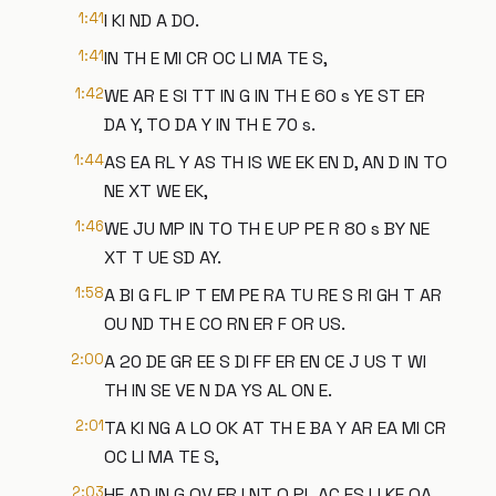
1:41
I KI ND A DO.
1:41
IN TH E MI CR OC LI MA TE S,
1:42
WE AR E SI TT IN G IN TH E 60 s YE ST ER
DA Y, TO DA Y IN TH E 70 s.
1:44
AS EA RL Y AS TH IS WE EK EN D, AN D IN TO
NE XT WE EK,
1:46
WE JU MP IN TO TH E UP PE R 80 s BY NE
XT T UE SD AY.
1:58
A BI G FL IP T EM PE RA TU RE S RI GH T AR
OU ND TH E CO RN ER F OR US.
2:00
A 20 DE GR EE S DI FF ER EN CE J US T WI
TH IN SE VE N DA YS AL ON E.
2:01
TA KI NG A LO OK AT TH E BA Y AR EA MI CR
OC LI MA TE S,
2:03
HE AD IN G OV ER I NT O PL AC ES LI KE OA