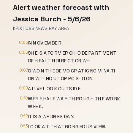
Alert weather forecast with
Jessica Burch - 5/6/26
KPIX | CBS NEWS BAY AREA
0:05
IN N OV EM BE R.
0:06
SH E IS A FO RM ER OH IO DE PA RT ME NT
OF H EA LT H DI RE CT OR WH
0:07
O WO N TH E DE MO CR AT IC NO MI NA TI
ON W IT HO UT OP PO SI TI ON.
0:09
A LI VE L OO K OU TS ID E.
0:10
W ER E HA LF WA Y TH RO UG H TH E WO RK
W EE K.
0:12
IT IS A WE DN ES DA Y.
0:13
LO OK A T TH AT GO RG EO US VI EW.