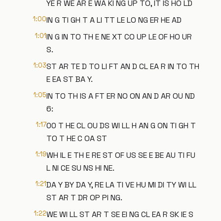
YE R WE AR E WA KI NG UP TO, IT IS HO LD
1:00
IN G TI GH T A LI TT LE LO NG ER HE AD
1:01
IN G IN TO TH E NE XT CO UP LE OF HO UR
S.
1:03
ST AR TE D TO LI FT AN D CL EA R IN TO TH
E EA ST BA Y.
1:05
IN TO TH IS A FT ER NO ON AN D AR OU ND
6:
1:17
00 T HE CL OU DS WI LL H AN G ON TI GH T
TO T HE C OA ST
1:19
WH IL E TH E RE ST OF US SE E BE AU TI FU
L NI CE SU NS HI NE.
1:21
DA Y BY DA Y, RE LA TI VE HU MI DI TY WI LL
ST AR T DR OP PI NG.
1:22
WE WI LL ST AR T SE EI NG CL EA R SK IE S