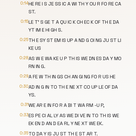
0:14
HE RE I S JE SS IC A WI TH Y OU R FO RE CA
ST.
0:15
LE T' S GE T A QU IC K CH EC K OF TH E DA
YT IM E HI GH S.
0:25
TH E SY ST EM IS UP A ND G OI NG JU ST LI
KE US
0:28
AS W E WA KE U P TH IS WE DN ES DA Y MO
RN IN G.
0:29
A FE W TH IN GS CH AN GI NG FO R US HE
0:30
AD IN G IN TO TH E NE XT CO UP LE OF DA
YS.
0:31
WE AR E IN FO R A BI T WA RM -U P,
0:33
ES PE CI AL LY AS WE DI VE IN TO TH IS WE
EK EN D AN D EA RL Y NE XT WE EK.
0:35
TO DA Y IS JU ST TH E ST AR T.