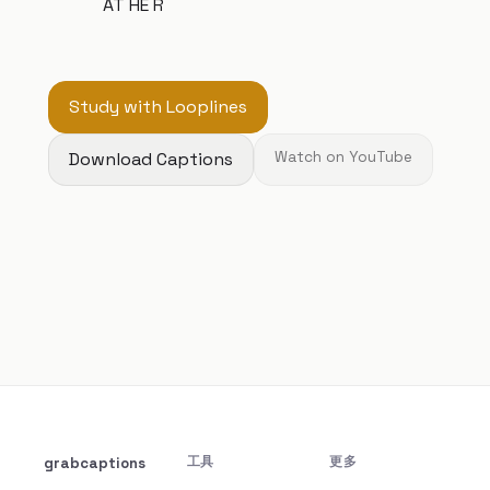
AT HE R
Study with Looplines
Download Captions
Watch on YouTube
grabcaptions
工具
更多