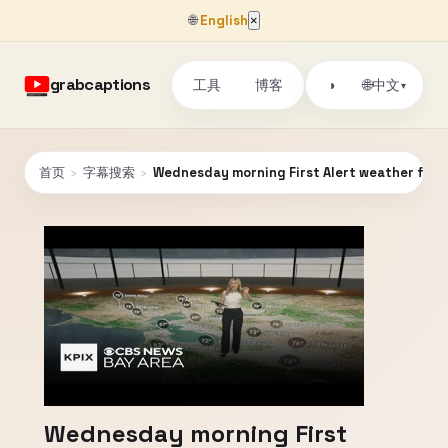
🌐
English
×
grabcaptions
工具
博客
🌐
◑
中文
▾
首页
›
字幕搜索
›
Wednesday morning First Alert weather forec
Wednesday morning First