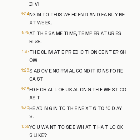
DI VI
1:24
NG IN TO TH IS WE EK EN D AN D EA RL Y NE
XT WE EK.
1:25
AT TH E SA ME TI ME, TE MP ER AT UR ES
RI SE.
1:27
TH E CL IM AT E PR ED IC TI ON CE NT ER SH
OW
1:28
S AB OV E NO RM AL CO ND IT IO NS FO RE
CA ST
1:28
ED F OR AL L OF US AL ON G TH E WE ST CO
AS T
1:30
HE AD IN G IN TO TH E NE XT 6 TO 10 D AY
S.
1:39
YO U WA NT TO SE E WH AT T HA T LO OK
S LI KE?