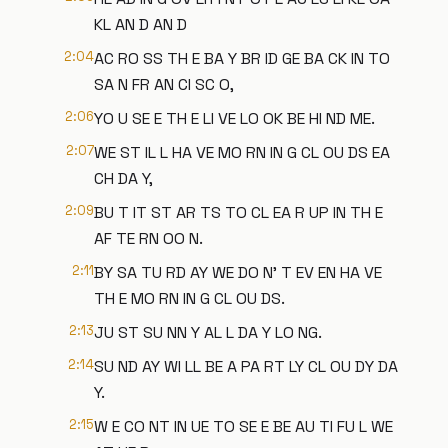
KL AN D AN D
2:04
AC RO SS TH E BA Y BR ID GE BA CK IN TO
SA N FR AN CI SC O,
2:06
YO U SE E TH E LI VE LO OK BE HI ND ME.
2:07
WE ST IL L HA VE MO RN IN G CL OU DS EA
CH DA Y,
2:09
BU T IT ST AR TS TO CL EA R UP IN TH E
AF TE RN OO N.
2:11
BY SA TU RD AY WE DO N' T EV EN HA VE
TH E MO RN IN G CL OU DS.
2:13
JU ST SU NN Y AL L DA Y LO NG.
2:14
SU ND AY WI LL BE A PA RT LY CL OU DY DA
Y.
2:15
W E CO NT IN UE TO SE E BE AU TI FU L WE