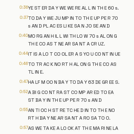
0:36
YE ST ER DA Y WE WE RE AL L IN TH E 60 s.
0:37
TO DA Y WE JU MP IN TO TH E UP PE R 70
s AN D PL AC ES LI KE SA N JO SE AN D
0:40
MO RG AN H IL L WI TH LO W 70 s AL ON G
TH E CO AS T NE AR SA NT A CR UZ.
0:44
IT IS A LO T CO OL ER A S YO U CO NT IN UE
0:46
TO TR AC K NO RT H AL ON G TH E CO AS
TL IN E.
0:47
HA LF M OO N BA Y TO DA Y 63 DE GR EE S.
0:52
A BI G CO NT RA ST CO MP AR ED TO EA
ST BA Y IN TH E UP PE R 70 s AN D
0:55
AN TI OC H ST RE TC HE D IN TO TH E NO
RT H BA Y NE AR SA NT A RO SA TO O.
0:57
AS WE TA KE A LO OK AT TH E MA RI NE LA