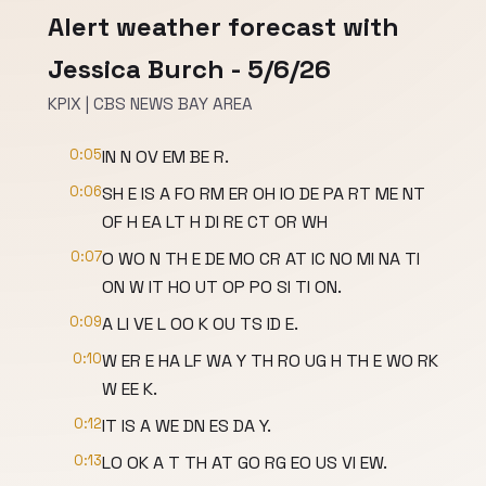
Alert weather forecast with
Jessica Burch - 5/6/26
KPIX | CBS NEWS BAY AREA
0:05
IN N OV EM BE R.
0:06
SH E IS A FO RM ER OH IO DE PA RT ME NT
OF H EA LT H DI RE CT OR WH
0:07
O WO N TH E DE MO CR AT IC NO MI NA TI
ON W IT HO UT OP PO SI TI ON.
0:09
A LI VE L OO K OU TS ID E.
0:10
W ER E HA LF WA Y TH RO UG H TH E WO RK
W EE K.
0:12
IT IS A WE DN ES DA Y.
0:13
LO OK A T TH AT GO RG EO US VI EW.