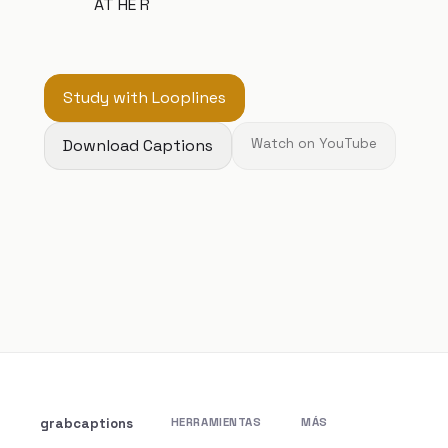
AT HE R
Study with Looplines
Download Captions
Watch on YouTube
grabcaptions
HERRAMIENTAS
MÁS