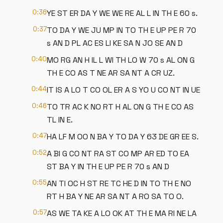
0:36
YE ST ER DA Y WE WE RE AL L IN TH E 60 s.
0:37
TO DA Y WE JU MP IN TO TH E UP PE R 70
s AN D PL AC ES LI KE SA N JO SE AN D
0:40
MO RG AN H IL L WI TH LO W 70 s AL ON G
TH E CO AS T NE AR SA NT A CR UZ.
0:44
IT IS A LO T CO OL ER A S YO U CO NT IN UE
0:46
TO TR AC K NO RT H AL ON G TH E CO AS
TL IN E.
0:47
HA LF M OO N BA Y TO DA Y 63 DE GR EE S.
0:52
A BI G CO NT RA ST CO MP AR ED TO EA
ST BA Y IN TH E UP PE R 70 s AN D
0:55
AN TI OC H ST RE TC HE D IN TO TH E NO
RT H BA Y NE AR SA NT A RO SA TO O.
0:57
AS WE TA KE A LO OK AT TH E MA RI NE LA