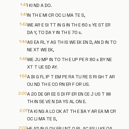
1:41
I KI ND A DO.
1:41
IN TH E MI CR OC LI MA TE S,
1:42
WE AR E SI TT IN G IN TH E 60 s YE ST ER
DA Y, TO DA Y IN TH E 70 s.
1:44
AS EA RL Y AS TH IS WE EK EN D, AN D IN TO
NE XT WE EK,
1:46
WE JU MP IN TO TH E UP PE R 80 s BY NE
XT T UE SD AY.
1:58
A BI G FL IP T EM PE RA TU RE S RI GH T AR
OU ND TH E CO RN ER F OR US.
2:00
A 20 DE GR EE S DI FF ER EN CE J US T WI
TH IN SE VE N DA YS AL ON E.
2:01
TA KI NG A LO OK AT TH E BA Y AR EA MI CR
OC LI MA TE S,
2:03
HE AD IN G OV ER I NT O PL AC ES LI KE OA