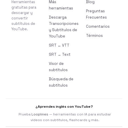
Herramientas
Más
Blog
gratuitas para
herramientas
Preguntas
descargar y
Descarga
Frecuentes
convertir
subtítulos de
Transcripciones
Comentarios
YouTube.
y Subtítulos de
Términos
YouTube
SRT ↔ VTT
SRT → Text
Visor de
subtítulos
Búsqueda de
subtítulos
¿Aprendes inglés con YouTube?
Prueba
Looplines
— herramientas con IA para estudiar
vídeos con subtítulos, flashcards y más.