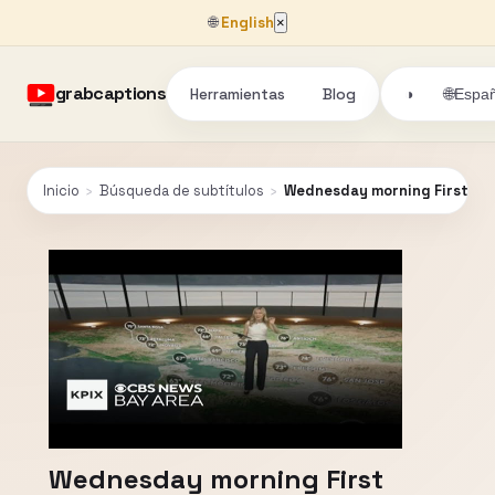
🌐
English
×
grabcaptions
Herramientas
Blog
🌐
◑
Españ
Inicio
›
Búsqueda de subtítulos
›
Wednesday morning First Ale
Wednesday morning First