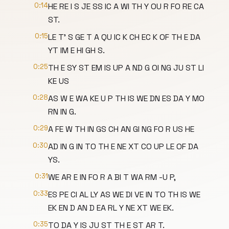
0:14
HE RE I S JE SS IC A WI TH Y OU R FO RE CA
ST.
0:15
LE T' S GE T A QU IC K CH EC K OF TH E DA
YT IM E HI GH S.
0:25
TH E SY ST EM IS UP A ND G OI NG JU ST LI
KE US
0:28
AS W E WA KE U P TH IS WE DN ES DA Y MO
RN IN G.
0:29
A FE W TH IN GS CH AN GI NG FO R US HE
0:30
AD IN G IN TO TH E NE XT CO UP LE OF DA
YS.
0:31
WE AR E IN FO R A BI T WA RM -U P,
0:33
ES PE CI AL LY AS WE DI VE IN TO TH IS WE
EK EN D AN D EA RL Y NE XT WE EK.
0:35
TO DA Y IS JU ST TH E ST AR T.