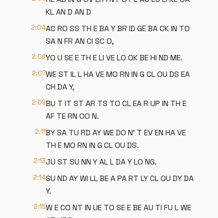
KL AN D AN D
2:04
AC RO SS TH E BA Y BR ID GE BA CK IN TO
SA N FR AN CI SC O,
2:06
YO U SE E TH E LI VE LO OK BE HI ND ME.
2:07
WE ST IL L HA VE MO RN IN G CL OU DS EA
CH DA Y,
2:09
BU T IT ST AR TS TO CL EA R UP IN TH E
AF TE RN OO N.
2:11
BY SA TU RD AY WE DO N' T EV EN HA VE
TH E MO RN IN G CL OU DS.
2:13
JU ST SU NN Y AL L DA Y LO NG.
2:14
SU ND AY WI LL BE A PA RT LY CL OU DY DA
Y.
2:15
W E CO NT IN UE TO SE E BE AU TI FU L WE