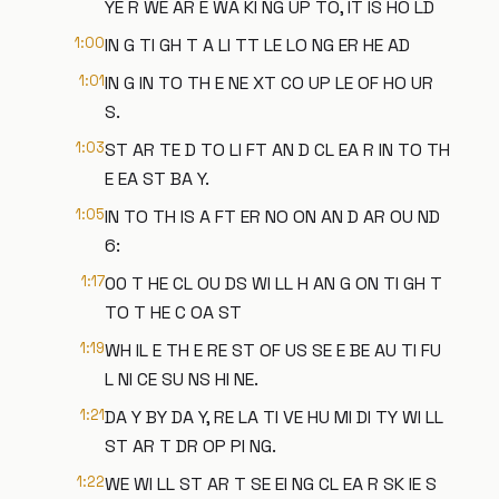
YE R WE AR E WA KI NG UP TO, IT IS HO LD
1:00
IN G TI GH T A LI TT LE LO NG ER HE AD
1:01
IN G IN TO TH E NE XT CO UP LE OF HO UR
S.
1:03
ST AR TE D TO LI FT AN D CL EA R IN TO TH
E EA ST BA Y.
1:05
IN TO TH IS A FT ER NO ON AN D AR OU ND
6:
1:17
00 T HE CL OU DS WI LL H AN G ON TI GH T
TO T HE C OA ST
1:19
WH IL E TH E RE ST OF US SE E BE AU TI FU
L NI CE SU NS HI NE.
1:21
DA Y BY DA Y, RE LA TI VE HU MI DI TY WI LL
ST AR T DR OP PI NG.
1:22
WE WI LL ST AR T SE EI NG CL EA R SK IE S