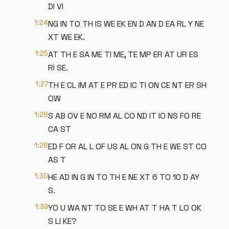
DI VI
1:24
NG IN TO TH IS WE EK EN D AN D EA RL Y NE
XT WE EK.
1:25
AT TH E SA ME TI ME, TE MP ER AT UR ES
RI SE.
1:27
TH E CL IM AT E PR ED IC TI ON CE NT ER SH
OW
1:28
S AB OV E NO RM AL CO ND IT IO NS FO RE
CA ST
1:28
ED F OR AL L OF US AL ON G TH E WE ST CO
AS T
1:30
HE AD IN G IN TO TH E NE XT 6 TO 10 D AY
S.
1:39
YO U WA NT TO SE E WH AT T HA T LO OK
S LI KE?