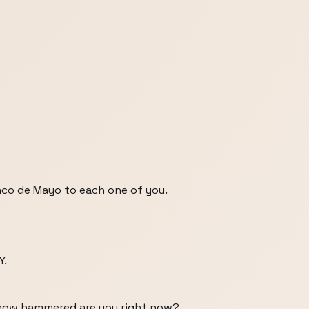
nco de Mayo to each one of you.
Y.
, how hammered are you right now?