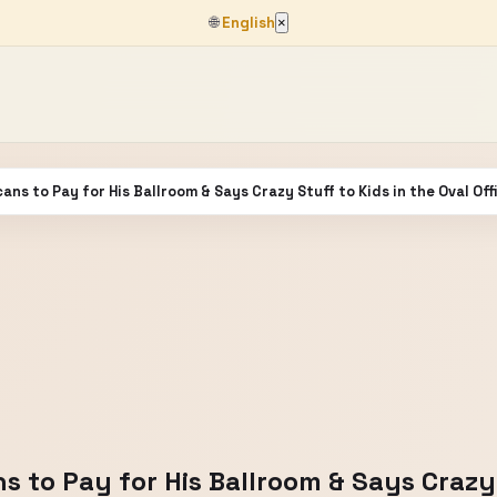
🌐
English
×
s to Pay for His Ballroom & Says Crazy Stuff to Kids in the Oval Off
to Pay for His Ballroom & Says Crazy S