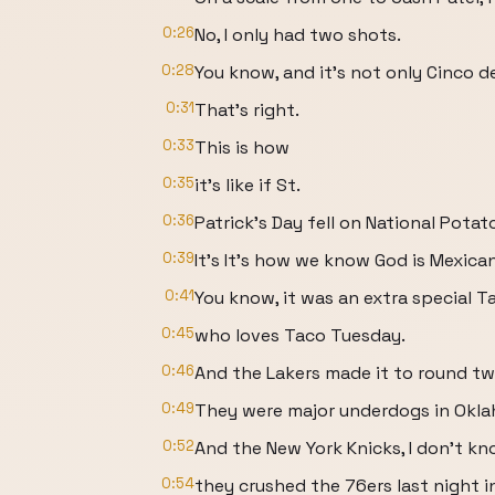
0:26
No, I only had two shots.
0:28
You know, and it's not only Cinco d
0:31
That's right.
0:33
This is how
0:35
it's like if St.
0:36
Patrick's Day fell on National Potat
0:39
It's It's how we know God is Mexican
0:41
You know, it was an extra special 
0:45
who loves Taco Tuesday.
0:46
And the Lakers made it to round tw
0:49
They were major underdogs in Okla
0:52
And the New York Knicks, I don't kn
0:54
they crushed the 76ers last night i