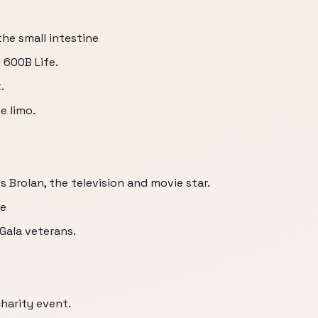
the small intestine
 600B Life.
.
e limo.
Brolan, the television and movie star.
be
Gala veterans.
charity event.