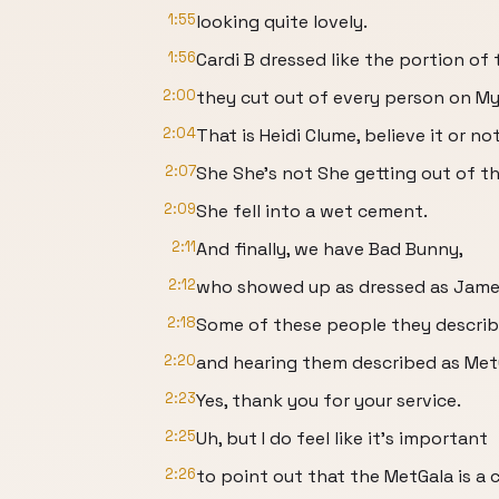
1:55
looking quite lovely.
1:56
Cardi B dressed like the portion of 
2:00
they cut out of every person on My
2:04
That is Heidi Clume, believe it or not
2:07
She She's not She getting out of th
2:09
She fell into a wet cement.
2:11
And finally, we have Bad Bunny,
2:12
who showed up as dressed as James 
2:18
Some of these people they descri
2:20
and hearing them described as Met
2:23
Yes, thank you for your service.
2:25
Uh, but I do feel like it's important
2:26
to point out that the MetGala is a 