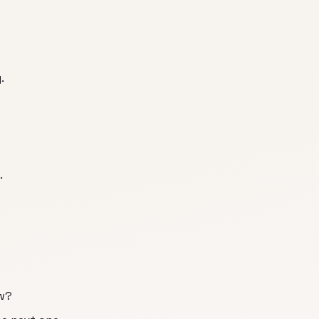
.
.
w?