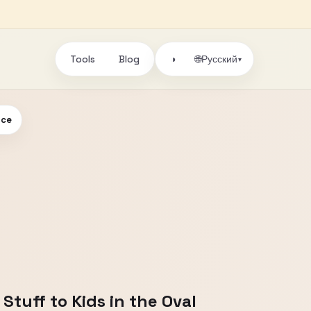
Tools
Blog
🌐
◑
Русский
▾
ice
tuff to Kids in the Oval