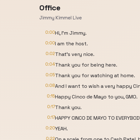
Office
Jimmy Kimmel Live
0:00
Hi, I'm Jimmy.
0:00
I am the host.
0:02
That's very nice.
0:04
Thank you for being here.
0:05
Thank you for watching at home.
0:08
And I want to wish a very happy Ci
0:15
Happy Cinco de Mayo to you, GMO.
0:17
Thank you.
0:17
HAPPY CINCO DE MAYO TO EVERYBOD
0:20
YEAH.
0:22
On a scale from one to Cash Patel