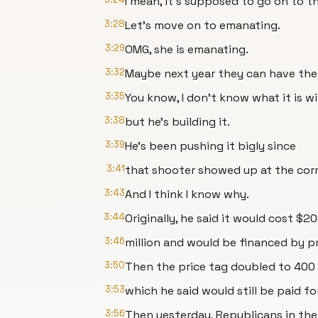
I mean, it's supposed to go on to t
3:28
Let's move on to emanating.
3:29
OMG, she is emanating.
3:32
Maybe next year they can have the 
3:35
You know, I don't know what it is w
3:38
but he's building it.
3:39
He's been pushing it bigly since
3:41
that shooter showed up at the cor
3:43
And I think I know why.
3:44
Originally, he said it would cost $2
3:46
million and would be financed by p
3:50
Then the price tag doubled to 400 m
3:53
which he said would still be paid fo
3:56
Then yesterday, Republicans in the