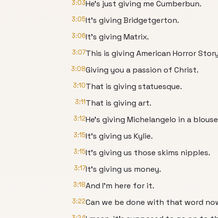
3:03
He's just giving me Cumberbun.
3:05
It's giving Bridgetgerton.
3:06
It's giving Matrix.
3:07
This is giving American Horror Story
3:08
Giving you a passion of Christ.
3:10
That is giving statuesque.
3:11
That is giving art.
3:12
He's giving Michelangelo in a blouse
3:15
It's giving us Kylie.
3:15
It's giving us those skims nipples.
3:17
It's giving us money.
3:18
And I'm here for it.
3:22
Can we be done with that word no
3:24