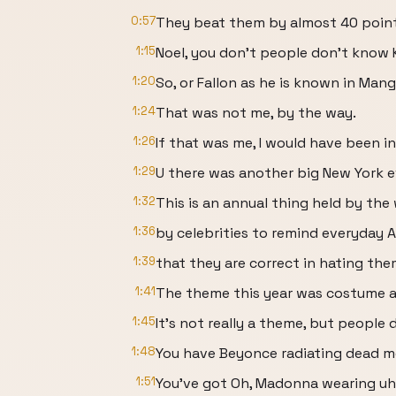
0:57
They beat them by almost 40 points
1:15
Noel, you don't people don't know K
1:20
So, or Fallon as he is known in Mang
1:24
That was not me, by the way.
1:26
If that was me, I would have been in
1:29
U there was another big New York ev
1:32
This is an annual thing held by the
1:36
by celebrities to remind everyday 
1:39
that they are correct in hating the
1:41
The theme this year was costume ar
1:45
It's not really a theme, but people 
1:48
You have Beyonce radiating dead m
1:51
You've got Oh, Madonna wearing uh 