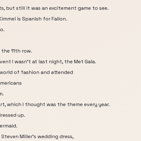
, but still it was an excitement game to see.
immel is Spanish for Fallon.
o.
 the 11th row.
ent I wasn't at last night, the Met Gala.
 world of fashion and attended
Americans
m.
t, which I thought was the theme every year.
dressed up.
ermaid.
Steven Miller's wedding dress,