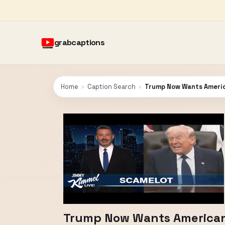
grabcaptions
Home
›
Caption Search
›
Trump Now Wants American
Trump Now Wants Americans 