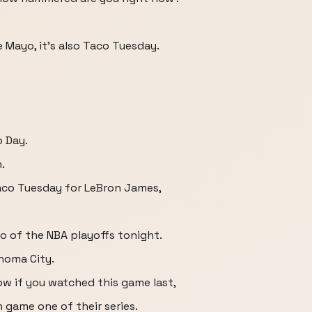
e Mayo, it's also Taco Tuesday.
o Day.
.
Taco Tuesday for LeBron James,
o of the NBA playoffs tonight.
homa City.
ow if you watched this game last,
n game one of their series.