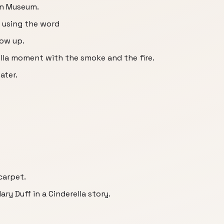
an Museum.
t using the word
row up.
rella moment with the smoke and the fire.
ater.
 carpet.
ary Duff in a Cinderella story.