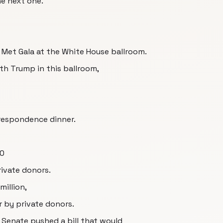
he next one.
Met Gala at the White House ballroom.
ith Trump in this ballroom,
respondence dinner.
00
rivate donors.
illion,
r by private donors.
 Senate pushed a bill that would