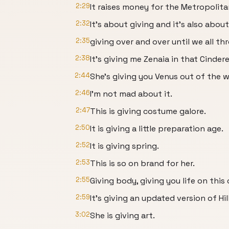
2:29
It raises money for the Metropolit
2:32
It's about giving and it's also abou
2:35
giving over and over until we all th
2:38
It's giving me Zenaia in that Cinde
2:44
She's giving you Venus out of the w
2:46
I'm not mad about it.
2:47
This is giving costume galore.
2:50
It is giving a little preparation age.
2:52
It is giving spring.
2:53
This is so on brand for her.
2:55
Giving body, giving you life on this
2:59
It's giving an updated version of Hill
3:02
She is giving art.