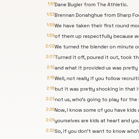
1:51
Dane Bugler from The Athletic.
1:53
Brennan Donahghue from Sharp Foo
1:55
We have taken their first round mo
1:59
of them up respectfully because we
2:02
We turned the blender on minute or
2:07
Turned it off, poured it out, took 
2:12
and what it provided us was pretty
2:15
Well, not really if you follow recrui
2:18
but it was pretty shocking in that i
2:23
not us, who's going to play for the
2:26
Now, I know some of you have kids
2:29
yourselves are kids at heart and yo
2:32
So, if you don't want to know who'