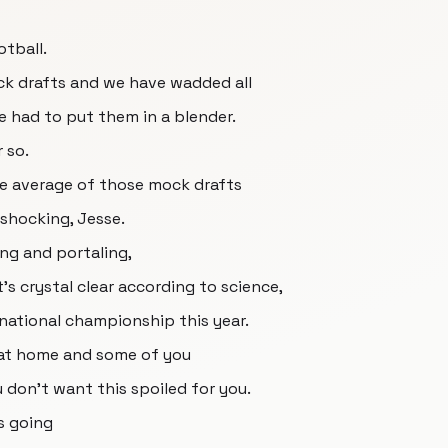
tball.
ck drafts and we have wadded all
 had to put them in a blender.
 so.
the average of those mock drafts
 shocking, Jesse.
ting and portaling,
t's crystal clear according to science,
 national championship this year.
 at home and some of you
u don't want this spoiled for you.
s going