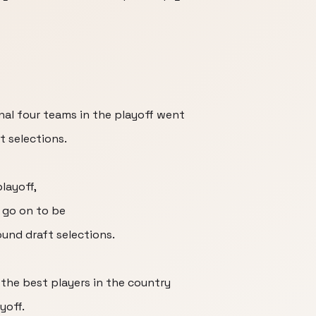
nal four teams in the playoff went
t selections.
playoff,
 go on to be
ound draft selections.
the best players in the country
yoff.