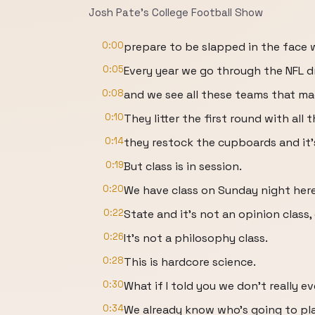
Josh Pate's College Football Show
0:00
prepare to be slapped in the face w
0:05
Every year we go through the NFL d
0:08
and we see all these teams that ma
0:10
They litter the first round with all
0:14
they restock the cupboards and it's
0:19
But class is in session.
0:20
We have class on Sunday night here
0:22
State and it's not an opinion class
0:26
It's not a philosophy class.
0:28
This is hardcore science.
0:30
What if I told you we don't really 
0:34
We already know who's going to pl