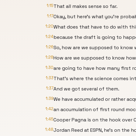
1:15
That all makes sense so far.
1:17
Okay, but here's what you're probab
1:20
What does that have to do with thi
1:24
because the draft is going to happe
1:26
So, how are we supposed to know w
1:28
How are we supposed to know ho
1:30
are going to have how many first r
1:33
That's where the science comes int
1:37
And we got several of them.
1:39
We have accumulated or rather acq
1:42
an accumulation of first round moc
1:45
Cooper Pagna is on the hook over 
1:48
Jordan Reed at ESPN, he's on the h