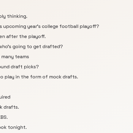
ly thinking.
s upcoming year's college football playoff?
n after the playoff.
ho's going to get drafted?
w many teams
ound draft picks?
o play in the form of mock drafts.
uired
k drafts.
CBS.
ook tonight.