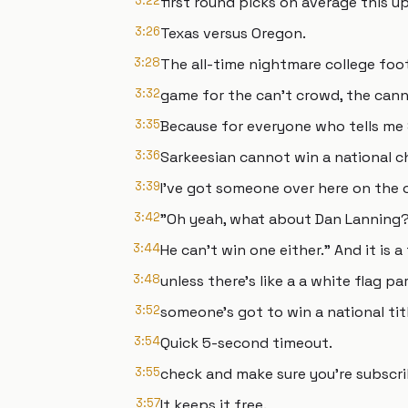
3:22
first round picks on average this u
3:26
Texas versus Oregon.
3:28
The all-time nightmare college foo
3:32
game for the can't crowd, the can
3:35
Because for everyone who tells me
3:36
Sarkeesian cannot win a national 
3:39
I've got someone over here on the o
3:42
"Oh yeah, what about Dan Lanning
3:44
He can't win one either." And it is a
3:48
unless there's like a a white flag pa
3:52
someone's got to win a national titl
3:54
Quick 5-second timeout.
3:55
check and make sure you're subscri
3:57
It keeps it free.