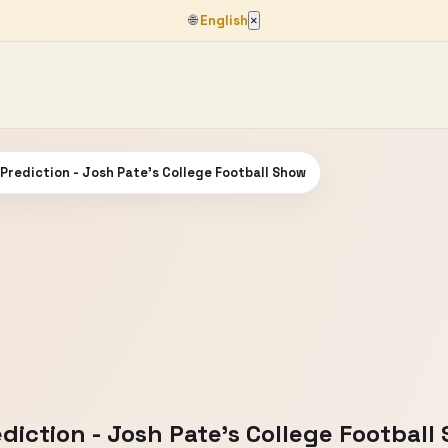
🌐
English
×
 Prediction - Josh Pate's College Football Show
ediction - Josh Pate's College Football