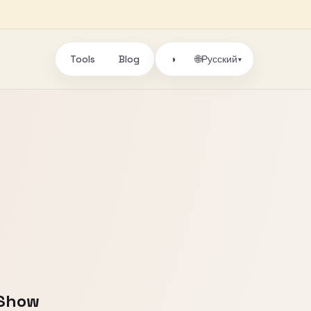
Tools
Blog
🌐
◑
Русский
▾
 Show