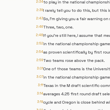
2:34
to play in the national championsh
2:39
I rarely tell you to do this, but th
2:43
So, I'm giving you a fair warning on 
2:46
Three, two, one.
2:48
If you're still here, I assume that
2:52
in the national championship game 
2:54
as proven scientifically by first ro
2:59
Two teams rose above the pack.
3:01
One of those teams is the Universi
3:07
in the national championship game 
3:11
Texas in the M draft scientific co
3:14
averages 4.25 first round draft sel
3:19
cycle and Oregon is close behind w