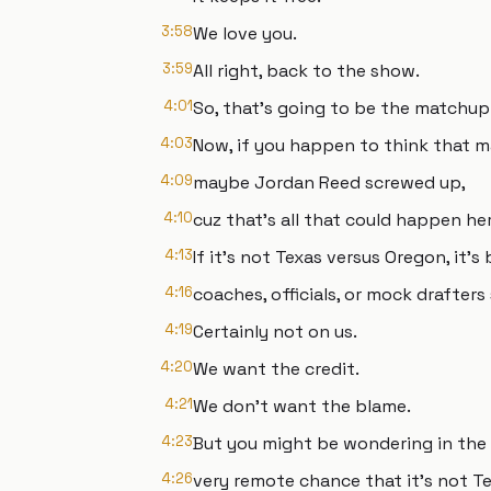
3:58
We love you.
3:59
All right, back to the show.
4:01
So, that's going to be the matchup
4:03
Now, if you happen to think that 
4:09
maybe Jordan Reed screwed up,
4:10
cuz that's all that could happen her
4:13
If it's not Texas versus Oregon, it's
4:16
coaches, officials, or mock drafter
4:19
Certainly not on us.
4:20
We want the credit.
4:21
We don't want the blame.
4:23
But you might be wondering in the
4:26
very remote chance that it's not T