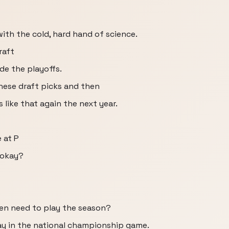
ith the cold, hard hand of science.
raft
de the playoffs.
 these draft picks and then
 like that again the next year.
 at P
, okay?
even need to play the season?
ay in the national championship game.