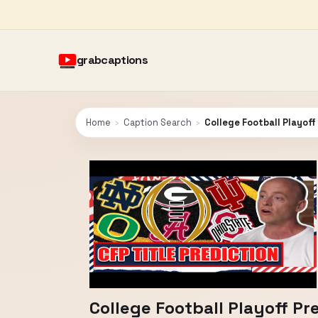
grabcaptions
Home
›
Caption Search
›
College Football Playoff
College Football Playoff Pr