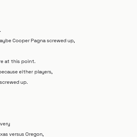
.
maybe Cooper Pagna screwed up,
e at this point.
 because either players,
s screwed up.
 very
exas versus Oregon,