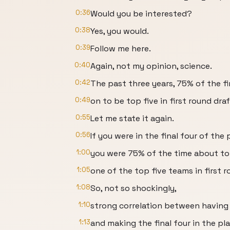
0:36
Would you be interested?
0:38
Yes, you would.
0:39
Follow me here.
0:40
Again, not my opinion, science.
0:42
The past three years, 75% of the fi
0:49
on to be top five in first round draf
0:55
Let me state it again.
0:56
If you were in the final four of the 
1:00
you were 75% of the time about to
1:05
one of the top five teams in first r
1:08
So, not so shockingly,
1:10
strong correlation between having 
1:13
and making the final four in the pla