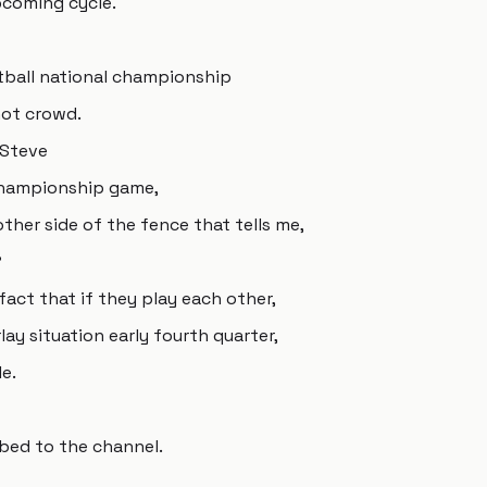
pcoming cycle.
tball national championship
not crowd.
 Steve
championship game,
ther side of the fence that tells me,
?
 fact that if they play each other,
rlay situation early fourth quarter,
e.
bed to the channel.