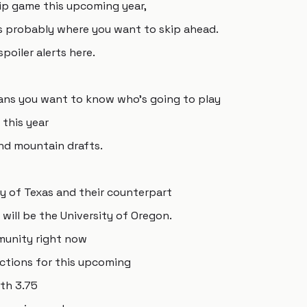
ip game this upcoming year,
is is probably where you want to skip ahead.
spoiler alerts here.
 means you want to know who's going to play
this year
und mountain drafts.
ty of Texas and their counterpart
will be the University of Oregon.
mmunity right now
ections for this upcoming
ith 3.75