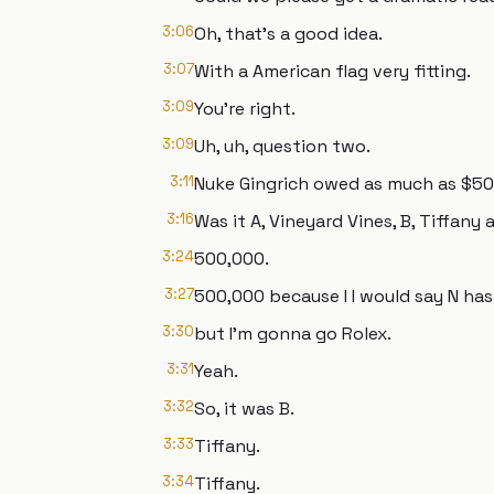
3:06
Oh, that's a good idea.
3:07
With a American flag very fitting.
3:09
You're right.
3:09
Uh, uh, question two.
3:11
Nuke Gingrich owed as much as $500
3:16
Was it A, Vineyard Vines, B, Tiffany 
3:24
500,000.
3:27
500,000 because I I would say N has 
3:30
but I'm gonna go Rolex.
3:31
Yeah.
3:32
So, it was B.
3:33
Tiffany.
3:34
Tiffany.