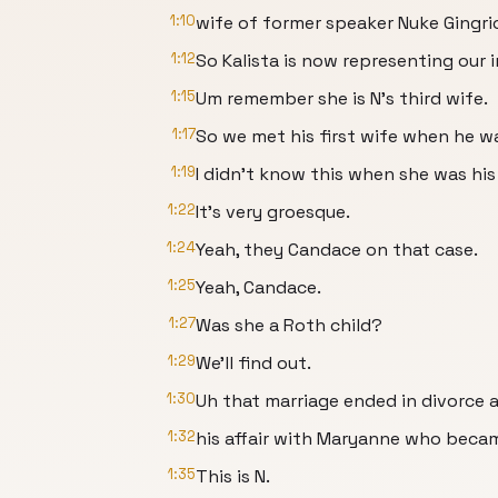
1:10
wife of former speaker Nuke Gingri
1:12
So Kalista is now representing our i
1:15
Um remember she is N's third wife.
1:17
So we met his first wife when he w
1:19
I didn't know this when she was hi
1:22
It's very groesque.
1:24
Yeah, they Candace on that case.
1:25
Yeah, Candace.
1:27
Was she a Roth child?
1:29
We'll find out.
1:30
Uh that marriage ended in divorce a
1:32
his affair with Maryanne who becam
1:35
This is N.