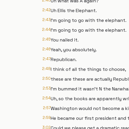
2:40
Uh what was A again?
2:42
Uh Ellis the Elephant.
2:43
I'm going to go with the elephant.
2:44
I'm going to go with the elephant.
2:45
You nailed it.
2:46
Yeah, you absolutely.
2:47
Republican.
2:48
I think of all the things to choose,
2:50
these are these are actually Republ
2:53
I'm bummed it wasn't N the Narwhal
2:54
Uh, so the books are apparently wri
2:57
Washington would not become a ki
2:59
He became our first president and t
3:02
Could we please get a dramatic rea