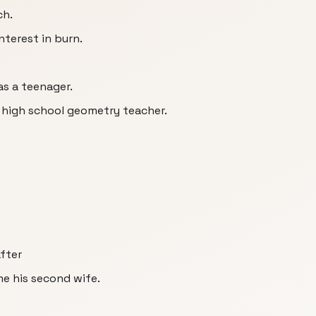
ch.
nterest in burn.
as a teenager.
s high school geometry teacher.
fter
e his second wife.