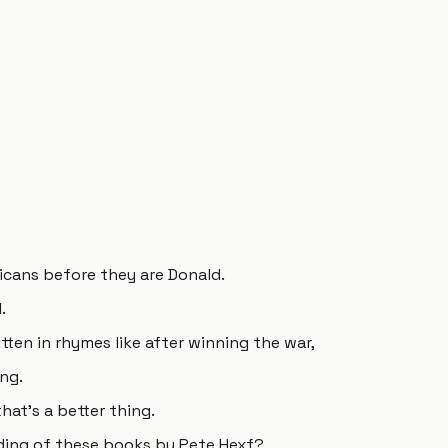
icans before they are Donald.
.
tten in rhymes like after winning the war,
ng.
hat's a better thing.
ding of these books by Pete Hexf?