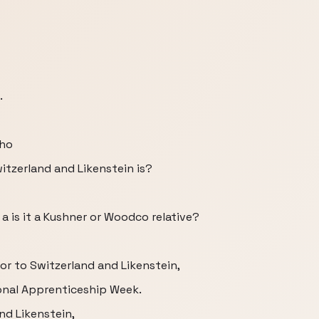
.
who
tzerland and Likenstein is?
 it a is it a Kushner or Woodco relative?
or to Switzerland and Likenstein,
ional Apprenticeship Week.
nd Likenstein,