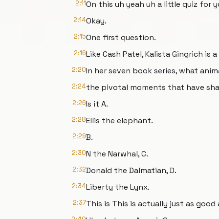
2:11
On this uh yeah uh a little quiz for y
2:14
Okay.
2:15
One first question.
2:16
Like Cash Patel, Kalista Gingrich is
2:20
In her seven book series, what anim
2:24
the pivotal moments that have sh
2:26
Is it A.
2:28
Ellis the elephant.
2:29
B.
2:30
N the Narwhal, C.
2:32
Donald the Dalmatian, D.
2:34
Liberty the Lynx.
2:37
This is This is actually just as good