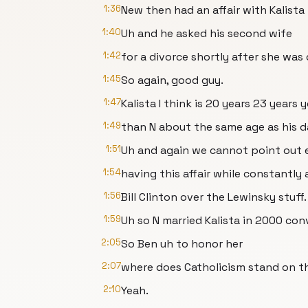
1:36
New then had an affair with Kalista 
1:40
Uh and he asked his second wife
1:42
for a divorce shortly after she was
1:45
So again, good guy.
1:47
Kalista I think is 20 years 23 years
1:49
than N about the same age as his d
1:51
Uh and again we cannot point out 
1:54
having this affair while constantly 
1:56
Bill Clinton over the Lewinsky stuff.
1:59
Uh so N married Kalista in 2000 con
2:05
So Ben uh to honor her
2:07
where does Catholicism stand on th
2:10
Yeah.