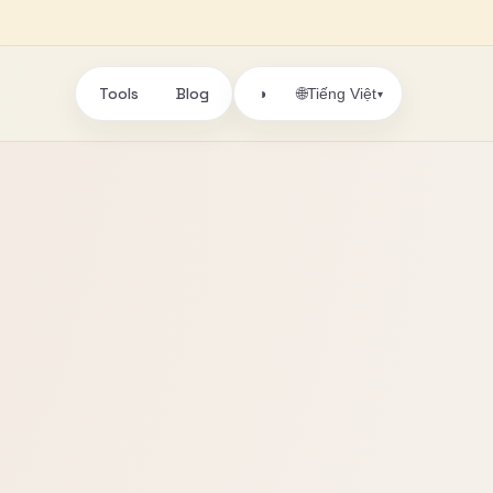
Tools
Blog
🌐
◑
Tiếng Việt
▾