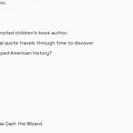
ou.
 a noted children's book author.
al quote travels through time to discover
aped American history?
 as Cash the Wizard.