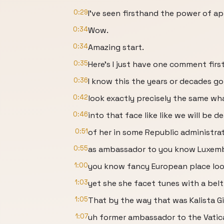
0:29
I've seen firsthand the power of a
0:34
Wow.
0:34
Amazing start.
0:35
Here's I just have one comment first
0:36
I know this the years or decades go
0:42
look exactly precisely the same wh
0:46
into that face like like we will be d
0:51
of her in some Republic administra
0:55
as ambassador to you know Luxem
1:00
you know fancy European place loo
1:03
yet she she facet tunes with a belt
1:05
That by the way that was Kalista G
1:07
uh former ambassador to the Vatic