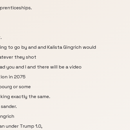
pprenticeships.
.
ing to go by and and Kalista Gingrich would
atever they shot
ead you and I and there will be a video
tion in 2075
bourg or some
king exactly the same.
 sander.
ingrich
an under Trump 1.0,