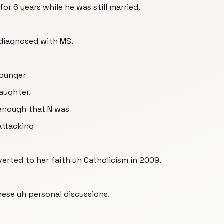
for 6 years while he was still married.
 diagnosed with MS.
 younger
aughter.
enough that N was
attacking
verted to her faith uh Catholicism in 2009.
ese uh personal discussions.