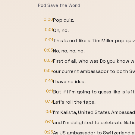
Pod Save the World
0:00
Pop quiz.
0:01
Oh, no.
0:01
This is not like a Tim Miller pop quiz
0:03
No, no, no, no.
0:03
First of all, who was Do you know 
0:05
our current ambassador to both Swi
0:10
I have no idea.
0:11
But if I I'm going to guess like is is
0:16
Let's roll the tape.
0:17
I'm Kalista, United States Ambassad
0:21
and I'm delighted to celebrate Nat
0:25
As US ambassador to Switzerland a