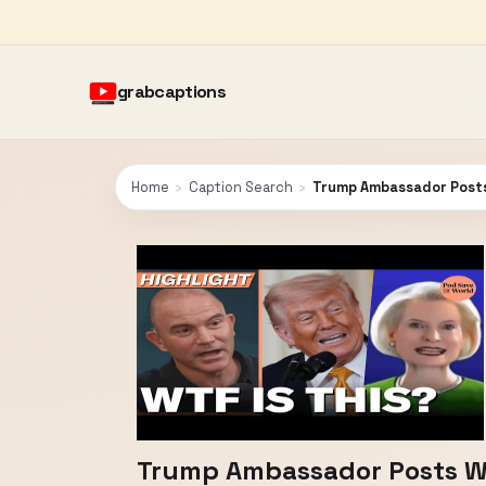
grabcaptions
Home
›
Caption Search
›
Trump Ambassador Posts
Trump Ambassador Posts W