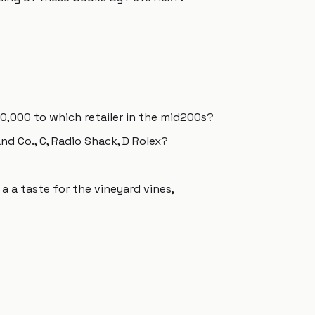
,000 to which retailer in the mid200s?
and Co., C, Radio Shack, D Rolex?
a a taste for the vineyard vines,