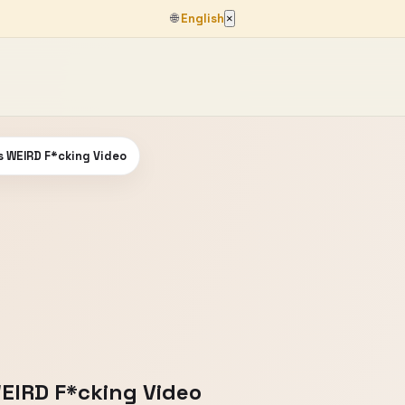
🌐
English
×
 WEIRD F*cking Video
EIRD F*cking Video