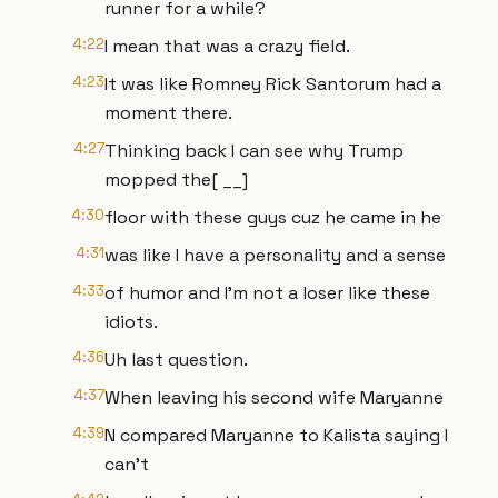
runner for a while?
4:22
I mean that was a crazy field.
4:23
It was like Romney Rick Santorum had a
moment there.
4:27
Thinking back I can see why Trump
mopped the[ __]
4:30
floor with these guys cuz he came in he
4:31
was like I have a personality and a sense
4:33
of humor and I'm not a loser like these
idiots.
4:36
Uh last question.
4:37
When leaving his second wife Maryanne
4:39
N compared Maryanne to Kalista saying I
can't