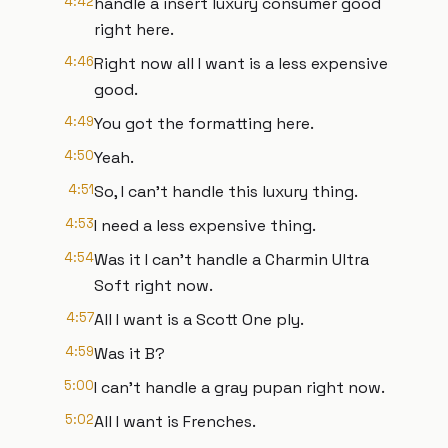
4:42
handle a insert luxury consumer good
right here.
4:46
Right now all I want is a less expensive
good.
4:49
You got the formatting here.
4:50
Yeah.
4:51
So, I can't handle this luxury thing.
4:53
I need a less expensive thing.
4:54
Was it I can't handle a Charmin Ultra
Soft right now.
4:57
All I want is a Scott One ply.
4:59
Was it B?
5:00
I can't handle a gray pupan right now.
5:02
All I want is Frenches.