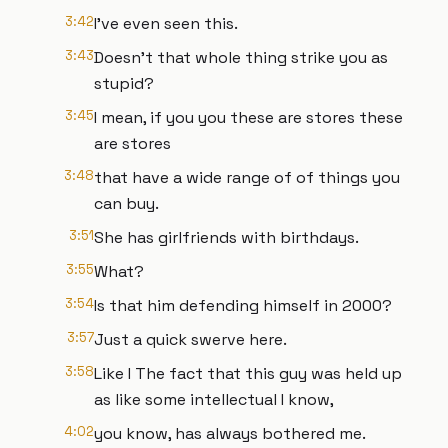
3:42
I've even seen this.
3:43
Doesn't that whole thing strike you as
stupid?
3:45
I mean, if you you these are stores these
are stores
3:48
that have a wide range of of things you
can buy.
3:51
She has girlfriends with birthdays.
3:55
What?
3:54
Is that him defending himself in 2000?
3:57
Just a quick swerve here.
3:58
Like I The fact that this guy was held up
as like some intellectual I know,
4:02
you know, has always bothered me.