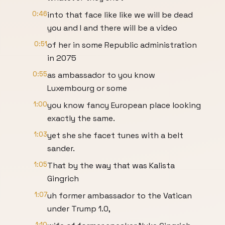
0:46
into that face like like we will be dead
you and I and there will be a video
0:51
of her in some Republic administration
in 2075
0:55
as ambassador to you know
Luxembourg or some
1:00
you know fancy European place looking
exactly the same.
1:03
yet she she facet tunes with a belt
sander.
1:05
That by the way that was Kalista
Gingrich
1:07
uh former ambassador to the Vatican
under Trump 1.0,
1:10