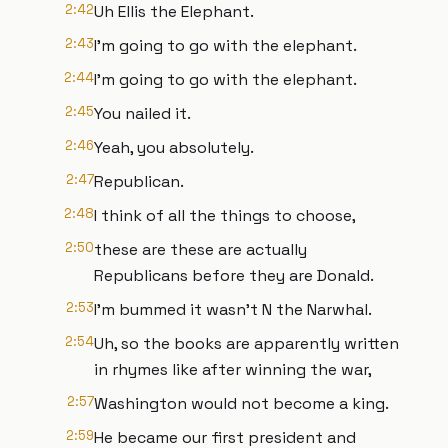
2:42
Uh Ellis the Elephant.
2:43
I'm going to go with the elephant.
2:44
I'm going to go with the elephant.
2:45
You nailed it.
2:46
Yeah, you absolutely.
2:47
Republican.
2:48
I think of all the things to choose,
2:50
these are these are actually
Republicans before they are Donald.
2:53
I'm bummed it wasn't N the Narwhal.
2:54
Uh, so the books are apparently written
in rhymes like after winning the war,
2:57
Washington would not become a king.
2:59
He became our first president and