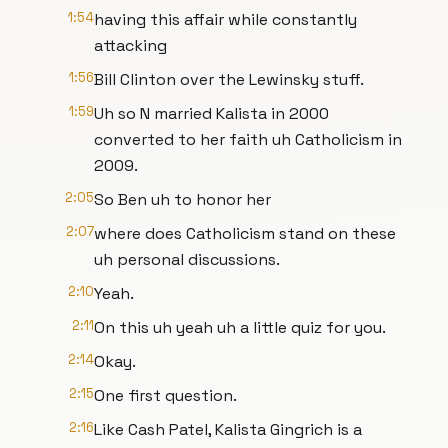
1:54
having this affair while constantly
attacking
1:56
Bill Clinton over the Lewinsky stuff.
1:59
Uh so N married Kalista in 2000
converted to her faith uh Catholicism in
2009.
2:05
So Ben uh to honor her
2:07
where does Catholicism stand on these
uh personal discussions.
2:10
Yeah.
2:11
On this uh yeah uh a little quiz for you.
2:14
Okay.
2:15
One first question.
2:16
Like Cash Patel, Kalista Gingrich is a