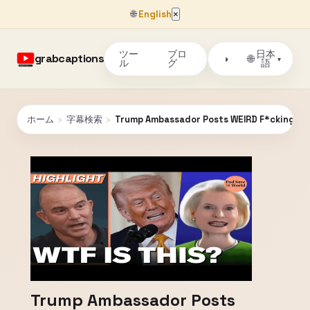
🌐
English
×
ツー
ブロ
日本
grabcaptions
🌐
◑
▾
ル
グ
語
ホーム
›
字幕検索
›
Trump Ambassador Posts WEIRD F*cking Vi
Trump Ambassador Posts