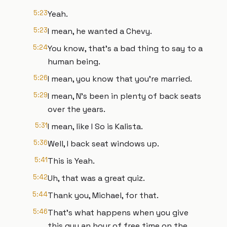
5:23
Yeah.
5:23
I mean, he wanted a Chevy.
5:24
You know, that's a bad thing to say to a
human being.
5:26
I mean, you know that you're married.
5:29
I mean, N's been in plenty of back seats
over the years.
5:31
I mean, like I So is Kalista.
5:36
Well, I back seat windows up.
5:41
This is Yeah.
5:42
Uh, that was a great quiz.
5:44
Thank you, Michael, for that.
5:46
That's what happens when you give
this guy an hour of free time on the