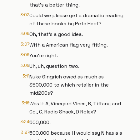
that's a better thing.
3:02
Could we please get a dramatic reading
of these books by Pete Hexf?
3:06
Oh, that's a good idea.
3:07
With a American flag very fitting.
3:09
You're right.
3:09
Uh, uh, question two.
3:11
Nuke Gingrich owed as much as
$500,000 to which retailer in the
mid200s?
3:16
Was it A, Vineyard Vines, B, Tiffany and
Co., C, Radio Shack, D Rolex?
3:24
500,000.
3:27
500,000 because I I would say N has a a