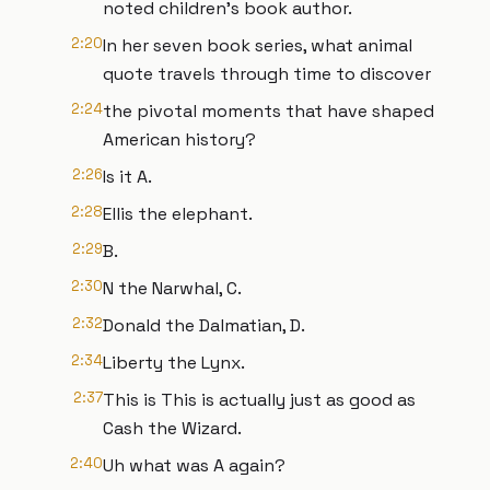
noted children's book author.
2:20
In her seven book series, what animal
quote travels through time to discover
2:24
the pivotal moments that have shaped
American history?
2:26
Is it A.
2:28
Ellis the elephant.
2:29
B.
2:30
N the Narwhal, C.
2:32
Donald the Dalmatian, D.
2:34
Liberty the Lynx.
2:37
This is This is actually just as good as
Cash the Wizard.
2:40
Uh what was A again?