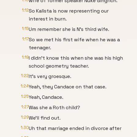
wife of former speaker Nuke Gingrich.
1:12
So Kalista is now representing our
interest in burn.
1:15
Um remember she is N's third wife.
1:17
So we met his first wife when he was a
teenager.
1:19
I didn't know this when she was his high
school geometry teacher.
1:22
It's very groesque.
1:24
Yeah, they Candace on that case.
1:25
Yeah, Candace.
1:27
Was she a Roth child?
1:29
We'll find out.
1:30
Uh that marriage ended in divorce after