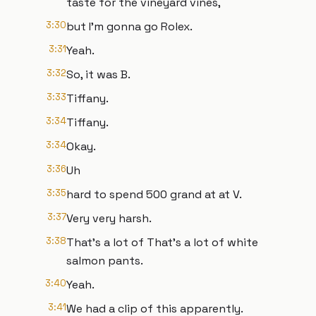
taste for the vineyard vines,
3:30
but I'm gonna go Rolex.
3:31
Yeah.
3:32
So, it was B.
3:33
Tiffany.
3:34
Tiffany.
3:34
Okay.
3:36
Uh
3:35
hard to spend 500 grand at at V.
3:37
Very very harsh.
3:38
That's a lot of That's a lot of white
salmon pants.
3:40
Yeah.
3:41
We had a clip of this apparently.