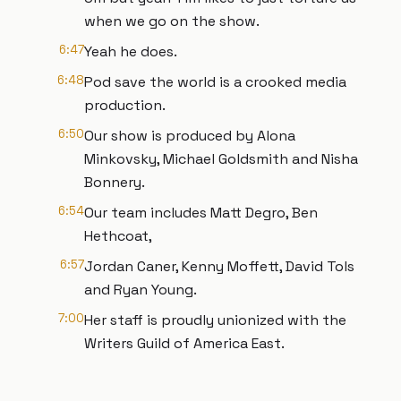
when we go on the show.
6:47
Yeah he does.
6:48
Pod save the world is a crooked media
production.
6:50
Our show is produced by Alona
Minkovsky, Michael Goldsmith and Nisha
Bonnery.
6:54
Our team includes Matt Degro, Ben
Hethcoat,
6:57
Jordan Caner, Kenny Moffett, David Tols
and Ryan Young.
7:00
Her staff is proudly unionized with the
Writers Guild of America East.