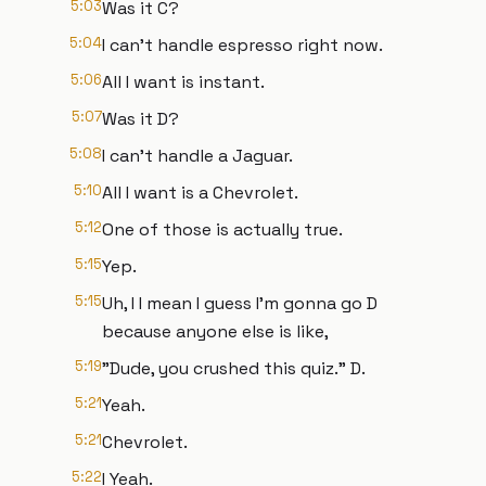
5:03
Was it C?
5:04
I can't handle espresso right now.
5:06
All I want is instant.
5:07
Was it D?
5:08
I can't handle a Jaguar.
5:10
All I want is a Chevrolet.
5:12
One of those is actually true.
5:15
Yep.
5:15
Uh, I I mean I guess I'm gonna go D
because anyone else is like,
5:19
"Dude, you crushed this quiz." D.
5:21
Yeah.
5:21
Chevrolet.
5:22
I Yeah.