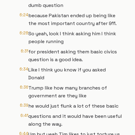
dumb question
6:24
because Pakistan ended up being like
the most important country after 911.
6:28
So yeah, look I think asking him I think
people running
6:31
for president asking them basic civics
question is a good idea.
6:34
Like I think you know if you asked
Donald
6:36
Trump like how many branches of
government are they like
6:39
he would just flunk a lot of these basic
6:41
questions and it would have been useful
along the way.
6:44
Um but yeah Tim likes to just torture us