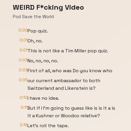
WEIRD F*cking Video
Pod Save the World
0:00
Pop quiz.
0:01
Oh, no.
0:01
This is not like a Tim Miller pop quiz.
0:03
No, no, no, no.
0:03
First of all, who was Do you know who
0:05
our current ambassador to both
Switzerland and Likenstein is?
0:10
I have no idea.
0:11
But if I I'm going to guess like is is it a is
it a Kushner or Woodco relative?
0:16
Let's roll the tape.