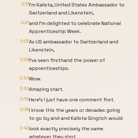
0:17
I'm Kalista, United States Ambassador to
Switzerland and Likenstein,
0:21
and I'm delighted to celebrate National
Apprenticeship Week.
0:25
As US ambassador to Switzerland and
Likenstein,
0:29
I've seen firsthand the power of
apprenticeships.
0:34
Wow.
0:34
Amazing start.
0:35
Here's I just have one comment first.
0:36
I know this the years or decades going
to go by and and Kalista Gingrich would
0:42
look exactly precisely the same
whatever they shot