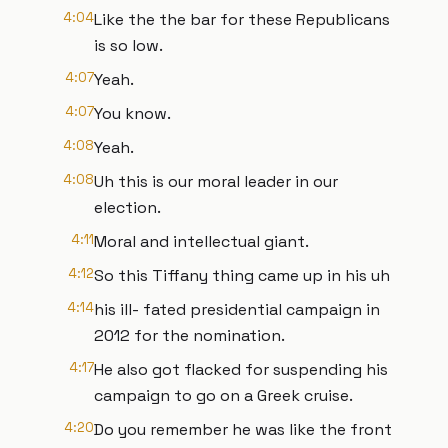
4:04
Like the the bar for these Republicans
is so low.
4:07
Yeah.
4:07
You know.
4:08
Yeah.
4:08
Uh this is our moral leader in our
election.
4:11
Moral and intellectual giant.
4:12
So this Tiffany thing came up in his uh
4:14
his ill- fated presidential campaign in
2012 for the nomination.
4:17
He also got flacked for suspending his
campaign to go on a Greek cruise.
4:20
Do you remember he was like the front