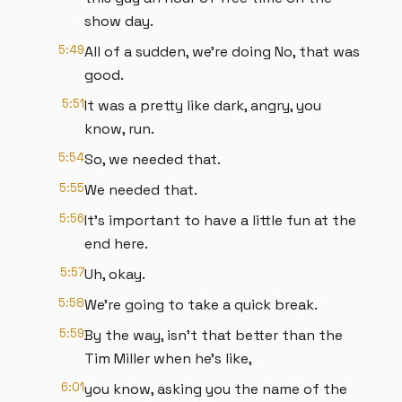
show day.
5:49
All of a sudden, we're doing No, that was
good.
5:51
It was a pretty like dark, angry, you
know, run.
5:54
So, we needed that.
5:55
We needed that.
5:56
It's important to have a little fun at the
end here.
5:57
Uh, okay.
5:58
We're going to take a quick break.
5:59
By the way, isn't that better than the
Tim Miller when he's like,
6:01
you know, asking you the name of the