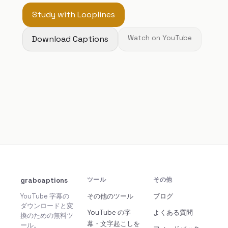
Study with Looplines
Download Captions
Watch on YouTube
grabcaptions
ツール
その他
YouTube 字幕の
その他のツール
ブログ
ダウンロードと変
YouTube の字
よくある質問
換のための無料ツ
幕・文字起こしを
ール。