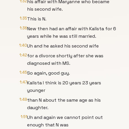
1:32
his affair with Maryanne who became
his second wife.
1:35
This is N.
1:36
New then had an affair with Kalista for 6
years while he was still married.
1:40
Uh and he asked his second wife
1:42
for a divorce shortly after she was
diagnosed with MS.
1:45
So again, good guy.
1:47
Kalista I think is 20 years 23 years
younger
1:49
than N about the same age as his
daughter.
1:51
Uh and again we cannot point out
enough that N was