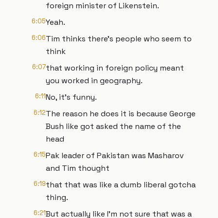
foreign minister of Likenstein.
6:05
Yeah.
6:06
Tim thinks there's people who seem to
think
6:07
that working in foreign policy meant
you worked in geography.
6:11
No, it's funny.
6:12
The reason he does it is because George
Bush like got asked the name of the
head
6:15
Pak leader of Pakistan was Masharov
and Tim thought
6:19
that that was like a dumb liberal gotcha
thing.
6:21
But actually like I'm not sure that was a