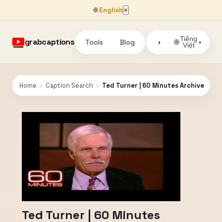
🌐
English
×
Tiếng
grabcaptions
Tools
Blog
🌐
◑
▾
Việt
Home
›
Caption Search
›
Ted Turner | 60 Minutes Archive
Ted Turner | 60 Minutes