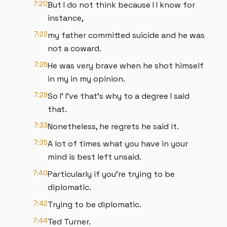
7:20
But I do not think because I I know for
instance,
7:22
my father committed suicide and he was
not a coward.
7:26
He was very brave when he shot himself
in my in my opinion.
7:29
So I' I've that's why to a degree I said
that.
7:33
Nonetheless, he regrets he said it.
7:35
A lot of times what you have in your
mind is best left unsaid.
7:40
Particularly if you're trying to be
diplomatic.
7:42
Trying to be diplomatic.
7:44
Ted Turner.