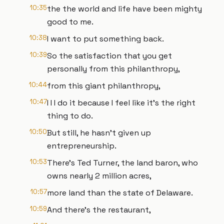
10:35
the the world and life have been mighty
good to me.
10:38
I want to put something back.
10:39
So the satisfaction that you get
personally from this philanthropy,
10:44
from this giant philanthropy,
10:47
I I I do it because I feel like it's the right
thing to do.
10:50
But still, he hasn't given up
entrepreneurship.
10:53
There's Ted Turner, the land baron, who
owns nearly 2 million acres,
10:57
more land than the state of Delaware.
10:59
And there's the restaurant,