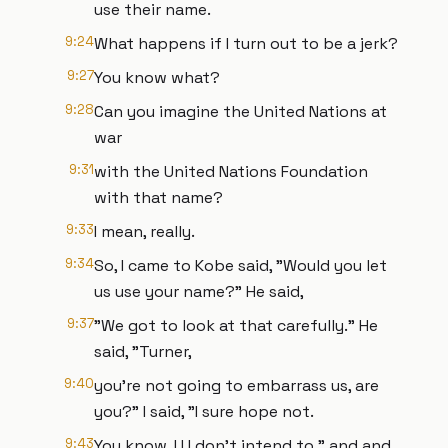
use their name.
9:24
What happens if I turn out to be a jerk?
9:27
You know what?
9:28
Can you imagine the United Nations at
war
9:31
with the United Nations Foundation
with that name?
9:33
I mean, really.
9:34
So, I came to Kobe said, "Would you let
us use your name?" He said,
9:37
"We got to look at that carefully." He
said, "Turner,
9:40
you're not going to embarrass us, are
you?" I said, "I sure hope not.
9:43
You know, I I I don't intend to." and and