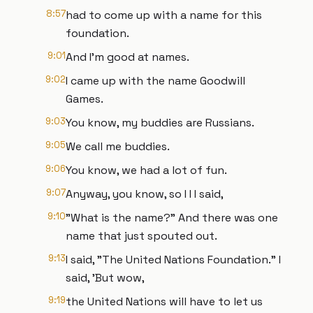
8:57
had to come up with a name for this
foundation.
9:01
And I'm good at names.
9:02
I came up with the name Goodwill
Games.
9:03
You know, my buddies are Russians.
9:05
We call me buddies.
9:06
You know, we had a lot of fun.
9:07
Anyway, you know, so I I I said,
9:10
"What is the name?" And there was one
name that just spouted out.
9:13
I said, "The United Nations Foundation." I
said, 'But wow,
9:19
the United Nations will have to let us