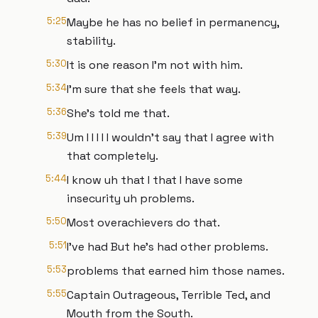
5:25
Maybe he has no belief in permanency,
stability.
5:30
It is one reason I'm not with him.
5:34
I'm sure that she feels that way.
5:36
She's told me that.
5:39
Um I I I I I wouldn't say that I agree with
that completely.
5:44
I know uh that I that I have some
insecurity uh problems.
5:50
Most overachievers do that.
5:51
I've had But he's had other problems.
5:53
problems that earned him those names.
5:55
Captain Outrageous, Terrible Ted, and
Mouth from the South.