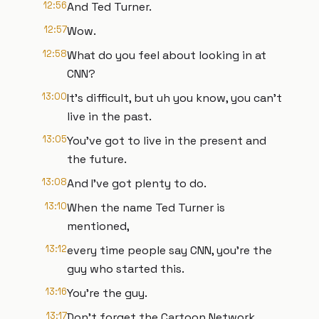
12:56
And Ted Turner.
12:57
Wow.
12:58
What do you feel about looking in at
CNN?
13:00
It's difficult, but uh you know, you can't
live in the past.
13:05
You've got to live in the present and
the future.
13:08
And I've got plenty to do.
13:10
When the name Ted Turner is
mentioned,
13:12
every time people say CNN, you're the
guy who started this.
13:16
You're the guy.
13:17
Don't forget the Cartoon Network.