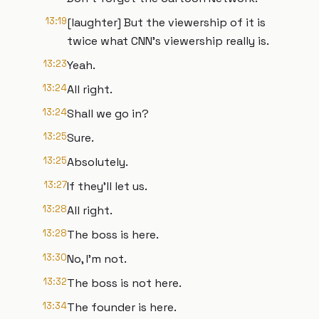
13:19
[laughter] But the viewership of it is
twice what CNN's viewership really is.
13:23
Yeah.
13:24
All right.
13:24
Shall we go in?
13:25
Sure.
13:25
Absolutely.
13:27
If they'll let us.
13:28
All right.
13:28
The boss is here.
13:30
No, I'm not.
13:32
The boss is not here.
13:34
The founder is here.