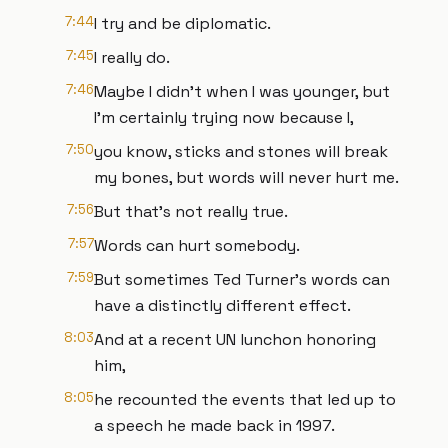
7:44
I try and be diplomatic.
7:45
I really do.
7:46
Maybe I didn't when I was younger, but
I'm certainly trying now because I,
7:50
you know, sticks and stones will break
my bones, but words will never hurt me.
7:56
But that's not really true.
7:57
Words can hurt somebody.
7:59
But sometimes Ted Turner's words can
have a distinctly different effect.
8:03
And at a recent UN lunchon honoring
him,
8:05
he recounted the events that led up to
a speech he made back in 1997.