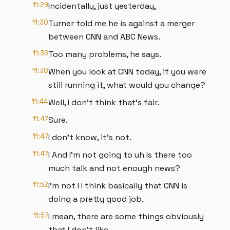
11:29
Incidentally, just yesterday,
11:30
Turner told me he is against a merger
between CNN and ABC News.
11:36
Too many problems, he says.
11:38
When you look at CNN today, if you were
still running it, what would you change?
11:44
Well, I don't think that's fair.
11:47
Sure.
11:47
I don't know, it's not.
11:47
I And I'm not going to uh Is there too
much talk and not enough news?
11:52
I'm not I I think basically that CNN is
doing a pretty good job.
11:57
I mean, there are some things obviously
that I don't like,