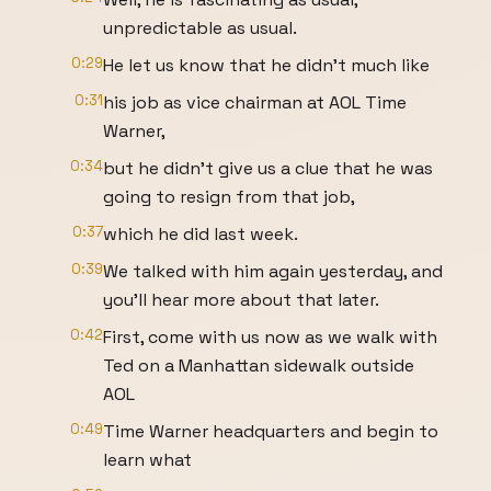
unpredictable as usual.
0:29
He let us know that he didn't much like
0:31
his job as vice chairman at AOL Time
Warner,
0:34
but he didn't give us a clue that he was
going to resign from that job,
0:37
which he did last week.
0:39
We talked with him again yesterday, and
you'll hear more about that later.
0:42
First, come with us now as we walk with
Ted on a Manhattan sidewalk outside
AOL
0:49
Time Warner headquarters and begin to
learn what