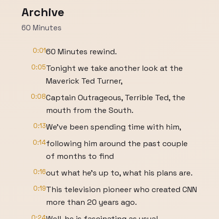
Archive
60 Minutes
0:01
60 Minutes rewind.
0:05
Tonight we take another look at the
Maverick Ted Turner,
0:08
Captain Outrageous, Terrible Ted, the
mouth from the South.
0:13
We've been spending time with him,
0:14
following him around the past couple
of months to find
0:16
out what he's up to, what his plans are.
0:19
This television pioneer who created CNN
more than 20 years ago.
0:24
Well, he is fascinating as usual,