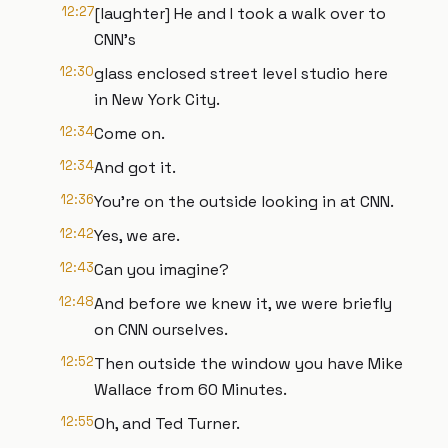
12:27
[laughter] He and I took a walk over to
CNN's
12:30
glass enclosed street level studio here
in New York City.
12:34
Come on.
12:34
And got it.
12:36
You're on the outside looking in at CNN.
12:42
Yes, we are.
12:43
Can you imagine?
12:48
And before we knew it, we were briefly
on CNN ourselves.
12:52
Then outside the window you have Mike
Wallace from 60 Minutes.
12:55
Oh, and Ted Turner.