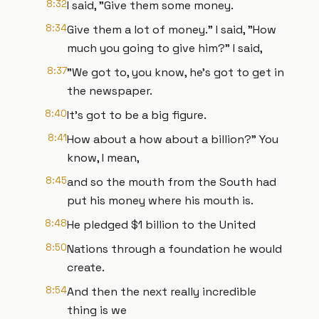
8:32
I said, "Give them some money.
8:34
Give them a lot of money." I said, "How
much you going to give him?" I said,
8:37
"We got to, you know, he's got to get in
the newspaper.
8:40
It's got to be a big figure.
8:41
How about a how about a billion?" You
know, I mean,
8:45
and so the mouth from the South had
put his money where his mouth is.
8:48
He pledged $1 billion to the United
8:50
Nations through a foundation he would
create.
8:54
And then the next really incredible
thing is we