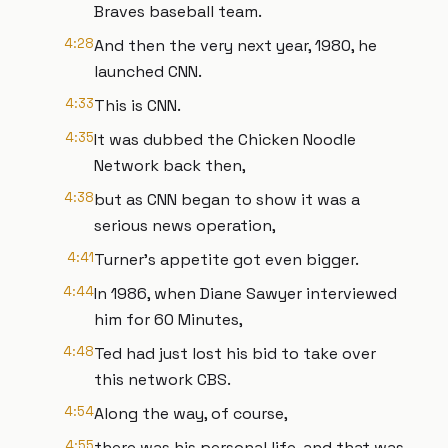
Braves baseball team.
4:28
And then the very next year, 1980, he
launched CNN.
4:33
This is CNN.
4:35
It was dubbed the Chicken Noodle
Network back then,
4:38
but as CNN began to show it was a
serious news operation,
4:41
Turner's appetite got even bigger.
4:44
In 1986, when Diane Sawyer interviewed
him for 60 Minutes,
4:48
Ted had just lost his bid to take over
this network CBS.
4:54
Along the way, of course,
4:55
there was his personal life, and that was