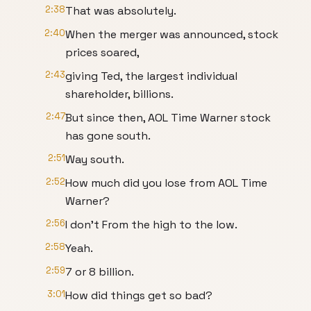
2:38
That was absolutely.
2:40
When the merger was announced, stock
prices soared,
2:43
giving Ted, the largest individual
shareholder, billions.
2:47
But since then, AOL Time Warner stock
has gone south.
2:51
Way south.
2:52
How much did you lose from AOL Time
Warner?
2:56
I don't From the high to the low.
2:58
Yeah.
2:59
7 or 8 billion.
3:01
How did things get so bad?