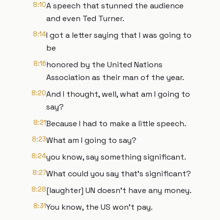
8:10
A speech that stunned the audience
and even Ted Turner.
8:14
I got a letter saying that I was going to
be
8:16
honored by the United Nations
Association as their man of the year.
8:20
And I thought, well, what am I going to
say?
8:21
Because I had to make a little speech.
8:23
What am I going to say?
8:24
you know, say something significant.
8:27
What could you say that's significant?
8:28
[laughter] UN doesn't have any money.
8:31
You know, the US won't pay.