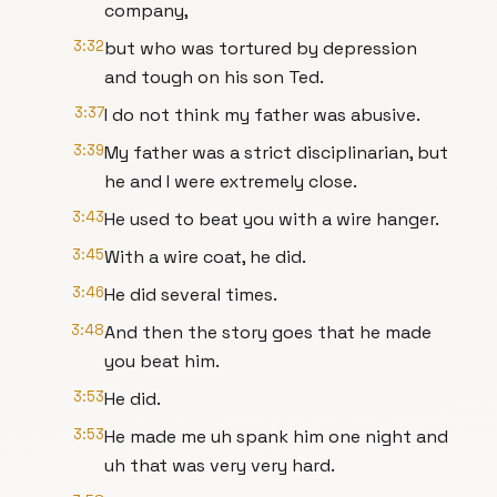
company,
3:32
but who was tortured by depression
and tough on his son Ted.
3:37
I do not think my father was abusive.
3:39
My father was a strict disciplinarian, but
he and I were extremely close.
3:43
He used to beat you with a wire hanger.
3:45
With a wire coat, he did.
3:46
He did several times.
3:48
And then the story goes that he made
you beat him.
3:53
He did.
3:53
He made me uh spank him one night and
uh that was very very hard.