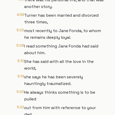
another story.
4:59
Turner has been married and divorced
three times,
5:02
most recently to Jane Fonda, to whom
he remains deeply loyal.
5:08
I read something Jane Fonda had said
about him.
5:10
She has said with all the love in the
world,
5:14
she says he has been severely
hauntingly traumatized.
5:20
He always thinks something is to be
pulled
5:22
out from him with reference to your
dad.