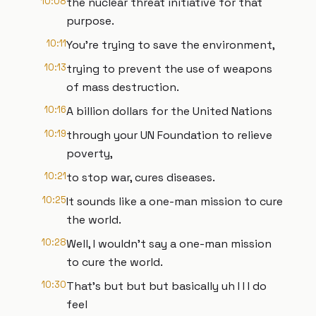
10:08
the nuclear threat initiative for that
purpose.
10:11
You're trying to save the environment,
10:13
trying to prevent the use of weapons
of mass destruction.
10:16
A billion dollars for the United Nations
10:19
through your UN Foundation to relieve
poverty,
10:21
to stop war, cures diseases.
10:25
It sounds like a one-man mission to cure
the world.
10:28
Well, I wouldn't say a one-man mission
to cure the world.
10:30
That's but but but basically uh I I I do
feel