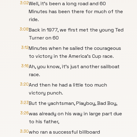
3:02
Well, it's been a long road and 60
Minutes has been there for much of the
ride.
3:08
Back in 1977, we first met the young Ted
Turner on 60
3:12
Minutes when he sailed the courageous
to victory in the America's Cup race.
3:16
Ah, you know, it's just another sailboat
race.
3:20
And then he had a little too much
victory punch.
3:23
But the yachtsman, Playboy, Bad Boy,
3:26
was already on his way in large part due
to his father,
3:30
who ran a successful billboard