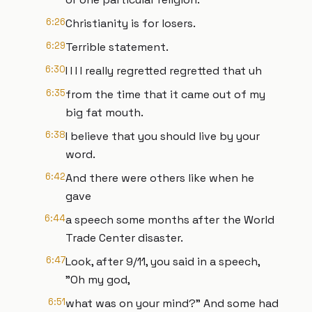
6:26
Christianity is for losers.
6:29
Terrible statement.
6:30
I I I I really regretted regretted that uh
6:35
from the time that it came out of my
big fat mouth.
6:38
I believe that you should live by your
word.
6:42
And there were others like when he
gave
6:44
a speech some months after the World
Trade Center disaster.
6:47
Look, after 9/11, you said in a speech,
"Oh my god,
6:51
what was on your mind?" And some had