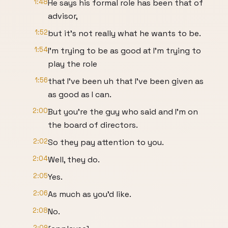
1:48
He says his formal role has been that of
advisor,
1:52
but it's not really what he wants to be.
1:54
I'm trying to be as good at I'm trying to
play the role
1:56
that I've been uh that I've been given as
as good as I can.
2:00
But you're the guy who said and I'm on
the board of directors.
2:02
So they pay attention to you.
2:04
Well, they do.
2:05
Yes.
2:06
As much as you'd like.
2:08
No.
2:09