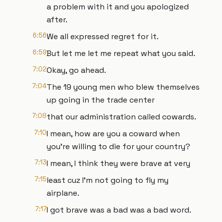
a problem with it and you apologized
after.
6:56
We all expressed regret for it.
6:59
But let me let me repeat what you said.
7:02
Okay, go ahead.
7:04
The 19 young men who blew themselves
up going in the trade center
7:08
that our administration called cowards.
7:10
I mean, how are you a coward when
you're willing to die for your country?
7:13
I mean, I think they were brave at very
7:15
least cuz I'm not going to fly my
airplane.
7:17
I got brave was a bad was a bad word.