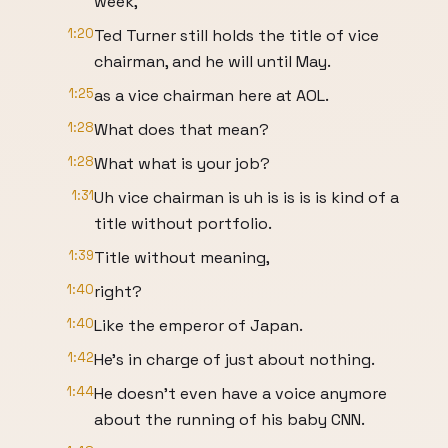
week,
1:20
Ted Turner still holds the title of vice
chairman, and he will until May.
1:25
as a vice chairman here at AOL.
1:28
What does that mean?
1:28
What what is your job?
1:31
Uh vice chairman is uh is is is is kind of a
title without portfolio.
1:39
Title without meaning,
1:40
right?
1:40
Like the emperor of Japan.
1:42
He's in charge of just about nothing.
1:44
He doesn't even have a voice anymore
about the running of his baby CNN.