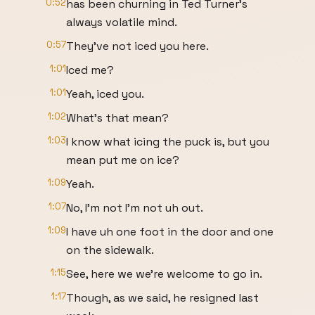
0:52
has been churning in Ted Turner's
always volatile mind.
0:57
They've not iced you here.
1:01
Iced me?
1:01
Yeah, iced you.
1:02
What's that mean?
1:03
I know what icing the puck is, but you
mean put me on ice?
1:09
Yeah.
1:07
No, I'm not I'm not uh out.
1:09
I have uh one foot in the door and one
on the sidewalk.
1:15
See, here we we're welcome to go in.
1:17
Though, as we said, he resigned last