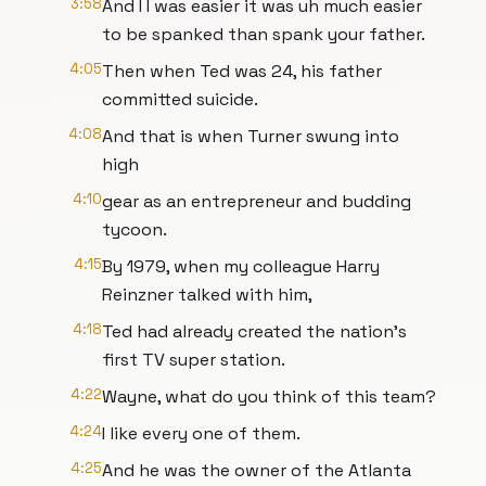
3:58
And I I was easier it was uh much easier
to be spanked than spank your father.
4:05
Then when Ted was 24, his father
committed suicide.
4:08
And that is when Turner swung into
high
4:10
gear as an entrepreneur and budding
tycoon.
4:15
By 1979, when my colleague Harry
Reinzner talked with him,
4:18
Ted had already created the nation's
first TV super station.
4:22
Wayne, what do you think of this team?
4:24
I like every one of them.
4:25
And he was the owner of the Atlanta