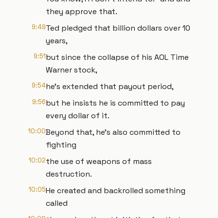
they approve that.
9:49
Ted pledged that billion dollars over 10
years,
9:51
but since the collapse of his AOL Time
Warner stock,
9:54
he's extended that payout period,
9:56
but he insists he is committed to pay
every dollar of it.
10:00
Beyond that, he's also committed to
fighting
10:02
the use of weapons of mass
destruction.
10:05
He created and backrolled something
called