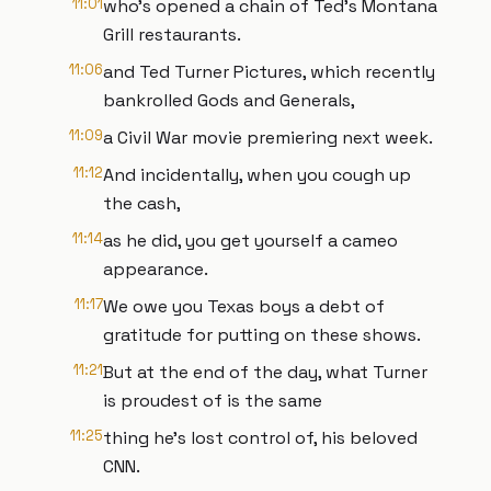
11:01
who's opened a chain of Ted's Montana
Grill restaurants.
11:06
and Ted Turner Pictures, which recently
bankrolled Gods and Generals,
11:09
a Civil War movie premiering next week.
11:12
And incidentally, when you cough up
the cash,
11:14
as he did, you get yourself a cameo
appearance.
11:17
We owe you Texas boys a debt of
gratitude for putting on these shows.
11:21
But at the end of the day, what Turner
is proudest of is the same
11:25
thing he's lost control of, his beloved
CNN.