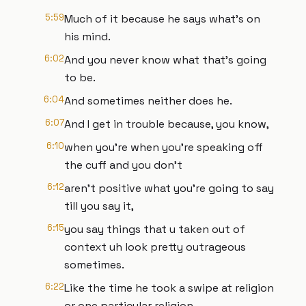
5:59
Much of it because he says what's on
his mind.
6:02
And you never know what that's going
to be.
6:04
And sometimes neither does he.
6:07
And I get in trouble because, you know,
6:10
when you're when you're speaking off
the cuff and you don't
6:12
aren't positive what you're going to say
till you say it,
6:15
you say things that u taken out of
context uh look pretty outrageous
sometimes.
6:22
Like the time he took a swipe at religion
or one particular religion.