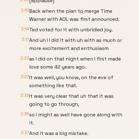
[applause]
2:10
Back when the plan to merge Time
Warner with AOL was first announced.
2:14
Ted voted for it with unbridled joy.
2:17
And uh I I did it with uh with as much or
more excitement and enthusiasm
2:23
as I did on that night when I first made
love some 42 years ago.
2:27
It was well, you know, on the eve of
something like that.
2:32
It was very clear that uh that it was
going to go through,
2:35
so I might as well have gone along with
it.
2:37
And it was a big mistake.