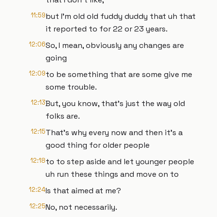
11:59
but I'm old old fuddy duddy that uh that
it reported to for 22 or 23 years.
12:06
So, I mean, obviously any changes are
going
12:09
to be something that are some give me
some trouble.
12:13
But, you know, that's just the way old
folks are.
12:15
That's why every now and then it's a
good thing for older people
12:18
to to step aside and let younger people
uh run these things and move on to
12:24
Is that aimed at me?
12:25
No, not necessarily.