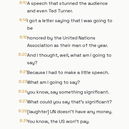
8:10
A speech that stunned the audience
and even Ted Turner.
8:14
I got a letter saying that I was going to
be
8:16
honored by the United Nations
Association as their man of the year.
8:20
And I thought, well, what am I going to
say?
8:21
Because I had to make a little speech.
8:23
What am I going to say?
8:24
you know, say something significant.
8:27
What could you say that's significant?
8:28
[laughter] UN doesn't have any money.
8:31
You know, the US won't pay.