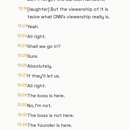
13:19
[laughter] But the viewership of it is
twice what CNN's viewership really is.
13:23
Yeah.
13:24
All right.
13:24
Shall we go in?
13:25
Sure.
13:25
Absolutely.
13:27
If they'll let us.
13:28
All right.
13:28
The boss is here.
13:30
No, I'm not.
13:32
The boss is not here.
13:34
The founder is here.