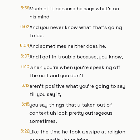
5:59
Much of it because he says what's on
his mind.
6:02
And you never know what that's going
to be.
6:04
And sometimes neither does he.
6:07
And I get in trouble because, you know,
6:10
when you're when you're speaking off
the cuff and you don't
6:12
aren't positive what you're going to say
till you say it,
6:15
you say things that u taken out of
context uh look pretty outrageous
sometimes.
6:22
Like the time he took a swipe at religion
or one particular religion.