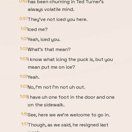
0:52
has been churning in Ted Turner's
always volatile mind.
0:57
They've not iced you here.
1:01
Iced me?
1:01
Yeah, iced you.
1:02
What's that mean?
1:03
I know what icing the puck is, but you
mean put me on ice?
1:09
Yeah.
1:07
No, I'm not I'm not uh out.
1:09
I have uh one foot in the door and one
on the sidewalk.
1:15
See, here we we're welcome to go in.
1:17
Though, as we said, he resigned last