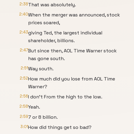
2:38
That was absolutely.
2:40
When the merger was announced, stock
prices soared,
2:43
giving Ted, the largest individual
shareholder, billions.
2:47
But since then, AOL Time Warner stock
has gone south.
2:51
Way south.
2:52
How much did you lose from AOL Time
Warner?
2:56
I don't From the high to the low.
2:58
Yeah.
2:59
7 or 8 billion.
3:01
How did things get so bad?