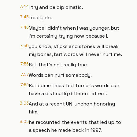
7:44
I try and be diplomatic.
7:45
I really do.
7:46
Maybe I didn't when I was younger, but
I'm certainly trying now because I,
7:50
you know, sticks and stones will break
my bones, but words will never hurt me.
7:56
But that's not really true.
7:57
Words can hurt somebody.
7:59
But sometimes Ted Turner's words can
have a distinctly different effect.
8:03
And at a recent UN lunchon honoring
him,
8:05
he recounted the events that led up to
a speech he made back in 1997.