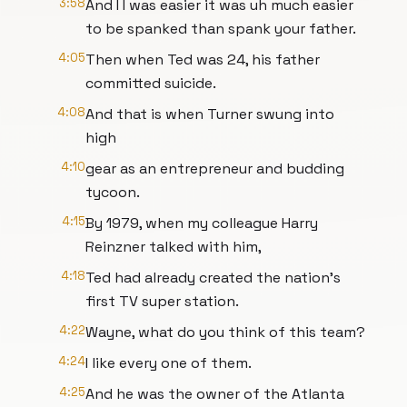
3:58
And I I was easier it was uh much easier
to be spanked than spank your father.
4:05
Then when Ted was 24, his father
committed suicide.
4:08
And that is when Turner swung into
high
4:10
gear as an entrepreneur and budding
tycoon.
4:15
By 1979, when my colleague Harry
Reinzner talked with him,
4:18
Ted had already created the nation's
first TV super station.
4:22
Wayne, what do you think of this team?
4:24
I like every one of them.
4:25
And he was the owner of the Atlanta