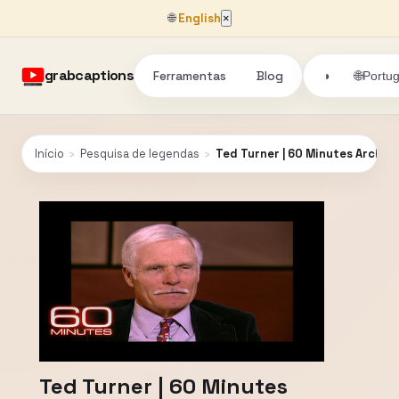
🌐
English
×
grabcaptions
Ferramentas
Blog
🌐
◑
Portu
Início
›
Pesquisa de legendas
›
Ted Turner | 60 Minutes Archive
Ted Turner | 60 Minutes