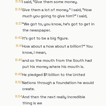
8:32
I said, "Give them some money.
8:34
Give them a lot of money." I said, "How
much you going to give him?" I said,
8:37
"We got to, you know, he's got to get in
the newspaper.
8:40
It's got to be a big figure.
8:41
How about a how about a billion?" You
know, I mean,
8:45
and so the mouth from the South had
put his money where his mouth is.
8:48
He pledged $1 billion to the United
8:50
Nations through a foundation he would
create.
8:54
And then the next really incredible
thing is we