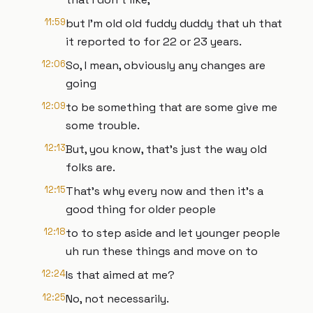
11:59
but I'm old old fuddy duddy that uh that
it reported to for 22 or 23 years.
12:06
So, I mean, obviously any changes are
going
12:09
to be something that are some give me
some trouble.
12:13
But, you know, that's just the way old
folks are.
12:15
That's why every now and then it's a
good thing for older people
12:18
to to step aside and let younger people
uh run these things and move on to
12:24
Is that aimed at me?
12:25
No, not necessarily.