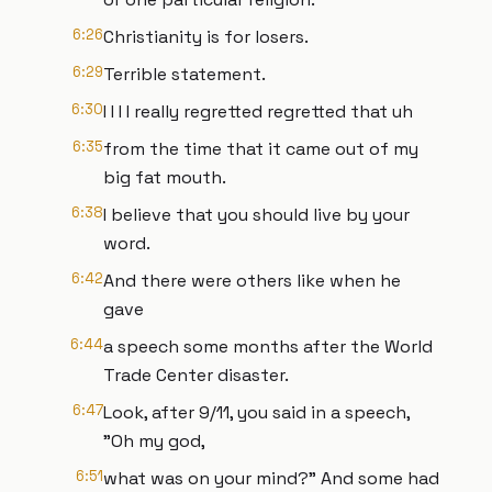
6:26
Christianity is for losers.
6:29
Terrible statement.
6:30
I I I I really regretted regretted that uh
6:35
from the time that it came out of my
big fat mouth.
6:38
I believe that you should live by your
word.
6:42
And there were others like when he
gave
6:44
a speech some months after the World
Trade Center disaster.
6:47
Look, after 9/11, you said in a speech,
"Oh my god,
6:51
what was on your mind?" And some had