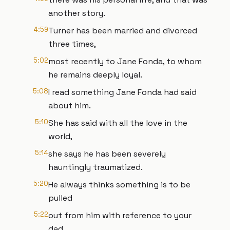
another story.
4:59
Turner has been married and divorced
three times,
5:02
most recently to Jane Fonda, to whom
he remains deeply loyal.
5:08
I read something Jane Fonda had said
about him.
5:10
She has said with all the love in the
world,
5:14
she says he has been severely
hauntingly traumatized.
5:20
He always thinks something is to be
pulled
5:22
out from him with reference to your
dad.