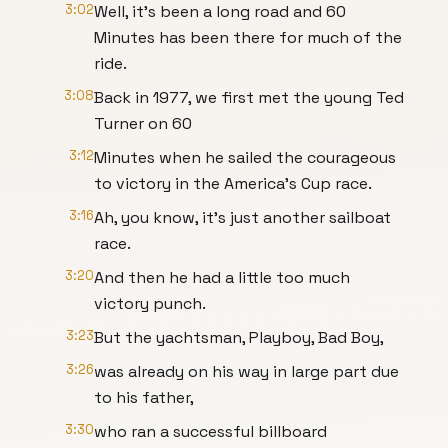
3:02
Well, it's been a long road and 60
Minutes has been there for much of the
ride.
3:08
Back in 1977, we first met the young Ted
Turner on 60
3:12
Minutes when he sailed the courageous
to victory in the America's Cup race.
3:16
Ah, you know, it's just another sailboat
race.
3:20
And then he had a little too much
victory punch.
3:23
But the yachtsman, Playboy, Bad Boy,
3:26
was already on his way in large part due
to his father,
3:30
who ran a successful billboard