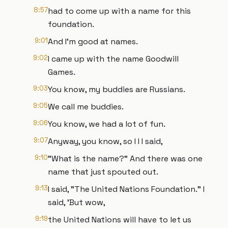
8:57
had to come up with a name for this
foundation.
9:01
And I'm good at names.
9:02
I came up with the name Goodwill
Games.
9:03
You know, my buddies are Russians.
9:05
We call me buddies.
9:06
You know, we had a lot of fun.
9:07
Anyway, you know, so I I I said,
9:10
"What is the name?" And there was one
name that just spouted out.
9:13
I said, "The United Nations Foundation." I
said, 'But wow,
9:19
the United Nations will have to let us