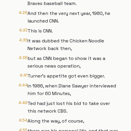
Braves baseball team.
4:28
And then the very next year, 1980, he
launched CNN.
4:33
This is CNN.
4:35
It was dubbed the Chicken Noodle
Network back then,
4:38
but as CNN began to show it was a
serious news operation,
4:41
Turner's appetite got even bigger.
4:44
In 1986, when Diane Sawyer interviewed
him for 60 Minutes,
4:48
Ted had just lost his bid to take over
this network CBS.
4:54
Along the way, of course,
4:55
there was his personal life, and that was