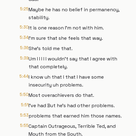
5:25
Maybe he has no belief in permanency,
stability.
5:30
It is one reason I'm not with him.
5:34
I'm sure that she feels that way.
5:36
She's told me that.
5:39
Um I I I I I wouldn't say that I agree with
that completely.
5:44
I know uh that I that I have some
insecurity uh problems.
5:50
Most overachievers do that.
5:51
I've had But he's had other problems.
5:53
problems that earned him those names.
5:55
Captain Outrageous, Terrible Ted, and
Mouth from the South.