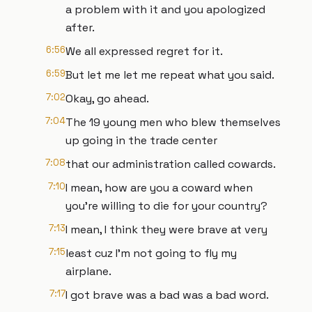
a problem with it and you apologized
after.
6:56
We all expressed regret for it.
6:59
But let me let me repeat what you said.
7:02
Okay, go ahead.
7:04
The 19 young men who blew themselves
up going in the trade center
7:08
that our administration called cowards.
7:10
I mean, how are you a coward when
you're willing to die for your country?
7:13
I mean, I think they were brave at very
7:15
least cuz I'm not going to fly my
airplane.
7:17
I got brave was a bad was a bad word.