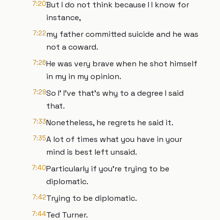
7:20
But I do not think because I I know for
instance,
7:22
my father committed suicide and he was
not a coward.
7:26
He was very brave when he shot himself
in my in my opinion.
7:29
So I' I've that's why to a degree I said
that.
7:33
Nonetheless, he regrets he said it.
7:35
A lot of times what you have in your
mind is best left unsaid.
7:40
Particularly if you're trying to be
diplomatic.
7:42
Trying to be diplomatic.
7:44
Ted Turner.