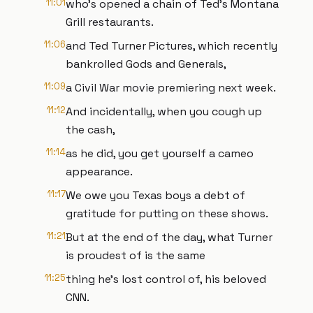
11:01
who's opened a chain of Ted's Montana
Grill restaurants.
11:06
and Ted Turner Pictures, which recently
bankrolled Gods and Generals,
11:09
a Civil War movie premiering next week.
11:12
And incidentally, when you cough up
the cash,
11:14
as he did, you get yourself a cameo
appearance.
11:17
We owe you Texas boys a debt of
gratitude for putting on these shows.
11:21
But at the end of the day, what Turner
is proudest of is the same
11:25
thing he's lost control of, his beloved
CNN.