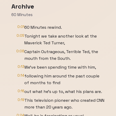
Archive
60 Minutes
0:01
60 Minutes rewind.
0:05
Tonight we take another look at the
Maverick Ted Turner,
0:08
Captain Outrageous, Terrible Ted, the
mouth from the South.
0:13
We've been spending time with him,
0:14
following him around the past couple
of months to find
0:16
out what he's up to, what his plans are.
0:19
This television pioneer who created CNN
more than 20 years ago.
0:24
Well, he is fascinating as usual,