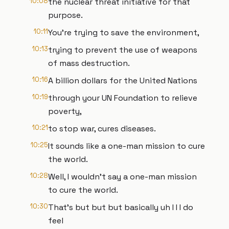
10:08
the nuclear threat initiative for that
purpose.
10:11
You're trying to save the environment,
10:13
trying to prevent the use of weapons
of mass destruction.
10:16
A billion dollars for the United Nations
10:19
through your UN Foundation to relieve
poverty,
10:21
to stop war, cures diseases.
10:25
It sounds like a one-man mission to cure
the world.
10:28
Well, I wouldn't say a one-man mission
to cure the world.
10:30
That's but but but basically uh I I I do
feel