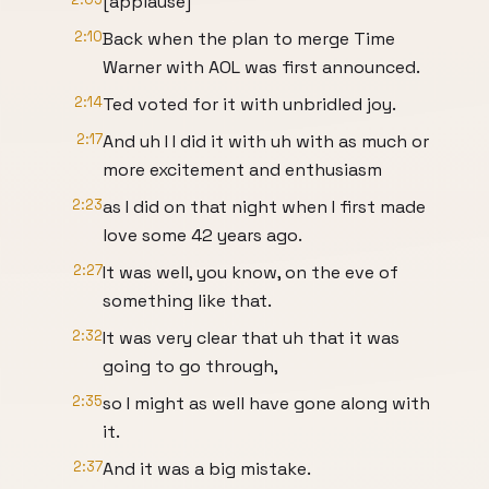
[applause]
2:10
Back when the plan to merge Time
Warner with AOL was first announced.
2:14
Ted voted for it with unbridled joy.
2:17
And uh I I did it with uh with as much or
more excitement and enthusiasm
2:23
as I did on that night when I first made
love some 42 years ago.
2:27
It was well, you know, on the eve of
something like that.
2:32
It was very clear that uh that it was
going to go through,
2:35
so I might as well have gone along with
it.
2:37
And it was a big mistake.