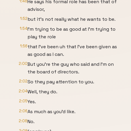
1:48
He says his formal role has been that of
advisor,
1:52
but it's not really what he wants to be.
1:54
I'm trying to be as good at I'm trying to
play the role
1:56
that I've been uh that I've been given as
as good as I can.
2:00
But you're the guy who said and I'm on
the board of directors.
2:02
So they pay attention to you.
2:04
Well, they do.
2:05
Yes.
2:06
As much as you'd like.
2:08
No.
2:09