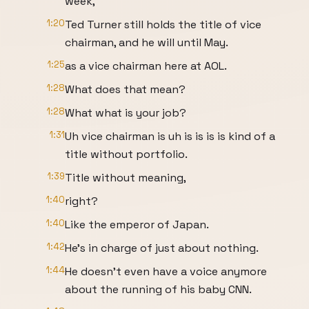
week,
1:20
Ted Turner still holds the title of vice
chairman, and he will until May.
1:25
as a vice chairman here at AOL.
1:28
What does that mean?
1:28
What what is your job?
1:31
Uh vice chairman is uh is is is is kind of a
title without portfolio.
1:39
Title without meaning,
1:40
right?
1:40
Like the emperor of Japan.
1:42
He's in charge of just about nothing.
1:44
He doesn't even have a voice anymore
about the running of his baby CNN.