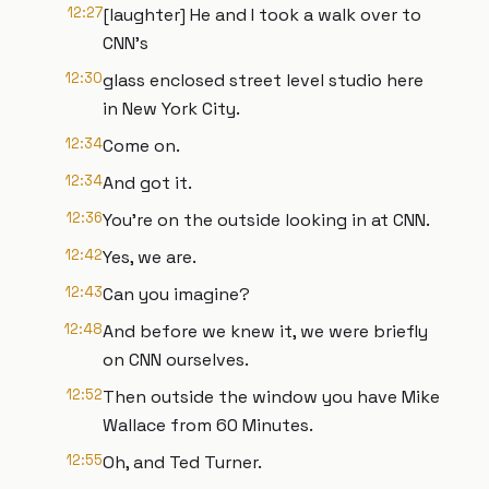
12:27
[laughter] He and I took a walk over to
CNN's
12:30
glass enclosed street level studio here
in New York City.
12:34
Come on.
12:34
And got it.
12:36
You're on the outside looking in at CNN.
12:42
Yes, we are.
12:43
Can you imagine?
12:48
And before we knew it, we were briefly
on CNN ourselves.
12:52
Then outside the window you have Mike
Wallace from 60 Minutes.
12:55
Oh, and Ted Turner.