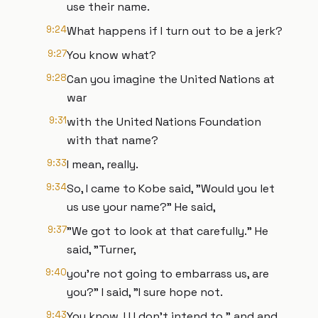
use their name.
9:24
What happens if I turn out to be a jerk?
9:27
You know what?
9:28
Can you imagine the United Nations at
war
9:31
with the United Nations Foundation
with that name?
9:33
I mean, really.
9:34
So, I came to Kobe said, "Would you let
us use your name?" He said,
9:37
"We got to look at that carefully." He
said, "Turner,
9:40
you're not going to embarrass us, are
you?" I said, "I sure hope not.
9:43
You know, I I I don't intend to." and and