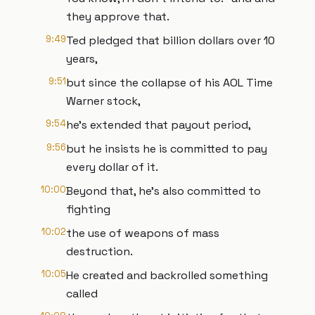
they approve that.
9:49
Ted pledged that billion dollars over 10
years,
9:51
but since the collapse of his AOL Time
Warner stock,
9:54
he's extended that payout period,
9:56
but he insists he is committed to pay
every dollar of it.
10:00
Beyond that, he's also committed to
fighting
10:02
the use of weapons of mass
destruction.
10:05
He created and backrolled something
called