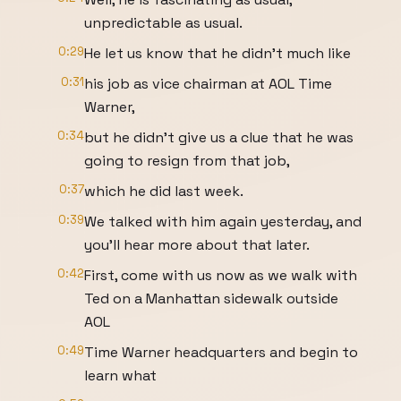
unpredictable as usual.
0:29
He let us know that he didn't much like
0:31
his job as vice chairman at AOL Time
Warner,
0:34
but he didn't give us a clue that he was
going to resign from that job,
0:37
which he did last week.
0:39
We talked with him again yesterday, and
you'll hear more about that later.
0:42
First, come with us now as we walk with
Ted on a Manhattan sidewalk outside
AOL
0:49
Time Warner headquarters and begin to
learn what