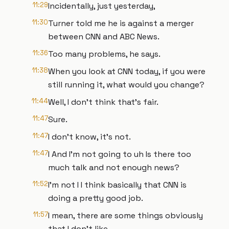
11:29
Incidentally, just yesterday,
11:30
Turner told me he is against a merger
between CNN and ABC News.
11:36
Too many problems, he says.
11:38
When you look at CNN today, if you were
still running it, what would you change?
11:44
Well, I don't think that's fair.
11:47
Sure.
11:47
I don't know, it's not.
11:47
I And I'm not going to uh Is there too
much talk and not enough news?
11:52
I'm not I I think basically that CNN is
doing a pretty good job.
11:57
I mean, there are some things obviously
that I don't like,