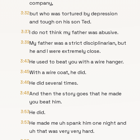
company,
3:32
but who was tortured by depression
and tough on his son Ted.
3:37
I do not think my father was abusive.
3:39
My father was a strict disciplinarian, but
he and I were extremely close.
3:43
He used to beat you with a wire hanger.
3:45
With a wire coat, he did.
3:46
He did several times.
3:48
And then the story goes that he made
you beat him.
3:53
He did.
3:53
He made me uh spank him one night and
uh that was very very hard.