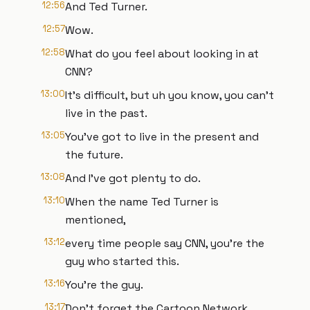
12:56
And Ted Turner.
12:57
Wow.
12:58
What do you feel about looking in at
CNN?
13:00
It's difficult, but uh you know, you can't
live in the past.
13:05
You've got to live in the present and
the future.
13:08
And I've got plenty to do.
13:10
When the name Ted Turner is
mentioned,
13:12
every time people say CNN, you're the
guy who started this.
13:16
You're the guy.
13:17
Don't forget the Cartoon Network.