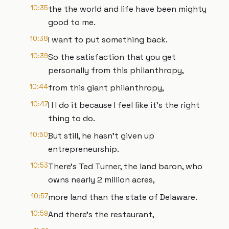
10:35
the the world and life have been mighty
good to me.
10:38
I want to put something back.
10:39
So the satisfaction that you get
personally from this philanthropy,
10:44
from this giant philanthropy,
10:47
I I I do it because I feel like it's the right
thing to do.
10:50
But still, he hasn't given up
entrepreneurship.
10:53
There's Ted Turner, the land baron, who
owns nearly 2 million acres,
10:57
more land than the state of Delaware.
10:59
And there's the restaurant,