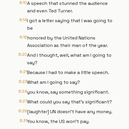
8:10
A speech that stunned the audience
and even Ted Turner.
8:14
I got a letter saying that I was going to
be
8:16
honored by the United Nations
Association as their man of the year.
8:20
And I thought, well, what am I going to
say?
8:21
Because I had to make a little speech.
8:23
What am I going to say?
8:24
you know, say something significant.
8:27
What could you say that's significant?
8:28
[laughter] UN doesn't have any money.
8:31
You know, the US won't pay.