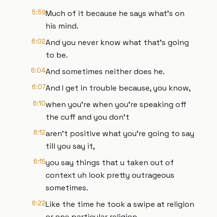
5:59
Much of it because he says what's on
his mind.
6:02
And you never know what that's going
to be.
6:04
And sometimes neither does he.
6:07
And I get in trouble because, you know,
6:10
when you're when you're speaking off
the cuff and you don't
6:12
aren't positive what you're going to say
till you say it,
6:15
you say things that u taken out of
context uh look pretty outrageous
sometimes.
6:22
Like the time he took a swipe at religion
or one particular religion.