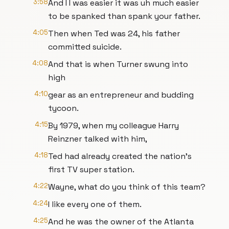
3:58
And I I was easier it was uh much easier
to be spanked than spank your father.
4:05
Then when Ted was 24, his father
committed suicide.
4:08
And that is when Turner swung into
high
4:10
gear as an entrepreneur and budding
tycoon.
4:15
By 1979, when my colleague Harry
Reinzner talked with him,
4:18
Ted had already created the nation's
first TV super station.
4:22
Wayne, what do you think of this team?
4:24
I like every one of them.
4:25
And he was the owner of the Atlanta