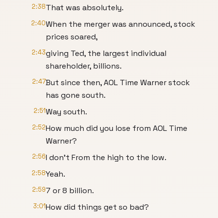
2:38
That was absolutely.
2:40
When the merger was announced, stock
prices soared,
2:43
giving Ted, the largest individual
shareholder, billions.
2:47
But since then, AOL Time Warner stock
has gone south.
2:51
Way south.
2:52
How much did you lose from AOL Time
Warner?
2:56
I don't From the high to the low.
2:58
Yeah.
2:59
7 or 8 billion.
3:01
How did things get so bad?