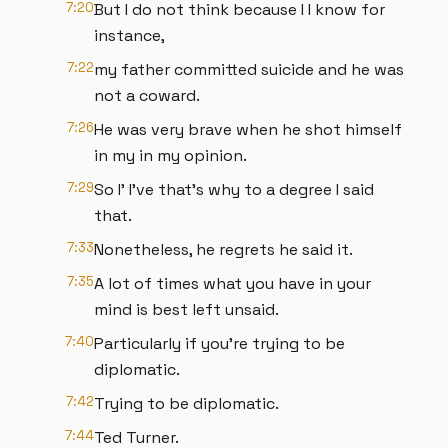
7:20
But I do not think because I I know for
instance,
7:22
my father committed suicide and he was
not a coward.
7:26
He was very brave when he shot himself
in my in my opinion.
7:29
So I' I've that's why to a degree I said
that.
7:33
Nonetheless, he regrets he said it.
7:35
A lot of times what you have in your
mind is best left unsaid.
7:40
Particularly if you're trying to be
diplomatic.
7:42
Trying to be diplomatic.
7:44
Ted Turner.