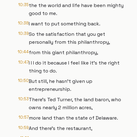
10:35
the the world and life have been mighty
good to me.
10:38
I want to put something back.
10:39
So the satisfaction that you get
personally from this philanthropy,
10:44
from this giant philanthropy,
10:47
I I I do it because I feel like it's the right
thing to do.
10:50
But still, he hasn't given up
entrepreneurship.
10:53
There's Ted Turner, the land baron, who
owns nearly 2 million acres,
10:57
more land than the state of Delaware.
10:59
And there's the restaurant,