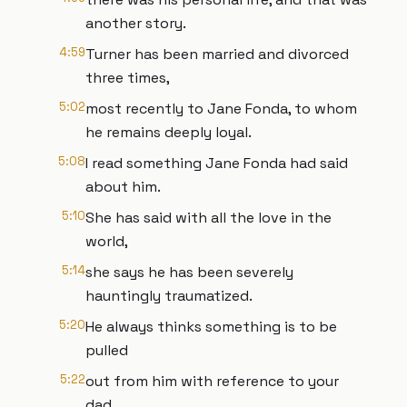
another story.
4:59
Turner has been married and divorced
three times,
5:02
most recently to Jane Fonda, to whom
he remains deeply loyal.
5:08
I read something Jane Fonda had said
about him.
5:10
She has said with all the love in the
world,
5:14
she says he has been severely
hauntingly traumatized.
5:20
He always thinks something is to be
pulled
5:22
out from him with reference to your
dad.