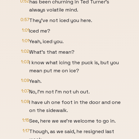
0:52
has been churning in Ted Turner's
always volatile mind.
0:57
They've not iced you here.
1:01
Iced me?
1:01
Yeah, iced you.
1:02
What's that mean?
1:03
I know what icing the puck is, but you
mean put me on ice?
1:09
Yeah.
1:07
No, I'm not I'm not uh out.
1:09
I have uh one foot in the door and one
on the sidewalk.
1:15
See, here we we're welcome to go in.
1:17
Though, as we said, he resigned last