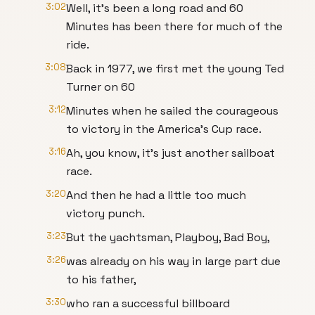
3:02
Well, it's been a long road and 60
Minutes has been there for much of the
ride.
3:08
Back in 1977, we first met the young Ted
Turner on 60
3:12
Minutes when he sailed the courageous
to victory in the America's Cup race.
3:16
Ah, you know, it's just another sailboat
race.
3:20
And then he had a little too much
victory punch.
3:23
But the yachtsman, Playboy, Bad Boy,
3:26
was already on his way in large part due
to his father,
3:30
who ran a successful billboard