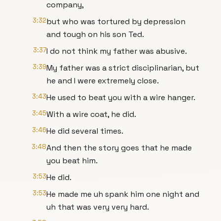
company,
3:32
but who was tortured by depression
and tough on his son Ted.
3:37
I do not think my father was abusive.
3:39
My father was a strict disciplinarian, but
he and I were extremely close.
3:43
He used to beat you with a wire hanger.
3:45
With a wire coat, he did.
3:46
He did several times.
3:48
And then the story goes that he made
you beat him.
3:53
He did.
3:53
He made me uh spank him one night and
uh that was very very hard.