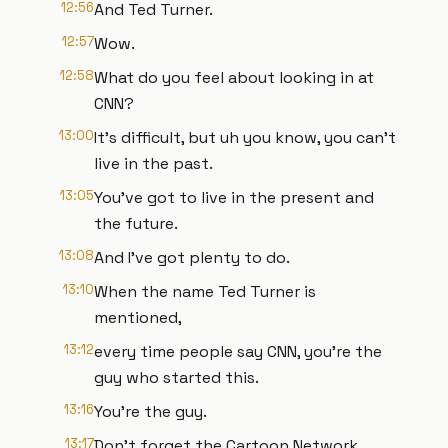
12:56
And Ted Turner.
12:57
Wow.
12:58
What do you feel about looking in at
CNN?
13:00
It's difficult, but uh you know, you can't
live in the past.
13:05
You've got to live in the present and
the future.
13:08
And I've got plenty to do.
13:10
When the name Ted Turner is
mentioned,
13:12
every time people say CNN, you're the
guy who started this.
13:16
You're the guy.
13:17
Don't forget the Cartoon Network.