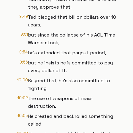
they approve that.
9:49
Ted pledged that billion dollars over 10
years,
9:51
but since the collapse of his AOL Time
Warner stock,
9:54
he's extended that payout period,
9:56
but he insists he is committed to pay
every dollar of it.
10:00
Beyond that, he's also committed to
fighting
10:02
the use of weapons of mass
destruction.
10:05
He created and backrolled something
called