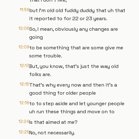
11:59
but I'm old old fuddy duddy that uh that
it reported to for 22 or 23 years.
12:06
So, I mean, obviously any changes are
going
12:09
to be something that are some give me
some trouble.
12:13
But, you know, that's just the way old
folks are.
12:15
That's why every now and then it's a
good thing for older people
12:18
to to step aside and let younger people
uh run these things and move on to
12:24
Is that aimed at me?
12:25
No, not necessarily.