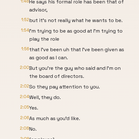
1:48
He says his formal role has been that of
advisor,
1:52
but it's not really what he wants to be.
1:54
I'm trying to be as good at I'm trying to
play the role
1:56
that I've been uh that I've been given as
as good as I can.
2:00
But you're the guy who said and I'm on
the board of directors.
2:02
So they pay attention to you.
2:04
Well, they do.
2:05
Yes.
2:06
As much as you'd like.
2:08
No.
2:09