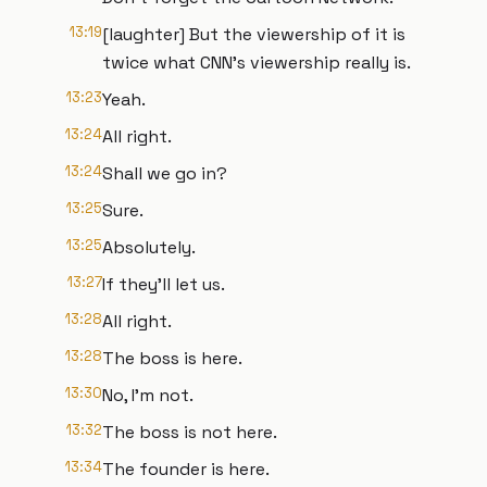
13:19
[laughter] But the viewership of it is
twice what CNN's viewership really is.
13:23
Yeah.
13:24
All right.
13:24
Shall we go in?
13:25
Sure.
13:25
Absolutely.
13:27
If they'll let us.
13:28
All right.
13:28
The boss is here.
13:30
No, I'm not.
13:32
The boss is not here.
13:34
The founder is here.