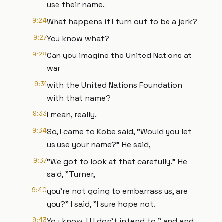
use their name.
9:24
What happens if I turn out to be a jerk?
9:27
You know what?
9:28
Can you imagine the United Nations at
war
9:31
with the United Nations Foundation
with that name?
9:33
I mean, really.
9:34
So, I came to Kobe said, "Would you let
us use your name?" He said,
9:37
"We got to look at that carefully." He
said, "Turner,
9:40
you're not going to embarrass us, are
you?" I said, "I sure hope not.
9:43
You know, I I I don't intend to." and and