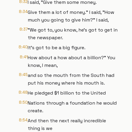
8:32
I said, "Give them some money.
8:34
Give them a lot of money." I said, "How
much you going to give him?" I said,
8:37
"We got to, you know, he's got to get in
the newspaper.
8:40
It's got to be a big figure.
8:41
How about a how about a billion?" You
know, I mean,
8:45
and so the mouth from the South had
put his money where his mouth is.
8:48
He pledged $1 billion to the United
8:50
Nations through a foundation he would
create.
8:54
And then the next really incredible
thing is we