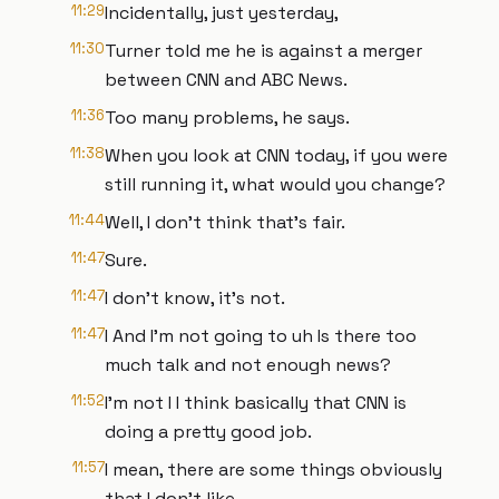
11:29
Incidentally, just yesterday,
11:30
Turner told me he is against a merger
between CNN and ABC News.
11:36
Too many problems, he says.
11:38
When you look at CNN today, if you were
still running it, what would you change?
11:44
Well, I don't think that's fair.
11:47
Sure.
11:47
I don't know, it's not.
11:47
I And I'm not going to uh Is there too
much talk and not enough news?
11:52
I'm not I I think basically that CNN is
doing a pretty good job.
11:57
I mean, there are some things obviously
that I don't like,