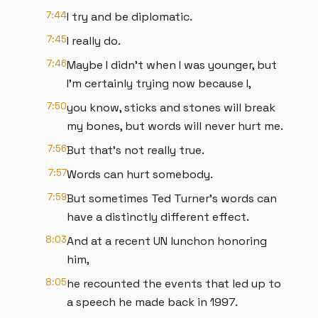
7:44
I try and be diplomatic.
7:45
I really do.
7:46
Maybe I didn't when I was younger, but
I'm certainly trying now because I,
7:50
you know, sticks and stones will break
my bones, but words will never hurt me.
7:56
But that's not really true.
7:57
Words can hurt somebody.
7:59
But sometimes Ted Turner's words can
have a distinctly different effect.
8:03
And at a recent UN lunchon honoring
him,
8:05
he recounted the events that led up to
a speech he made back in 1997.