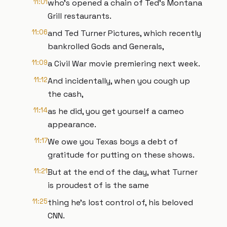
11:01
who's opened a chain of Ted's Montana
Grill restaurants.
11:06
and Ted Turner Pictures, which recently
bankrolled Gods and Generals,
11:09
a Civil War movie premiering next week.
11:12
And incidentally, when you cough up
the cash,
11:14
as he did, you get yourself a cameo
appearance.
11:17
We owe you Texas boys a debt of
gratitude for putting on these shows.
11:21
But at the end of the day, what Turner
is proudest of is the same
11:25
thing he's lost control of, his beloved
CNN.