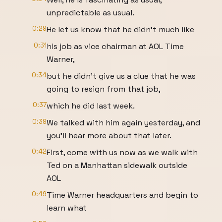
unpredictable as usual.
0:29
He let us know that he didn't much like
0:31
his job as vice chairman at AOL Time
Warner,
0:34
but he didn't give us a clue that he was
going to resign from that job,
0:37
which he did last week.
0:39
We talked with him again yesterday, and
you'll hear more about that later.
0:42
First, come with us now as we walk with
Ted on a Manhattan sidewalk outside
AOL
0:49
Time Warner headquarters and begin to
learn what