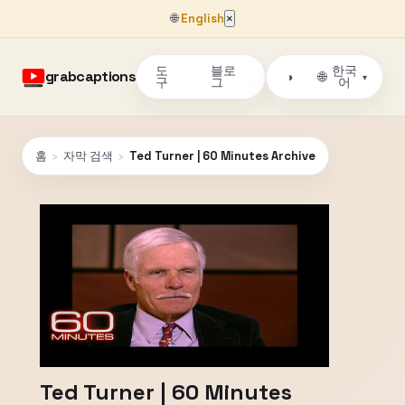
🌐
English
×
도
블로
한국
grabcaptions
🌐
◑
▾
구
그
어
홈
›
자막 검색
›
Ted Turner | 60 Minutes Archive
Ted Turner | 60 Minutes