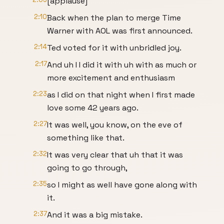
[applause]
2:10
Back when the plan to merge Time
Warner with AOL was first announced.
2:14
Ted voted for it with unbridled joy.
2:17
And uh I I did it with uh with as much or
more excitement and enthusiasm
2:23
as I did on that night when I first made
love some 42 years ago.
2:27
It was well, you know, on the eve of
something like that.
2:32
It was very clear that uh that it was
going to go through,
2:35
so I might as well have gone along with
it.
2:37
And it was a big mistake.