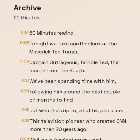
Archive
60 Minutes
0:01
60 Minutes rewind.
0:05
Tonight we take another look at the
Maverick Ted Turner,
0:08
Captain Outrageous, Terrible Ted, the
mouth from the South.
0:13
We've been spending time with him,
0:14
following him around the past couple
of months to find
0:16
out what he's up to, what his plans are.
0:19
This television pioneer who created CNN
more than 20 years ago.
0:24
Well, he is fascinating as usual,