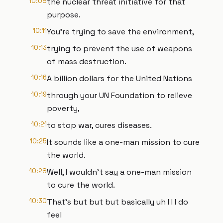
10:08
the nuclear threat initiative for that
purpose.
10:11
You're trying to save the environment,
10:13
trying to prevent the use of weapons
of mass destruction.
10:16
A billion dollars for the United Nations
10:19
through your UN Foundation to relieve
poverty,
10:21
to stop war, cures diseases.
10:25
It sounds like a one-man mission to cure
the world.
10:28
Well, I wouldn't say a one-man mission
to cure the world.
10:30
That's but but but basically uh I I I do
feel