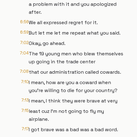
a problem with it and you apologized
after.
6:56
We all expressed regret for it.
6:59
But let me let me repeat what you said.
7:02
Okay, go ahead.
7:04
The 19 young men who blew themselves
up going in the trade center
7:08
that our administration called cowards.
7:10
I mean, how are you a coward when
you're willing to die for your country?
7:13
I mean, I think they were brave at very
7:15
least cuz I'm not going to fly my
airplane.
7:17
I got brave was a bad was a bad word.