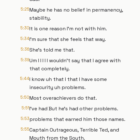
5:25
Maybe he has no belief in permanency,
stability.
5:30
It is one reason I'm not with him.
5:34
I'm sure that she feels that way.
5:36
She's told me that.
5:39
Um I I I I I wouldn't say that I agree with
that completely.
5:44
I know uh that I that I have some
insecurity uh problems.
5:50
Most overachievers do that.
5:51
I've had But he's had other problems.
5:53
problems that earned him those names.
5:55
Captain Outrageous, Terrible Ted, and
Mouth from the South.