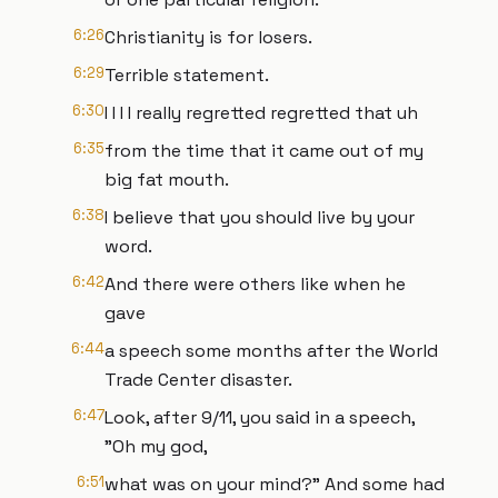
6:26
Christianity is for losers.
6:29
Terrible statement.
6:30
I I I I really regretted regretted that uh
6:35
from the time that it came out of my
big fat mouth.
6:38
I believe that you should live by your
word.
6:42
And there were others like when he
gave
6:44
a speech some months after the World
Trade Center disaster.
6:47
Look, after 9/11, you said in a speech,
"Oh my god,
6:51
what was on your mind?" And some had