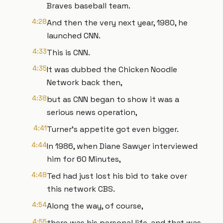
Braves baseball team.
4:28
And then the very next year, 1980, he
launched CNN.
4:33
This is CNN.
4:35
It was dubbed the Chicken Noodle
Network back then,
4:38
but as CNN began to show it was a
serious news operation,
4:41
Turner's appetite got even bigger.
4:44
In 1986, when Diane Sawyer interviewed
him for 60 Minutes,
4:48
Ted had just lost his bid to take over
this network CBS.
4:54
Along the way, of course,
4:55
there was his personal life, and that was