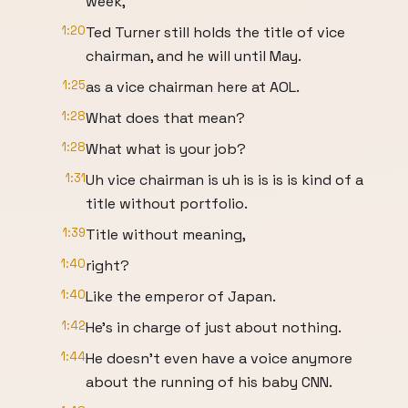
week,
1:20
Ted Turner still holds the title of vice
chairman, and he will until May.
1:25
as a vice chairman here at AOL.
1:28
What does that mean?
1:28
What what is your job?
1:31
Uh vice chairman is uh is is is is kind of a
title without portfolio.
1:39
Title without meaning,
1:40
right?
1:40
Like the emperor of Japan.
1:42
He's in charge of just about nothing.
1:44
He doesn't even have a voice anymore
about the running of his baby CNN.