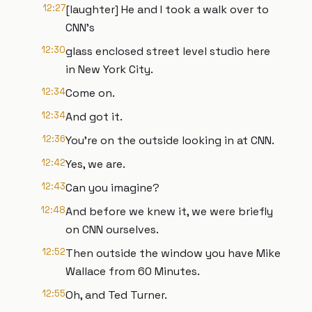
12:27
[laughter] He and I took a walk over to
CNN's
12:30
glass enclosed street level studio here
in New York City.
12:34
Come on.
12:34
And got it.
12:36
You're on the outside looking in at CNN.
12:42
Yes, we are.
12:43
Can you imagine?
12:48
And before we knew it, we were briefly
on CNN ourselves.
12:52
Then outside the window you have Mike
Wallace from 60 Minutes.
12:55
Oh, and Ted Turner.