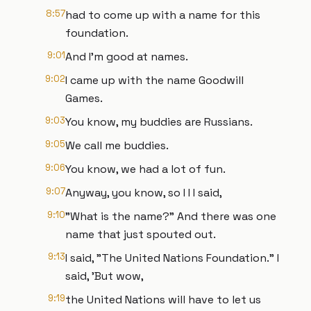
8:57
had to come up with a name for this
foundation.
9:01
And I'm good at names.
9:02
I came up with the name Goodwill
Games.
9:03
You know, my buddies are Russians.
9:05
We call me buddies.
9:06
You know, we had a lot of fun.
9:07
Anyway, you know, so I I I said,
9:10
"What is the name?" And there was one
name that just spouted out.
9:13
I said, "The United Nations Foundation." I
said, 'But wow,
9:19
the United Nations will have to let us