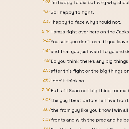
2:28
I'm happy to die but why why shoul
2:32
So I happy to fight.
2:35
I happy to face why should not.
2:44
Hamza right over here on the Jack
2:47
You said you don't care if you leav
2:49
and that you just want to go and d
2:51
Do you think there's any big things
2:53
after this fight or the big things 
2:59
I don't think so.
3:00
But still Sean not big thing for me
3:03
the guy I beat before I all five front
3:07
the from guy like you know I win all 
3:09
fronts and with the prec and he be