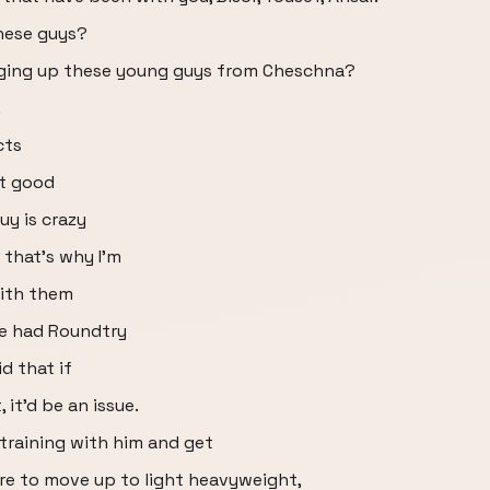
these guys?
ringing up these young guys from Cheschna?
.
cts
st good
y is crazy
 that's why I'm
ith them
ve had Roundtry
d that if
it'd be an issue.
 training with him and get
ere to move up to light heavyweight,