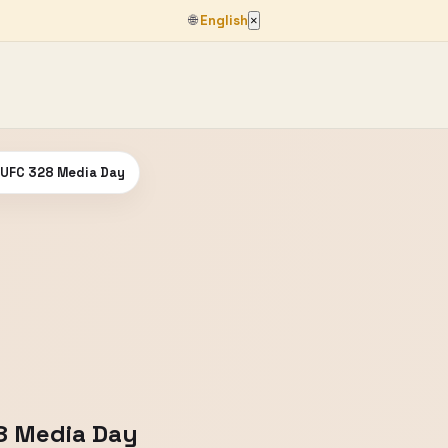
🌐
English
×
| UFC 328 Media Day
28 Media Day