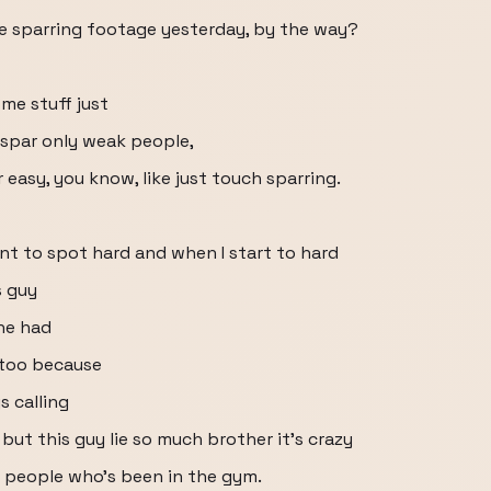
e sparring footage yesterday, by the way?
ome stuff just
I spar only weak people,
easy, you know, like just touch sparring.
ant to spot hard and when I start to hard
s guy
he had
 too because
s calling
but this guy lie so much brother it's crazy
e people who's been in the gym.