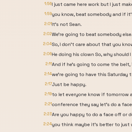
1:56
I just came here work but I just ma
1:59
you know, beat somebody and if it's
2:01
It's not Sean.
2:02
We're going to beat somebody else
2:04
So, I don't care about that you kn
2:06
He doing his clown So, why should I
2:11
And if he's going to come the belt, i
2:14
we're going to have this Saturday 
2:17
Just be happy.
2:19
to let everyone know if tomorrow a
2:21
conference they say let's do a face
2:23
Are you happy to do a face off or 
2:24
you think maybe it's better to just 