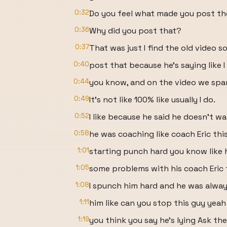
0:32
Do you feel what made you post th
0:36
Why did you post that?
0:37
That was just I find the old video s
0:40
post that because he's saying like 
0:44
you know, and on the video we spar 
0:49
It's not like 100% like usually I do.
0:52
I like because he said he doesn't w
0:58
he was coaching like coach Eric thi
1:01
starting punch hard you know like 
1:05
some problems with his coach Eric
1:08
I spunch him hard and he was alway
1:11
him like can you stop this guy yeah 
1:19
you think you say he's lying Ask th