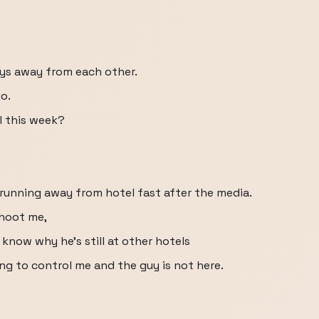
uys away from each other.
o.
l this week?
 running away from hotel fast after the media.
shoot me,
 know why he's still at other hotels
ng to control me and the guy is not here.