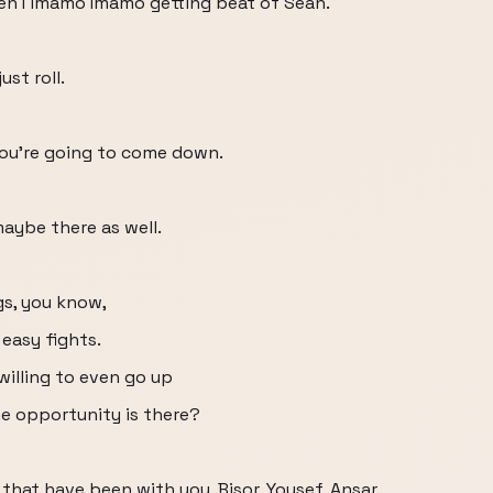
 then I imamo Imamo getting beat of Sean.
ust roll.
 you're going to come down.
maybe there as well.
gs, you know,
 easy fights.
willing to even go up
he opportunity is there?
hat have been with you, Bisor, Yousef, Ansar.