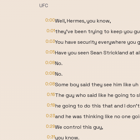
UFC
0:00
Well, Hermes, you know,
0:01
they've been trying to keep you g
0:03
You have security everywhere you g
0:05
Have you seen Sean Strickland at al
0:08
No.
0:08
No.
0:08
Some boy said they see him like uh
0:16
The guy who said like he going to 
0:19
he going to do this that and I don't
0:23
and he was thinking like no one goi
0:29
We control this guy,
0:31
you know.