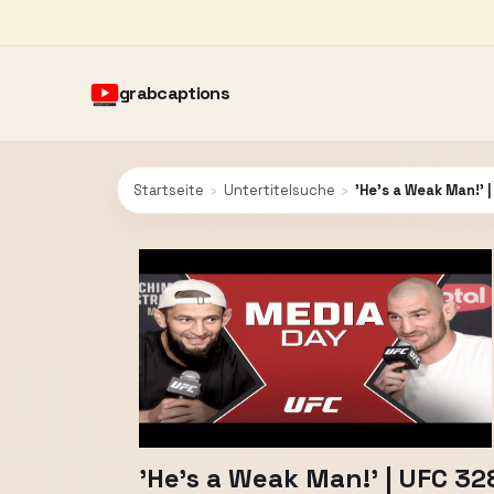
grabcaptions
Startseite
›
Untertitelsuche
›
'He's a Weak Man!' 
'He's a Weak Man!' | UFC 3