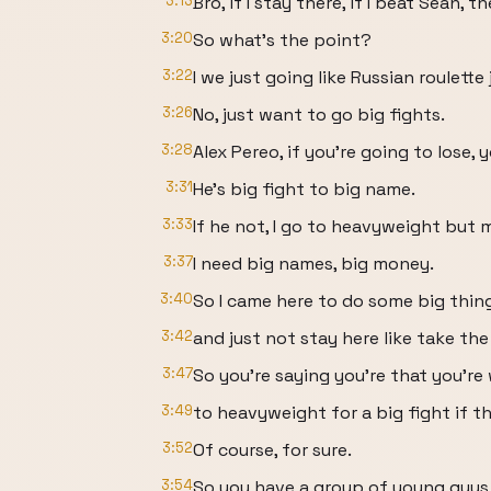
3:13
Bro, if I stay there, if I beat Sean,
3:20
So what's the point?
3:22
I we just going like Russian roulette j
3:26
No, just want to go big fights.
3:28
Alex Pereo, if you're going to lose,
3:31
He's big fight to big name.
3:33
If he not, I go to heavyweight but 
3:37
I need big names, big money.
3:40
So I came here to do some big thin
3:42
and just not stay here like take the
3:47
So you're saying you're that you're 
3:49
to heavyweight for a big fight if t
3:52
Of course, for sure.
3:54
So you have a group of young guys t