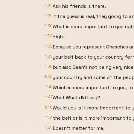
1:25
Ask his friends is there.
1:26
If the guess is real, they going to a
1:30
What is more important to you rig
1:32
Right.
1:32
Because you represent Chesches a
1:35
your belt back to your country for 
1:38
but also Sean's not being very nic
1:40
your country and some of the peop
1:41
Which is more important to you, to
1:47
What What did I say?
1:48
Would you is it more important to y
1:51
the belt or is it more important t
1:56
Doesn't matter for me.