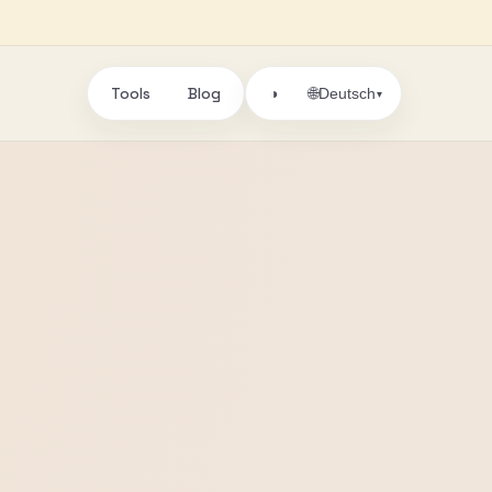
Tools
Blog
🌐
◑
Deutsch
▾