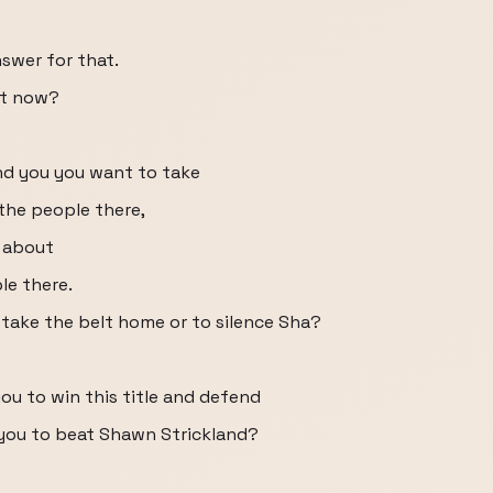
nswer for that.
ht now?
nd you you want to take
the people there,
e about
le there.
 take the belt home or to silence Sha?
ou to win this title and defend
o you to beat Shawn Strickland?