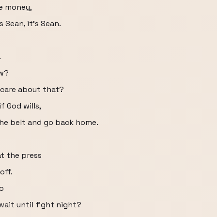
ke money,
 Sean, it's Sean.
.
ow?
 care about that?
f God wills,
the belt and go back home.
t the press
off.
do
wait until fight night?