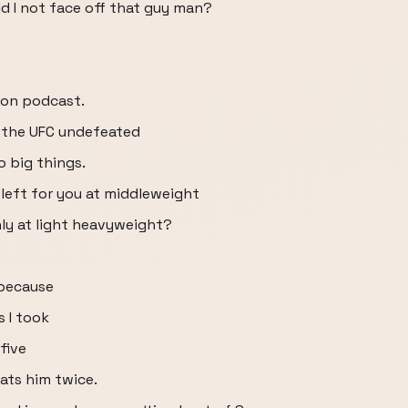
d I not face off that guy man?
son podcast.
e the UFC undefeated
o big things.
 left for you at middleweight
only at light heavyweight?
 because
s I took
five
ats him twice.