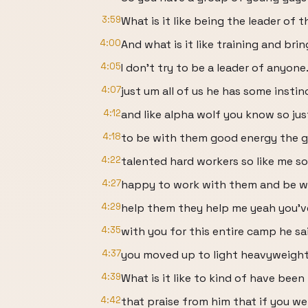
3:59
What is it like being the leader of 
4:00
And what is it like training and b
4:05
I don't try to be a leader of anyone
4:07
just um all of us he has some instin
4:12
and like alpha wolf you know so ju
4:18
to be with them good energy the gu
4:22
talented hard workers so like me so
4:27
happy to work with them and be w
4:29
help them they help me yeah you'
4:35
with you for this entire camp he sai
4:37
you moved up to light heavyweight, 
4:39
What is it like to kind of have been
4:42
that praise from him that if you w