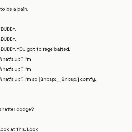
g to be a pain.
 BUDDY.
 BUDDY.
BUDDY. YOU got to rage baited.
What's up? I'm
What's up? I'm
 What's up? I'm so [&nbsp;__&nbsp;] comfy.
 shatter dodge?
Look at this. Look