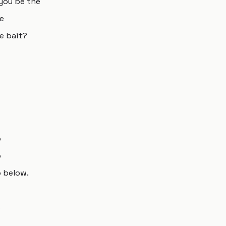
 you be the
he
he bait?
o
o
o below.
s