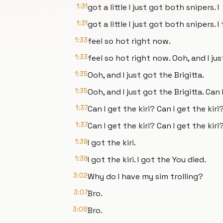
1:31
got a little I just got both snipers. I
1:31
got a little I just got both snipers. 
1:33
feel so hot right now.
1:33
feel so hot right now. Ooh, and I jus
1:35
Ooh, and I just got the Brigitta.
1:35
Ooh, and I just got the Brigitta. Can 
1:37
Can I get the kiri? Can I get the kiri
1:37
Can I get the kiri? Can I get the kiri?
1:39
I got the kiri.
1:39
I got the kiri. I got the You died.
3:02
Why do I have my sim trolling?
3:07
Bro.
3:08
Bro.