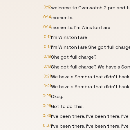
0:12
welcome to Overwatch 2 pro and 
0:14
moments.
0:14
moments. I'm Winston I are
0:17
I'm Winston I are
0:17
I'm Winston I are She got full charg
0:19
She got full charge?
0:19
She got full charge? We have a So
0:21
We have a Sombra that didn't hack
0:21
We have a Sombra that didn't hac
0:25
Okay.
0:29
Got to do this.
0:36
I've been there. I've been there. I've
0:37
I've been there. I've been there. I've