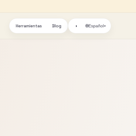
Herramientas
Blog
🌐
◑
Español
▾