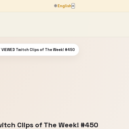
🌐
English
×
VIEWED Twitch Clips of The Week! #450
tch Clips of The Week! #450