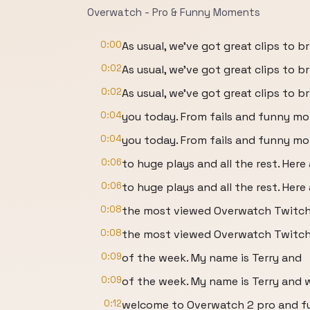
Overwatch - Pro & Funny Moments
0:00
As usual, we've got great clips to b
0:02
As usual, we've got great clips to b
0:02
As usual, we've got great clips to 
0:04
you today. From fails and funny m
0:04
you today. From fails and funny mom
0:06
to huge plays and all the rest. Here 
0:06
to huge plays and all the rest. Her
0:08
the most viewed Overwatch Twitch
0:08
the most viewed Overwatch Twitch 
0:09
of the week. My name is Terry and
0:09
of the week. My name is Terry and
0:12
welcome to Overwatch 2 pro and f