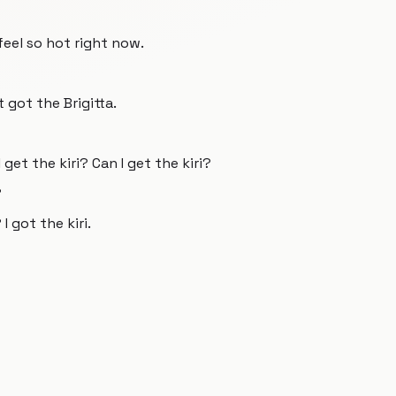
I feel so hot right now.
t got the Brigitta.
I get the kiri? Can I get the kiri?
?
 I got the kiri.