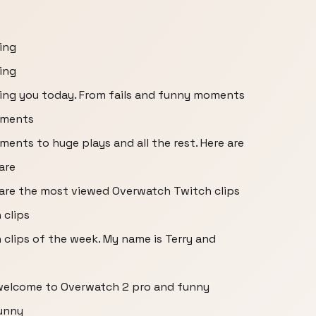
ring
ring
bring you today. From fails and funny moments
oments
ents to huge plays and all the rest. Here are
are
e are the most viewed Overwatch Twitch clips
 clips
clips of the week. My name is Terry and
 welcome to Overwatch 2 pro and funny
unny