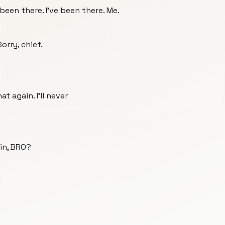
e been there. I've been there. Me.
orry, chief.
hat again. I'll never
in, BRO?