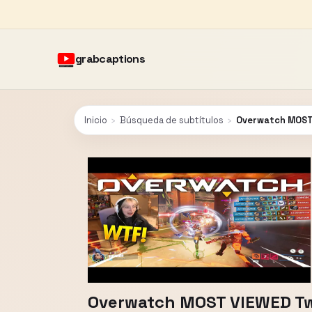
grabcaptions
Inicio
›
Búsqueda de subtítulos
›
Overwatch MOST 
Overwatch MOST VIEWED Twi