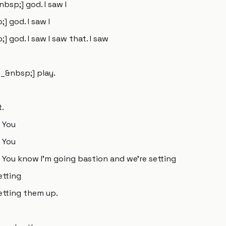
sp;] god. I saw I
 god. I saw I
god. I saw I saw that. I saw
__&nbsp;] play.
t.
 You
 You
You know I'm going bastion and we're setting
etting
etting them up.