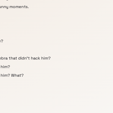
funny moments.
e?
mbra that didn't hack him?
 him?
k him? What?