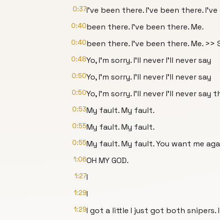
0:37
I've been there. I've been there. I'v
0:40
been there. I've been there. Me.
0:40
been there. I've been there. Me. >> S
0:48
Yo, I'm sorry. I'll never I'll never say
0:50
Yo, I'm sorry. I'll never I'll never say
0:50
Yo, I'm sorry. I'll never I'll never say t
0:53
My fault. My fault.
0:55
My fault. My fault.
0:55
My fault. My fault. You want me aga
1:06
OH MY GOD.
1:27
I
1:29
I
1:29
I got a little I just got both snipers. I