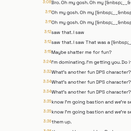
3:08
Bro. Oh my gosh. Oh my [&nbsp;__&nb
3:11
Oh my gosh. Oh my [&nbsp;__&nbsp;]
3:11
Oh my gosh. Oh my [&nbsp;__&nbsp;] 
3:12
saw that. I saw
3:12
saw that. I saw That was a [&nbsp;
3:15
Maybe shatter me for fun?
3:24
I'm dominating. I'm getting you. Do i
3:32
What's another fun DPS character?
3:34
What's another fun DPS character?
3:34
What's another fun DPS character? 
3:35
know I'm going bastion and we're s
3:35
know I'm going bastion and we're s
3:36
them up.