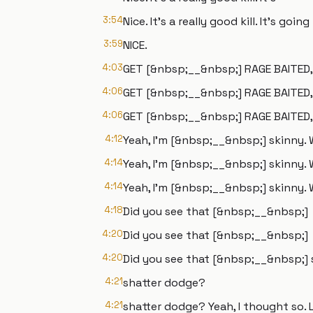
3:54
Nice. It's a really good kill. It's goin
3:59
NICE.
4:03
GET [&nbsp;__&nbsp;] RAGE BAITED,
4:06
GET [&nbsp;__&nbsp;] RAGE BAITED,
4:06
GET [&nbsp;__&nbsp;] RAGE BAITED, 
4:12
Yeah, I'm [&nbsp;__&nbsp;] skinny. 
4:14
Yeah, I'm [&nbsp;__&nbsp;] skinny. 
4:14
Yeah, I'm [&nbsp;__&nbsp;] skinny.
4:18
Did you see that [&nbsp;__&nbsp;]
4:20
Did you see that [&nbsp;__&nbsp;]
4:20
Did you see that [&nbsp;__&nbsp;]
4:21
shatter dodge?
4:21
shatter dodge? Yeah, I thought so. 