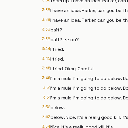
3:36
them up. I have an idea. Parker, can
3:38
I have an idea. Parker, can you be t
3:38
I have an idea. Parker, can you be t
3:38
bait?
3:38
bait? >> on?
3:44
I tried.
3:45
I tried.
3:45
I tried. Okay. Careful.
3:49
I'm a mule. I'm going to do below. D
3:51
I'm a mule. I'm going to do below. D
3:51
I'm a mule. I'm going to do below. D
3:52
below.
3:52
below. Nice. It's a really good kill. It'
3:54
Nice. It's a really good kill. It's