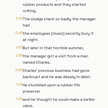
rubber products and they started
rotting.
0:47
The sludge stank so badly the manager
had
0:49
the employees [music] secretly bury it
at night.
0:53
But later in that horrible summer,
0:55
the manager got a visit from a man
named Charles.
0:58
Charles' previous business had gone
bankrupt and he was deeply in debt.
1:02
He stumbled upon a rubber life
preserver
1:05
and he thought he could make a better
valve.