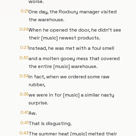
worse.
0:21
One day, the Roxbury manager visited
the warehouse.
0:24
When he opened the door, he didn't see
their [music] newest products.
0:27
Instead, he was met with a foul smell
0:30
and a molten gooey mess that covered
the entire [music] warehouse.
0:34
In fact, when we ordered some raw
rubber,
0:36
we were in for [music] a similar nasty
surprise.
0:41
Aw.
0:41
That is disgusting.
0:43
The summer heat [music] melted their