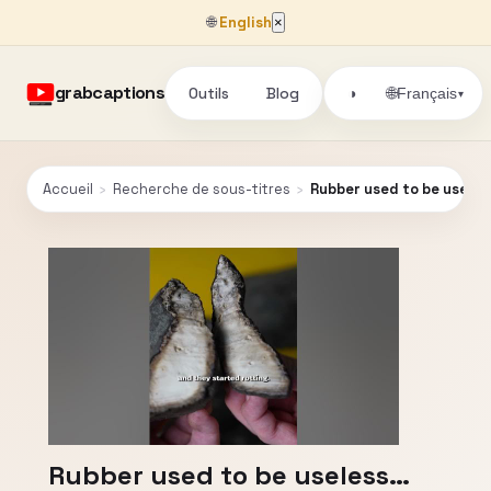
🌐
English
×
grabcaptions
Outils
Blog
🌐
◑
Français
▾
Accueil
›
Recherche de sous-titres
›
Rubber used to be usele
Rubber used to be useless…