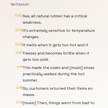
Veritasium
0:00
See, all natural rubber has a critical
weakness.
0:02
It's extremely sensitive to temperature
changes.
0:05
It melts when it gets too hot and it
0:07
freezes and becomes brittle when it
gets too cold.
0:11
This made the coats and [music] shoes
practically useless during the hot
summer.
0:15
So, customers returned their items en
masse.
0:18
[music] Then, things went from bad to