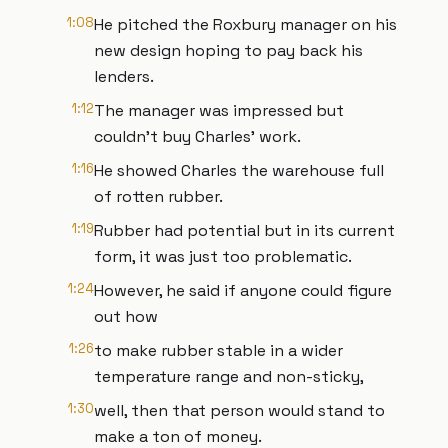
1:08
He pitched the Roxbury manager on his
new design hoping to pay back his
lenders.
1:12
The manager was impressed but
couldn't buy Charles' work.
1:16
He showed Charles the warehouse full
of rotten rubber.
1:19
Rubber had potential but in its current
form, it was just too problematic.
1:24
However, he said if anyone could figure
out how
1:26
to make rubber stable in a wider
temperature range and non-sticky,
1:30
well, then that person would stand to
make a ton of money.