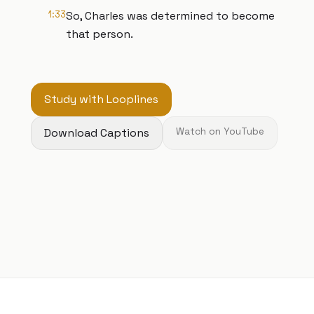
1:33
So, Charles was determined to become
that person.
Study with Looplines
Download Captions
Watch on YouTube