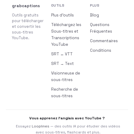
grabcaptions
OUTILS
PLUS
Outils gratuits
Plus d’outils
Blog
pour télécharger
Téléchargez les
Questions
et convertir les
Sous-titres et
Fréquentes
sous-titres
YouTube.
Transcriptions
Commentaires
YouTube
Conditions
SRT ↔ VTT
SRT → Text
Visionneuse de
sous-titres
Recherche de
sous-titres
Vous apprenez l’anglais avec YouTube ?
Essayez
Looplines
— des outils IA pour étudier des vidéos
avec sous-titres, flashcards et plus.