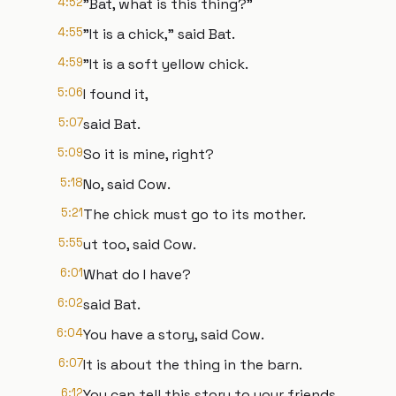
4:52
"Bat, what is this thing?"
4:55
"It is a chick," said Bat.
4:59
"It is a soft yellow chick.
5:06
I found it,
5:07
said Bat.
5:09
So it is mine, right?
5:18
No, said Cow.
5:21
The chick must go to its mother.
5:55
ut too, said Cow.
6:01
What do I have?
6:02
said Bat.
6:04
You have a story, said Cow.
6:07
It is about the thing in the barn.
6:12
You can tell this story to your friends.