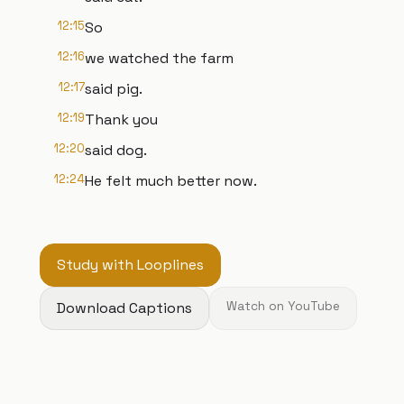
12:15
So
12:16
we watched the farm
12:17
said pig.
12:19
Thank you
12:20
said dog.
12:24
He felt much better now.
Study with Looplines
Download Captions
Watch on YouTube