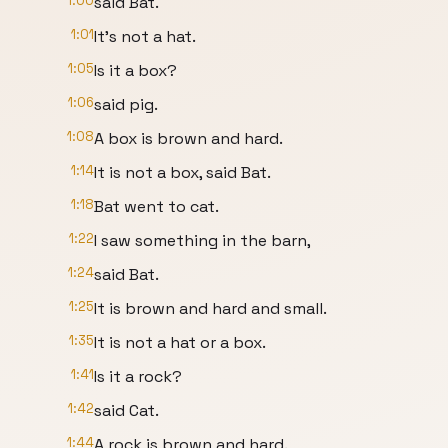
1:00
said Bat.
1:01
It's not a hat.
1:05
Is it a box?
1:06
said pig.
1:08
A box is brown and hard.
1:14
It is not a box, said Bat.
1:18
Bat went to cat.
1:22
I saw something in the barn,
1:24
said Bat.
1:25
It is brown and hard and small.
1:35
It is not a hat or a box.
1:41
Is it a rock?
1:42
said Cat.
1:44
A rock is brown and hard.