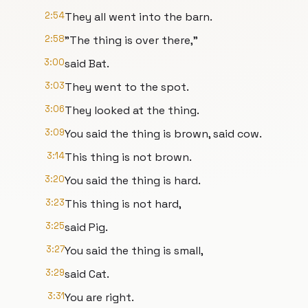
2:54
They all went into the barn.
2:58
"The thing is over there,"
3:00
said Bat.
3:03
They went to the spot.
3:06
They looked at the thing.
3:09
You said the thing is brown, said cow.
3:14
This thing is not brown.
3:20
You said the thing is hard.
3:23
This thing is not hard,
3:25
said Pig.
3:27
You said the thing is small,
3:29
said Cat.
3:31
You are right.