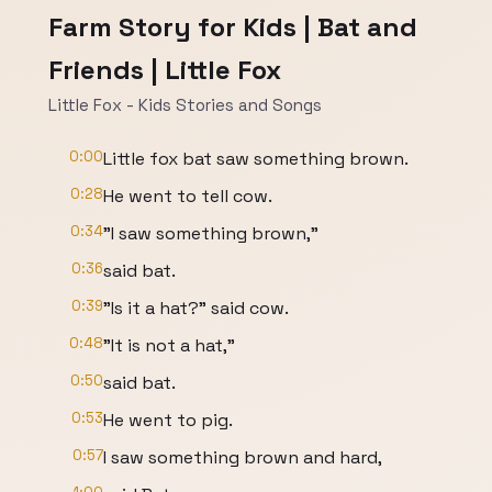
Farm Story for Kids | Bat and
Friends | Little Fox
Little Fox - Kids Stories and Songs
0:00
Little fox bat saw something brown.
0:28
He went to tell cow.
0:34
"I saw something brown,"
0:36
said bat.
0:39
"Is it a hat?" said cow.
0:48
"It is not a hat,"
0:50
said bat.
0:53
He went to pig.
0:57
I saw something brown and hard,