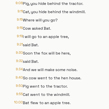
9:08
Pig, you hide behind the tractor.
9:11
Cat, you hide behind the windmill.
9:15
Where will you go?
9:16
Cow asked Bat.
9:19
I will go to an apple tree,
9:21
said Bat.
9:30
Soon the fox will be here,
9:32
said Bat.
9:34
And we will make some noise.
9:40
So cow went to the hen house.
9:50
Pig went to the tractor.
9:55
Cat went to the windmill.
10:00
Bat flew to an apple tree.