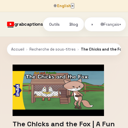
🌐
English
×
grabcaptions
Outils
Blog
🌐
◑
Français
▾
Accueil
›
Recherche de sous-titres
›
The Chicks and the Fox | A
The Chicks and the Fox | A Fun