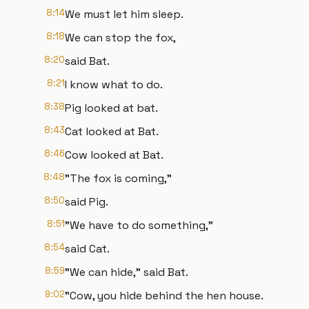
8:14
We must let him sleep.
8:18
We can stop the fox,
8:20
said Bat.
8:21
I know what to do.
8:38
Pig looked at bat.
8:43
Cat looked at Bat.
8:46
Cow looked at Bat.
8:48
"The fox is coming,"
8:50
said Pig.
8:51
"We have to do something,"
8:54
said Cat.
8:59
"We can hide," said Bat.
9:02
"Cow, you hide behind the hen house.