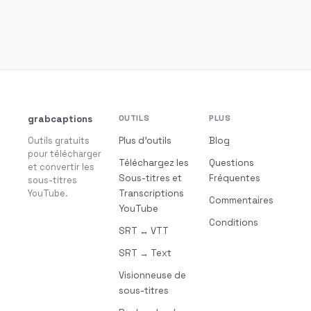
grabcaptions
OUTILS
PLUS
Outils gratuits
Plus d’outils
Blog
pour télécharger
Téléchargez les
Questions
et convertir les
Sous-titres et
Fréquentes
sous-titres
YouTube.
Transcriptions
Commentaires
YouTube
Conditions
SRT ↔ VTT
SRT → Text
Visionneuse de
sous-titres