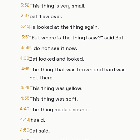
3:32
This thing is very small.
3:37
bat flew over.
3:45
He looked at the thing again.
3:51
"But where is the thing I saw?" said Bat.
3:56
"I do not see it now.
4:08
Bat looked and looked.
4:19
The thing that was brown and hard was
not there.
4:29
This thing was yellow.
4:35
This thing was soft.
4:40
The thing made a sound.
4:43
It said.
4:50
Cat said,