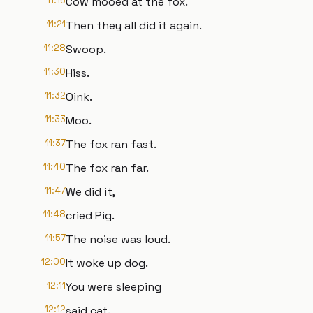
11:16
Cow mooed at the fox.
11:21
Then they all did it again.
11:28
Swoop.
11:30
Hiss.
11:32
Oink.
11:33
Moo.
11:37
The fox ran fast.
11:40
The fox ran far.
11:47
We did it,
11:48
cried Pig.
11:57
The noise was loud.
12:00
It woke up dog.
12:11
You were sleeping
12:12
said cat.