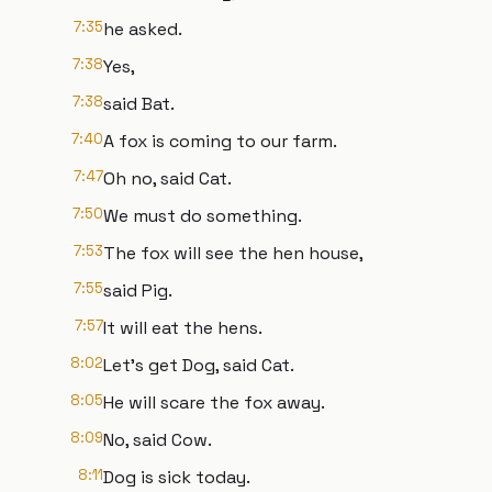
7:35
he asked.
7:38
Yes,
7:38
said Bat.
7:40
A fox is coming to our farm.
7:47
Oh no, said Cat.
7:50
We must do something.
7:53
The fox will see the hen house,
7:55
said Pig.
7:57
It will eat the hens.
8:02
Let's get Dog, said Cat.
8:05
He will scare the fox away.
8:09
No, said Cow.
8:11
Dog is sick today.