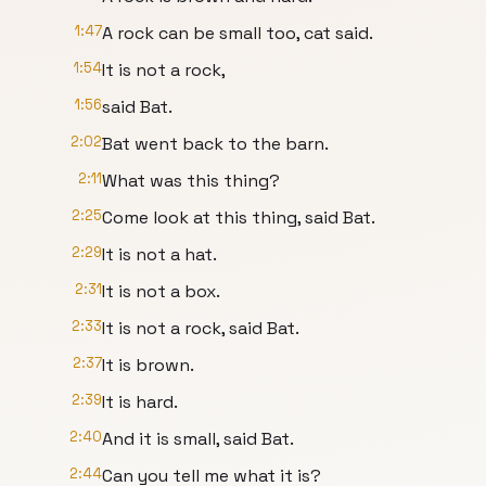
1:47
A rock can be small too, cat said.
1:54
It is not a rock,
1:56
said Bat.
2:02
Bat went back to the barn.
2:11
What was this thing?
2:25
Come look at this thing, said Bat.
2:29
It is not a hat.
2:31
It is not a box.
2:33
It is not a rock, said Bat.
2:37
It is brown.
2:39
It is hard.
2:40
And it is small, said Bat.
2:44
Can you tell me what it is?