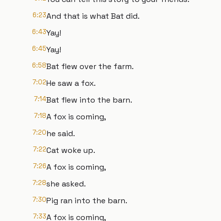
6:23
And that is what Bat did.
6:43
Yay!
6:45
Yay!
6:58
Bat flew over the farm.
7:02
He saw a fox.
7:14
Bat flew into the barn.
7:18
A fox is coming,
7:20
he said.
7:22
Cat woke up.
7:26
A fox is coming,
7:28
she asked.
7:30
Pig ran into the barn.
7:33
A fox is coming,