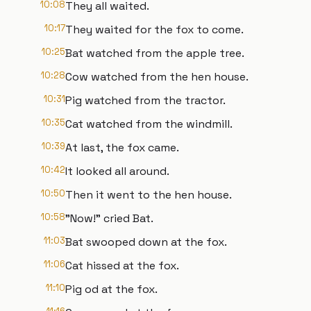
10:08
They all waited.
10:17
They waited for the fox to come.
10:25
Bat watched from the apple tree.
10:28
Cow watched from the hen house.
10:31
Pig watched from the tractor.
10:35
Cat watched from the windmill.
10:39
At last, the fox came.
10:42
It looked all around.
10:50
Then it went to the hen house.
10:58
"Now!" cried Bat.
11:03
Bat swooped down at the fox.
11:06
Cat hissed at the fox.
11:10
Pig od at the fox.