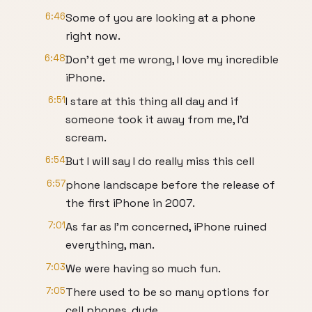
6:46
Some of you are looking at a phone
right now.
6:48
Don't get me wrong, I love my incredible
iPhone.
6:51
I stare at this thing all day and if
someone took it away from me, I'd
scream.
6:54
But I will say I do really miss this cell
6:57
phone landscape before the release of
the first iPhone in 2007.
7:01
As far as I'm concerned, iPhone ruined
everything, man.
7:03
We were having so much fun.
7:05
There used to be so many options for
cell phones, dude.