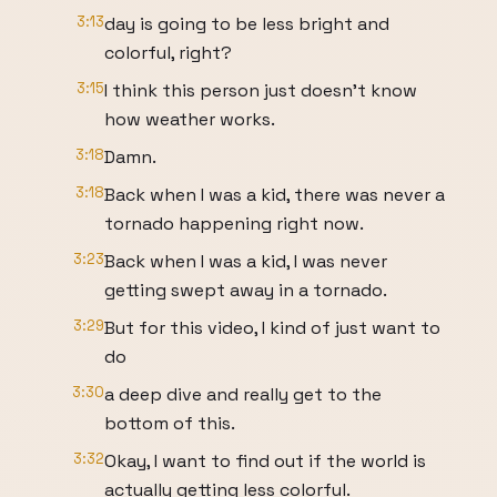
3:13
day is going to be less bright and
colorful, right?
3:15
I think this person just doesn't know
how weather works.
3:18
Damn.
3:18
Back when I was a kid, there was never a
tornado happening right now.
3:23
Back when I was a kid, I was never
getting swept away in a tornado.
3:29
But for this video, I kind of just want to
do
3:30
a deep dive and really get to the
bottom of this.
3:32
Okay, I want to find out if the world is
actually getting less colorful.