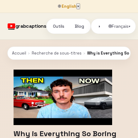
🌐
English
×
grabcaptions
Outils
Blog
🌐
◑
Français
▾
Accueil
›
Recherche de sous-titres
›
Why is Everything So Bo
Why is Everything So Boring