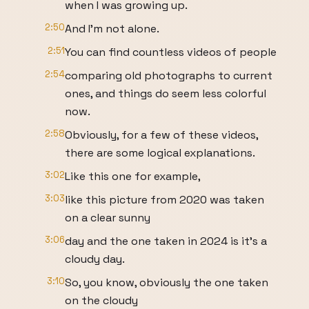
when I was growing up.
2:50
And I'm not alone.
2:51
You can find countless videos of people
2:54
comparing old photographs to current
ones, and things do seem less colorful
now.
2:58
Obviously, for a few of these videos,
there are some logical explanations.
3:02
Like this one for example,
3:03
like this picture from 2020 was taken
on a clear sunny
3:06
day and the one taken in 2024 is it's a
cloudy day.
3:10
So, you know, obviously the one taken
on the cloudy