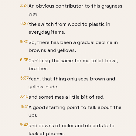
6:24
An obvious contributor to this grayness
was
6:27
the switch from wood to plastic in
everyday items.
6:30
So, there has been a gradual decline in
browns and yellows.
6:35
Can't say the same for my toilet bowl,
brother.
6:37
Yeah, that thing only sees brown and
yellow, dude.
6:40
and sometimes a little bit of red.
6:41
A good starting point to talk about the
ups
6:43
and downs of color and objects is to
look at phones.