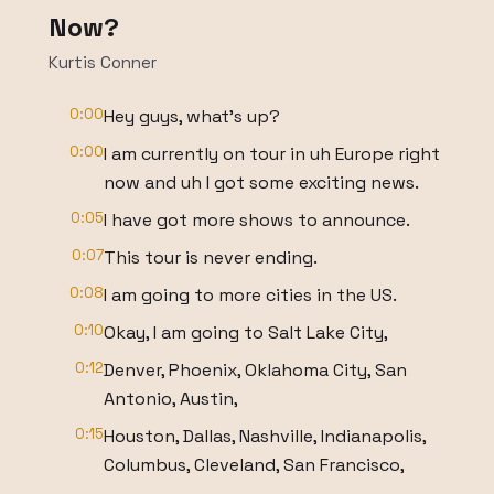
Now?
Kurtis Conner
0:00
Hey guys, what's up?
0:00
I am currently on tour in uh Europe right
now and uh I got some exciting news.
0:05
I have got more shows to announce.
0:07
This tour is never ending.
0:08
I am going to more cities in the US.
0:10
Okay, I am going to Salt Lake City,
0:12
Denver, Phoenix, Oklahoma City, San
Antonio, Austin,
0:15
Houston, Dallas, Nashville, Indianapolis,
Columbus, Cleveland, San Francisco,