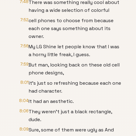
7:48
There was something really cool about
having a wide selection of colorful
7:52
cell phones to choose from because
each one says something about its
owner.
7:56
My LG Shine let people know that I was
a horny little freak, I guess.
7:59
But man, looking back on these old cell
phone designs,
8:01
it's just so refreshing because each one
had character.
8:04
It had an aesthetic.
8:06
They weren't just a black rectangle,
dude.
8:09
Sure, some of them were ugly as And