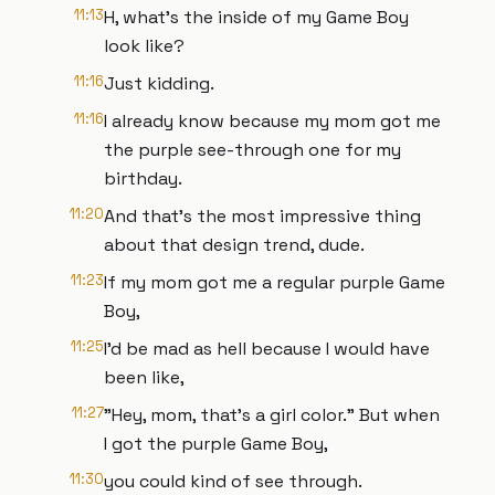
11:13
H, what's the inside of my Game Boy
look like?
11:16
Just kidding.
11:16
I already know because my mom got me
the purple see-through one for my
birthday.
11:20
And that's the most impressive thing
about that design trend, dude.
11:23
If my mom got me a regular purple Game
Boy,
11:25
I'd be mad as hell because I would have
been like,
11:27
"Hey, mom, that's a girl color." But when
I got the purple Game Boy,
11:30
you could kind of see through.