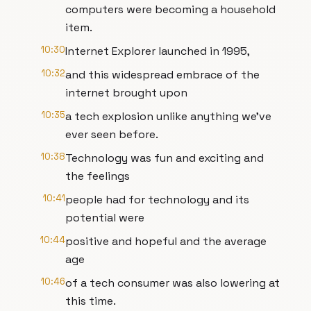
computers were becoming a household
item.
10:30
Internet Explorer launched in 1995,
10:32
and this widespread embrace of the
internet brought upon
10:35
a tech explosion unlike anything we've
ever seen before.
10:38
Technology was fun and exciting and
the feelings
10:41
people had for technology and its
potential were
10:44
positive and hopeful and the average
age
10:46
of a tech consumer was also lowering at
this time.