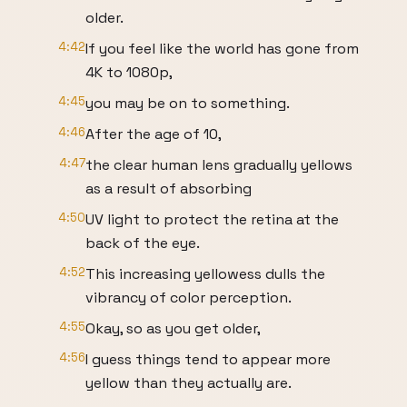
older.
4:42
If you feel like the world has gone from
4K to 1080p,
4:45
you may be on to something.
4:46
After the age of 10,
4:47
the clear human lens gradually yellows
as a result of absorbing
4:50
UV light to protect the retina at the
back of the eye.
4:52
This increasing yellowess dulls the
vibrancy of color perception.
4:55
Okay, so as you get older,
4:56
I guess things tend to appear more
yellow than they actually are.