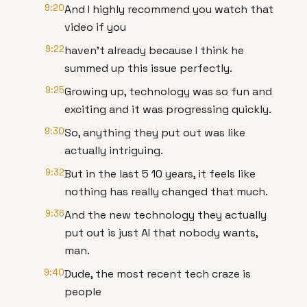
9:20
And I highly recommend you watch that
video if you
9:22
haven't already because I think he
summed up this issue perfectly.
9:25
Growing up, technology was so fun and
exciting and it was progressing quickly.
9:30
So, anything they put out was like
actually intriguing.
9:32
But in the last 5 10 years, it feels like
nothing has really changed that much.
9:36
And the new technology they actually
put out is just AI that nobody wants,
man.
9:40
Dude, the most recent tech craze is
people