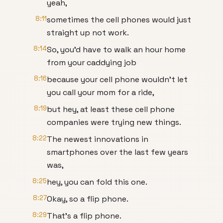
yeah,
8:11
sometimes the cell phones would just
straight up not work.
8:14
So, you'd have to walk an hour home
from your caddying job
8:16
because your cell phone wouldn't let
you call your mom for a ride,
8:19
but hey, at least these cell phone
companies were trying new things.
8:22
The newest innovations in
smartphones over the last few years
was,
8:25
hey, you can fold this one.
8:27
Okay, so a flip phone.
8:29
That's a flip phone.