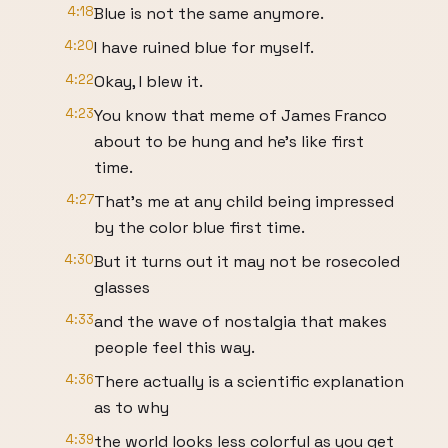
4:18
Blue is not the same anymore.
4:20
I have ruined blue for myself.
4:22
Okay, I blew it.
4:23
You know that meme of James Franco
about to be hung and he's like first
time.
4:27
That's me at any child being impressed
by the color blue first time.
4:30
But it turns out it may not be rosecoled
glasses
4:33
and the wave of nostalgia that makes
people feel this way.
4:36
There actually is a scientific explanation
as to why
4:39
the world looks less colorful as you get