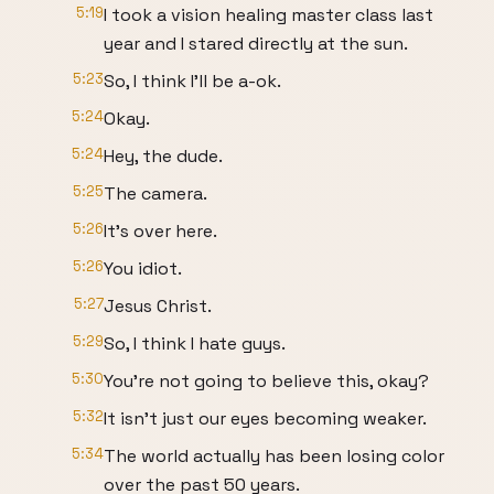
5:19
I took a vision healing master class last
year and I stared directly at the sun.
5:23
So, I think I'll be a-ok.
5:24
Okay.
5:24
Hey, the dude.
5:25
The camera.
5:26
It's over here.
5:26
You idiot.
5:27
Jesus Christ.
5:29
So, I think I hate guys.
5:30
You're not going to believe this, okay?
5:32
It isn't just our eyes becoming weaker.
5:34
The world actually has been losing color
over the past 50 years.