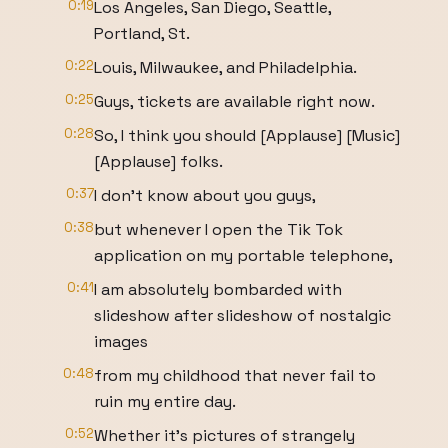
0:19
Los Angeles, San Diego, Seattle,
Portland, St.
0:22
Louis, Milwaukee, and Philadelphia.
0:25
Guys, tickets are available right now.
0:28
So, I think you should [Applause] [Music]
[Applause] folks.
0:37
I don't know about you guys,
0:38
but whenever I open the Tik Tok
application on my portable telephone,
0:41
I am absolutely bombarded with
slideshow after slideshow of nostalgic
images
0:48
from my childhood that never fail to
ruin my entire day.
0:52
Whether it's pictures of strangely