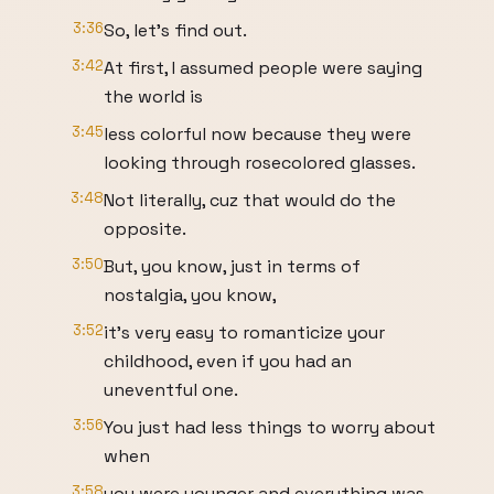
3:36
So, let's find out.
3:42
At first, I assumed people were saying
the world is
3:45
less colorful now because they were
looking through rosecolored glasses.
3:48
Not literally, cuz that would do the
opposite.
3:50
But, you know, just in terms of
nostalgia, you know,
3:52
it's very easy to romanticize your
childhood, even if you had an
uneventful one.
3:56
You just had less things to worry about
when
3:58
you were younger and everything was