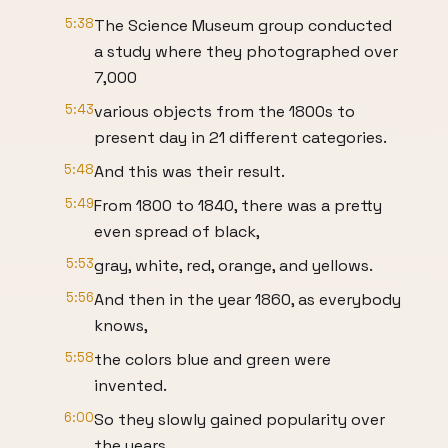
5:38
The Science Museum group conducted
a study where they photographed over
7,000
5:43
various objects from the 1800s to
present day in 21 different categories.
5:48
And this was their result.
5:49
From 1800 to 1840, there was a pretty
even spread of black,
5:53
gray, white, red, orange, and yellows.
5:56
And then in the year 1860, as everybody
knows,
5:58
the colors blue and green were
invented.
6:00
So they slowly gained popularity over
the years.