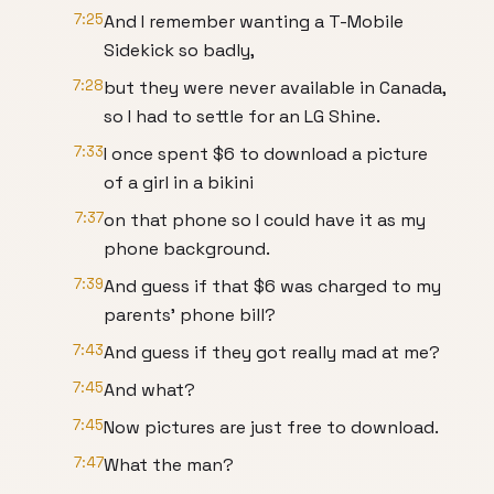
7:25
And I remember wanting a T-Mobile
Sidekick so badly,
7:28
but they were never available in Canada,
so I had to settle for an LG Shine.
7:33
I once spent $6 to download a picture
of a girl in a bikini
7:37
on that phone so I could have it as my
phone background.
7:39
And guess if that $6 was charged to my
parents' phone bill?
7:43
And guess if they got really mad at me?
7:45
And what?
7:45
Now pictures are just free to download.
7:47
What the man?