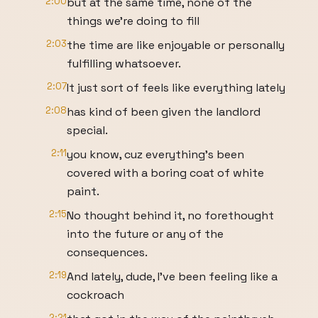
2:00
but at the same time, none of the
things we're doing to fill
2:03
the time are like enjoyable or personally
fulfilling whatsoever.
2:07
It just sort of feels like everything lately
2:08
has kind of been given the landlord
special.
2:11
you know, cuz everything's been
covered with a boring coat of white
paint.
2:15
No thought behind it, no forethought
into the future or any of the
consequences.
2:19
And lately, dude, I've been feeling like a
cockroach
2:21