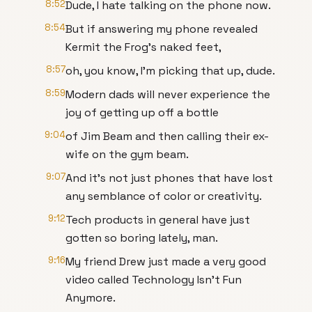
8:52
Dude, I hate talking on the phone now.
8:54
But if answering my phone revealed
Kermit the Frog's naked feet,
8:57
oh, you know, I'm picking that up, dude.
8:59
Modern dads will never experience the
joy of getting up off a bottle
9:04
of Jim Beam and then calling their ex-
wife on the gym beam.
9:07
And it's not just phones that have lost
any semblance of color or creativity.
9:12
Tech products in general have just
gotten so boring lately, man.
9:16
My friend Drew just made a very good
video called Technology Isn't Fun
Anymore.