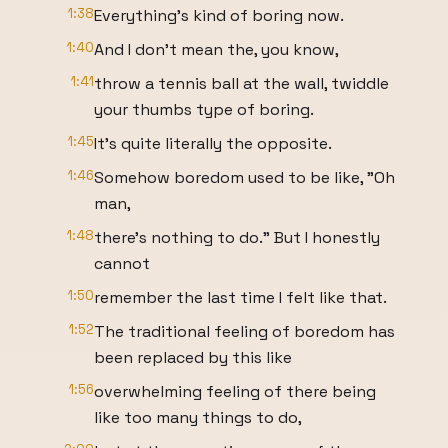
1:38
Everything's kind of boring now.
1:40
And I don't mean the, you know,
1:41
throw a tennis ball at the wall, twiddle
your thumbs type of boring.
1:45
It's quite literally the opposite.
1:46
Somehow boredom used to be like, "Oh
man,
1:48
there's nothing to do." But I honestly
cannot
1:50
remember the last time I felt like that.
1:52
The traditional feeling of boredom has
been replaced by this like
1:56
overwhelming feeling of there being
like too many things to do,