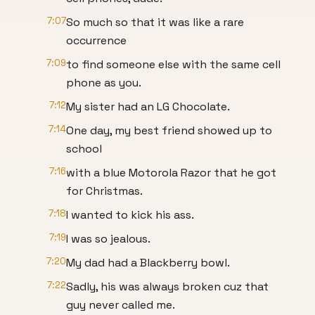
7:07
So much so that it was like a rare
occurrence
7:09
to find someone else with the same cell
phone as you.
7:12
My sister had an LG Chocolate.
7:14
One day, my best friend showed up to
school
7:16
with a blue Motorola Razor that he got
for Christmas.
7:18
I wanted to kick his ass.
7:19
I was so jealous.
7:20
My dad had a Blackberry bowl.
7:22
Sadly, his was always broken cuz that
guy never called me.