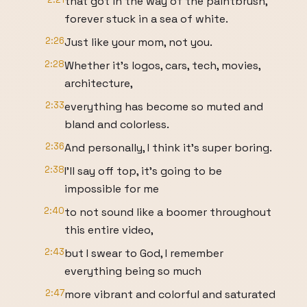
that got in the way of the paintbrush,
forever stuck in a sea of white.
2:26
Just like your mom, not you.
2:28
Whether it's logos, cars, tech, movies,
architecture,
2:33
everything has become so muted and
bland and colorless.
2:36
And personally, I think it's super boring.
2:38
I'll say off top, it's going to be
impossible for me
2:40
to not sound like a boomer throughout
this entire video,
2:43
but I swear to God, I remember
everything being so much
2:47
more vibrant and colorful and saturated