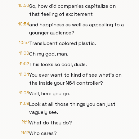
10:50
So, how did companies capitalize on
that feeling of excitement
10:54
and happiness as well as appealing to a
younger audience?
10:57
Translucent colored plastic.
11:00
Oh my god, man.
11:02
This looks so cool, dude.
11:04
You ever want to kind of see what's on
the inside your N64 controller?
11:08
Well, here you go.
11:09
Look at all those things you can just
vaguely see.
11:11
What do they do?
11:12
Who cares?