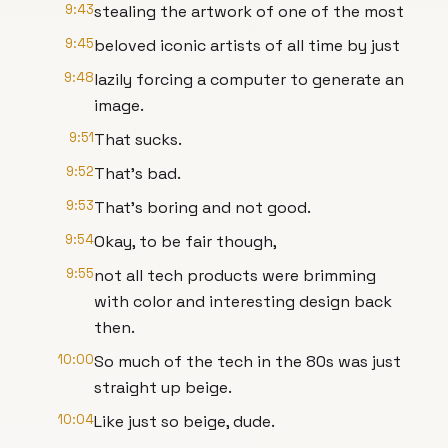
9:43
stealing the artwork of one of the most
9:45
beloved iconic artists of all time by just
9:48
lazily forcing a computer to generate an
image.
9:51
That sucks.
9:52
That's bad.
9:53
That's boring and not good.
9:54
Okay, to be fair though,
9:55
not all tech products were brimming
with color and interesting design back
then.
10:00
So much of the tech in the 80s was just
straight up beige.
10:04
Like just so beige, dude.