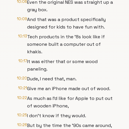
10:06
Even the original NES was straight up a
gray box.
10:09
And that was a product specifically
designed for kids to have fun with.
10:13
Tech products in the '8s look like if
someone built a computer out of
khakis.
10:17
It was either that or some wood
paneling.
10:20
Dude, I need that, man.
10:21
Give me an iPhone made out of wood.
10:22
As much as I'd like for Apple to put out
of wooden iPhone,
10:25
I don't know if they would.
10:26
But by the time the '90s came around,