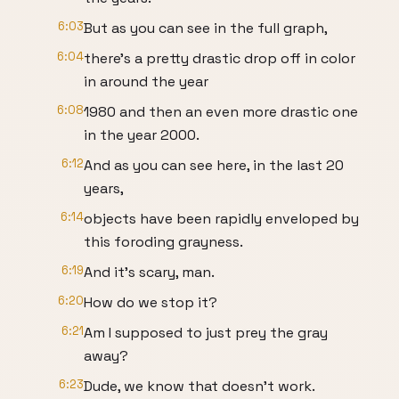
6:03
But as you can see in the full graph,
6:04
there's a pretty drastic drop off in color
in around the year
6:08
1980 and then an even more drastic one
in the year 2000.
6:12
And as you can see here, in the last 20
years,
6:14
objects have been rapidly enveloped by
this foroding grayness.
6:19
And it's scary, man.
6:20
How do we stop it?
6:21
Am I supposed to just prey the gray
away?
6:23
Dude, we know that doesn't work.