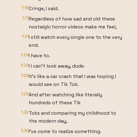
1:16
Cringe, I said.
1:17
Regardless of how sad and old these
nostalgic horror videos make me feel,
1:21
I still watch every single one to the very
end.
1:24
I have to.
1:24
I I can't look away, dude.
1:26
It's like a car crash that I was hoping I
would see on Tik Tok.
1:29
And after watching like literally
hundreds of these Tik
1:32
Toks and comparing my childhood to
the modern day,
1:36
I've come to realize something.