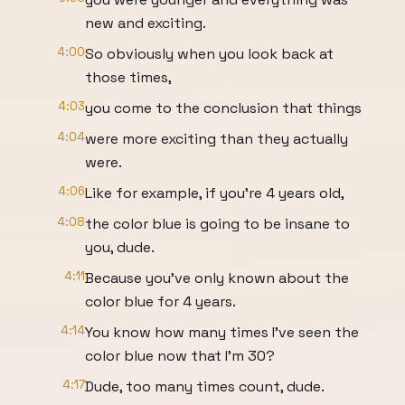
new and exciting.
4:00
So obviously when you look back at
those times,
4:03
you come to the conclusion that things
4:04
were more exciting than they actually
were.
4:06
Like for example, if you're 4 years old,
4:08
the color blue is going to be insane to
you, dude.
4:11
Because you've only known about the
color blue for 4 years.
4:14
You know how many times I've seen the
color blue now that I'm 30?
4:17
Dude, too many times count, dude.