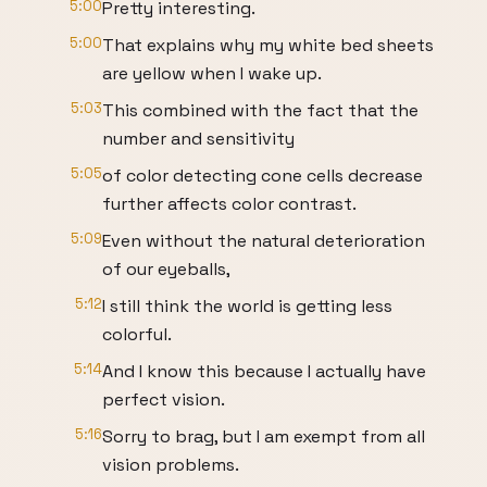
5:00
Pretty interesting.
5:00
That explains why my white bed sheets
are yellow when I wake up.
5:03
This combined with the fact that the
number and sensitivity
5:05
of color detecting cone cells decrease
further affects color contrast.
5:09
Even without the natural deterioration
of our eyeballs,
5:12
I still think the world is getting less
colorful.
5:14
And I know this because I actually have
perfect vision.
5:16
Sorry to brag, but I am exempt from all
vision problems.