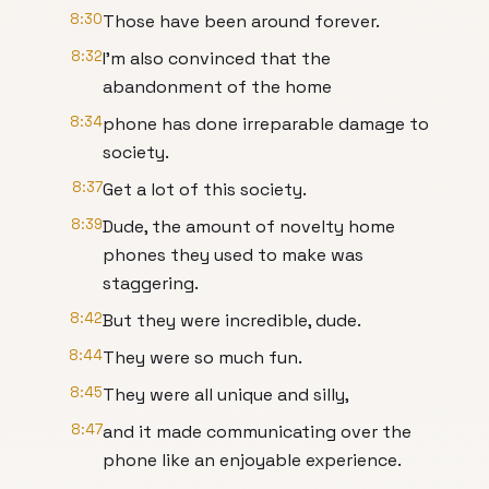
8:30
Those have been around forever.
8:32
I'm also convinced that the
abandonment of the home
8:34
phone has done irreparable damage to
society.
8:37
Get a lot of this society.
8:39
Dude, the amount of novelty home
phones they used to make was
staggering.
8:42
But they were incredible, dude.
8:44
They were so much fun.
8:45
They were all unique and silly,
8:47
and it made communicating over the
phone like an enjoyable experience.