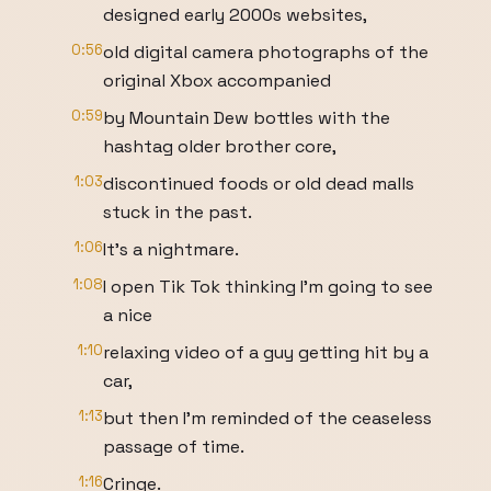
designed early 2000s websites,
0:56
old digital camera photographs of the
original Xbox accompanied
0:59
by Mountain Dew bottles with the
hashtag older brother core,
1:03
discontinued foods or old dead malls
stuck in the past.
1:06
It's a nightmare.
1:08
I open Tik Tok thinking I'm going to see
a nice
1:10
relaxing video of a guy getting hit by a
car,
1:13
but then I'm reminded of the ceaseless
passage of time.
1:16
Cringe.