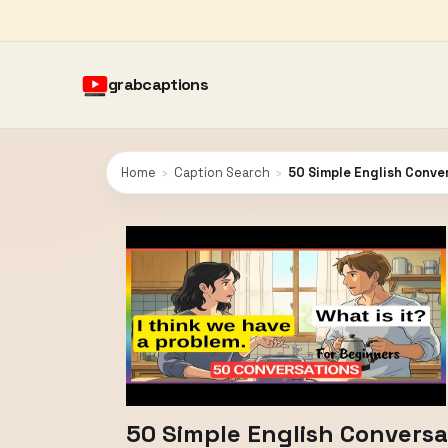
grabcaptions
Home
›
Caption Search
›
50 Simple English Conver
50 Simple English Conversat