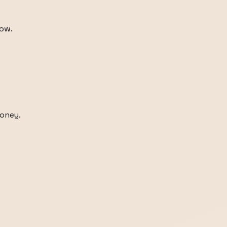
dow.
honey.