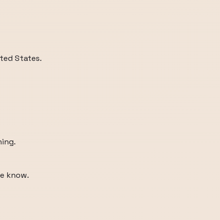
ited States.
ning.
me know.