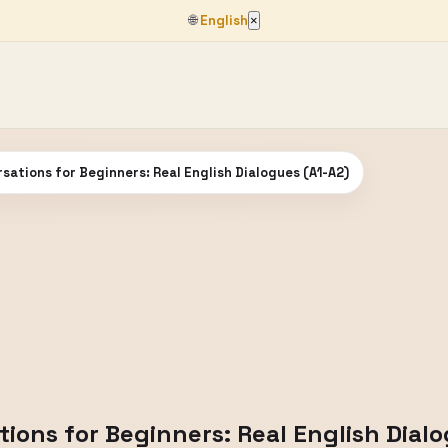
🌐
English
×
sations for Beginners: Real English Dialogues (A1-A2)
ions for Beginners: Real English Dial