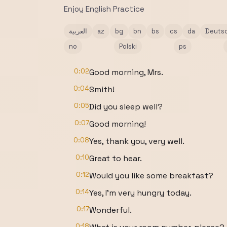
Enjoy English Practice
العربية
az
bg
bn
bs
cs
da
Deuts
no
Polski
ps
0:02
Good morning, Mrs.
0:04
Smith!
0:05
Did you sleep well?
0:07
Good morning!
0:08
Yes, thank you, very well.
0:10
Great to hear.
0:12
Would you like some breakfast?
0:14
Yes, I'm very hungry today.
0:17
Wonderful.
0:18