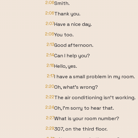
2:06
Smith.
2:06
Thank you.
2:07
Have a nice day.
2:08
You too.
2:13
Good afternoon.
2:14
Can I help you?
2:16
Hello, yes.
2:17
I have a small problem in my room.
2:20
Oh, what's wrong?
2:22
The air conditioning isn't working.
2:24
Oh, I'm sorry to hear that.
2:27
What is your room number?
2:29
307, on the third floor.