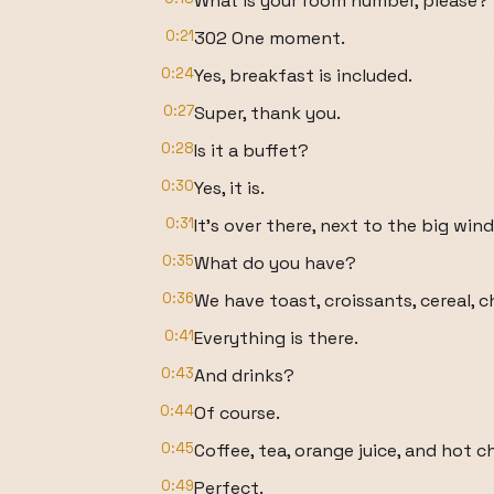
What is your room number, please?
0:21
302 One moment.
0:24
Yes, breakfast is included.
0:27
Super, thank you.
0:28
Is it a buffet?
0:30
Yes, it is.
0:31
It's over there, next to the big win
0:35
What do you have?
0:36
We have toast, croissants, cereal, c
0:41
Everything is there.
0:43
And drinks?
0:44
Of course.
0:45
Coffee, tea, orange juice, and hot c
0:49
Perfect.