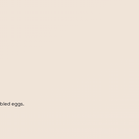
bled eggs.