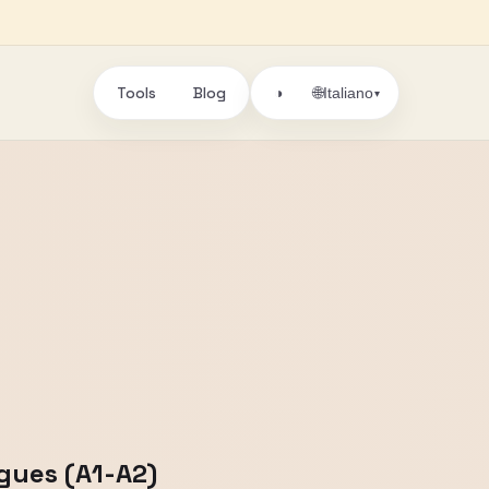
Tools
Blog
🌐
◑
Italiano
▾
ogues (A1-A2)