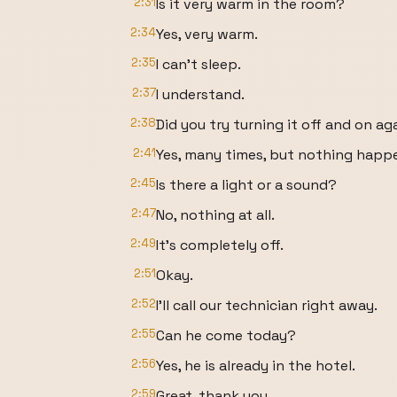
2:31
Is it very warm in the room?
2:34
Yes, very warm.
2:35
I can't sleep.
2:37
I understand.
2:38
Did you try turning it off and on ag
2:41
Yes, many times, but nothing happ
2:45
Is there a light or a sound?
2:47
No, nothing at all.
2:49
It's completely off.
2:51
Okay.
2:52
I'll call our technician right away.
2:55
Can he come today?
2:56
Yes, he is already in the hotel.
2:59
Great, thank you.