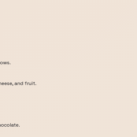
dows.
heese, and fruit.
hocolate.