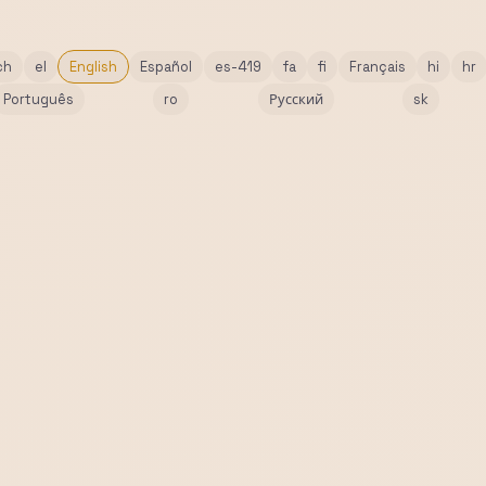
ch
el
English
Español
es-419
fa
fi
Français
hi
hr
Português
ro
Русский
sk