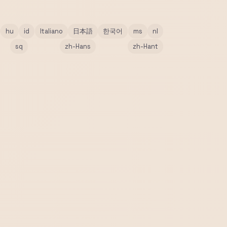
hu
id
Italiano
日本語
한국어
ms
nl
sq
zh-Hans
zh-Hant