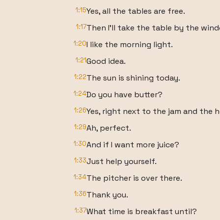
1:15
Yes, all the tables are free.
1:17
Then I'll take the table by the win
1:20
I like the morning light.
1:21
Good idea.
1:22
The sun is shining today.
1:24
Do you have butter?
1:26
Yes, right next to the jam and the 
1:29
Ah, perfect.
1:30
And if I want more juice?
1:33
Just help yourself.
1:34
The pitcher is over there.
1:36
Thank you.
1:37
What time is breakfast until?