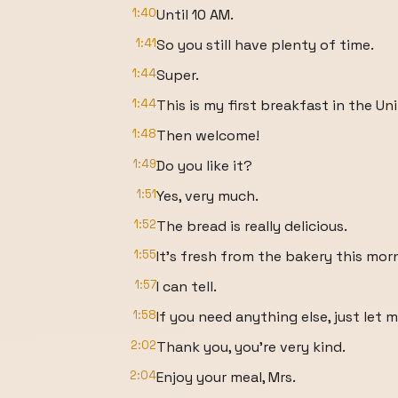
1:40
Until 10 AM.
1:41
So you still have plenty of time.
1:44
Super.
1:44
This is my first breakfast in the Un
1:48
Then welcome!
1:49
Do you like it?
1:51
Yes, very much.
1:52
The bread is really delicious.
1:55
It's fresh from the bakery this mor
1:57
I can tell.
1:58
If you need anything else, just let 
2:02
Thank you, you're very kind.
2:04
Enjoy your meal, Mrs.