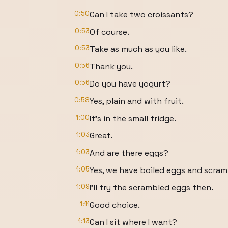
0:50
Can I take two croissants?
0:53
Of course.
0:53
Take as much as you like.
0:56
Thank you.
0:56
Do you have yogurt?
0:58
Yes, plain and with fruit.
1:00
It's in the small fridge.
1:03
Great.
1:03
And are there eggs?
1:05
Yes, we have boiled eggs and scram
1:09
I'll try the scrambled eggs then.
1:11
Good choice.
1:13
Can I sit where I want?