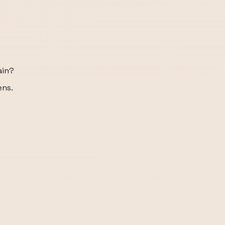
ain?
ens.