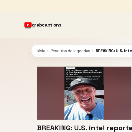
grabcaptions
Início
›
Pesquisa de legendas
›
BREAKING: U.S. int
BREAKING: U.S. intel repor