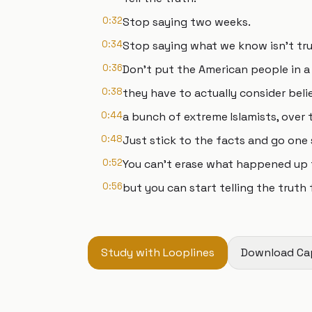
0:32
Stop saying two weeks.
0:34
Stop saying what we know isn't tru
0:36
Don't put the American people in a
0:38
they have to actually consider belie
0:44
a bunch of extreme Islamists, over
0:48
Just stick to the facts and go one 
0:52
You can't erase what happened up t
0:56
but you can start telling the truth
Study with Looplines
Download Ca