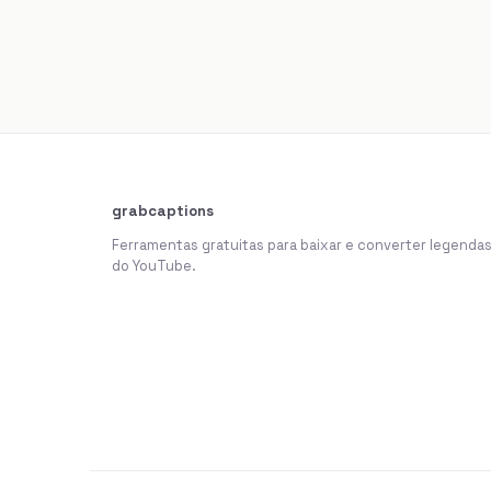
grabcaptions
Ferramentas gratuitas para baixar e converter legenda
do YouTube.