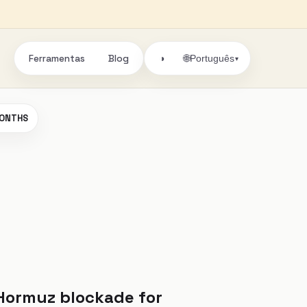
Ferramentas
Blog
🌐
◑
Português
▾
 MONTHS
 Hormuz blockade for