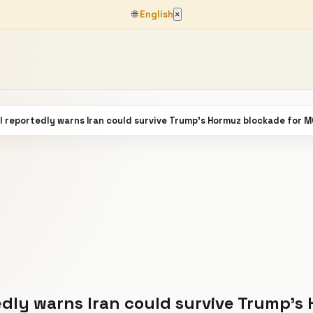
🌐
English
×
el reportedly warns Iran could survive Trump’s Hormuz blockade for
tedly warns Iran could survive Trump’s