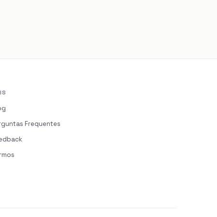
IS
og
rguntas Frequentes
edback
rmos