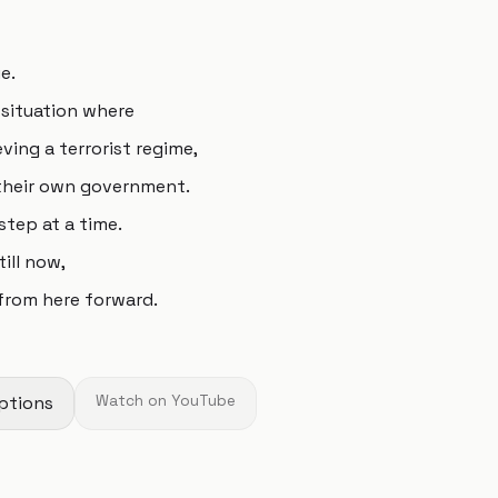
e.
 situation where
ving a terrorist regime,
 their own government.
step at a time.
ill now,
 from here forward.
ptions
Watch on YouTube