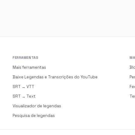
FERRAMENTAS
MA
s
Mais ferramentas
Bl
Baixe Legendas e Transcrições do YouTube
Pe
SRT ↔ VTT
Fe
SRT → Text
Te
Visualizador de legendas
Pesquisa de legendas