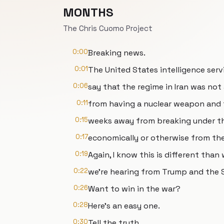
MONTHS
The Chris Cuomo Project
0:00
Breaking news.
0:01
The United States intelligence ser
0:06
say that the regime in Iran was no
0:11
from having a nuclear weapon and 
0:15
weeks away from breaking under th
0:17
economically or otherwise from th
0:19
Again, I know this is different than
0:22
we're hearing from Trump and the S
0:26
Want to win in the war?
0:28
Here's an easy one.
0:30
Tell the truth.