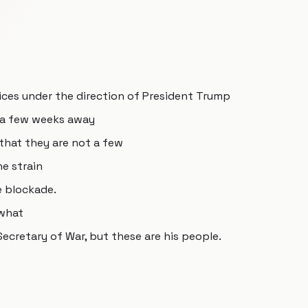
vices under the direction of President Trump
t a few weeks away
that they are not a few
e strain
e blockade.
 what
ecretary of War, but these are his people.