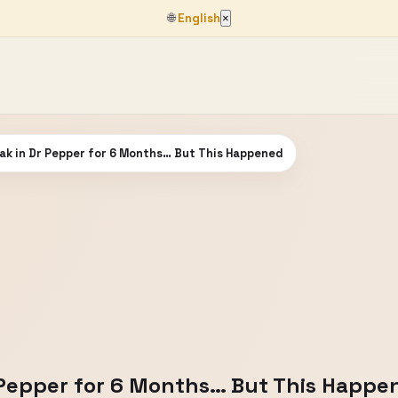
🌐
English
×
ak in Dr Pepper for 6 Months… But This Happened
r Pepper for 6 Months… But This Happe