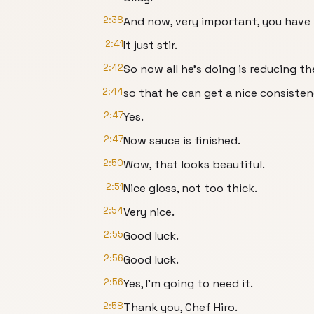
2:38
And now, very important, you have 
2:41
It just stir.
2:42
So now all he's doing is reducing t
2:44
so that he can get a nice consisten
2:47
Yes.
2:47
Now sauce is finished.
2:50
Wow, that looks beautiful.
2:51
Nice gloss, not too thick.
2:54
Very nice.
2:55
Good luck.
2:56
Good luck.
2:56
Yes, I'm going to need it.
2:58
Thank you, Chef Hiro.