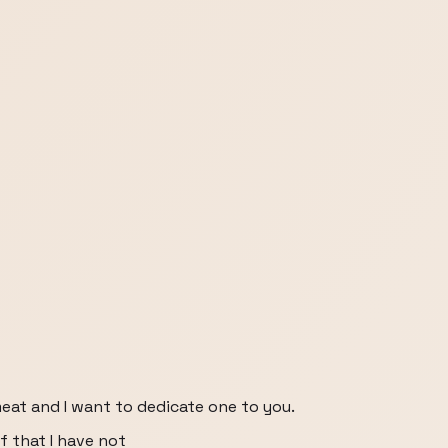
eat and I want to dedicate one to you.
f that I have not