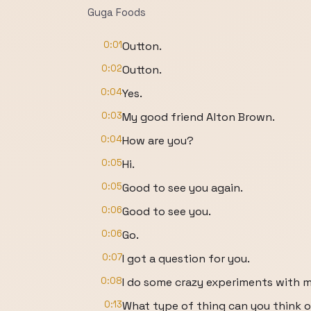
Guga Foods
0:01
Outton.
0:02
Outton.
0:04
Yes.
0:03
My good friend Alton Brown.
0:04
How are you?
0:05
Hi.
0:05
Good to see you again.
0:06
Good to see you.
0:06
Go.
0:07
I got a question for you.
0:08
I do some crazy experiments with m
0:13
What type of thing can you think o