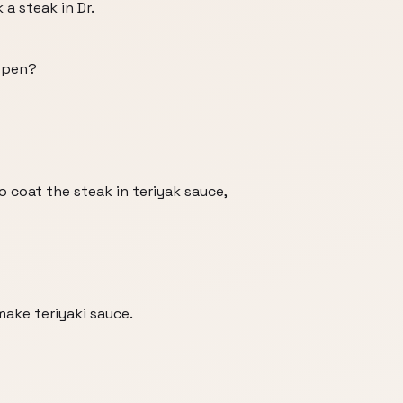
a steak in Dr.
appen?
 to coat the steak in teriyak sauce,
make teriyaki sauce.