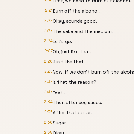
2:18
First, we need to burn out alcohol.
2:21
Burn off the alcohol.
2:22
Okay, sounds good.
2:23
The sake and the medium.
2:24
Let's go.
2:27
Oh, just like that.
2:28
Just like that.
2:29
Now, if we don't burn off the alcohol
2:32
Is that the reason?
2:33
Yeah.
2:34
Then after soy sauce.
2:35
After that, sugar.
2:38
Sugar.
2:38
Okay.