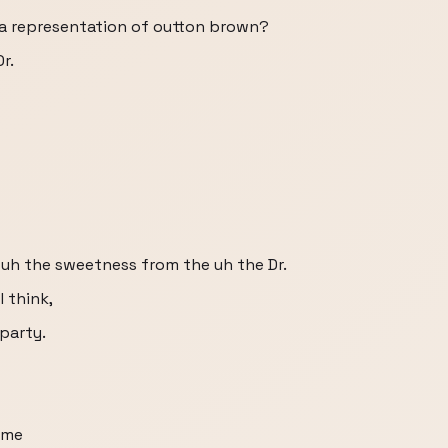
e a representation of outton brown?
r.
e uh the sweetness from the uh the Dr.
I think,
party.
some