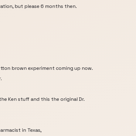
tion, but please 6 months then.
 outton brown experiment coming up now.
.
e Ken stuff and this the original Dr.
armacist in Texas,