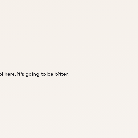
 here, it's going to be bitter.