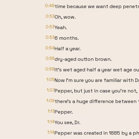
0:48
time because we want deep penetra
0:53
Oh, wow.
0:53
Yeah.
0:53
6 months.
0:54
Half a year.
0:56
dry-aged outton brown.
0:58
It's wet aged half a year wet age
1:05
Now I'm sure you are familiar with Dr
1:07
Pepper, but just in case you're not,
1:09
there's a huge difference between th
1:13
Pepper.
1:14
You see, Dr.
1:14
Pepper was created in 1885 by a ph