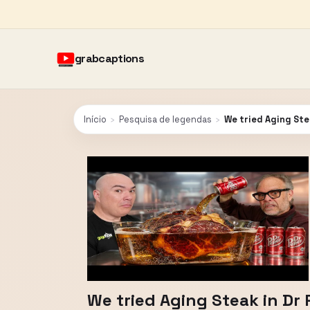
grabcaptions
Início
›
Pesquisa de legendas
›
We tried Aging Ste
We tried Aging Steak in D