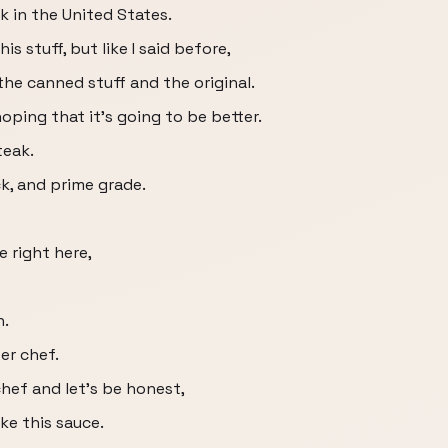
nk in the United States.
s stuff, but like I said before,
he canned stuff and the original.
oping that it's going to be better.
teak.
ick, and prime grade.
e right here,
h.
er chef.
chef and let's be honest,
e this sauce.