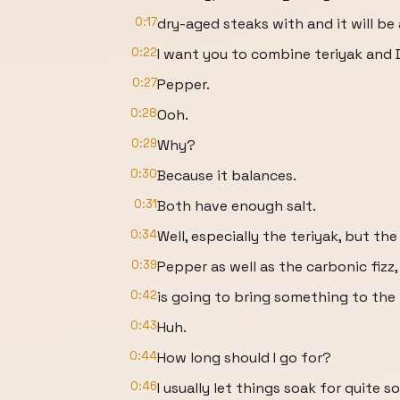
0:17
dry-aged steaks with and it will b
0:22
I want you to combine teriyak and D
0:27
Pepper.
0:28
Ooh.
0:29
Why?
0:30
Because it balances.
0:31
Both have enough salt.
0:34
Well, especially the teriyak, but th
0:39
Pepper as well as the carbonic fizz, 
0:42
is going to bring something to the 
0:43
Huh.
0:44
How long should I go for?
0:46
I usually let things soak for quite 