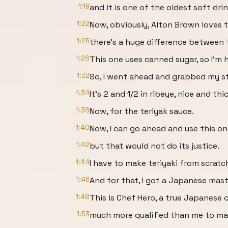
1:19
and it is one of the oldest soft dri
1:22
Now, obviously, Alton Brown loves thi
1:25
there's a huge difference between t
1:28
This one uses canned sugar, so I'm h
1:32
So, I went ahead and grabbed my s
1:34
It's 2 and 1/2 in ribeye, nice and th
1:38
Now, for the teriyak sauce.
1:40
Now, I can go ahead and use this on
1:42
but that would not do its justice.
1:44
I have to make teriyaki from scratc
1:46
And for that, I got a Japanese mast
1:48
This is Chef Hero, a true Japanese 
1:53
much more qualified than me to mak