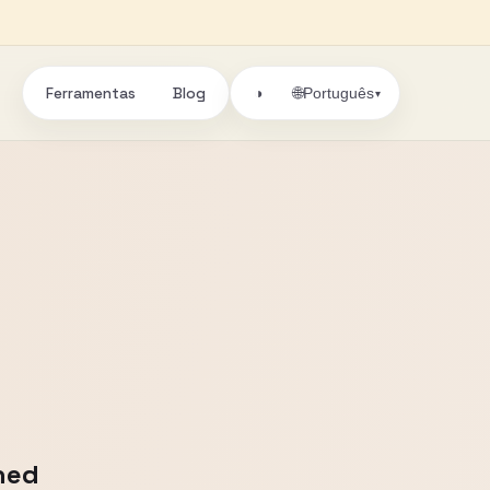
Ferramentas
Blog
🌐
◑
Português
▾
ned