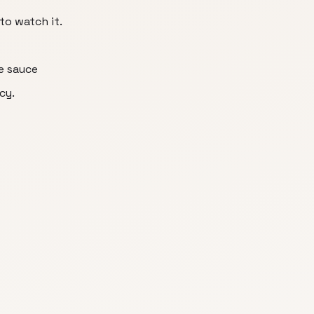
to watch it.
he sauce
cy.