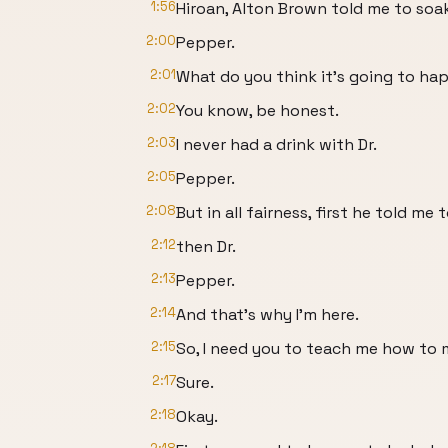
1:56
Hiroan, Alton Brown told me to soak 
2:00
Pepper.
2:01
What do you think it's going to h
2:02
You know, be honest.
2:03
I never had a drink with Dr.
2:05
Pepper.
2:08
But in all fairness, first he told me
2:12
then Dr.
2:13
Pepper.
2:14
And that's why I'm here.
2:15
So, I need you to teach me how to 
2:17
Sure.
2:18
Okay.