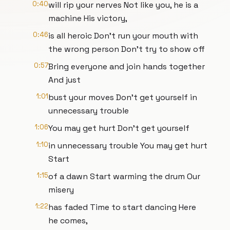
0:40
will rip your nerves Not like you, he is a
machine His victory,
0:46
is all heroic Don’t run your mouth with
the wrong person Don’t try to show off
0:57
Bring everyone and join hands together
And just
1:01
bust your moves Don’t get yourself in
unnecessary trouble
1:06
You may get hurt Don’t get yourself
1:10
in unnecessary trouble You may get hurt
Start
1:15
of a dawn Start warming the drum Our
misery
1:22
has faded Time to start dancing Here
he comes,