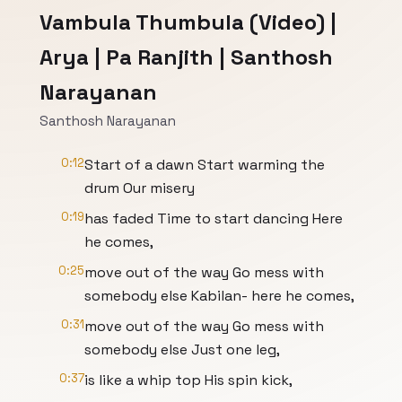
Vambula Thumbula (Video) |
Arya | Pa Ranjith | Santhosh
Narayanan
Santhosh Narayanan
0:12
Start of a dawn Start warming the
drum Our misery
0:19
has faded Time to start dancing Here
he comes,
0:25
move out of the way Go mess with
somebody else Kabilan- here he comes,
0:31
move out of the way Go mess with
somebody else Just one leg,
0:37
is like a whip top His spin kick,