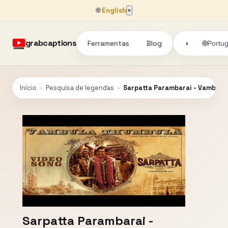
🌐
English
×
grabcaptions
Ferramentas
Blog
🌐
◑
Portu
Início
›
Pesquisa de legendas
›
Sarpatta Parambarai - Vambula 
Sarpatta Parambarai -