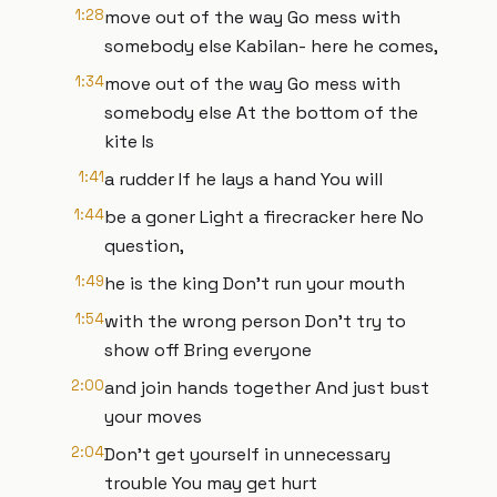
1:28
move out of the way Go mess with
somebody else Kabilan- here he comes,
1:34
move out of the way Go mess with
somebody else At the bottom of the
kite Is
1:41
a rudder If he lays a hand You will
1:44
be a goner Light a firecracker here No
question,
1:49
he is the king Don’t run your mouth
1:54
with the wrong person Don’t try to
show off Bring everyone
2:00
and join hands together And just bust
your moves
2:04
Don’t get yourself in unnecessary
trouble You may get hurt