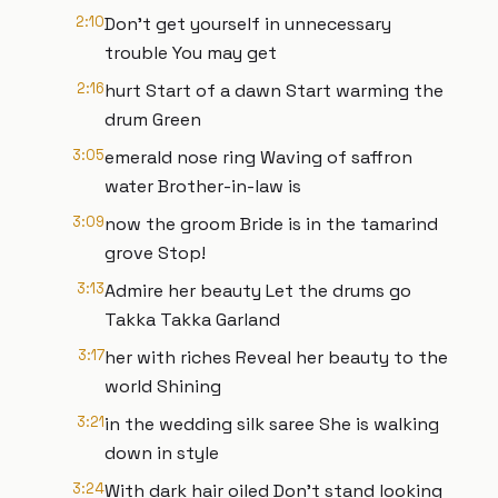
2:10
Don’t get yourself in unnecessary
trouble You may get
2:16
hurt Start of a dawn Start warming the
drum Green
3:05
emerald nose ring Waving of saffron
water Brother-in-law is
3:09
now the groom Bride is in the tamarind
grove Stop!
3:13
Admire her beauty Let the drums go
Takka Takka Garland
3:17
her with riches Reveal her beauty to the
world Shining
3:21
in the wedding silk saree She is walking
down in style
3:24
With dark hair oiled Don’t stand looking