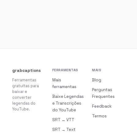
grabcaptions
FERRAMENTAS
MAIS
Ferramentas
Mais
Blog
gratuitas para
ferramentas
Perguntas
baixar e
Baixe Legendas
Frequentes
converter
legendas do
e Transcrições
Feedback
YouTube.
do YouTube
Termos
SRT ↔ VTT
SRT → Text