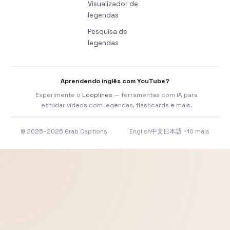
Visualizador de
legendas
Pesquisa de
legendas
Aprendendo inglês com YouTube?
Experimente o
Looplines
— ferramentas com IA para
estudar vídeos com legendas, flashcards e mais.
© 2025–2026 Grab Captions
English
中文
日本語
+10 mais