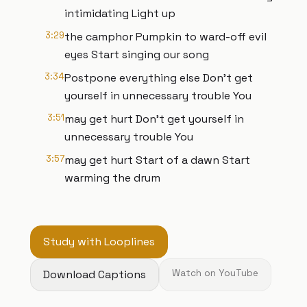
intimidating Light up
3:29
the camphor Pumpkin to ward-off evil
eyes Start singing our song
3:34
Postpone everything else Don’t get
yourself in unnecessary trouble You
3:51
may get hurt Don’t get yourself in
unnecessary trouble You
3:57
may get hurt Start of a dawn Start
warming the drum
Study with Looplines
Download Captions
Watch on YouTube