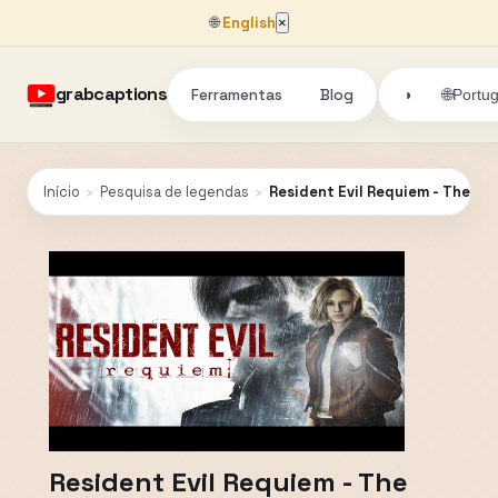
🌐
English
×
grabcaptions
Ferramentas
Blog
🌐
◑
Portu
Início
›
Pesquisa de legendas
›
Resident Evil Requiem - The Li
Resident Evil Requiem - The