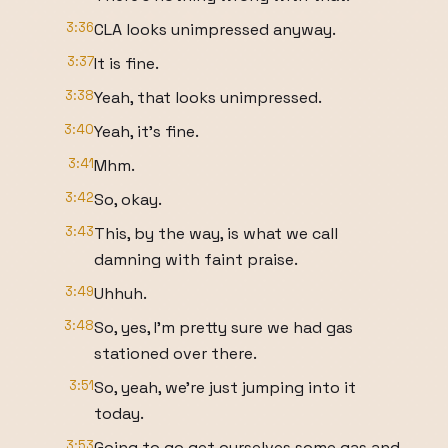
3:36
CLA looks unimpressed anyway.
3:37
It is fine.
3:38
Yeah, that looks unimpressed.
3:40
Yeah, it's fine.
3:41
Mhm.
3:42
So, okay.
3:43
This, by the way, is what we call
damning with faint praise.
3:49
Uhhuh.
3:48
So, yes, I'm pretty sure we had gas
stationed over there.
3:51
So, yeah, we're just jumping into it
today.
3:53
Going to go get ourselves some gas and