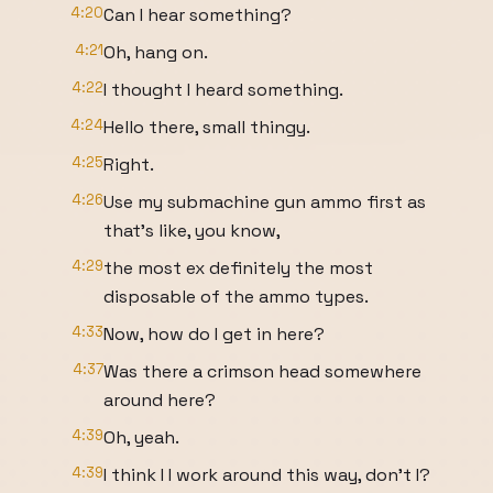
4:20
Can I hear something?
4:21
Oh, hang on.
4:22
I thought I heard something.
4:24
Hello there, small thingy.
4:25
Right.
4:26
Use my submachine gun ammo first as
that's like, you know,
4:29
the most ex definitely the most
disposable of the ammo types.
4:33
Now, how do I get in here?
4:37
Was there a crimson head somewhere
around here?
4:39
Oh, yeah.
4:39
I think I I work around this way, don't I?