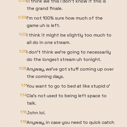
0:55
I I think we this I don't know if this is
the grand finale.
0:58
I'm not 100% sure how much of the
game uh is left.
1:00
I think it might be slightly too much to
all do in one stream.
1:05
I don't think we're going to necessarily
do the longest stream uh tonight.
1:08
Anyway, we've got stuff coming up over
the coming days.
1:11
You want to go to bed at like stupid o'
1:14
Cla's not used to being left space to
talk.
1:16
John lol.
1:19
Anyway, in case you need to quick catch