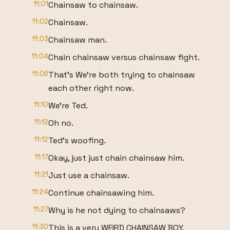
11:01
Chainsaw to chainsaw.
11:02
Chainsaw.
11:03
Chainsaw man.
11:04
Chain chainsaw versus chainsaw fight.
11:06
That's We're both trying to chainsaw
each other right now.
11:10
We're Ted.
11:12
Oh no.
11:12
Ted's woofing.
11:17
Okay, just just chain chainsaw him.
11:21
Just use a chainsaw.
11:24
Continue chainsawing him.
11:27
Why is he not dying to chainsaws?
11:30
This is a very WEIRD CHAINSAW BOY.