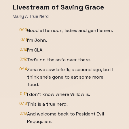
Livestream of Saving Grace
Many A True Nerd
0:10
Good afternoon, ladies and gentlemen.
0:11
I'm John.
0:12
I'm CLA.
0:12
Ted's on the sofa over there.
0:14
Zena we saw briefly a second ago, but I
think she's gone to eat some more
food.
0:17
I don't know where Willow is.
0:18
This is a true nerd.
0:19
And welcome back to Resident Evil
Reququiam.