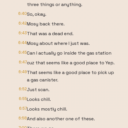
three things or anything.
6:40
So, okay.
6:42
Mosy back there.
6:43
That was a dead end.
6:44
Mosy about where I just was.
6:45
Can I actually go inside the gas station
6:47
cuz that seems like a good place to Yep.
6:49
That seems like a good place to pick up
a gas canister.
6:52
Just scan.
6:55
Looks chill.
6:57
Looks mostly chill.
6:58
And also another one of these.
7:00