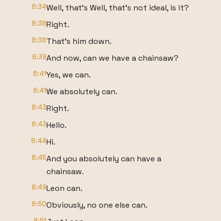
8:34
Well, that's Well, that's not ideal, is it?
8:38
Right.
8:38
That's him down.
8:39
And now, can we have a chainsaw?
8:41
Yes, we can.
8:41
We absolutely can.
8:43
Right.
8:43
Hello.
8:44
Hi.
8:45
And you absolutely can have a
chainsaw.
8:49
Leon can.
8:50
Obviously, no one else can.
8:51