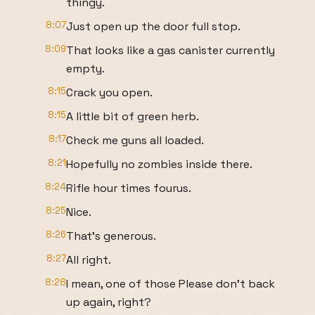
thingy.
8:07
Just open up the door full stop.
8:09
That looks like a gas canister currently
empty.
8:15
Crack you open.
8:15
A little bit of green herb.
8:17
Check me guns all loaded.
8:21
Hopefully no zombies inside there.
8:24
Rifle hour times fourus.
8:25
Nice.
8:26
That's generous.
8:27
All right.
8:28
I mean, one of those Please don't back
up again, right?