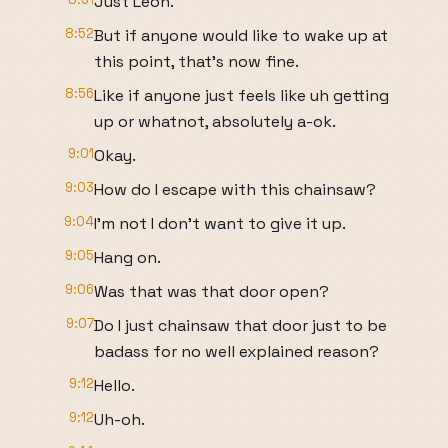
Just Leon.
8:52
But if anyone would like to wake up at
this point, that's now fine.
8:56
Like if anyone just feels like uh getting
up or whatnot, absolutely a-ok.
9:01
Okay.
9:03
How do I escape with this chainsaw?
9:04
I'm not I don't want to give it up.
9:05
Hang on.
9:06
Was that was that door open?
9:07
Do I just chainsaw that door just to be
badass for no well explained reason?
9:12
Hello.
9:12
Uh-oh.