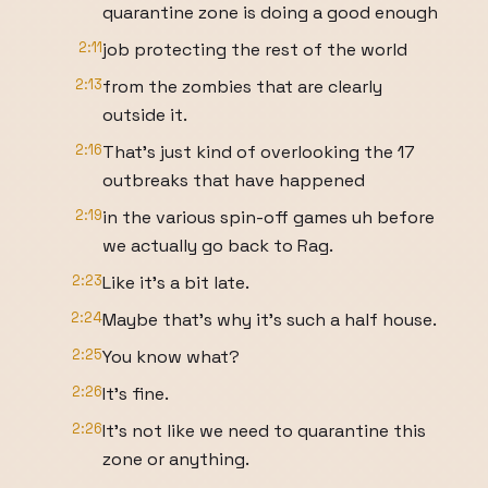
quarantine zone is doing a good enough
2:11
job protecting the rest of the world
2:13
from the zombies that are clearly
outside it.
2:16
That's just kind of overlooking the 17
outbreaks that have happened
2:19
in the various spin-off games uh before
we actually go back to Rag.
2:23
Like it's a bit late.
2:24
Maybe that's why it's such a half house.
2:25
You know what?
2:26
It's fine.
2:26
It's not like we need to quarantine this
zone or anything.