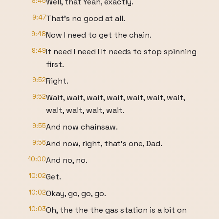
9:46
Well, that Yeah, exactly.
9:47
That's no good at all.
9:48
Now I need to get the chain.
9:49
It need I need I It needs to stop spinning
first.
9:52
Right.
9:52
Wait, wait, wait, wait, wait, wait, wait,
wait, wait, wait, wait.
9:55
And now chainsaw.
9:56
And now, right, that's one, Dad.
10:00
And no, no.
10:02
Get.
10:02
Okay, go, go, go.
10:03
Oh, the the the gas station is a bit on