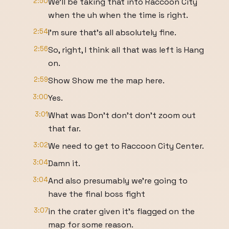
2:50
We'll be taking that into Raccoon City
when the uh when the time is right.
2:54
I'm sure that's all absolutely fine.
2:56
So, right, I think all that was left is Hang
on.
2:59
Show Show me the map here.
3:00
Yes.
3:01
What was Don't don't don't zoom out
that far.
3:02
We need to get to Raccoon City Center.
3:04
Damn it.
3:04
And also presumably we're going to
have the final boss fight
3:07
in the crater given it's flagged on the
map for some reason.