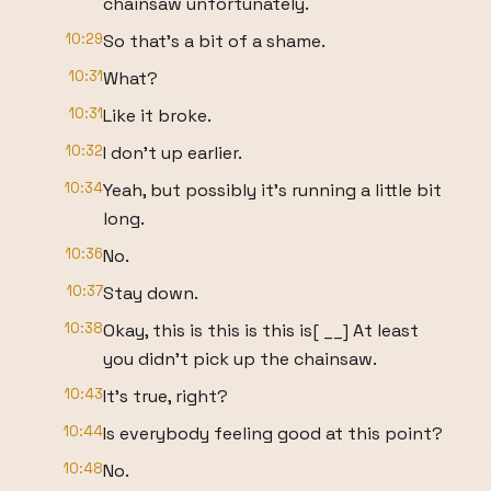
chainsaw unfortunately.
10:29
So that's a bit of a shame.
10:31
What?
10:31
Like it broke.
10:32
I don't up earlier.
10:34
Yeah, but possibly it's running a little bit
long.
10:36
No.
10:37
Stay down.
10:38
Okay, this is this is this is[ __] At least
you didn't pick up the chainsaw.
10:43
It's true, right?
10:44
Is everybody feeling good at this point?
10:48
No.