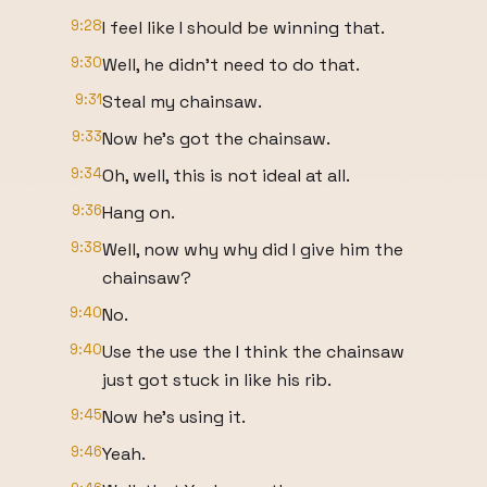
9:28
I feel like I should be winning that.
9:30
Well, he didn't need to do that.
9:31
Steal my chainsaw.
9:33
Now he's got the chainsaw.
9:34
Oh, well, this is not ideal at all.
9:36
Hang on.
9:38
Well, now why why did I give him the
chainsaw?
9:40
No.
9:40
Use the use the I think the chainsaw
just got stuck in like his rib.
9:45
Now he's using it.
9:46
Yeah.