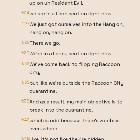
up on uh Resident Evil,
1:24
we are in a Leon section right now.
1:27
We just got ourselves into the Hang on,
hang on, hang on.
1:29
There we go.
1:30
We're in a Leony section right now.
1:32
We've come back to flipping Raccoon
City,
1:35
but like we're outside the Raccoon City
quarantine.
1:38
And as a result, my main objective is to
break into the quarantine,
1:42
which is odd because there's zombies
everywhere.
1:46
Like, it's not like they're hidden.