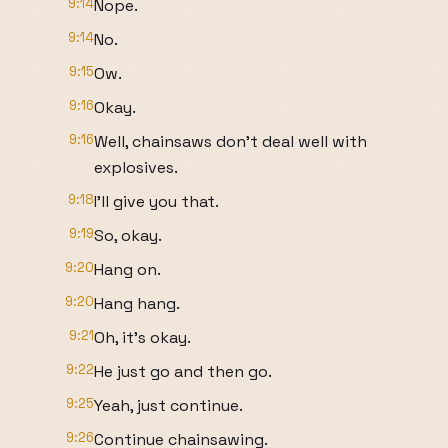
9:14
Nope.
9:14
No.
9:15
Ow.
9:16
Okay.
9:16
Well, chainsaws don't deal well with
explosives.
9:18
I'll give you that.
9:19
So, okay.
9:20
Hang on.
9:20
Hang hang.
9:21
Oh, it's okay.
9:22
He just go and then go.
9:25
Yeah, just continue.
9:26
Continue chainsawing.