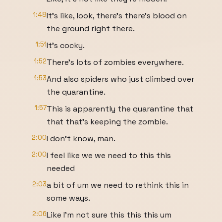
1:48
It's like, look, there's there's blood on
the ground right there.
1:51
It's cocky.
1:52
There's lots of zombies everywhere.
1:53
And also spiders who just climbed over
the quarantine.
1:57
This is apparently the quarantine that
that that's keeping the zombie.
2:00
I don't know, man.
2:00
I feel like we we need to this this
needed
2:03
a bit of um we need to rethink this in
some ways.
2:06
Like I'm not sure this this this um