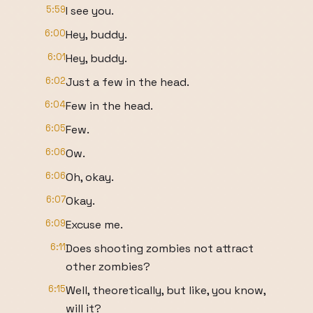
5:59
I see you.
6:00
Hey, buddy.
6:01
Hey, buddy.
6:02
Just a few in the head.
6:04
Few in the head.
6:05
Few.
6:06
Ow.
6:06
Oh, okay.
6:07
Okay.
6:09
Excuse me.
6:11
Does shooting zombies not attract
other zombies?
6:15
Well, theoretically, but like, you know,
will it?