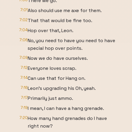
There we go.
7:01
Also should use me axe for them.
7:02
That that would be fine too.
7:04
Hop over that, Leon.
7:06
No, you need to have you need to have
special hop over points.
7:09
Now we do have ourselves.
7:12
Everyone loves scrap.
7:14
Can use that for Hang on.
7:16
Leon's upgrading his Oh, yeah.
7:17
Primarily just ammo.
7:19
I mean, I can have a hang grenade.
7:20
How many hand grenades do I have
right now?