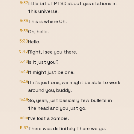
5:32
little bit of PTSD about gas stations in
this universe.
5:35
This is where Oh.
5:36
Oh, hello.
5:38
Hello.
5:40
Right, I see you there.
5:42
Is it just you?
5:43
It might just be one.
5:45
If it's just one, we might be able to work
around you, buddy.
5:49
So, yeah, just basically few bullets in
the head and you just go.
5:55
I've lost a zombie.
5:57
There was definitely There we go.