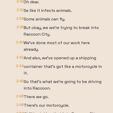
2:32
Oh dear.
2:32
Se like it infects animals.
2:34
Some animals can fly.
2:36
But okay, we we're trying to break into
Raccoon City.
2:40
We've done most of our work here
already.
2:42
And also, we've opened up a shipping
2:44
container that's got like a motorcycle in
it.
2:46
So that's what we're going to be driving
into Raccoon.
2:48
There we go.
2:49
There's our motorcycle.