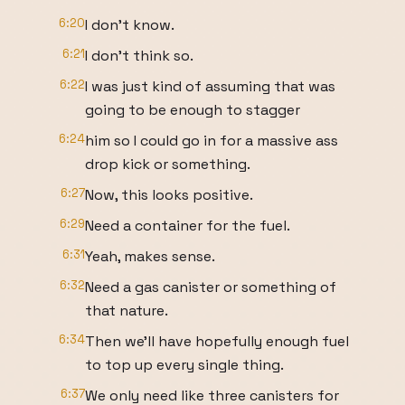
6:20
I don't know.
6:21
I don't think so.
6:22
I was just kind of assuming that was
going to be enough to stagger
6:24
him so I could go in for a massive ass
drop kick or something.
6:27
Now, this looks positive.
6:29
Need a container for the fuel.
6:31
Yeah, makes sense.
6:32
Need a gas canister or something of
that nature.
6:34
Then we'll have hopefully enough fuel
to top up every single thing.
6:37
We only need like three canisters for