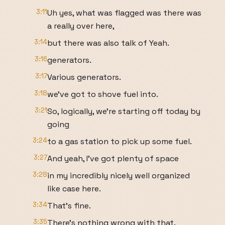
3:11
Uh yes, what was flagged was there was
a really over here,
3:14
but there was also talk of Yeah.
3:16
generators.
3:17
Various generators.
3:18
we've got to shove fuel into.
3:21
So, logically, we're starting off today by
going
3:24
to a gas station to pick up some fuel.
3:27
And yeah, I've got plenty of space
3:28
in my incredibly nicely well organized
like case here.
3:34
That's fine.
3:35
There's nothing wrong with that.