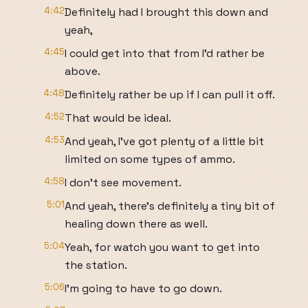
4:42
Definitely had I brought this down and
yeah,
4:45
I could get into that from I'd rather be
above.
4:48
Definitely rather be up if I can pull it off.
4:52
That would be ideal.
4:53
And yeah, I've got plenty of a little bit
limited on some types of ammo.
4:58
I don't see movement.
5:01
And yeah, there's definitely a tiny bit of
healing down there as well.
5:04
Yeah, for watch you want to get into
the station.
5:06
I'm going to have to go down.