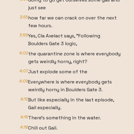
just see
3:55
how far we can crack on over the next
few hours.
3:58
Yes, Cla Axelact says, "Following
Boulders Gate 3 logic,
4:02
the quarantine zone is where everybody
gets weirdly horny, right?
4:07
Just explode some of the
4:09
Everywhere is where everybody gets
weirdly horny in Boulders Gate 3.
4:12
But like especially in the last episode,
Gail especially.
4:16
There's something in the water.
4:18
Chill out Gail.