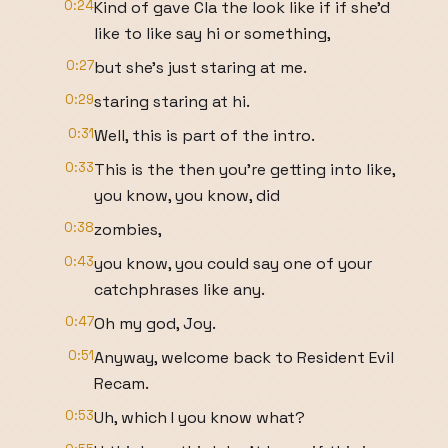
0:24
Kind of gave Cla the look like if if she'd
like to like say hi or something,
0:27
but she's just staring at me.
0:29
staring staring at hi.
0:31
Well, this is part of the intro.
0:33
This is the then you're getting into like,
you know, you know, did
0:38
zombies,
0:43
you know, you could say one of your
catchphrases like any.
0:47
Oh my god, Joy.
0:51
Anyway, welcome back to Resident Evil
Recam.
0:53
Uh, which I you know what?