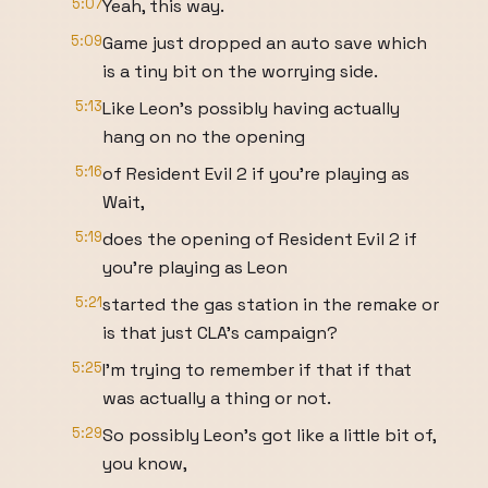
5:07
Yeah, this way.
5:09
Game just dropped an auto save which
is a tiny bit on the worrying side.
5:13
Like Leon's possibly having actually
hang on no the opening
5:16
of Resident Evil 2 if you're playing as
Wait,
5:19
does the opening of Resident Evil 2 if
you're playing as Leon
5:21
started the gas station in the remake or
is that just CLA's campaign?
5:25
I'm trying to remember if that if that
was actually a thing or not.
5:29
So possibly Leon's got like a little bit of,
you know,