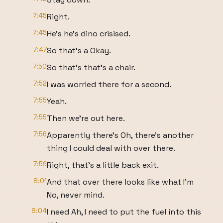
7:45
Right.
7:45
He's he's dino crisised.
7:47
So that's a Okay.
7:50
So that's that's a chair.
7:52
I was worried there for a second.
7:55
Yeah.
7:55
Then we're out here.
7:56
Apparently there's Oh, there's another
thing I could deal with over there.
7:59
Right, that's a little back exit.
8:01
And that over there looks like what I'm
No, never mind.
8:04
I need Ah, I need to put the fuel into this