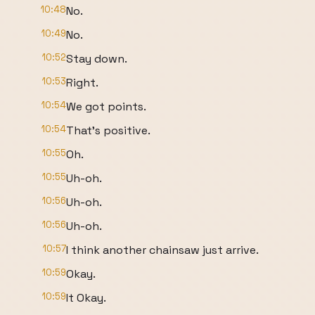
10:48
No.
10:49
No.
10:52
Stay down.
10:53
Right.
10:54
We got points.
10:54
That's positive.
10:55
Oh.
10:55
Uh-oh.
10:56
Uh-oh.
10:56
Uh-oh.
10:57
I think another chainsaw just arrive.
10:59
Okay.
10:59
It Okay.