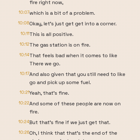
fire right now,
10:07
which is a bit of a problem.
10:08
Okay, let's just get get into a corner.
10:11
This is all positive.
10:12
The gas station is on fire.
10:14
That feels bad when it comes to like
There we go.
10:17
And also given that you still need to like
go and pick up some fuel.
10:21
Yeah, that's fine.
10:22
And some of these people are now on
fire.
10:24
But that's fine if we just get that.
10:26
Oh, I think that that's the end of the