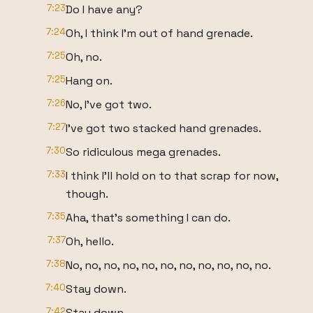
7:23
Do I have any?
7:24
Oh, I think I'm out of hand grenade.
7:25
Oh, no.
7:25
Hang on.
7:26
No, I've got two.
7:27
I've got two stacked hand grenades.
7:30
So ridiculous mega grenades.
7:33
I think I'll hold on to that scrap for now,
though.
7:35
Aha, that's something I can do.
7:37
Oh, hello.
7:38
No, no, no, no, no, no, no, no, no, no, no.
7:40
Stay down.
7:42
Stay down.