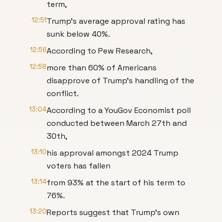
term,
12:51
Trump's average approval rating has
sunk below 40%.
12:56
According to Pew Research,
12:58
more than 60% of Americans
disapprove of Trump's handling of the
conflict.
13:04
According to a YouGov Economist poll
conducted between March 27th and
30th,
13:10
his approval amongst 2024 Trump
voters has fallen
13:14
from 93% at the start of his term to
76%.
13:20
Reports suggest that Trump's own