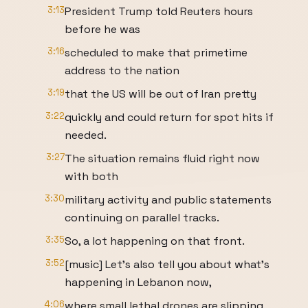
3:13
President Trump told Reuters hours
before he was
3:16
scheduled to make that primetime
address to the nation
3:19
that the US will be out of Iran pretty
3:22
quickly and could return for spot hits if
needed.
3:27
The situation remains fluid right now
with both
3:30
military activity and public statements
continuing on parallel tracks.
3:35
So, a lot happening on that front.
3:52
[music] Let's also tell you about what's
happening in Lebanon now,
4:06
where small lethal drones are slipping