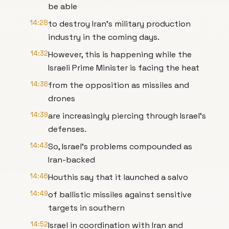
be able
14:28
to destroy Iran's military production
industry in the coming days.
14:32
However, this is happening while the
Israeli Prime Minister is facing the heat
14:36
from the opposition as missiles and
drones
14:39
are increasingly piercing through Israel's
defenses.
14:43
So, Israel's problems compounded as
Iran-backed
14:46
Houthis say that it launched a salvo
14:49
of ballistic missiles against sensitive
targets in southern
14:52
Israel in coordination with Iran and