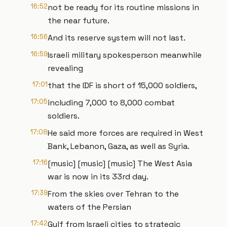
16:52
not be ready for its routine missions in
the near future.
16:56
And its reserve system will not last.
16:59
Israeli military spokesperson meanwhile
revealing
17:01
that the IDF is short of 15,000 soldiers,
17:05
including 7,000 to 8,000 combat
soldiers.
17:08
He said more forces are required in West
Bank, Lebanon, Gaza, as well as Syria.
17:16
[music] [music] [music] The West Asia
war is now in its 33rd day.
17:39
From the skies over Tehran to the
waters of the Persian
17:42
Gulf from Israeli cities to strategic