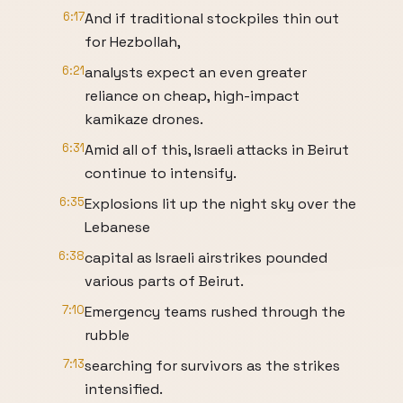
6:17
And if traditional stockpiles thin out
for Hezbollah,
6:21
analysts expect an even greater
reliance on cheap, high-impact
kamikaze drones.
6:31
Amid all of this, Israeli attacks in Beirut
continue to intensify.
6:35
Explosions lit up the night sky over the
Lebanese
6:38
capital as Israeli airstrikes pounded
various parts of Beirut.
7:10
Emergency teams rushed through the
rubble
7:13
searching for survivors as the strikes
intensified.