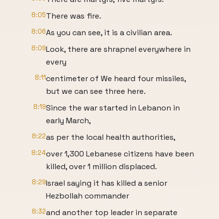
8:05
There was fire.
8:06
As you can see, it is a civilian area.
8:09
Look, there are shrapnel everywhere in
every
8:11
centimeter of We heard four missiles,
but we can see three here.
8:19
Since the war started in Lebanon in
early March,
8:22
as per the local health authorities,
8:24
over 1,300 Lebanese citizens have been
killed, over 1 million displaced.
8:29
Israel saying it has killed a senior
Hezbollah commander
8:32
and another top leader in separate