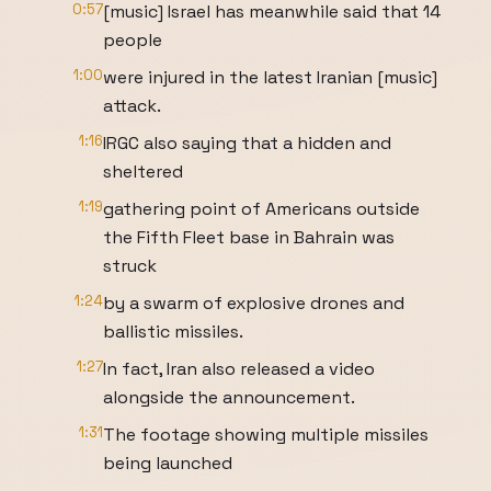
0:57
[music] Israel has meanwhile said that 14
people
1:00
were injured in the latest Iranian [music]
attack.
1:16
IRGC also saying that a hidden and
sheltered
1:19
gathering point of Americans outside
the Fifth Fleet base in Bahrain was
struck
1:24
by a swarm of explosive drones and
ballistic missiles.
1:27
In fact, Iran also released a video
alongside the announcement.
1:31
The footage showing multiple missiles
being launched