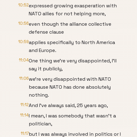
10:52
expressed growing exasperation with
NATO allies for not helping more,
10:56
even though the alliance collective
defense clause
10:59
applies specifically to North America
and Europe.
11:04
One thing we're very disappointed, I'll
say it publicly,
11:06
we're very disappointed with NATO
because NATO has done absolutely
nothing.
11:12
And I've always said, 25 years ago,
11:14
I mean, I was somebody that wasn't a
politician,
11:17
but I was always involved in politics or I