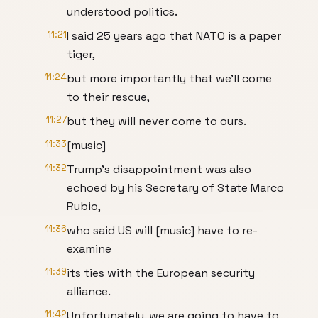
understood politics.
11:21
I said 25 years ago that NATO is a paper
tiger,
11:24
but more importantly that we'll come
to their rescue,
11:27
but they will never come to ours.
11:33
[music]
11:32
Trump's disappointment was also
echoed by his Secretary of State Marco
Rubio,
11:36
who said US will [music] have to re-
examine
11:39
its ties with the European security
alliance.
11:42
Unfortunately, we are going to have to