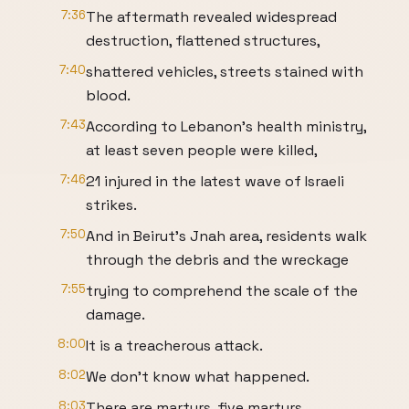
7:36
The aftermath revealed widespread
destruction, flattened structures,
7:40
shattered vehicles, streets stained with
blood.
7:43
According to Lebanon's health ministry,
at least seven people were killed,
7:46
21 injured in the latest wave of Israeli
strikes.
7:50
And in Beirut's Jnah area, residents walk
through the debris and the wreckage
7:55
trying to comprehend the scale of the
damage.
8:00
It is a treacherous attack.
8:02
We don't know what happened.
8:03
There are martyrs, five martyrs.