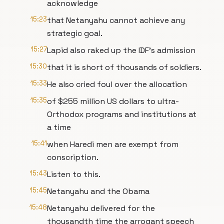
acknowledge
15:23
that Netanyahu cannot achieve any
strategic goal.
15:27
Lapid also raked up the IDF's admission
15:30
that it is short of thousands of soldiers.
15:33
He also cried foul over the allocation
15:35
of $255 million US dollars to ultra-
Orthodox programs and institutions at
a time
15:41
when Haredi men are exempt from
conscription.
15:43
Listen to this.
15:45
Netanyahu and the Obama
15:48
Netanyahu delivered for the
thousandth time the arrogant speech