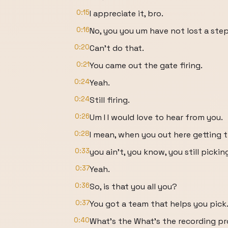
0:15
I appreciate it, bro.
0:16
No, you you um have not lost a step
0:20
Can't do that.
0:21
You came out the gate firing.
0:24
Yeah.
0:24
Still firing.
0:26
Um I I would love to hear from you.
0:28
I mean, when you out here getting th
0:33
you ain't, you know, you still pickin
0:37
Yeah.
0:36
So, is that you all you?
0:37
You got a team that helps you pick
0:40
What's the What's the recording p