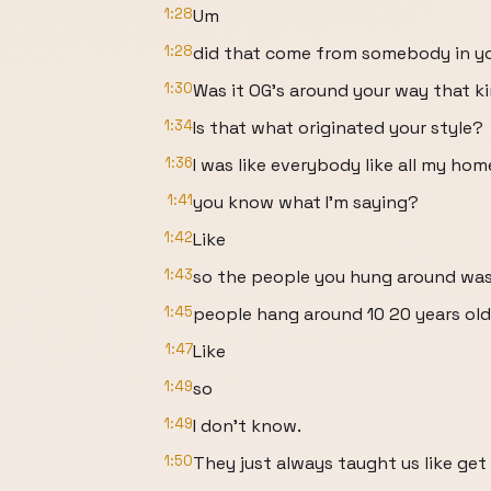
1:28
Um
1:28
did that come from somebody in y
1:30
Was it OG's around your way that kind
1:34
Is that what originated your style?
1:36
I was like everybody like all my ho
1:41
you know what I'm saying?
1:42
Like
1:43
so the people you hung around was
1:45
people hang around 10 20 years old
1:47
Like
1:49
so
1:49
I don't know.
1:50
They just always taught us like ge