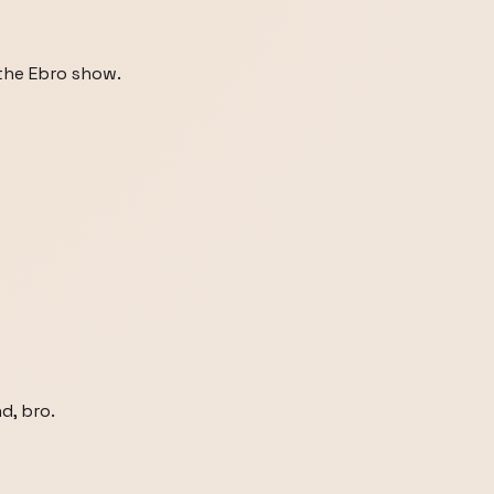
the Ebro show.
d, bro.