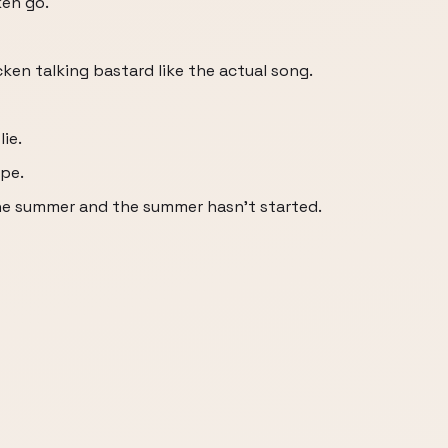
en go.
ken talking bastard like the actual song.
lie.
ape.
he summer and the summer hasn't started.