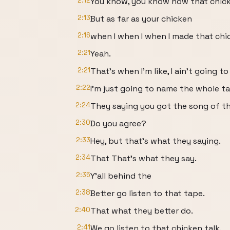
2:12
You know, you know how that chick
2:13
But as far as your chicken
2:16
when I when I when I made that chic
2:21
Yeah.
2:21
That's when I'm like, I ain't going to 
2:22
I'm just going to name the whole t
2:24
They saying you got the song of t
2:30
Do you agree?
2:33
Hey, but that's what they saying.
2:34
That That's what they say.
2:35
Y'all behind the
2:38
Better go listen to that tape.
2:40
That what they better do.
2:41
We go listen to that chicken talk.