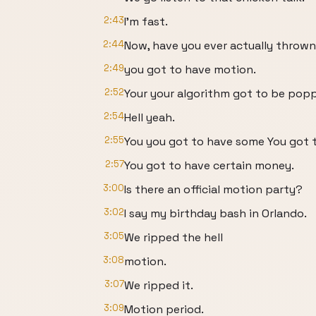
2:43
I'm fast.
2:44
Now, have you ever actually thrown
2:49
you got to have motion.
2:52
Your your algorithm got to be popp
2:54
Hell yeah.
2:55
You you got to have some You got 
2:57
You got to have certain money.
3:00
Is there an official motion party?
3:02
I say my birthday bash in Orlando.
3:05
We ripped the hell
3:08
motion.
3:07
We ripped it.
3:09
Motion period.