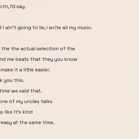
oth, I'd say.
 ain't going to lie, I write all my music.
 the the actual selection of the
end me beats that they you know
make it a little easier.
k you this.
 time we said that.
 one of my uncles talks
s like it's kind
greasy at the same time.