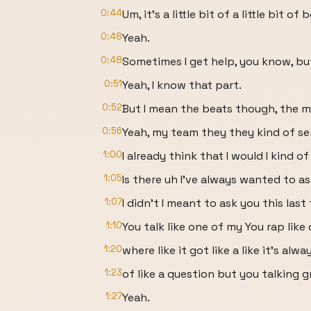
0:44
Um, it's a little bit of a little bit of b
0:48
Yeah.
0:48
Sometimes I get help, you know, but I
0:51
Yeah, I know that part.
0:52
But I mean the beats though, the m
0:56
Yeah, my team they they kind of s
1:00
I already think that I would I kind of 
1:05
Is there uh I've always wanted to as
1:07
I didn't I meant to ask you this last
1:10
You talk like one of my You rap like
1:20
where like it got like a like it's alway
1:23
of like a question but you talking 
1:27
Yeah.