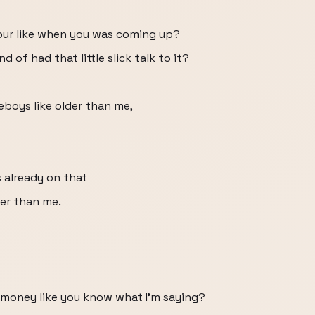
our like when you was coming up?
 of had that little slick talk to it?
meboys like older than me,
 already on that
er than me.
t money like you know what I'm saying?