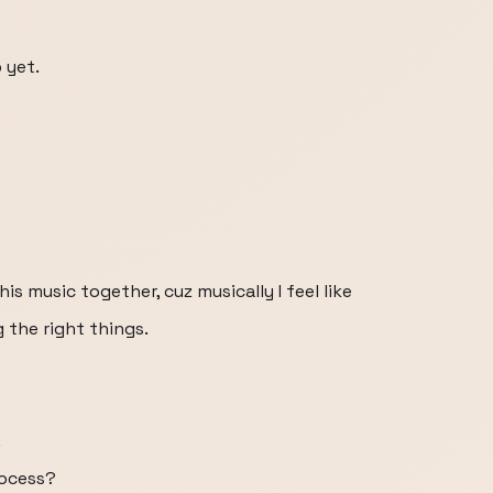
 yet.
is music together, cuz musically I feel like
g the right things.
.
rocess?