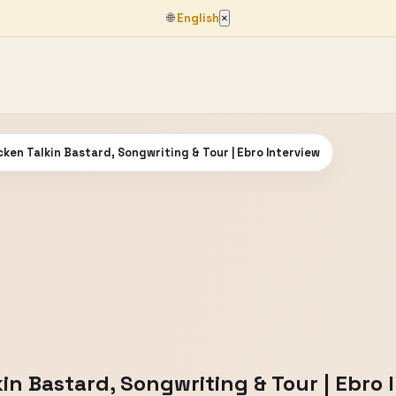
🌐
English
×
ken Talkin Bastard, Songwriting & Tour | Ebro Interview
in Bastard, Songwriting & Tour | Ebro 