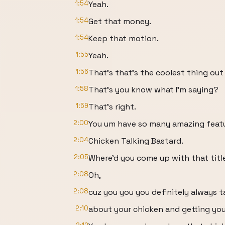
1:54
Yeah.
1:54
Get that money.
1:54
Keep that motion.
1:55
Yeah.
1:56
That's that's the coolest thing out
1:58
That's you know what I'm saying?
1:59
That's right.
2:00
You um have so many amazing featur
2:04
Chicken Talking Bastard.
2:05
Where'd you come up with that titl
2:08
Oh,
2:08
cuz you you you definitely always t
2:10
about your chicken and getting yo