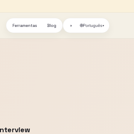
Ferramentas
Blog
🌐
◑
Português
▾
Interview