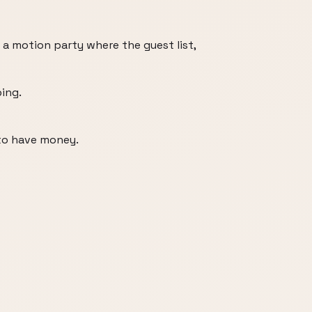
 a motion party where the guest list,
ing.
to have money.