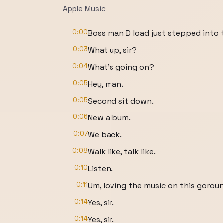
Apple Music
0:00
Boss man D load just stepped into 
0:03
What up, sir?
0:04
What's going on?
0:05
Hey, man.
0:05
Second sit down.
0:06
New album.
0:07
We back.
0:08
Walk like, talk like.
0:10
Listen.
0:11
Um, loving the music on this goroun
0:14
Yes, sir.
0:14
Yes, sir.