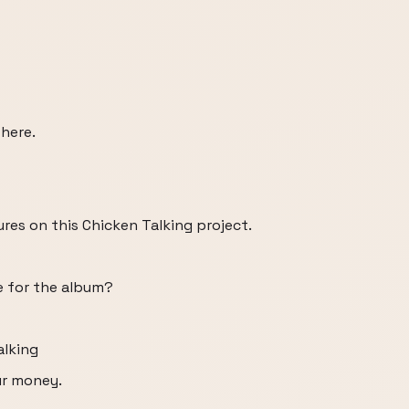
 here.
es on this Chicken Talking project.
e for the album?
alking
ur money.