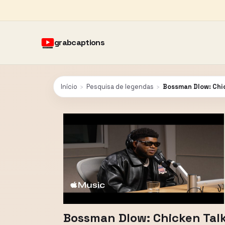
grabcaptions
Início
›
Pesquisa de legendas
›
Bossman Dlow: Chic
Bossman Dlow: Chicken Talk