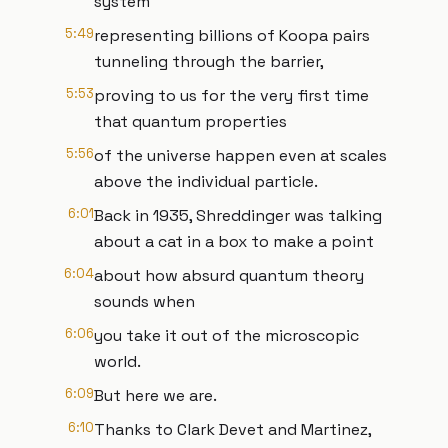
system
5:49
representing billions of Koopa pairs
tunneling through the barrier,
5:53
proving to us for the very first time
that quantum properties
5:56
of the universe happen even at scales
above the individual particle.
6:01
Back in 1935, Shreddinger was talking
about a cat in a box to make a point
6:04
about how absurd quantum theory
sounds when
6:06
you take it out of the microscopic
world.
6:09
But here we are.
6:10
Thanks to Clark Devet and Martinez,