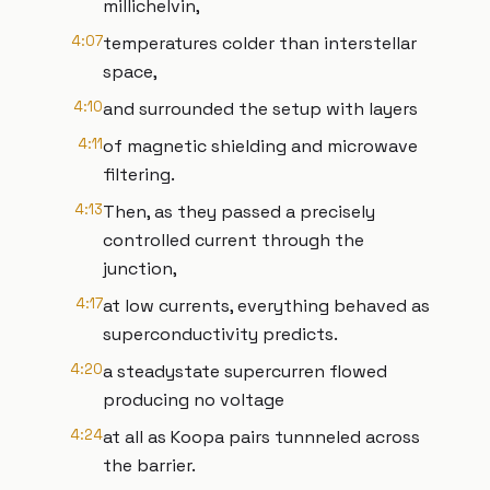
millichelvin,
4:07
temperatures colder than interstellar
space,
4:10
and surrounded the setup with layers
4:11
of magnetic shielding and microwave
filtering.
4:13
Then, as they passed a precisely
controlled current through the
junction,
4:17
at low currents, everything behaved as
superconductivity predicts.
4:20
a steadystate supercurren flowed
producing no voltage
4:24
at all as Koopa pairs tunnneled across
the barrier.