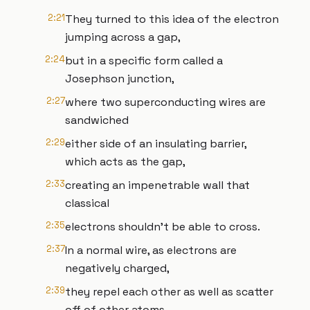
2:21
They turned to this idea of the electron
jumping across a gap,
2:24
but in a specific form called a
Josephson junction,
2:27
where two superconducting wires are
sandwiched
2:29
either side of an insulating barrier,
which acts as the gap,
2:33
creating an impenetrable wall that
classical
2:35
electrons shouldn't be able to cross.
2:37
In a normal wire, as electrons are
negatively charged,
2:39
they repel each other as well as scatter
off of other atoms,