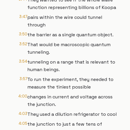
function representing billions of Koopa
3:47
pairs within the wire could tunnel
through
3:50
the barrier as a single quantum object.
3:52
That would be macroscopic quantum
tunneling.
3:54
tunneling on a range that is relevant to
human beings.
3:57
To run the experiment, they needed to
measure the tiniest possible
4:00
changes in current and voltage across
the junction.
4:03
They used a dilution refrigerator to cool
4:05
the junction to just a few tens of