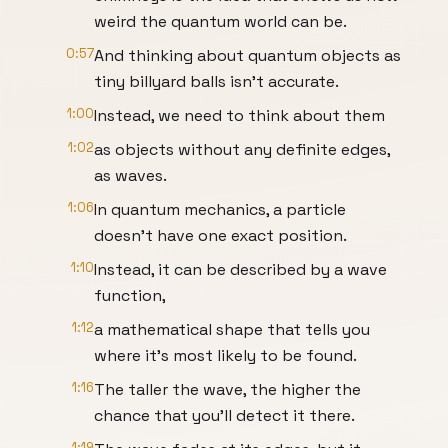
weird the quantum world can be.
0:57
And thinking about quantum objects as
tiny billyard balls isn't accurate.
1:00
Instead, we need to think about them
1:02
as objects without any definite edges,
as waves.
1:06
In quantum mechanics, a particle
doesn't have one exact position.
1:10
Instead, it can be described by a wave
function,
1:12
a mathematical shape that tells you
where it's most likely to be found.
1:16
The taller the wave, the higher the
chance that you'll detect it there.
1:19