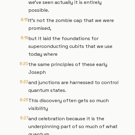
we've seen actually it is entirely
possible.
6:15
It's not the zombie cap that we were
promised,
6:16
but it laid the foundations for
superconducting cubits that we use
today where
6:20
the same principles of these early
Joseph
6:22
and junctions are harnessed to control
quantum states.
6:25
This discovery often gets so much
visibility
6:27
and celebration because it is the
underpinning part of so much of what
quantum