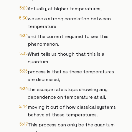
5:29
Actually, at higher temperatures,
5:30
we see a strong correlation between
temperature
5:32
and the current required to see this
phenomenon.
5:35
What tells us though that this is a
quantum
5:36
process is that as these temperatures
are decreased,
5:39
the escape rate stops showing any
dependence on temperature at all,
5:44
moving it out of how classical systems
behave at these temperatures.
5:47
This process can only be the quantum