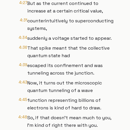
4:27
But as the current continued to
increase at a certain critical value,
4:31
counterintuitively to superconducting
systems,
4:34
suddenly a voltage started to appear.
4:36
That spike meant that the collective
quantum state had
4:39
escaped its confinement and was
tunneling across the junction.
4:43
Now, it turns out the microscopic
quantum tunneling of a wave
4:45
function representing billions of
electrons is kind of hard to draw.
4:48
So, if that doesn't mean much to you,
I'm kind of right there with you.