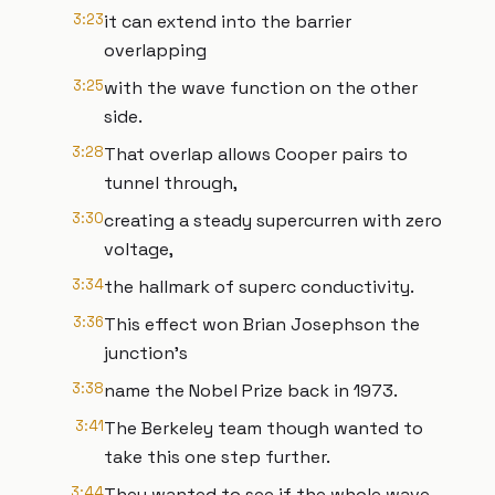
3:23
it can extend into the barrier
overlapping
3:25
with the wave function on the other
side.
3:28
That overlap allows Cooper pairs to
tunnel through,
3:30
creating a steady supercurren with zero
voltage,
3:34
the hallmark of superc conductivity.
3:36
This effect won Brian Josephson the
junction's
3:38
name the Nobel Prize back in 1973.
3:41
The Berkeley team though wanted to
take this one step further.
3:44
They wanted to see if the whole wave