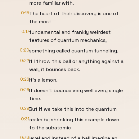
more familiar with.
0:15
The heart of their discovery is one of
the most
0:17
fundamental and frankly weirdest
features of quantum mechanics,
0:20
something called quantum tunneling.
0:22
If I throw this ball or anything against a
wall, it bounces back.
0:26
It's a lemon.
0:26
It doesn't bounce very well every single
time.
0:29
But if we take this into the quantum
0:31
realm by shrinking this example down
to the subatomic
0:33
level and instead of a ball imagine an