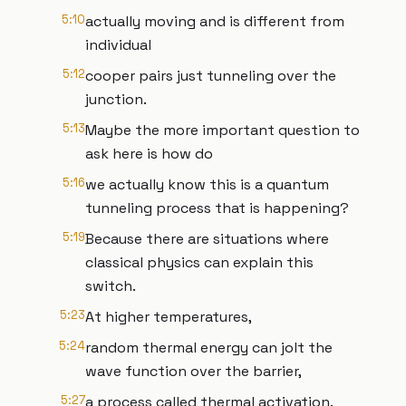
5:10
actually moving and is different from
individual
5:12
cooper pairs just tunneling over the
junction.
5:13
Maybe the more important question to
ask here is how do
5:16
we actually know this is a quantum
tunneling process that is happening?
5:19
Because there are situations where
classical physics can explain this
switch.
5:23
At higher temperatures,
5:24
random thermal energy can jolt the
wave function over the barrier,
5:27
a process called thermal activation.