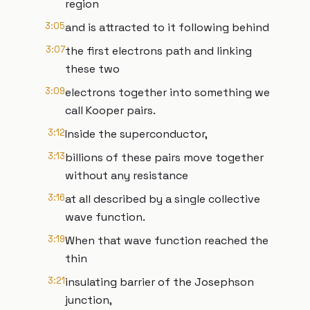
region
3:05
and is attracted to it following behind
3:07
the first electrons path and linking
these two
3:09
electrons together into something we
call Kooper pairs.
3:12
Inside the superconductor,
3:13
billions of these pairs move together
without any resistance
3:16
at all described by a single collective
wave function.
3:19
When that wave function reached the
thin
3:21
insulating barrier of the Josephson
junction,