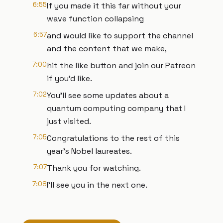
6:55
If you made it this far without your
wave function collapsing
6:57
and would like to support the channel
and the content that we make,
7:00
hit the like button and join our Patreon
if you'd like.
7:02
You'll see some updates about a
quantum computing company that I
just visited.
7:05
Congratulations to the rest of this
year's Nobel laureates.
7:07
Thank you for watching.
7:08
I'll see you in the next one.