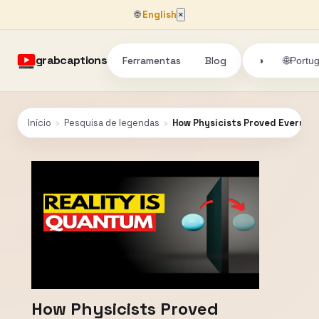
🌐
English
×
grabcaptions
Ferramentas
Blog
🌐
◑
Portu
Início
›
Pesquisa de legendas
›
How Physicists Proved Everythi
How Physicists Proved