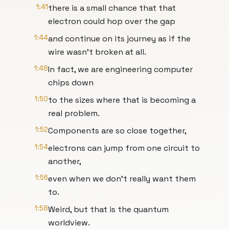
1:41
there is a small chance that that
electron could hop over the gap
1:44
and continue on its journey as if the
wire wasn't broken at all.
1:48
In fact, we are engineering computer
chips down
1:50
to the sizes where that is becoming a
real problem.
1:52
Components are so close together,
1:54
electrons can jump from one circuit to
another,
1:56
even when we don't really want them
to.
1:58
Weird, but that is the quantum
worldview.