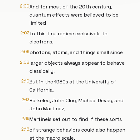
2:00
And for most of the 20th century,
quantum effects were believed to be
limited
2:03
to this tiny regime exclusively to
electrons,
2:06
photons, atoms, and things small since
2:08
larger objects always appear to behave
classically.
2:10
But in the 1980s at the University of
California,
2:13
Berkeley, John Clog, Michael Devay, and
John Martinez,
2:16
Martineis set out to find if these sorts
2:18
of strange behaviors could also happen
at the macro scale.