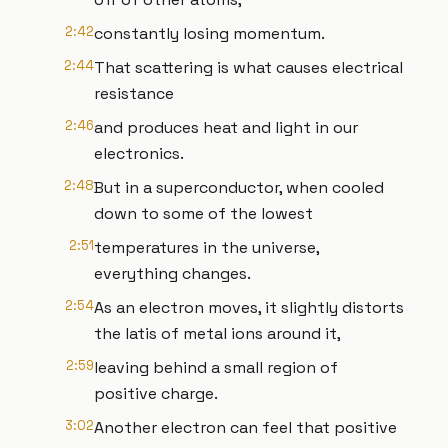
2:42
constantly losing momentum.
2:44
That scattering is what causes electrical
resistance
2:46
and produces heat and light in our
electronics.
2:48
But in a superconductor, when cooled
down to some of the lowest
2:51
temperatures in the universe,
everything changes.
2:54
As an electron moves, it slightly distorts
the latis of metal ions around it,
2:59
leaving behind a small region of
positive charge.
3:02
Another electron can feel that positive