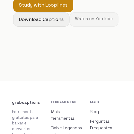
Study with Looplines
Download Captions
Watch on YouTube
grabcaptions
FERRAMENTAS
MAIS
Ferramentas
Mais
Blog
gratuitas para
ferramentas
Perguntas
baixar e
Baixe Legendas
Frequentes
converter