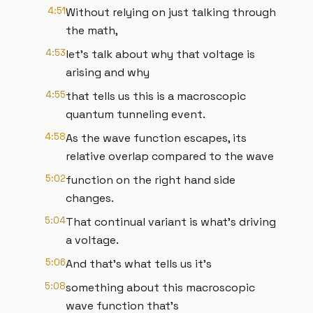
4:51
Without relying on just talking through
the math,
4:53
let's talk about why that voltage is
arising and why
4:55
that tells us this is a macroscopic
quantum tunneling event.
4:58
As the wave function escapes, its
relative overlap compared to the wave
5:02
function on the right hand side
changes.
5:04
That continual variant is what's driving
a voltage.
5:06
And that's what tells us it's
5:08
something about this macroscopic
wave function that's