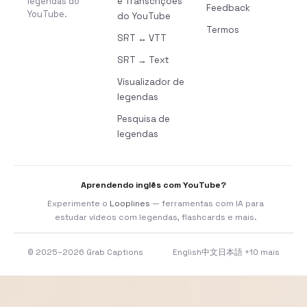
legendas do
e Transcrições
Feedback
YouTube.
do YouTube
Termos
SRT ↔ VTT
SRT → Text
Visualizador de
legendas
Pesquisa de
legendas
Aprendendo inglês com YouTube?
Experimente o
Looplines
— ferramentas com IA para
estudar vídeos com legendas, flashcards e mais.
© 2025–2026 Grab Captions
English
中文
日本語
+10 mais