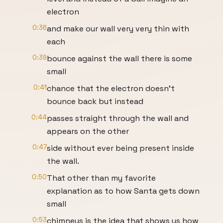
electron
0:36
and make our wall very very thin with
each
0:39
bounce against the wall there is some
small
0:41
chance that the electron doesn't
bounce back but instead
0:44
passes straight through the wall and
appears on the other
0:47
side without ever being present inside
the wall.
0:50
That other than my favorite
explanation as to how Santa gets down
small
0:53
chimneys is the idea that shows us how