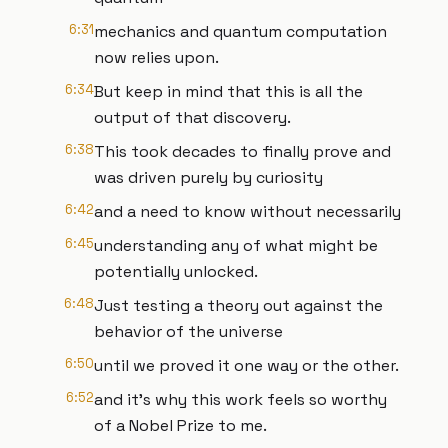
6:31
mechanics and quantum computation
now relies upon.
6:34
But keep in mind that this is all the
output of that discovery.
6:38
This took decades to finally prove and
was driven purely by curiosity
6:42
and a need to know without necessarily
6:45
understanding any of what might be
potentially unlocked.
6:48
Just testing a theory out against the
behavior of the universe
6:50
until we proved it one way or the other.
6:52
and it's why this work feels so worthy
of a Nobel Prize to me.