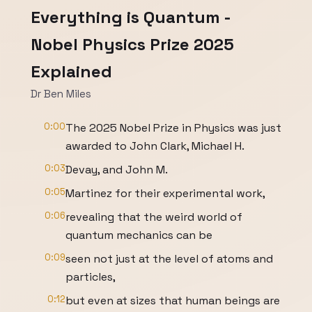
Everything is Quantum -
Nobel Physics Prize 2025
Explained
Dr Ben Miles
0:00
The 2025 Nobel Prize in Physics was just
awarded to John Clark, Michael H.
0:03
Devay, and John M.
0:05
Martinez for their experimental work,
0:06
revealing that the weird world of
quantum mechanics can be
0:09
seen not just at the level of atoms and
particles,
0:12
but even at sizes that human beings are