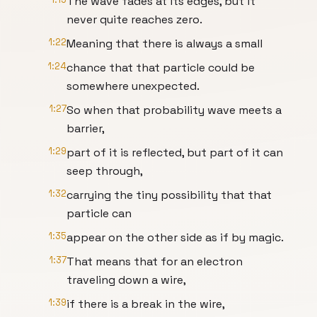
The wave fades at its edges, but it
never quite reaches zero.
1:22
Meaning that there is always a small
1:24
chance that that particle could be
somewhere unexpected.
1:27
So when that probability wave meets a
barrier,
1:29
part of it is reflected, but part of it can
seep through,
1:32
carrying the tiny possibility that that
particle can
1:35
appear on the other side as if by magic.
1:37
That means that for an electron
traveling down a wire,
1:39
if there is a break in the wire,