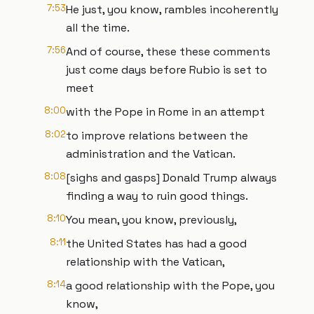
7:53
He just, you know, rambles incoherently
all the time.
7:56
And of course, these these comments
just come days before Rubio is set to
meet
8:00
with the Pope in Rome in an attempt
8:02
to improve relations between the
administration and the Vatican.
8:08
[sighs and gasps] Donald Trump always
finding a way to ruin good things.
8:10
You mean, you know, previously,
8:11
the United States has had a good
relationship with the Vatican,
8:14
a good relationship with the Pope, you
know,