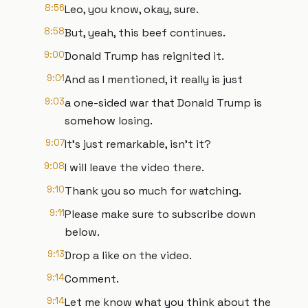
8:56
Leo, you know, okay, sure.
8:58
But, yeah, this beef continues.
9:00
Donald Trump has reignited it.
9:01
And as I mentioned, it really is just
9:03
a one-sided war that Donald Trump is
somehow losing.
9:07
It's just remarkable, isn't it?
9:08
I will leave the video there.
9:10
Thank you so much for watching.
9:11
Please make sure to subscribe down
below.
9:13
Drop a like on the video.
9:14
Comment.
9:14
Let me know what you think about the