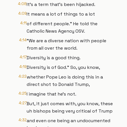
4:08
It's a term that's been hijacked.
4:09
It means a lot of things to a lot
4:11
of different people." He told the
Catholic News Agency OSV.
4:14
"We are a diverse nation with people
from all over the world.
4:17
Diversity is a good thing.
4:19
Diversity is of God." So, you know,
4:22
whether Pope Leo is doing this in a
direct shot to Donald Trump,
4:25
I imagine that he's not.
4:27
But, it just comes with, you know, these
uh bishops being very critical of Trump
4:32
and even one being an undocumented