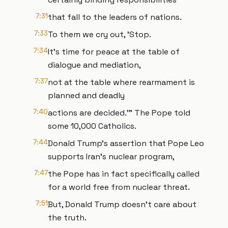
7:31
that fall to the leaders of nations.
7:33
To them we cry out, 'Stop.
7:34
It's time for peace at the table of
dialogue and mediation,
7:37
not at the table where rearmament is
planned and deadly
7:40
actions are decided.'" The Pope told
some 10,000 Catholics.
7:44
Donald Trump's assertion that Pope Leo
supports Iran's nuclear program,
7:47
the Pope has in fact specifically called
for a world free from nuclear threat.
7:51
But, Donald Trump doesn't care about
the truth.