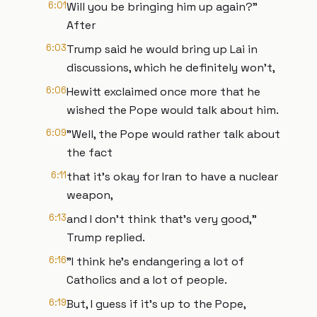
6:01
Will you be bringing him up again?"
After
6:03
Trump said he would bring up Lai in
discussions, which he definitely won't,
6:06
Hewitt exclaimed once more that he
wished the Pope would talk about him.
6:09
"Well, the Pope would rather talk about
the fact
6:11
that it's okay for Iran to have a nuclear
weapon,
6:13
and I don't think that's very good,"
Trump replied.
6:16
"I think he's endangering a lot of
Catholics and a lot of people.
6:19
But, I guess if it's up to the Pope,