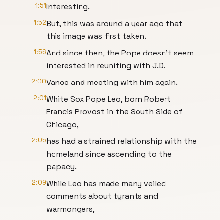
1:51
Interesting.
1:52
But, this was around a year ago that
this image was first taken.
1:56
And since then, the Pope doesn't seem
interested in reuniting with J.D.
2:00
Vance and meeting with him again.
2:01
White Sox Pope Leo, born Robert
Francis Provost in the South Side of
Chicago,
2:05
has had a strained relationship with the
homeland since ascending to the
papacy.
2:09
While Leo has made many veiled
comments about tyrants and
warmongers,