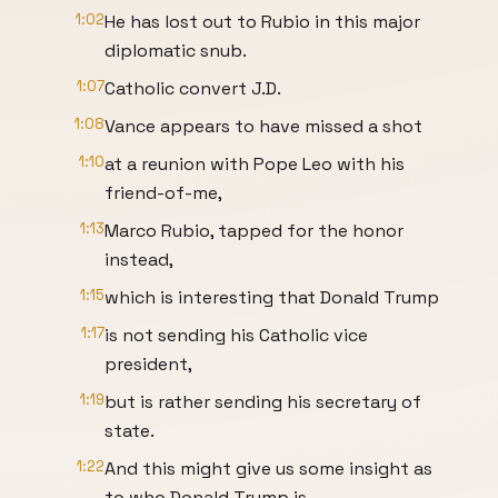
1:02
He has lost out to Rubio in this major
diplomatic snub.
1:07
Catholic convert J.D.
1:08
Vance appears to have missed a shot
1:10
at a reunion with Pope Leo with his
friend-of-me,
1:13
Marco Rubio, tapped for the honor
instead,
1:15
which is interesting that Donald Trump
1:17
is not sending his Catholic vice
president,
1:19
but is rather sending his secretary of
state.
1:22
And this might give us some insight as
to who Donald Trump is