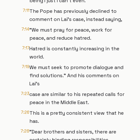
being I just I can't even.
7:11
The Pope has previously declined to
comment on Lai's case, instead saying,
7:14
"We must pray for peace, work for
peace, and reduce hatred.
7:17
Hatred is constantly increasing in the
world.
7:19
We must seek to promote dialogue and
find solutions." And his comments on
Lai's
7:23
case are similar to his repeated calls for
peace in the Middle East.
7:26
This is a pretty consistent view that he
has.
7:28
"Dear brothers and sisters, there are
certainly binding responsibilities