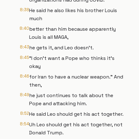
8:38
He said he also likes his brother Louis
much
8:40
better than him because apparently
Louis is all MAGA,
8:43
he gets it, and Leo doesn't.
8:45
"I don't want a Pope who thinks it's
okay
8:46
for Iran to have a nuclear weapon." And
then,
8:49
he just continues to talk about the
Pope and attacking him.
8:52
He said Leo should get his act together.
8:54
Uh Leo should get his act together, not
Donald Trump.