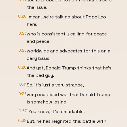
the issue.
0:20
I mean, we're talking about Pope Leo
here,
0:23
who is consistently calling for peace
and peace
0:26
worldwide and advocates for this on a
daily basis.
0:28
And yet, Donald Trump thinks that he's
the bad guy.
0:31
So, it's just a very strange,
0:33
very one-sided war that Donald Trump
is somehow losing.
0:37
I You know, it's remarkable.
0:38
But, he has reignited this battle with