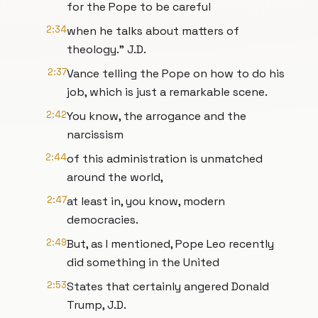
for the Pope to be careful
2:34
when he talks about matters of
theology." J.D.
2:37
Vance telling the Pope on how to do his
job, which is just a remarkable scene.
2:42
You know, the arrogance and the
narcissism
2:44
of this administration is unmatched
around the world,
2:47
at least in, you know, modern
democracies.
2:49
But, as I mentioned, Pope Leo recently
did something in the United
2:53
States that certainly angered Donald
Trump, J.D.