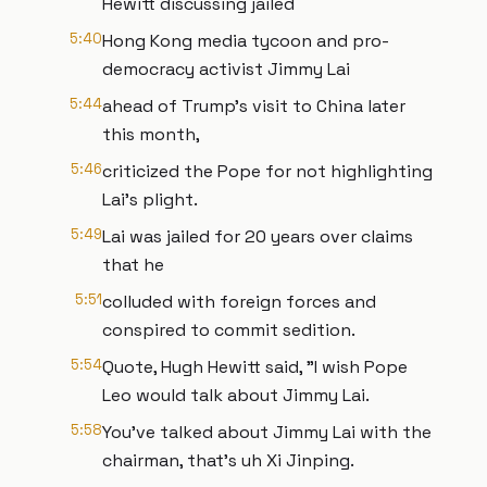
Hewitt discussing jailed
5:40
Hong Kong media tycoon and pro-
democracy activist Jimmy Lai
5:44
ahead of Trump's visit to China later
this month,
5:46
criticized the Pope for not highlighting
Lai's plight.
5:49
Lai was jailed for 20 years over claims
that he
5:51
colluded with foreign forces and
conspired to commit sedition.
5:54
Quote, Hugh Hewitt said, "I wish Pope
Leo would talk about Jimmy Lai.
5:58
You've talked about Jimmy Lai with the
chairman, that's uh Xi Jinping.