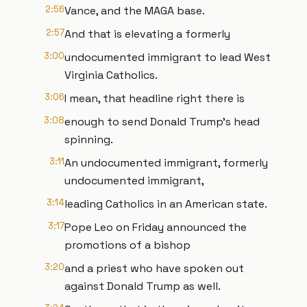
2:56
Vance, and the MAGA base.
2:57
And that is elevating a formerly
3:00
undocumented immigrant to lead West
Virginia Catholics.
3:06
I mean, that headline right there is
3:08
enough to send Donald Trump's head
spinning.
3:11
An undocumented immigrant, formerly
undocumented immigrant,
3:14
leading Catholics in an American state.
3:17
Pope Leo on Friday announced the
promotions of a bishop
3:20
and a priest who have spoken out
against Donald Trump as well.