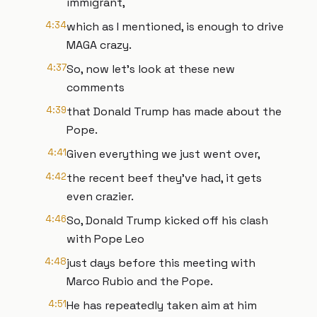
immigrant,
4:34
which as I mentioned, is enough to drive
MAGA crazy.
4:37
So, now let's look at these new
comments
4:39
that Donald Trump has made about the
Pope.
4:41
Given everything we just went over,
4:42
the recent beef they've had, it gets
even crazier.
4:46
So, Donald Trump kicked off his clash
with Pope Leo
4:48
just days before this meeting with
Marco Rubio and the Pope.
4:51
He has repeatedly taken aim at him