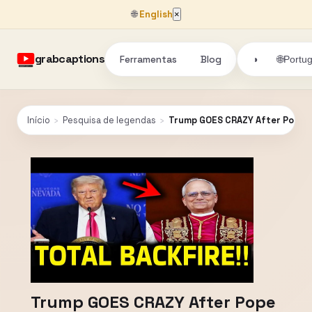
🌐
English
×
grabcaptions
Ferramentas
Blog
🌐
◑
Portu
Início
›
Pesquisa de legendas
›
Trump GOES CRAZY After Pope H
Trump GOES CRAZY After Pope