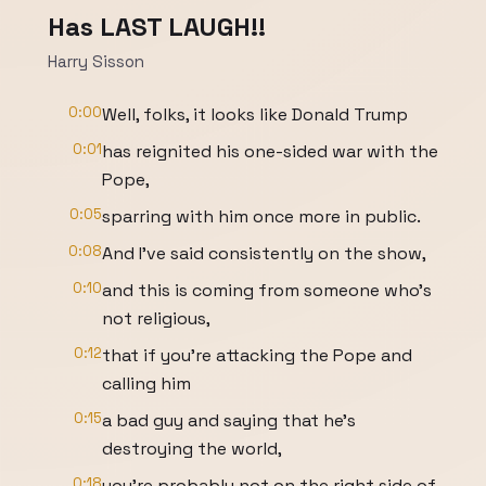
Has LAST LAUGH!!
Harry Sisson
0:00
Well, folks, it looks like Donald Trump
0:01
has reignited his one-sided war with the
Pope,
0:05
sparring with him once more in public.
0:08
And I've said consistently on the show,
0:10
and this is coming from someone who's
not religious,
0:12
that if you're attacking the Pope and
calling him
0:15
a bad guy and saying that he's
destroying the world,
0:18
you're probably not on the right side of