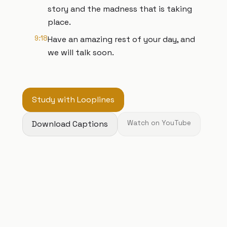
story and the madness that is taking
place.
9:18
Have an amazing rest of your day, and
we will talk soon.
Study with Looplines
Download Captions
Watch on YouTube