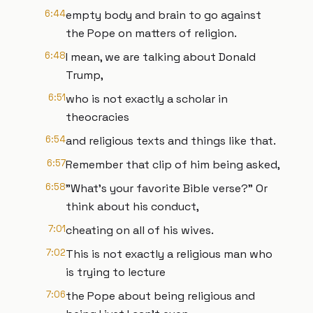
6:44
empty body and brain to go against
the Pope on matters of religion.
6:48
I mean, we are talking about Donald
Trump,
6:51
who is not exactly a scholar in
theocracies
6:54
and religious texts and things like that.
6:57
Remember that clip of him being asked,
6:58
"What's your favorite Bible verse?" Or
think about his conduct,
7:01
cheating on all of his wives.
7:02
This is not exactly a religious man who
is trying to lecture
7:06
the Pope about being religious and