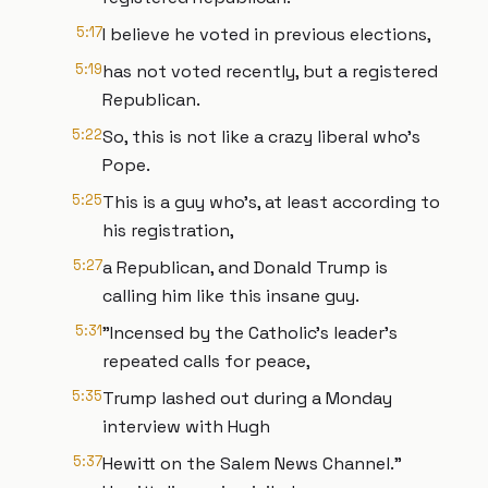
5:17
I believe he voted in previous elections,
5:19
has not voted recently, but a registered
Republican.
5:22
So, this is not like a crazy liberal who's
Pope.
5:25
This is a guy who's, at least according to
his registration,
5:27
a Republican, and Donald Trump is
calling him like this insane guy.
5:31
"Incensed by the Catholic's leader's
repeated calls for peace,
5:35
Trump lashed out during a Monday
interview with Hugh
5:37
Hewitt on the Salem News Channel."