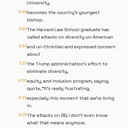
University,
3:48
becomes the country's youngest
bishop.
3:50
The Harvard Law School graduate has
called attacks on diversity un-American
3:54
and un-Christian and expressed concern
about
3:57
the Trump administration's effort to
eliminate diversity,
4:00
equity, and inclusion program, saying,
quote, "It's really frustrating,
4:03
especially this moment that we're living
in.
4:05
The attacks on DEI, I don't even know
what that means anymore.