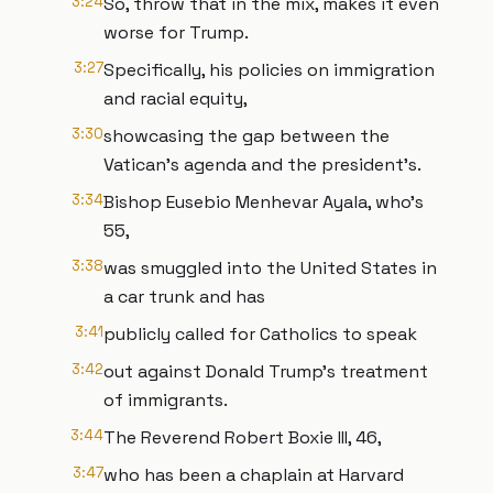
3:24
So, throw that in the mix, makes it even
worse for Trump.
3:27
Specifically, his policies on immigration
and racial equity,
3:30
showcasing the gap between the
Vatican's agenda and the president's.
3:34
Bishop Eusebio Menhevar Ayala, who's
55,
3:38
was smuggled into the United States in
a car trunk and has
3:41
publicly called for Catholics to speak
3:42
out against Donald Trump's treatment
of immigrants.
3:44
The Reverend Robert Boxie III, 46,
3:47
who has been a chaplain at Harvard