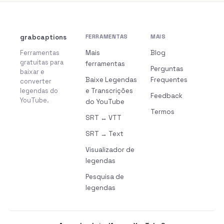
grabcaptions
FERRAMENTAS
MAIS
Ferramentas
Mais
Blog
gratuitas para
ferramentas
Perguntas
baixar e
Baixe Legendas
Frequentes
converter
legendas do
e Transcrições
Feedback
YouTube.
do YouTube
Termos
SRT ↔ VTT
SRT → Text
Visualizador de
legendas
Pesquisa de
legendas