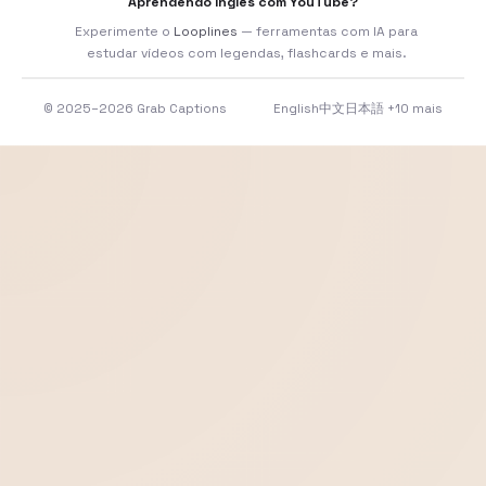
Aprendendo inglês com YouTube?
Experimente o
Looplines
— ferramentas com IA para
estudar vídeos com legendas, flashcards e mais.
© 2025–2026 Grab Captions
English
中文
日本語
+10 mais