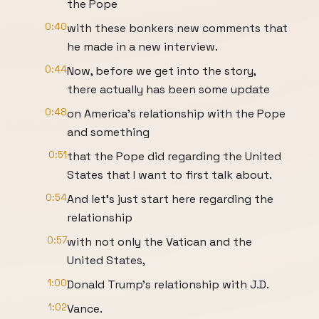
the Pope
0:40
with these bonkers new comments that
he made in a new interview.
0:44
Now, before we get into the story,
there actually has been some update
0:48
on America's relationship with the Pope
and something
0:51
that the Pope did regarding the United
States that I want to first talk about.
0:54
And let's just start here regarding the
relationship
0:57
with not only the Vatican and the
United States,
1:00
Donald Trump's relationship with J.D.
1:02
Vance.