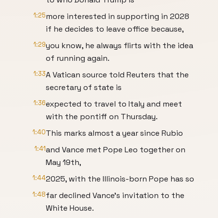
1:25
more interested in supporting in 2028
if he decides to leave office because,
1:29
you know, he always flirts with the idea
of running again.
1:33
A Vatican source told Reuters that the
secretary of state is
1:36
expected to travel to Italy and meet
with the pontiff on Thursday.
1:40
This marks almost a year since Rubio
1:41
and Vance met Pope Leo together on
May 19th,
1:44
2025, with the Illinois-born Pope has so
1:48
far declined Vance's invitation to the
White House.