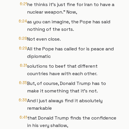
6:21
he thinks it's just fine for Iran to have a
nuclear weapon." Now,
6:24
as you can imagine, the Pope has said
nothing of the sorts.
6:28
Not even close.
6:29
All the Pope has called for is peace and
diplomatic
6:31
solutions to beef that different
countries have with each other.
6:35
But, of course, Donald Trump has to
make it something that it's not.
6:38
And I just always find it absolutely
remarkable
6:41
that Donald Trump finds the confidence
in his very shallow,