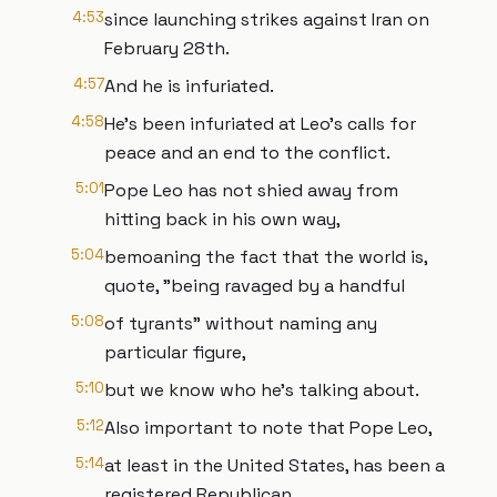
4:53
since launching strikes against Iran on
February 28th.
4:57
And he is infuriated.
4:58
He's been infuriated at Leo's calls for
peace and an end to the conflict.
5:01
Pope Leo has not shied away from
hitting back in his own way,
5:04
bemoaning the fact that the world is,
quote, "being ravaged by a handful
5:08
of tyrants" without naming any
particular figure,
5:10
but we know who he's talking about.
5:12
Also important to note that Pope Leo,
5:14
at least in the United States, has been a
registered Republican.