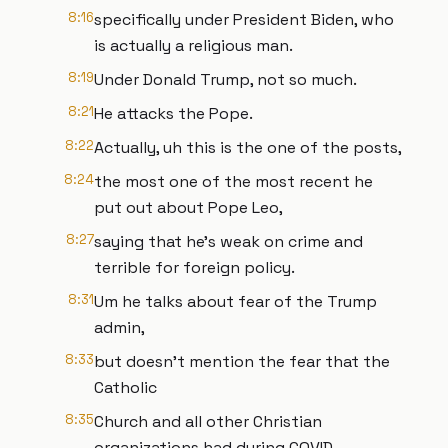
8:16
specifically under President Biden, who
is actually a religious man.
8:19
Under Donald Trump, not so much.
8:21
He attacks the Pope.
8:22
Actually, uh this is the one of the posts,
8:24
the most one of the most recent he
put out about Pope Leo,
8:27
saying that he's weak on crime and
terrible for foreign policy.
8:31
Um he talks about fear of the Trump
admin,
8:33
but doesn't mention the fear that the
Catholic
8:35
Church and all other Christian
organizations had during COVID.