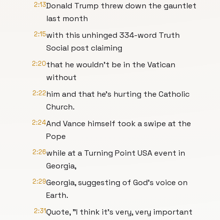
2:13
Donald Trump threw down the gauntlet
last month
2:15
with this unhinged 334-word Truth
Social post claiming
2:20
that he wouldn't be in the Vatican
without
2:22
him and that he's hurting the Catholic
Church.
2:24
And Vance himself took a swipe at the
Pope
2:26
while at a Turning Point USA event in
Georgia,
2:29
Georgia, suggesting of God's voice on
Earth.
2:31
Quote, "I think it's very, very important