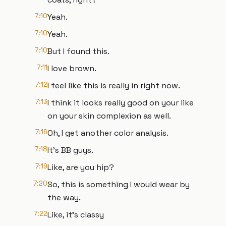
7:10
Yeah.
7:10
Yeah.
7:10
But I found this.
7:11
I love brown.
7:12
I feel like this is really in right now.
7:13
I think it looks really good on your like
on your skin complexion as well.
7:16
Oh, I get another color analysis.
7:18
It's BB guys.
7:19
Like, are you hip?
7:20
So, this is something I would wear by
the way.
7:22
Like, it's classy