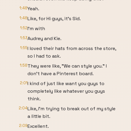
1:48
Yeah.
1:48
Like, for Hi guys, it's Sid.
1:52
I'm with
1:53
Audrey and Kie.
1:55
I loved their hats from across the store,
so I had to ask.
1:58
They were like, "We can style you." I
don't have a Pinterest board.
2:01
I kind of just like want you guys to
completely like whatever you guys
think.
2:04
Like, I'm trying to break out of my style
a little bit.
2:09
Excellent.