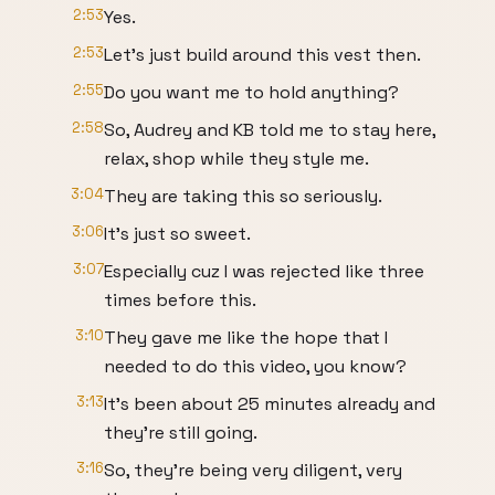
2:53
Yes.
2:53
Let's just build around this vest then.
2:55
Do you want me to hold anything?
2:58
So, Audrey and KB told me to stay here,
relax, shop while they style me.
3:04
They are taking this so seriously.
3:06
It's just so sweet.
3:07
Especially cuz I was rejected like three
times before this.
3:10
They gave me like the hope that I
needed to do this video, you know?
3:13
It's been about 25 minutes already and
they're still going.
3:16
So, they're being very diligent, very