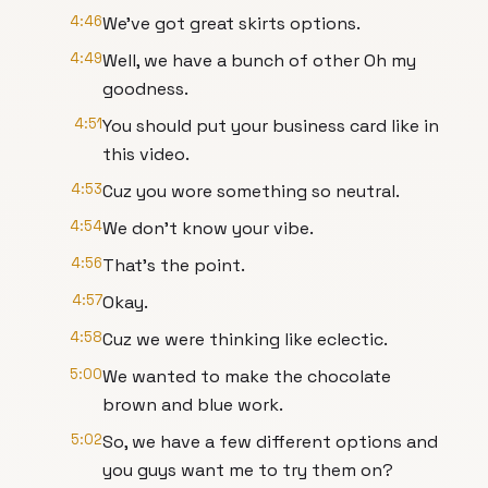
4:46
We've got great skirts options.
4:49
Well, we have a bunch of other Oh my
goodness.
4:51
You should put your business card like in
this video.
4:53
Cuz you wore something so neutral.
4:54
We don't know your vibe.
4:56
That's the point.
4:57
Okay.
4:58
Cuz we were thinking like eclectic.
5:00
We wanted to make the chocolate
brown and blue work.
5:02
So, we have a few different options and
you guys want me to try them on?