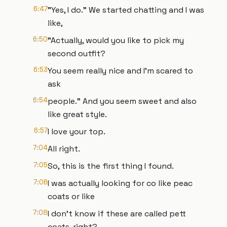
6:47
"Yes, I do." We started chatting and I was
like,
6:50
"Actually, would you like to pick my
second outfit?
6:53
You seem really nice and I'm scared to
ask
6:54
people." And you seem sweet and also
like great style.
6:57
I love your top.
7:04
All right.
7:05
So, this is the first thing I found.
7:06
I was actually looking for co like peac
coats or like
7:08
I don't know if these are called pett
coats, right?