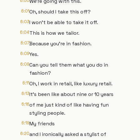
6:00
We're going with this.
6:01
Oh, should I take this off?
6:03
I won't be able to take it off.
6:04
This is how we tailor.
6:07
Because you're in fashion.
6:09
Yes.
6:09
Can you tell them what you do in
fashion?
6:11
Oh, I work in retail, like luxury retail.
6:13
It's been like about nine or 10 years
6:16
of me just kind of like having fun
styling people.
6:19
My friends
6:20
and I ironically asked a stylist of