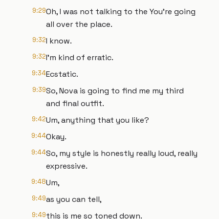
9:29
Oh, I was not talking to the You're going
all over the place.
9:32
I know.
9:32
I'm kind of erratic.
9:34
Ecstatic.
9:39
So, Nova is going to find me my third
and final outfit.
9:42
Um, anything that you like?
9:44
Okay.
9:44
So, my style is honestly really loud, really
expressive.
9:48
Um,
9:49
as you can tell,
9:49
this is me so toned down.