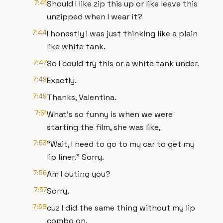
7:41
Should I like zip this up or like leave this
unzipped when I wear it?
7:44
I honestly I was just thinking like a plain
like white tank.
7:47
So I could try this or a white tank under.
7:49
Exactly.
7:49
Thanks, Valentina.
7:51
What's so funny is when we were
starting the film, she was like,
7:53
"Wait, I need to go to my car to get my
lip liner." Sorry.
7:56
Am I outing you?
7:57
Sorry.
7:58
cuz I did the same thing without my lip
combo on.