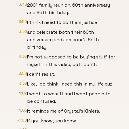
3:46
2001 family reunion, 60th anniversary
and 85th birthday.
3:50
I think I need to do them justice
3:52
and celebrate both their 60th
anniversary and someone's 85th
birthday.
3:56
I'm not supposed to be buying stuff for
myself in this video, but I don't.
3:58
I can't resist.
3:59
Like, I do think I need this in my life cuz
4:02
I want to wear it and I want people to
be confused.
4:05
It reminds me of Crystal's Kiniera.
4:08
If you know, you know.