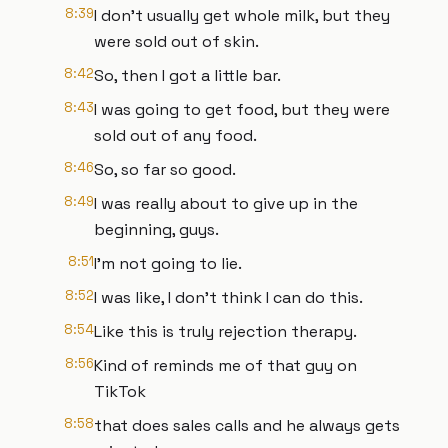
8:39
I don't usually get whole milk, but they
were sold out of skin.
8:42
So, then I got a little bar.
8:43
I was going to get food, but they were
sold out of any food.
8:46
So, so far so good.
8:49
I was really about to give up in the
beginning, guys.
8:51
I'm not going to lie.
8:52
I was like, I don't think I can do this.
8:54
Like this is truly rejection therapy.
8:56
Kind of reminds me of that guy on
TikTok
8:58
that does sales calls and he always gets