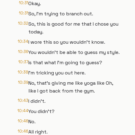
10:31
Okay.
10:31
So, I'm trying to branch out.
10:32
So, this is good for me that I chose you
today.
10:34
I wore this so you wouldn't know.
10:36
You wouldn't be able to guess my style.
10:37
Is that what I'm going to guess?
10:38
I'm tricking you out here.
10:39
No, that's giving me like yoga like Oh,
like I got back from the gym.
10:43
I didn't.
10:44
You didn't?
10:46
No.
10:46
All right.