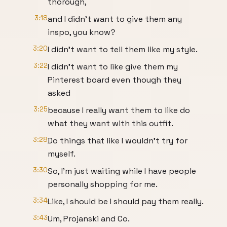
thorough,
3:18
and I didn't want to give them any
inspo, you know?
3:20
I didn't want to tell them like my style.
3:22
I didn't want to like give them my
Pinterest board even though they
asked
3:25
because I really want them to like do
what they want with this outfit.
3:28
Do things that like I wouldn't try for
myself.
3:30
So, I'm just waiting while I have people
personally shopping for me.
3:34
Like, I should be I should pay them really.
3:43
Um, Projanski and Co.