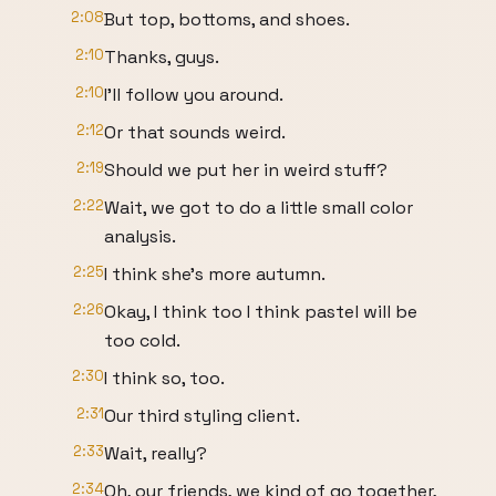
2:08
But top, bottoms, and shoes.
2:10
Thanks, guys.
2:10
I'll follow you around.
2:12
Or that sounds weird.
2:19
Should we put her in weird stuff?
2:22
Wait, we got to do a little small color
analysis.
2:25
I think she's more autumn.
2:26
Okay, I think too I think pastel will be
too cold.
2:30
I think so, too.
2:31
Our third styling client.
2:33
Wait, really?
2:34
Oh, our friends, we kind of go together,