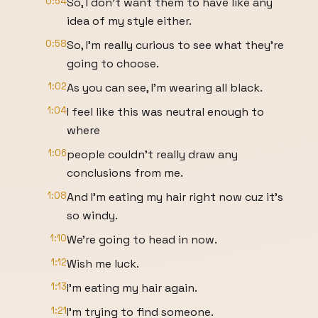
0:54
So, I don't want them to have like any
idea of my style either.
0:58
So, I'm really curious to see what they're
going to choose.
1:02
As you can see, I'm wearing all black.
1:04
I feel like this was neutral enough to
where
1:06
people couldn't really draw any
conclusions from me.
1:08
And I'm eating my hair right now cuz it's
so windy.
1:10
We're going to head in now.
1:12
Wish me luck.
1:13
I'm eating my hair again.
1:21
I'm trying to find someone.