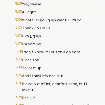
5:05
Yes, please.
5:05
All right.
5:06
Whatever you guys want, I'll I'll do.
5:07
Thank you guys.
5:09
Okay, guys.
5:09
I'm coming.
5:11
I don't know if I put this on right.
5:13
Close this.
5:14
Tailor it up.
5:15
And I think it's beautiful.
5:16
It's so out of my comfort zone, but I
love it.
5:19
Really?