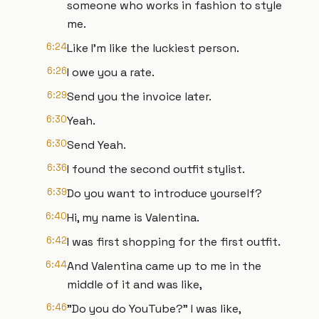
someone who works in fashion to style
me.
6:24
Like I'm like the luckiest person.
6:26
I owe you a rate.
6:29
Send you the invoice later.
6:30
Yeah.
6:30
Send Yeah.
6:36
I found the second outfit stylist.
6:39
Do you want to introduce yourself?
6:40
Hi, my name is Valentina.
6:42
I was first shopping for the first outfit.
6:44
And Valentina came up to me in the
middle of it and was like,
6:46
"Do you do YouTube?" I was like,