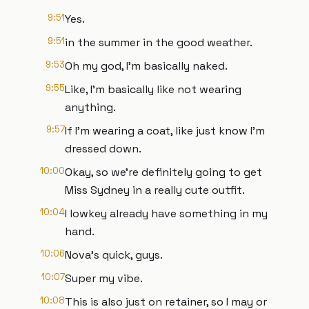
9:51
Yes.
9:51
in the summer in the good weather.
9:53
Oh my god, I'm basically naked.
9:55
Like, I'm basically like not wearing
anything.
9:57
If I'm wearing a coat, like just know I'm
dressed down.
10:00
Okay, so we're definitely going to get
Miss Sydney in a really cute outfit.
10:04
I lowkey already have something in my
hand.
10:06
Nova's quick, guys.
10:07
Super my vibe.
10:08
This is also just on retainer, so I may or