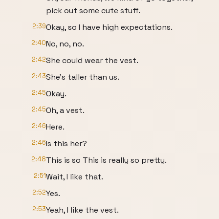
pick out some cute stuff.
2:39
Okay, so I have high expectations.
2:40
No, no, no.
2:42
She could wear the vest.
2:43
She's taller than us.
2:45
Okay.
2:45
Oh, a vest.
2:46
Here.
2:46
Is this her?
2:48
This is so This is really so pretty.
2:51
Wait, I like that.
2:52
Yes.
2:53
Yeah, I like the vest.