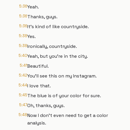
5:36
Yeah.
5:36
Thanks, guys.
5:36
It's kind of like countryside.
5:38
Yes.
5:38
Ironically, countryside.
5:40
Yeah, but you're in the city.
5:41
Beautiful.
5:42
You'll see this on my Instagram.
5:44
I love that.
5:45
The blue is of your color for sure.
5:47
Oh, thanks, guys.
5:48
Now I don't even need to get a color
analysis.