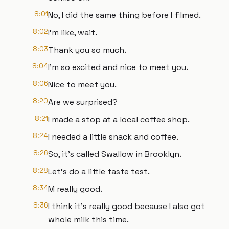
8:01
No, I did the same thing before I filmed.
8:02
I'm like, wait.
8:03
Thank you so much.
8:04
I'm so excited and nice to meet you.
8:06
Nice to meet you.
8:20
Are we surprised?
8:21
I made a stop at a local coffee shop.
8:24
I needed a little snack and coffee.
8:26
So, it's called Swallow in Brooklyn.
8:28
Let's do a little taste test.
8:34
M really good.
8:36
I think it's really good because I also got
whole milk this time.