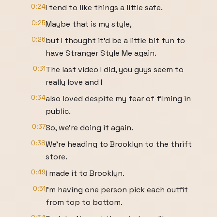
0:24
I tend to like things a little safe.
0:25
Maybe that is my style,
0:26
but I thought it'd be a little bit fun to
have Stranger Style Me again.
0:31
The last video I did, you guys seem to
really love and I
0:34
also loved despite my fear of filming in
public.
0:37
So, we're doing it again.
0:38
We're heading to Brooklyn to the thrift
store.
0:49
I made it to Brooklyn.
0:51
I'm having one person pick each outfit
from top to bottom.