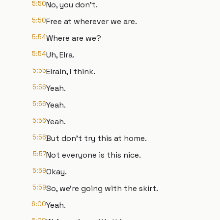
5:50
No, you don't.
5:50
Free at wherever we are.
5:54
Where are we?
5:54
Uh, Elra.
5:55
Elrain, I think.
5:56
Yeah.
5:56
Yeah.
5:56
Yeah.
5:56
But don't try this at home.
5:57
Not everyone is this nice.
5:59
Okay.
5:59
So, we're going with the skirt.
6:00
Yeah.