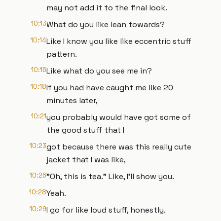
may not add it to the final look.
10:13
What do you like lean towards?
10:14
Like I know you like like eccentric stuff
pattern.
10:16
Like what do you see me in?
10:18
If you had have caught me like 20
minutes later,
10:21
you probably would have got some of
the good stuff that I
10:23
got because there was this really cute
jacket that I was like,
10:26
"Oh, this is tea." Like, I'll show you.
10:28
Yeah.
10:29
I go for like loud stuff, honestly.