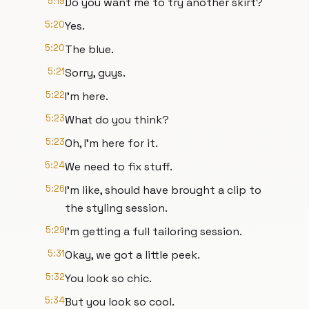
5:19
Do you want me to try another skirt?
5:20
Yes.
5:20
The blue.
5:21
Sorry, guys.
5:22
I'm here.
5:23
What do you think?
5:23
Oh, I'm here for it.
5:24
We need to fix stuff.
5:26
I'm like, should have brought a clip to
the styling session.
5:29
I'm getting a full tailoring session.
5:31
Okay, we got a little peek.
5:32
You look so chic.
5:34
But you look so cool.