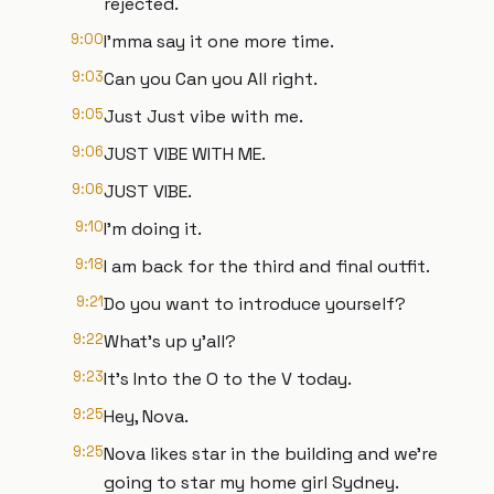
rejected.
9:00
I'mma say it one more time.
9:03
Can you Can you All right.
9:05
Just Just vibe with me.
9:06
JUST VIBE WITH ME.
9:06
JUST VIBE.
9:10
I'm doing it.
9:18
I am back for the third and final outfit.
9:21
Do you want to introduce yourself?
9:22
What's up y'all?
9:23
It's Into the O to the V today.
9:25
Hey, Nova.
9:25
Nova likes star in the building and we're
going to star my home girl Sydney.