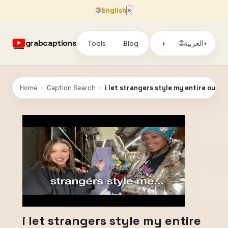
🌐
English
×
grabcaptions
Tools
Blog
🌐
◑
العربية
▾
Home
›
Caption Search
›
i let strangers style my entire outfit
i let strangers style my entire