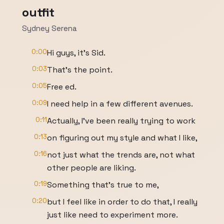
outfit
Sydney Serena
0:00
Hi guys, it's Sid.
0:03
That's the point.
0:05
Free ed.
0:09
I need help in a few different avenues.
0:11
Actually, I've been really trying to work
0:13
on figuring out my style and what I like,
0:16
not just what the trends are, not what
other people are liking.
0:19
Something that's true to me,
0:20
but I feel like in order to do that, I really
just like need to experiment more.