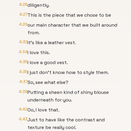
4:26
diligently.
4:27
This is the piece that we chose to be
4:29
our main character that we built around
from.
4:32
It's like a leather vest.
4:34
I love this.
4:35
I love a good vest.
4:35
I just don't know how to style them.
4:37
So, see what else?
4:38
Putting a sheen kind of shiny blouse
underneath for you.
4:42
Oo, I love that.
4:43
Just to have like the contrast and
texture be really cool.