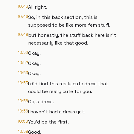
10:46
All right.
10:46
So, in this back section, this is
supposed to be like more fem stuff,
10:49
but honestly, the stuff back here isn't
necessarily like that good.
10:52
Okay.
10:52
Okay.
10:53
Okay.
10:53
I did find this really cute dress that
could be really cute for you.
10:56
Oo, a dress.
10:56
I haven't had a dress yet.
10:58
You'd be the first.
10:59
Good.