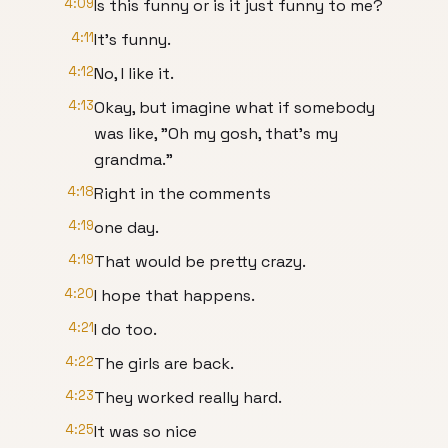
4:09
Is this funny or is it just funny to me?
4:11
It's funny.
4:12
No, I like it.
4:13
Okay, but imagine what if somebody
was like, "Oh my gosh, that's my
grandma."
4:18
Right in the comments
4:19
one day.
4:19
That would be pretty crazy.
4:20
I hope that happens.
4:21
I do too.
4:22
The girls are back.
4:23
They worked really hard.
4:25
It was so nice