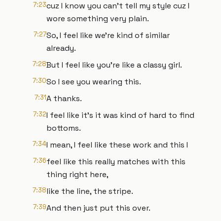
7:23
cuz I know you can't tell my style cuz I
wore something very plain.
7:27
So, I feel like we're kind of similar
already.
7:28
But I feel like you're like a classy girl.
7:30
So I see you wearing this.
7:31
A thanks.
7:32
I feel like it's it was kind of hard to find
bottoms.
7:34
I mean, I feel like these work and this I
7:36
feel like this really matches with this
thing right here,
7:38
like the line, the stripe.
7:39
And then just put this over.