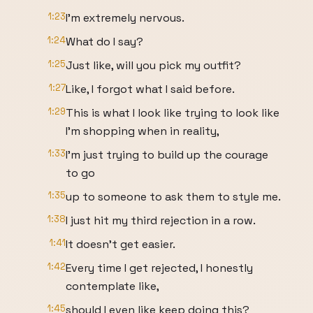
1:23
I'm extremely nervous.
1:24
What do I say?
1:25
Just like, will you pick my outfit?
1:27
Like, I forgot what I said before.
1:29
This is what I look like trying to look like
I'm shopping when in reality,
1:33
I'm just trying to build up the courage
to go
1:35
up to someone to ask them to style me.
1:38
I just hit my third rejection in a row.
1:41
It doesn't get easier.
1:42
Every time I get rejected, I honestly
contemplate like,
1:45
should I even like keep doing this?