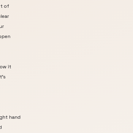
t of
lear
ur
appen
ow it
t's
ight hand
d