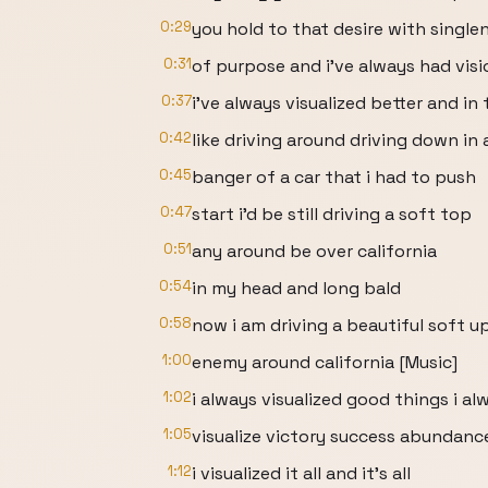
0:29
you hold to that desire with single
0:31
of purpose and i've always had visi
0:37
i've always visualized better and in
0:42
like driving around driving down in 
0:45
banger of a car that i had to push
0:47
start i'd be still driving a soft top
0:51
any around be over california
0:54
in my head and long bald
0:58
now i am driving a beautiful soft u
1:00
enemy around california [Music]
1:02
i always visualized good things i al
1:05
visualize victory success abundanc
1:12
i visualized it all and it's all