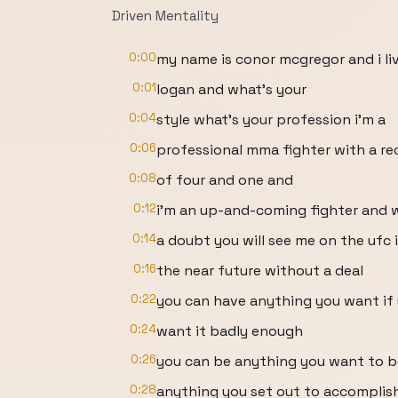
Driven Mentality
0:00
my name is conor mcgregor and i liv
0:01
logan and what's your
0:04
style what's your profession i'm a
0:06
professional mma fighter with a re
0:08
of four and one and
0:12
i'm an up-and-coming fighter and 
0:14
a doubt you will see me on the ufc 
0:16
the near future without a deal
0:22
you can have anything you want if
0:24
want it badly enough
0:26
you can be anything you want to b
0:28
anything you set out to accomplish