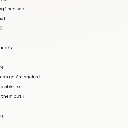
ng i can see
hat
7.
here's
re
ean you're against
'm able to
 them out i
ng