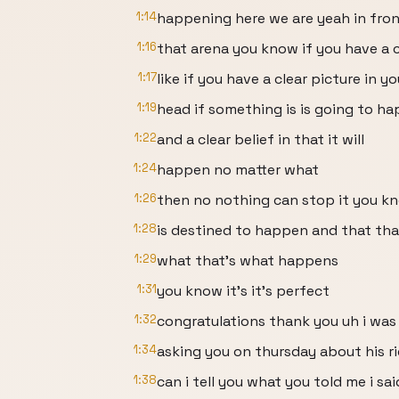
1:14
happening here we are yeah in fron
1:16
that arena you know if you have a c
1:17
like if you have a clear picture in yo
1:19
head if something is is going to h
1:22
and a clear belief in that it will
1:24
happen no matter what
1:26
then no nothing can stop it you kn
1:28
is destined to happen and that tha
1:29
what that's what happens
1:31
you know it's it's perfect
1:32
congratulations thank you uh i was
1:34
asking you on thursday about his r
1:38
can i tell you what you told me i sai