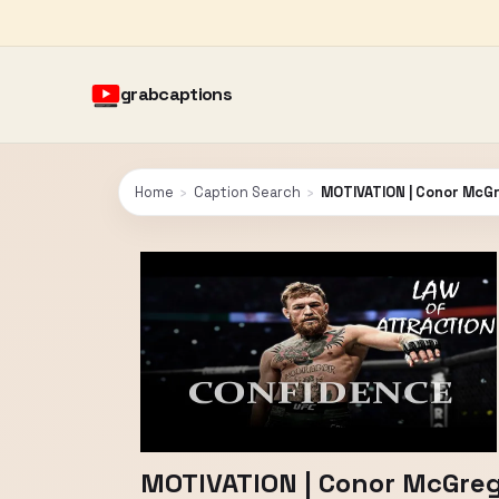
grabcaptions
Home
›
Caption Search
›
MOTIVATION | Conor McGr
MOTIVATION | Conor McGreg