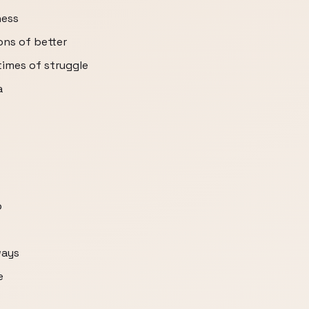
ness
ons of better
 times of struggle
a
p
ways
e