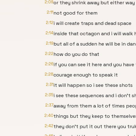
2:09
or they shrink away but either way i
2:11
not good for them
2:12
i will create traps and dead space
2:14
inside that octagon and i will walk
2:19
but all of a sudden he will be in da
2:22
how do you do that
2:26
if you can see it here and you have
2:28
courage enough to speak it
2:31
it will happen so i see these shots
2:35
i see these sequences and i don't s
2:37
away from them a lot of times peop
2:40
things but they keep to themselve
2:42
they don't put it out there you trul