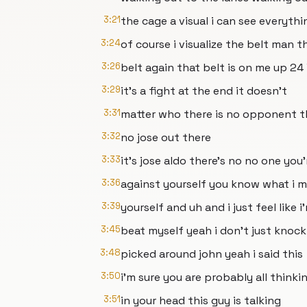
3:21
the cage a visual i can see everythi
3:24
of course i visualize the belt man t
3:26
belt again that belt is on me up 24 
3:29
it's a fight at the end it doesn't
3:31
matter who there is no opponent t
3:32
no jose out there
3:33
it's jose aldo there's no no one you'
3:36
against yourself you know what i m
3:39
yourself and uh and i just feel like i
3:45
beat myself yeah i don't just knock
3:48
picked around john yeah i said this
3:50
i'm sure you are probably all thinki
3:51
in your head this guy is talking