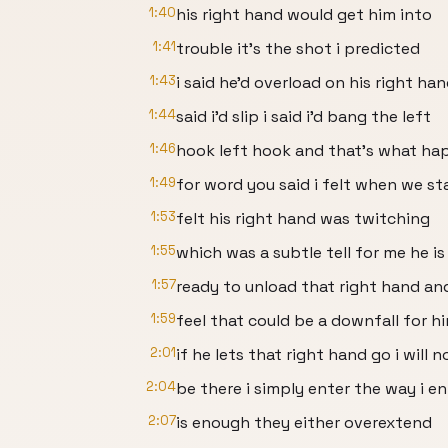
1:40
his right hand would get him into
1:41
trouble it's the shot i predicted
1:43
i said he'd overload on his right han
1:44
said i'd slip i said i'd bang the left
1:46
hook left hook and that's what h
1:49
for word you said i felt when we st
1:53
felt his right hand was twitching
1:55
which was a subtle tell for me he is
1:57
ready to unload that right hand and
1:59
feel that could be a downfall for h
2:01
if he lets that right hand go i will n
2:04
be there i simply enter the way i e
2:07
is enough they either overextend