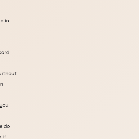
e in
cord
without
in
 you
e do
 if