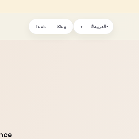
Tools
Blog
🌐
◑
العربية
▾
ence