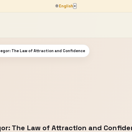
🌐
English
×
egor: The Law of Attraction and Confidence
or: The Law of Attraction and Confid