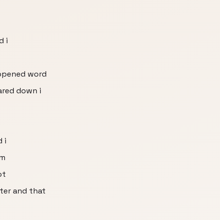
d i
appened word
ared down i
 i
im
ot
nter and that