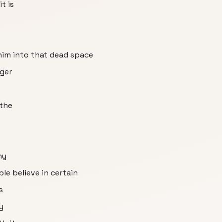
t is
 him into that dead space
nger
 the
hy
le believe in certain
s
y