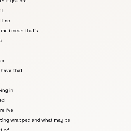
th it you are
it
lf so
 me i mean that's
ad
se
 have that
ing in
zed
e i've
etting wrapped and what may be
t of