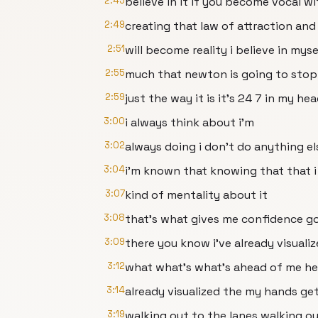
2:45
believe in it if you become vocal wi
2:49
creating that law of attraction and 
2:51
will become reality i believe in myse
2:55
much that newton is going to stop
2:59
just the way it is it's 24 7 in my he
3:00
i always think about i'm
3:02
always doing i don't do anything el
3:04
i'm known that knowing that that i
3:07
kind of mentality about it
3:08
that's what gives me confidence go
3:09
there you know i've already visuali
3:12
what what's what's ahead of me her
3:14
already visualized the my hands g
3:19
walking out to the lanes walking ou