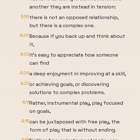
another they are instead in tension:
3:55
there is not an opposed relationship,
but there is a complex one.
4:00
Because if you back up and think about
it,
4:02
it’s easy to appreciate how someone
can find
4:04
a deep enjoyment in improving at a skill,
4:07
or achieving goals, or discovering
solutions to complex problems.
4:11
Rather, instrumental play, play focused
on goals,
4:15
can be juxtaposed with free play, the
form of play that is without ending.
4:19