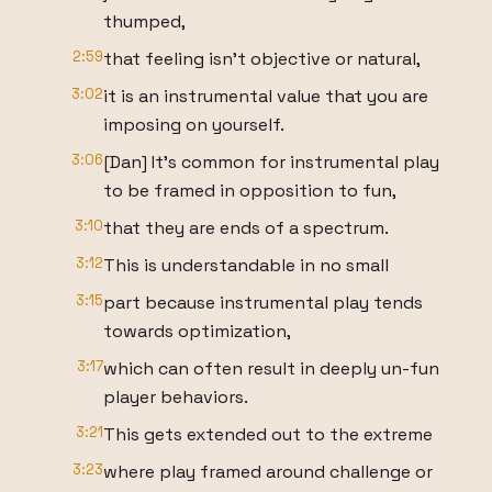
thumped,
2:59
that feeling isn’t objective or natural,
3:02
it is an instrumental value that you are
imposing on yourself.
3:06
[Dan] It's common for instrumental play
to be framed in opposition to fun,
3:10
that they are ends of a spectrum.
3:12
This is understandable in no small
3:15
part because instrumental play tends
towards optimization,
3:17
which can often result in deeply un-fun
player behaviors.
3:21
This gets extended out to the extreme
3:23
where play framed around challenge or