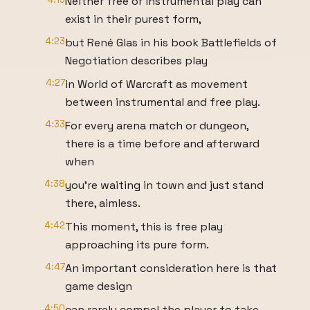
Neither free or instrumental play can
exist in their purest form,
4:23
but René Glas in his book Battlefields of
Negotiation describes play
4:27
in World of Warcraft as movement
between instrumental and free play.
4:33
For every arena match or dungeon,
there is a time before and afterward
when
4:38
you’re waiting in town and just stand
there, aimless.
4:42
This moment, this is free play
approaching its pure form.
4:47
An important consideration here is that
game design
4:50
can rarely compel the player to take