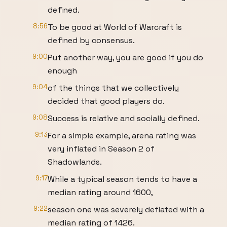
defined.
8:56
To be good at World of Warcraft is
defined by consensus.
9:00
Put another way, you are good if you do
enough
9:04
of the things that we collectively
decided that good players do.
9:08
Success is relative and socially defined.
9:13
For a simple example, arena rating was
very inflated in Season 2 of
Shadowlands.
9:17
While a typical season tends to have a
median rating around 1600,
9:22
season one was severely deflated with a
median rating of 1426.