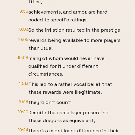
titles,
9:58
achievements, and armor, are hard
coded to specific ratings.
10:03
So the inflation resulted in the prestige
10:05
rewards being available to more players
than usual,
10:08
many of whom would never have
qualified for it under different
circumstances.
10:13
This led to a rather vocal belief that
these rewards were illegitimate,
10:18
they ‘didn’t count’.
10:20
Despite the game layer presenting
these dragons as equivalent,
10:24
there is a significant difference in their