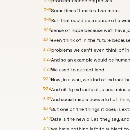
3:13
problem technology solves.
3:15
Sometimes it makes two more.
3:16
But that could be a source of a wei
3:18
sense of hope because we’ll have j
3:20
even think of in the future because
3:22
problems we can't even think of in 
3:25
And so an example would be human 
3:29
We used to extract land.
3:30
Now, in a way, we kind of extract 
3:34
And oil rig extracts oil, a coal mine 
3:37
And social media does a lot of thin
3:38
But one of the things it does is e
3:42
Data is the new oil, as they say, an
3:47
we have nothing left to subject to