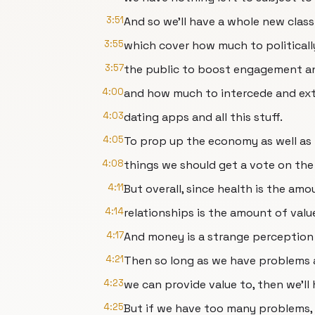
3:51
And so we'll have a whole new class
3:55
which cover how much to politicall
3:57
the public to boost engagement a
4:00
and how much to intercede and ext
4:03
dating apps and all this stuff.
4:05
To prop up the economy as well as
4:08
things we should get a vote on the
4:11
But overall, since health is the amo
4:14
relationships is the amount of val
4:17
And money is a strange perception
4:21
Then so long as we have problems 
4:23
we can provide value to, then we'll 
4:25
But if we have too many problems,