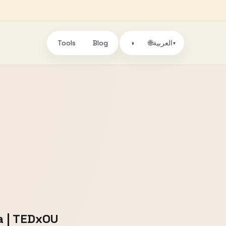
Tools
Blog
🌐
◑
العربية
▾
la | TEDxOU