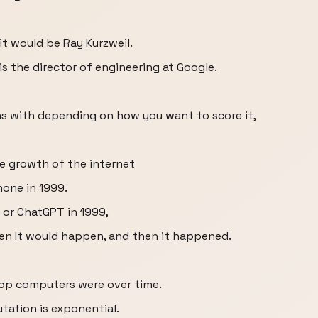
it would be Ray Kurzweil.
s the director of engineering at Google.
ns with depending on how you want to score it,
ve growth of the internet
hone in 1999.
 or ChatGPT in 1999,
en It would happen, and then it happened.
top computers were over time.
ation is exponential.