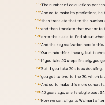
1:17
The number of calculations per sec
1:21
And so to make its predictions, he 
1:24
then translate that to the number o
1:27
and then translate that over onto
1:30
onto the x axis to find about when
1:33
And the key realization here is this.
1:35
Our minds think linearly, but techn
1:39
If you take 20 steps linearly, you ge
1:41
But if you take 20 steps doubling,
1:43
you get to two to the 20, which is o
1:47
And so to make this more concrete,
1:50
40 years ago, one terabyte cost $4 
1:53
Now we can all go to Walmart after t