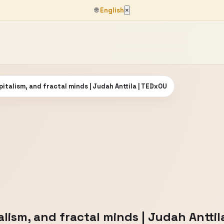
🌐
English
×
apitalism, and fractal minds | Judah Anttila | TEDxOU
talism, and fractal minds | Judah Antti