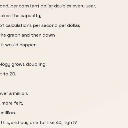
ond, per constant dollar doubles every year.
takes the capacity,
f calculations per second per dollar,
 the graph and then down
 it would happen.
ology grows doubling.
t to 20.
ver a million.
 more felt,
million.
his, and buy one for like 40, right?