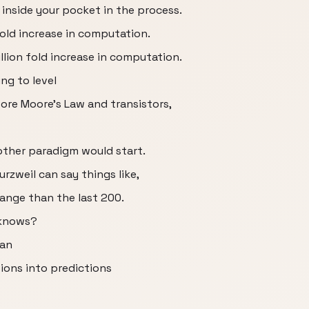
inside your pocket in the process.
fold increase in computation.
llion fold increase in computation.
ng to level
ore Moore’s Law and transistors,
ther paradigm would start.
rzweil can say things like,
hange than the last 200.
 knows?
can
ions into predictions