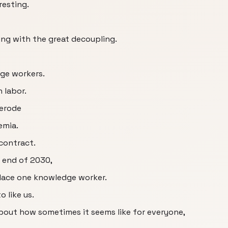
resting.
ng with the great decoupling.
dge workers.
 labor.
 erode
emia.
 contract.
e end of 2030,
eplace one knowledge worker.
o like us.
bout how sometimes it seems like for everyone,