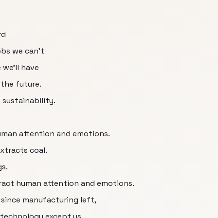
rd
obs we can’t
 we'll have
the future.
sustainability.
human attention and emotions.
extracts coal.
gs.
xtract human attention and emotions.
d since manufacturing left,
 technology except us.