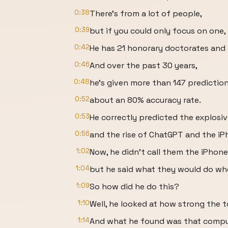
0:38
There's from a lot of people,
0:39
but if you could only focus on one, 
0:42
He has 21 honorary doctorates and i
0:46
And over the past 30 years,
0:48
he’s given more than 147 predictio
0:52
about an 80% accuracy rate.
0:53
He correctly predicted the explosi
0:56
and the rise of ChatGPT and the iP
1:02
Now, he didn’t call them the iPhone
1:04
but he said what they would do wh
1:09
So how did he do this?
1:10
Well, he looked at how strong the 
1:14
And what he found was that comput