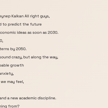
Zeynep Kalkan All right guys,
d to predict the future
economic ideas as soon as 2030.
0,
erns by 2050.
 sound crazy, but along the way,
ppable growth
anxiety,
 we may feel,
and a new academic discipline.
ming from?