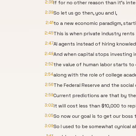
2:36
If for no other reason than it's inte
2:39
So let us go then, you and I,
2:41
to a new economic paradigm, starti
2:45
This is when private industry rents
2:47
AI agents instead of hiring knowle
2:49
And when capital stops investing in
2:52
the value of human labor starts to
2:54
along with the role of college acad
2:56
The Federal Reserve and the social
2:59
Current predictions are that by th
3:02
it will cost less than $10,000 to r
3:05
So now our goal is to get our boss t
3:09
So I used to be somewhat cynical a