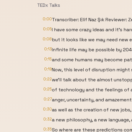
TEDx Talks
0:00
Transcriber: Elif Naz Şık Reviewer: 
0:05
I have some crazy ideas and it’s har
0:08
but it looks like we may need new 
0:13
Infinite life may be possible by 204
0:15
and some humans may become patt
0:19
Now, this level of disruption might
0:22
we'll talk about the almost unsto
0:25
of technology and the feelings of 
0:27
anger, uncertainty, and amazement
0:30
as well as the creation of new jobs,
0:32
a new philosophy, a new language, 
0:35
So where are these predictions co