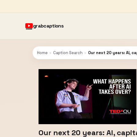
grabcaptions
Home
›
Caption Search
›
Our next 20 years: AI, c
Our next 20 years: AI, capi