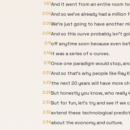
1:57
And it went from an entire room to 
2:00
And so we've already had a million 
2:05
We're just going to have another mi
2:08
And so this curve probably isn't goi
2:11
off anytime soon because even bef
2:14
it was a series of s-curves.
2:16
Once one paradigm would stop, ano
2:20
And so that's why people like Ray Ku
2:23
the next 20 years will have more c
2:28
But honestly you know, who really
2:30
But for fun, let’s try and see if we 
2:32
extend these technological predict
2:34
about the economy and culture.