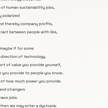
 of human sustainability jobs,
y polarized
nd thereby company profits,
ract between people with like,
 maybe if for some
 direction of technology.
unt of value you provide yourself,
ue you provide to people you know.
 of how much power you provide.
and strangers
have jobs.
 then we may enter a dystopia.