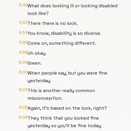
5:49
What does looking ill or looking disabled
look like?
5:53
There there is no look.
5:54
You know, disability is so diverse.
5:56
Come on, something different.
5:58
Uh okay.
6:00
Green.
6:00
When people say, but you were fine
yesterday.
6:03
This is another really common
misconception.
6:06
Again, it's based on the look, right?
6:08
They think that you looked fine
yesterday so you'll be fine today.