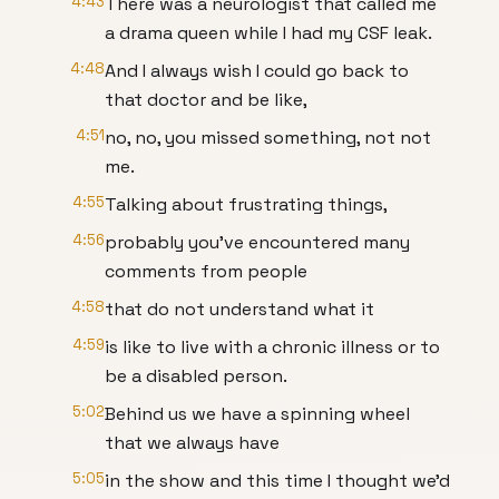
4:43
There was a neurologist that called me
a drama queen while I had my CSF leak.
4:48
And I always wish I could go back to
that doctor and be like,
4:51
no, no, you missed something, not not
me.
4:55
Talking about frustrating things,
4:56
probably you've encountered many
comments from people
4:58
that do not understand what it
4:59
is like to live with a chronic illness or to
be a disabled person.
5:02
Behind us we have a spinning wheel
that we always have
5:05
in the show and this time I thought we'd