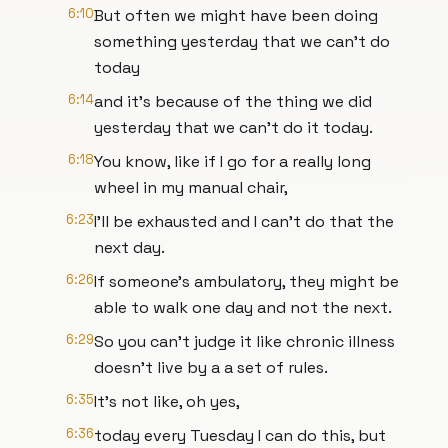
6:10
But often we might have been doing
something yesterday that we can't do
today
6:14
and it's because of the thing we did
yesterday that we can't do it today.
6:18
You know, like if I go for a really long
wheel in my manual chair,
6:23
I'll be exhausted and I can't do that the
next day.
6:26
If someone's ambulatory, they might be
able to walk one day and not the next.
6:29
So you can't judge it like chronic illness
doesn't live by a a set of rules.
6:35
It's not like, oh yes,
6:36
today every Tuesday I can do this, but