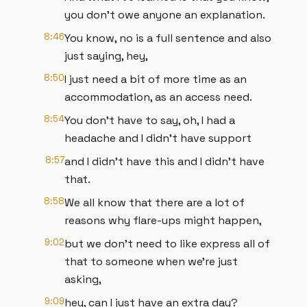
you don't owe anyone an explanation.
8:46
You know, no is a full sentence and also
just saying, hey,
8:50
I just need a bit of more time as an
accommodation, as an access need.
8:54
You don't have to say, oh, I had a
headache and I didn't have support
8:57
and I didn't have this and I didn't have
that.
8:58
We all know that there are a lot of
reasons why flare-ups might happen,
9:02
but we don't need to like express all of
that to someone when we're just
asking,
9:09
hey, can I just have an extra day?