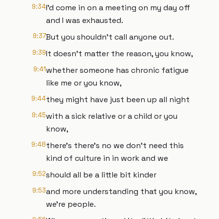
9:34
I'd come in on a meeting on my day off
and I was exhausted.
9:37
But you shouldn't call anyone out.
9:39
It doesn't matter the reason, you know,
9:41
whether someone has chronic fatigue
like me or you know,
9:44
they might have just been up all night
9:45
with a sick relative or a child or you
know,
9:48
there's there's no we don't need this
kind of culture in in work and we
9:52
should all be a little bit kinder
9:53
and more understanding that you know,
we're people.