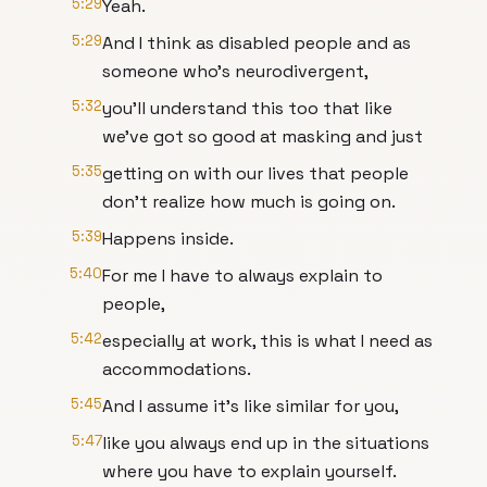
5:29
Yeah.
5:29
And I think as disabled people and as
someone who's neurodivergent,
5:32
you'll understand this too that like
we've got so good at masking and just
5:35
getting on with our lives that people
don't realize how much is going on.
5:39
Happens inside.
5:40
For me I have to always explain to
people,
5:42
especially at work, this is what I need as
accommodations.
5:45
And I assume it's like similar for you,
5:47
like you always end up in the situations
where you have to explain yourself.