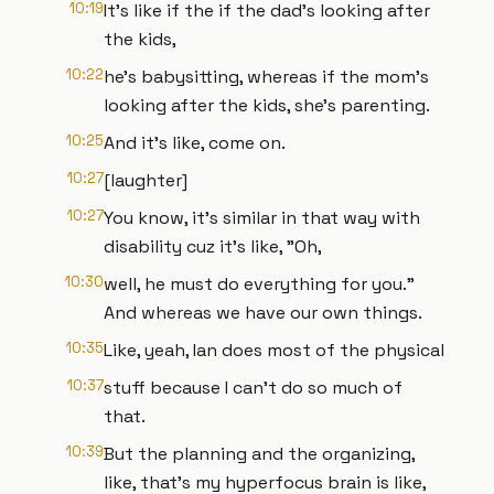
10:19
It's like if the if the dad's looking after
the kids,
10:22
he's babysitting, whereas if the mom's
looking after the kids, she's parenting.
10:25
And it's like, come on.
10:27
[laughter]
10:27
You know, it's similar in that way with
disability cuz it's like, "Oh,
10:30
well, he must do everything for you."
And whereas we have our own things.
10:35
Like, yeah, Ian does most of the physical
10:37
stuff because I can't do so much of
that.
10:39
But the planning and the organizing,
like, that's my hyperfocus brain is like,