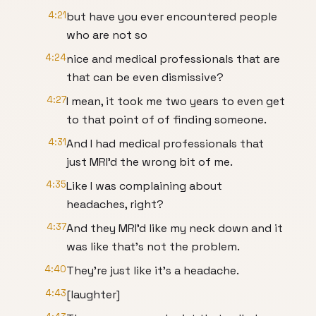
4:21
but have you ever encountered people
who are not so
4:24
nice and medical professionals that are
that can be even dismissive?
4:27
I mean, it took me two years to even get
to that point of of finding someone.
4:31
And I had medical professionals that
just MRI'd the wrong bit of me.
4:35
Like I was complaining about
headaches, right?
4:37
And they MRI'd like my neck down and it
was like that's not the problem.
4:40
They're just like it's a headache.
4:43
[laughter]