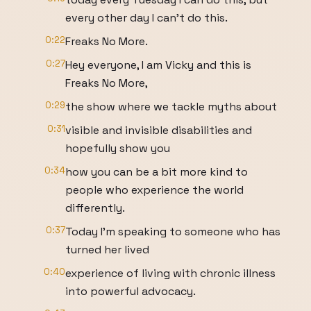
every other day I can't do this.
0:22
Freaks No More.
0:27
Hey everyone, I am Vicky and this is
Freaks No More,
0:29
the show where we tackle myths about
0:31
visible and invisible disabilities and
hopefully show you
0:34
how you can be a bit more kind to
people who experience the world
differently.
0:37
Today I'm speaking to someone who has
turned her lived
0:40
experience of living with chronic illness
into powerful advocacy.