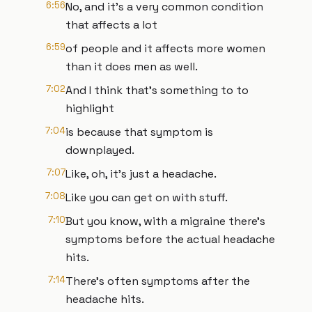
6:56
No, and it's a very common condition
that affects a lot
6:59
of people and it affects more women
than it does men as well.
7:02
And I think that's something to to
highlight
7:04
is because that symptom is
downplayed.
7:07
Like, oh, it's just a headache.
7:08
Like you can get on with stuff.
7:10
But you know, with a migraine there's
symptoms before the actual headache
hits.
7:14
There's often symptoms after the
headache hits.