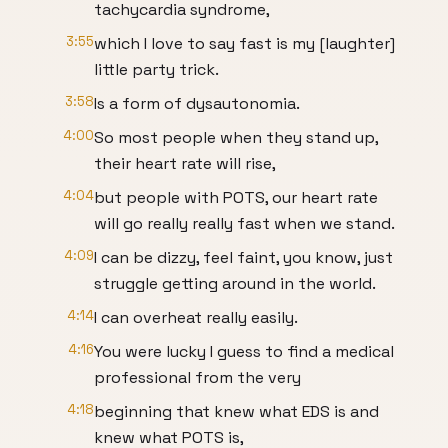
tachycardia syndrome,
3:55
which I love to say fast is my [laughter]
little party trick.
3:58
Is a form of dysautonomia.
4:00
So most people when they stand up,
their heart rate will rise,
4:04
but people with POTS, our heart rate
will go really really fast when we stand.
4:09
I can be dizzy, feel faint, you know, just
struggle getting around in the world.
4:14
I can overheat really easily.
4:16
You were lucky I guess to find a medical
professional from the very
4:18
beginning that knew what EDS is and
knew what POTS is,