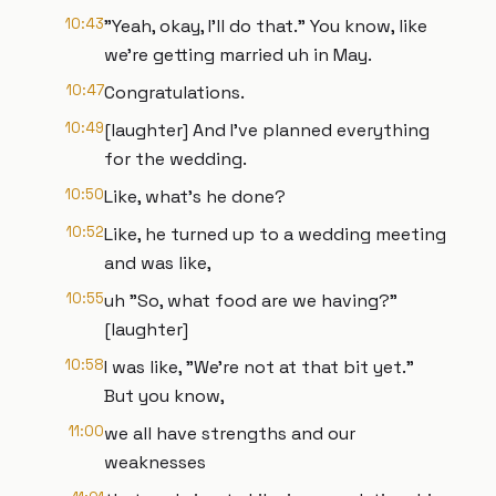
10:43
"Yeah, okay, I'll do that." You know, like
we're getting married uh in May.
10:47
Congratulations.
10:49
[laughter] And I've planned everything
for the wedding.
10:50
Like, what's he done?
10:52
Like, he turned up to a wedding meeting
and was like,
10:55
uh "So, what food are we having?"
[laughter]
10:58
I was like, "We're not at that bit yet."
But you know,
11:00
we all have strengths and our
weaknesses