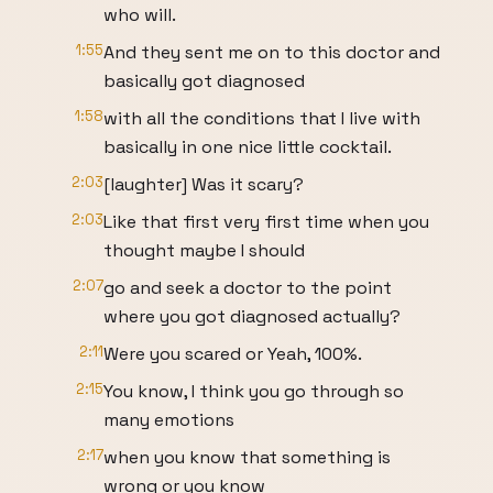
who will.
1:55
And they sent me on to this doctor and
basically got diagnosed
1:58
with all the conditions that I live with
basically in one nice little cocktail.
2:03
[laughter] Was it scary?
2:03
Like that first very first time when you
thought maybe I should
2:07
go and seek a doctor to the point
where you got diagnosed actually?
2:11
Were you scared or Yeah, 100%.
2:15
You know, I think you go through so
many emotions
2:17
when you know that something is
wrong or you know