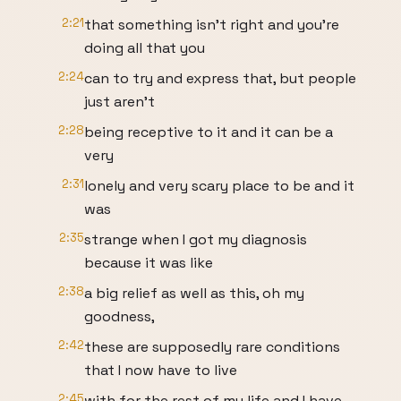
2:21
that something isn't right and you're
doing all that you
2:24
can to try and express that, but people
just aren't
2:28
being receptive to it and it can be a
very
2:31
lonely and very scary place to be and it
was
2:35
strange when I got my diagnosis
because it was like
2:38
a big relief as well as this, oh my
goodness,
2:42
these are supposedly rare conditions
that I now have to live
2:45
with for the rest of my life and I have