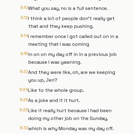
9:10
What you say, no is a full sentence.
9:12
I think a lot of people don't really get
that and they keep pushing.
9:14
I remember once I got called out on in a
meeting that I was coming
9:18
in on on my day off in in a previous job
because I was yawning.
9:22
And they were like, oh, are we keeping
you up, Jen?
9:24
Like to the whole group.
9:26
As a joke and it it hurt.
9:28
Like it really hurt because I had been
doing my other job on the Sunday,
9:32
which is why Monday was my day off.