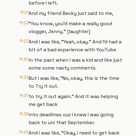
before I left.
11:21
And my friend Becky just said to me,
11:23
"You know, you'd make a really good
vlogger, Jenny." [laughter]
11:27
And I was like, "Yeah, okay." And I'd had a
bit of a bad experience with YouTube
11:30
in the past when I was a kid and like just
some some nasty comments.
11:33
But I was like, "No, okay, this is the time
to Try it out.
11:37
to try it out again." And it was helping
me get back
11:39
into deadlines cuz I knew I was going
back to uni that September.
11:43
And I was like, "Okay, I need to get back