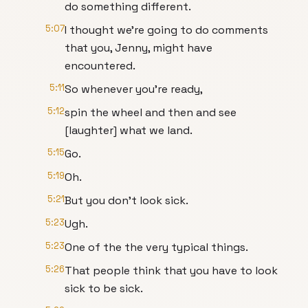
do something different.
5:07
I thought we're going to do comments
that you, Jenny, might have
encountered.
5:11
So whenever you're ready,
5:12
spin the wheel and then and see
[laughter] what we land.
5:15
Go.
5:19
Oh.
5:21
But you don't look sick.
5:23
Ugh.
5:23
One of the the very typical things.
5:26
That people think that you have to look
sick to be sick.