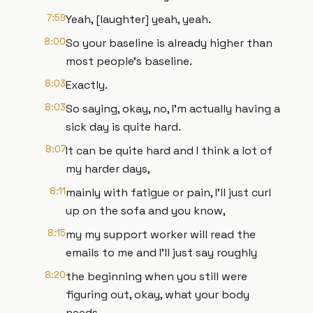
7:59
Yeah, [laughter] yeah, yeah.
8:00
So your baseline is already higher than
most people's baseline.
8:03
Exactly.
8:03
So saying, okay, no, I'm actually having a
sick day is quite hard.
8:07
It can be quite hard and I think a lot of
my harder days,
8:11
mainly with fatigue or pain, I'll just curl
up on the sofa and you know,
8:15
my my support worker will read the
emails to me and I'll just say roughly
8:20
the beginning when you still were
figuring out, okay, what your body
needs,