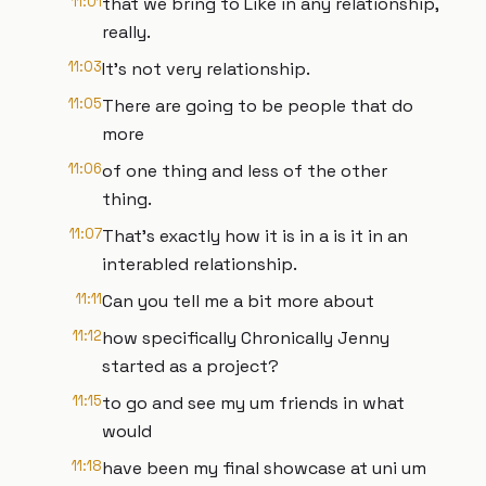
11:01
that we bring to Like in any relationship,
really.
11:03
It's not very relationship.
11:05
There are going to be people that do
more
11:06
of one thing and less of the other
thing.
11:07
That's exactly how it is in a is it in an
interabled relationship.
11:11
Can you tell me a bit more about
11:12
how specifically Chronically Jenny
started as a project?
11:15
to go and see my um friends in what
would
11:18
have been my final showcase at uni um