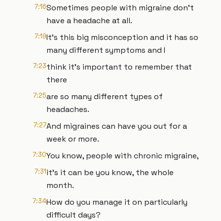
7:16
Sometimes people with migraine don't
have a headache at all.
7:19
It's this big misconception and it has so
many different symptoms and I
7:23
think it's important to remember that
there
7:25
are so many different types of
headaches.
7:27
And migraines can have you out for a
week or more.
7:30
You know, people with chronic migraine,
7:31
it's it can be you know, the whole
month.
7:34
How do you manage it on particularly
difficult days?