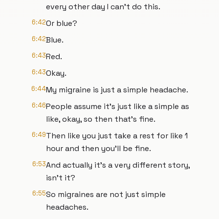
every other day I can't do this.
6:42
Or blue?
6:42
Blue.
6:43
Red.
6:43
Okay.
6:44
My migraine is just a simple headache.
6:46
People assume it's just like a simple as
like, okay, so then that's fine.
6:49
Then like you just take a rest for like 1
hour and then you'll be fine.
6:53
And actually it's a very different story,
isn't it?
6:55
So migraines are not just simple
headaches.