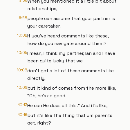
9:56
When you mentioned it a little bit about
relationships,
9:58
people can assume that your partner is
your caretaker.
10:02
If you've heard comments like these,
how do you navigate around them?
10:05
I mean, I think my partner, Ian and I have
been quite lucky that we
10:08
don't get a lot of these comments like
directly,
10:09
but it kind of comes from the more like,
"Oh, he's so good.
10:13
He can He does all this." And it's like,
10:16
but it's like the thing that um parents
get, right?