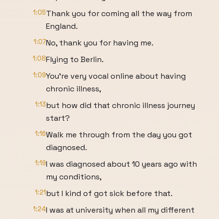
1:05
Thank you for coming all the way from
England.
1:07
No, thank you for having me.
1:08
Flying to Berlin.
1:09
You're very vocal online about having
chronic illness,
1:13
but how did that chronic illness journey
start?
1:16
Walk me through from the day you got
diagnosed.
1:19
I was diagnosed about 10 years ago with
my conditions,
1:21
but I kind of got sick before that.
1:24
I was at university when all my different