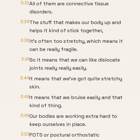
3:32
All of them are connective tissue
disorders.
3:34
The stuff that makes our body up and
helps it kind of stick together,
3:38
it's often too stretchy, which means it
can be really fragile.
3:41
So it means that we can like dislocate
joints really really easily.
3:44
It means that we've got quite stretchy
skin.
3:46
It means that we bruise easily and that
kind of thing.
3:49
Our bodies are working extra hard to
keep ourselves in place.
3:53
POTS or postural orthostatic