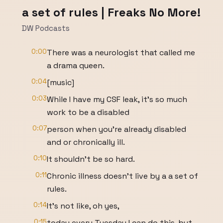
a set of rules | Freaks No More!
DW Podcasts
0:00
There was a neurologist that called me
a drama queen.
0:04
[music]
0:03
While I have my CSF leak, it's so much
work to be a disabled
0:07
person when you're already disabled
and or chronically ill.
0:10
It shouldn't be so hard.
0:11
Chronic illness doesn't live by a a set of
rules.
0:14
It's not like, oh yes,
0:15
today every Tuesday I can do this, but