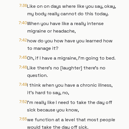
7:36
Like on on days where like you say, okay,
my body really cannot do this today.
7:40
When you have like a really intense
migraine or headache,
7:42
how do you how have you learned how
to manage it?
7:45
Oh, if I have a migraine, I'm going to bed.
7:46
Like there's no [laughter] there's no
question.
7:49
I think when you have a chronic illness,
it's hard to say, no,
7:52
I'm really like I need to take the day off
sick because you know,
7:55
we function at a level that most people
would take the day off sick.