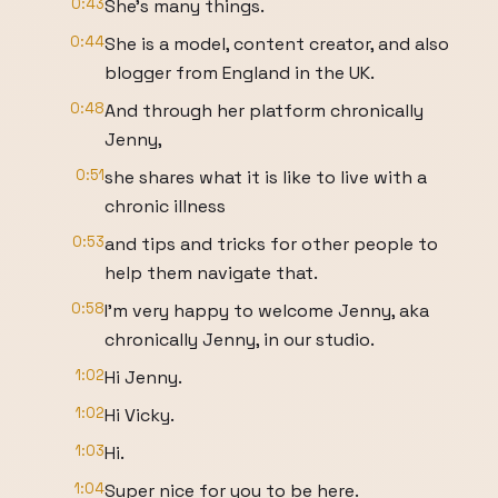
0:43
She's many things.
0:44
She is a model, content creator, and also
blogger from England in the UK.
0:48
And through her platform chronically
Jenny,
0:51
she shares what it is like to live with a
chronic illness
0:53
and tips and tricks for other people to
help them navigate that.
0:58
I'm very happy to welcome Jenny, aka
chronically Jenny, in our studio.
1:02
Hi Jenny.
1:02
Hi Vicky.
1:03
Hi.
1:04
Super nice for you to be here.