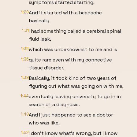
symptoms started starting.
1:29
And it started with a headache
basically.
1:31
I had something called a cerebral spinal
fluid leak,
1:35
which was unbeknownst to me and is
1:36
quite rare even with my connective
tissue disorder.
1:39
Basically, it took kind of two years of
figuring out what was going on with me,
1:44
eventually leaving university to go in in
search of a diagnosis.
1:49
And I just happened to see a doctor
who was like,
1:52
I don't know what's wrong, but I know