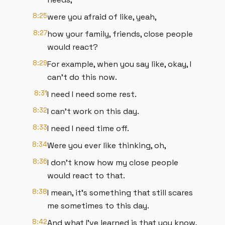
8:25
were you afraid of like, yeah,
8:27
how your family, friends, close people
would react?
8:29
For example, when you say like, okay, I
can't do this now.
8:31
I need I need some rest.
8:32
I can't work on this day.
8:33
I need I need time off.
8:34
Were you ever like thinking, oh,
8:36
I don't know how my close people
would react to that.
8:38
I mean, it's something that still scares
me sometimes to this day.
8:42
And what I've learned is that you know,