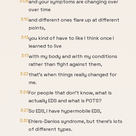
3:08
and your symptoms are changing over
over time
3:10
and different ones flare up at different
points,
3:13
you kind of have to like I think once I
learned to live
3:17
with my body and with my conditions
rather than fight against them,
3:22
that's when things really changed for
me.
3:24
For people that don't know, what is
actually EDS and what is POTS?
3:27
So EDS, I have hypermobile EDS,
3:30
Ehlers-Danlos syndrome, but there's lots
of different types.