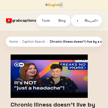
🌐
English
×
grabcaptions
Tools
Blog
🌐
◑
العربية
▾
Home
›
Caption Search
›
Chronic illness doesn't live by a set o
Chronic illness doesn't live by