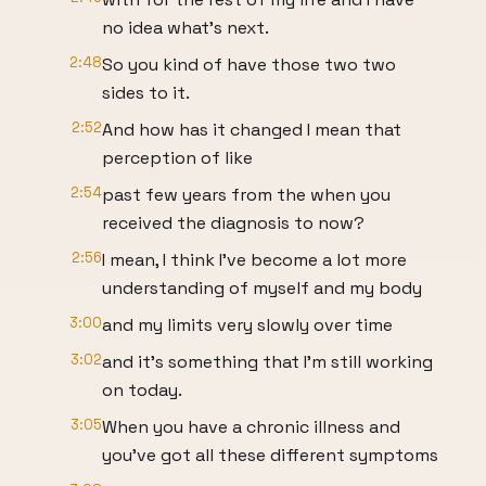
no idea what's next.
2:48
So you kind of have those two two
sides to it.
2:52
And how has it changed I mean that
perception of like
2:54
past few years from the when you
received the diagnosis to now?
2:56
I mean, I think I've become a lot more
understanding of myself and my body
3:00
and my limits very slowly over time
3:02
and it's something that I'm still working
on today.
3:05
When you have a chronic illness and
you've got all these different symptoms