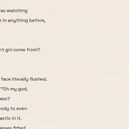
 was watching
er in anything before,
iant girl come from?
ace literally flushed.
, "Oh my god,
ress?
body to even
stic in it.
asses fitted