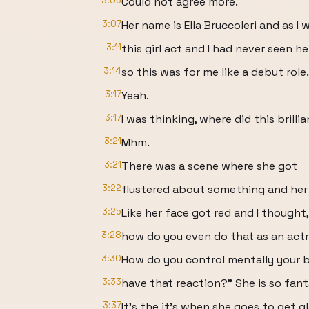
3:06
Could not agree more.
3:07
Her name is Ella Bruccoleri and as I
3:11
this girl act and I had never seen h
3:14
so this was for me like a debut role.
3:17
Yeah.
3:17
I was thinking, where did this brill
3:21
Mhm.
3:21
There was a scene where she got
3:22
flustered about something and her f
3:25
Like her face got red and I thought
3:28
how do you even do that as an act
3:30
How do you control mentally your 
3:33
have that reaction?" She is so fanta
3:37
It's the it's when she goes to get gl