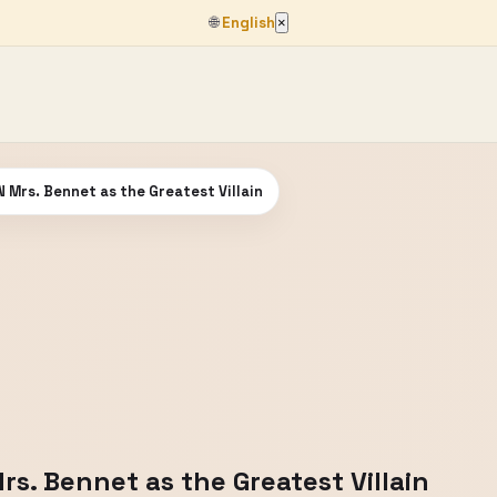
🌐
English
×
 Mrs. Bennet as the Greatest Villain
s. Bennet as the Greatest Villain