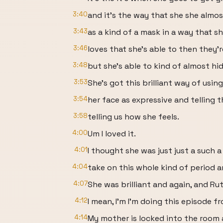
3:40
and it's the way that she she almo
3:43
as a kind of a mask in a way that s
3:46
loves that she's able to then they're
3:48
but she's able to kind of almost h
3:53
She's got this brilliant way of using
3:54
her face as expressive and telling t
3:58
telling us how she feels.
4:00
Um I loved it.
4:01
I thought she was just just a such a
4:04
take on this whole kind of period a
4:07
She was brilliant and again, and Ru
4:12
I mean, I'm I'm doing this episode 
4:14
My mother is locked into the room 