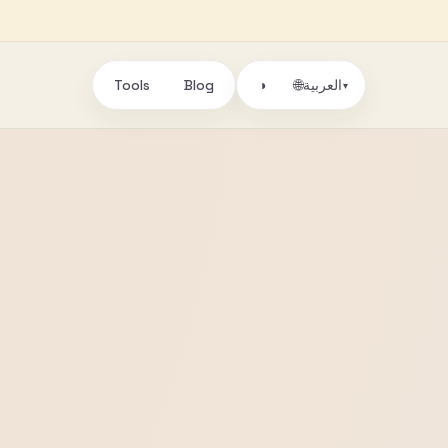
Tools
Blog
🌐
◑
العربية
▾