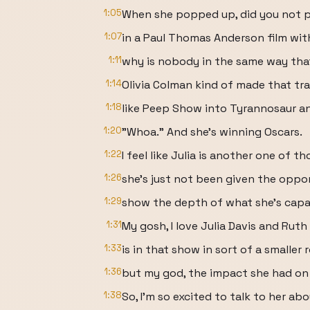
1:05
When she popped up, did you not 
1:07
in a Paul Thomas Anderson film with a
1:11
why is nobody in the same way th
1:14
Olivia Colman kind of made that tr
1:18
like Peep Show into Tyrannosaur and
1:20
"Whoa." And she's winning Oscars.
1:22
I feel like Julia is another one of 
1:26
she's just not been given the oppor
1:29
show the depth of what she's capa
1:31
My gosh, I love Julia Davis and Rut
1:33
is in that show in sort of a smaller r
1:36
but my god, the impact she had on
1:38
So, I'm so excited to talk to her ab