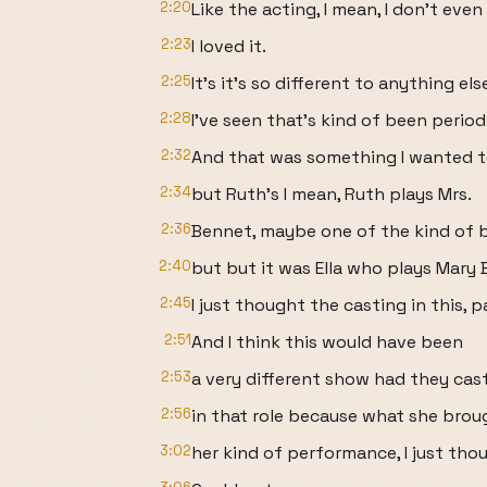
2:20
Like the acting, I mean, I don't ev
2:23
I loved it.
2:25
It's it's so different to anything els
2:28
I've seen that's kind of been period 
2:32
And that was something I wanted to
2:34
but Ruth's I mean, Ruth plays Mrs.
2:36
Bennet, maybe one of the kind of be
2:40
but but it was Ella who plays Mary 
2:45
I just thought the casting in this, p
2:51
And I think this would have been
2:53
a very different show had they cas
2:56
in that role because what she broug
3:02
her kind of performance, I just tho