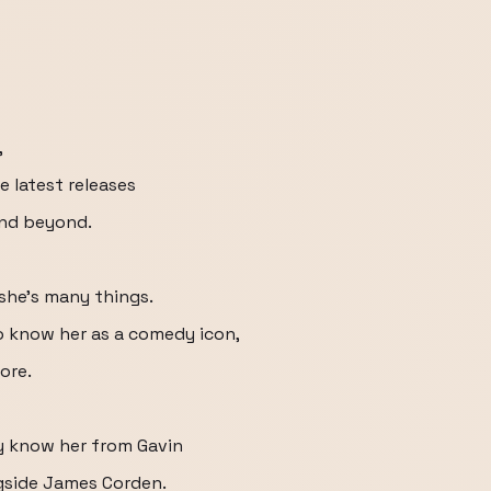
,
 latest releases
and beyond.
 she's many things.
o know her as a comedy icon,
ore.
y know her from Gavin
gside James Corden.