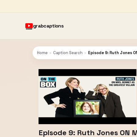
grabcaptions
Home
›
Caption Search
›
Episode 9: Ruth Jones ON
Episode 9: Ruth Jones ON Mr