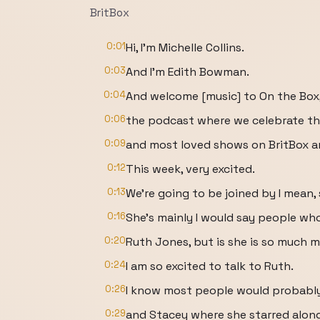
BritBox
0:01
Hi, I'm Michelle Collins.
0:03
And I'm Edith Bowman.
0:04
And welcome [music] to On the Box
0:06
the podcast where we celebrate the
0:09
and most loved shows on BritBox 
0:12
This week, very excited.
0:13
We're going to be joined by I mean,
0:16
She's mainly I would say people wh
0:20
Ruth Jones, but is she is so much m
0:24
I am so excited to talk to Ruth.
0:26
I know most people would probabl
0:29
and Stacey where she starred alon