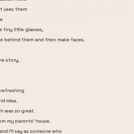
st uses them
he
 tiny little glasses,
ide behind them and then make faces.
he story,
 refreshing
nd idea.
th was so great.
from my parents' house.
and I'll say as someone who