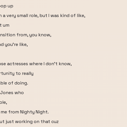
pop up
 very small role, but I was kind of like,
at um
ansition from, you know,
 you're like,
those actresses where I don't know,
tunity to really
ble of doing.
h Jones who
ole,
 me from Nighty Night.
out just working on that cuz