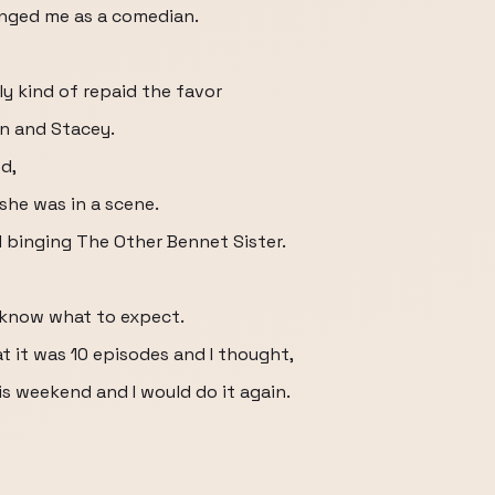
hanged me as a comedian.
ly kind of repaid the favor
in and Stacey.
od,
she was in a scene.
 binging The Other Bennet Sister.
ot know what to expect.
at it was 10 episodes and I thought,
is weekend and I would do it again.