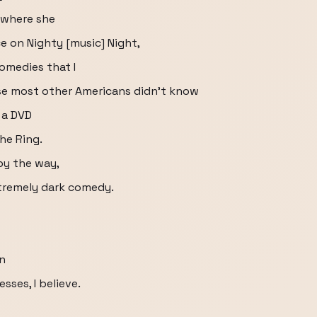
 where she
 on Nighty [music] Night,
comedies that I
se most other Americans didn't know
 a DVD
The Ring.
by the way,
extremely dark comedy.
an
sses, I believe.