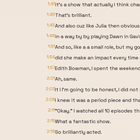
1:41
it's a show that actually I think c
1:45
That's brilliant.
1:45
And also cuz like Julia then obvious
1:48
in a way by by playing Dawn in Gav
1:51
And so, like a a small role, but my g
1:54
did she make an impact every time 
1:57
Edith Bowman, I spent the weekend
2:01
Ah, same.
2:03
It I I'm going to be honest, I did n
2:06
I knew it was a period piece and th
2:11
"Okay." I watched all 10 episodes th
2:15
What a fantastic show.
2:18
So brilliantly acted.