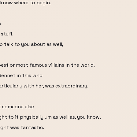
en know where to begin.
e
stuff.
 talk to you about as well,
st or most famous villains in the world,
Bennet in this who
articularly with her, was extraordinary.
t someone else
ht to it physically um as well as, you know,
ught was fantastic.