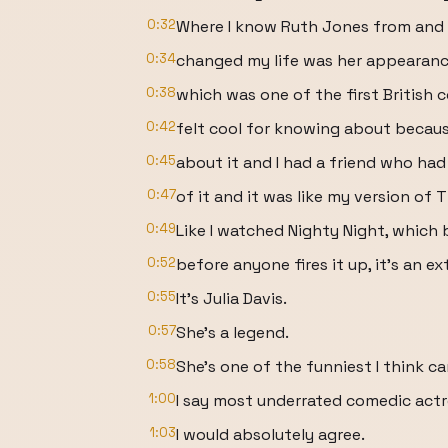
0:32
Where I know Ruth Jones from and
0:34
changed my life was her appearance
0:38
which was one of the first British 
0:42
felt cool for knowing about becau
0:45
about it and I had a friend who had
0:47
of it and it was like my version of 
0:49
Like I watched Nighty Night, which 
0:52
before anyone fires it up, it's an 
0:55
It's Julia Davis.
0:57
She's a legend.
0:58
She's one of the funniest I think c
1:00
I say most underrated comedic actre
1:03
I would absolutely agree.