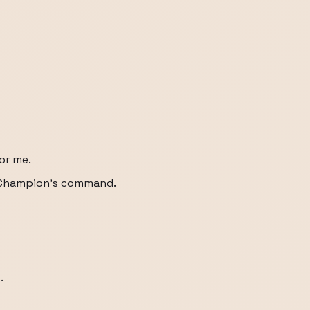
for me.
his Champion's command.
.