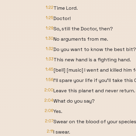
1:22
Time Lord.
1:25
Doctor!
1:29
So, still the Doctor, then?
1:30
No arguments from me.
1:32
Do you want to know the best bit?
1:33
This new hand is a fighting hand.
1:45
[bell] [music] I went and killed him 
1:56
I'll spare your life if you'll take t
2:00
Leave this planet and never return.
2:04
What do you say?
2:06
Yes.
2:07
Swear on the blood of your species
2:11
I swear.