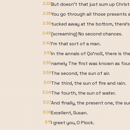
2:33
But doesn't that just sum up Chris
2:35
You go through all those presents a
2:38
tucked away at the bottom, there's
2:48
[screaming] No second chances.
2:49
I'm that sort of a man.
2:51
In the annals of Qo'noS, there is th
2:55
namely The first was known as four 
2:59
The second, the sun of air.
3:01
The third, the sun of fire and rain.
3:04
The fourth, the sun of water.
3:07
And finally, the present one, the s
3:09
Excellent, Susan.
3:11
I greet you, O Plock.