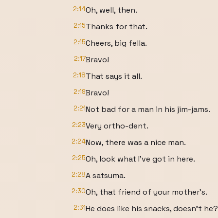
2:14
Oh, well, then.
2:15
Thanks for that.
2:15
Cheers, big fella.
2:17
Bravo!
2:18
That says it all.
2:19
Bravo!
2:21
Not bad for a man in his jim-jams.
2:23
Very ortho-dent.
2:24
Now, there was a nice man.
2:25
Oh, look what I've got in here.
2:28
A satsuma.
2:30
Oh, that friend of your mother's.
2:31
He does like his snacks, doesn't he?