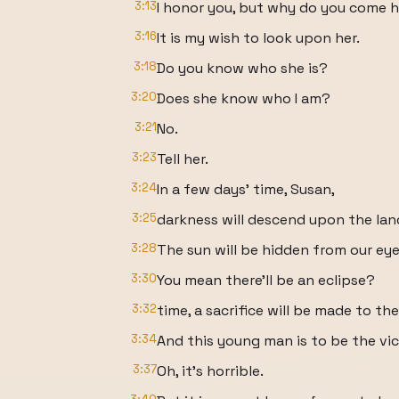
3:13
I honor you, but why do you come 
3:16
It is my wish to look upon her.
3:18
Do you know who she is?
3:20
Does she know who I am?
3:21
No.
3:23
Tell her.
3:24
In a few days' time, Susan,
3:25
darkness will descend upon the land
3:28
The sun will be hidden from our eye
3:30
You mean there'll be an eclipse?
3:32
time, a sacrifice will be made to th
3:34
And this young man is to be the vic
3:37
Oh, it's horrible.