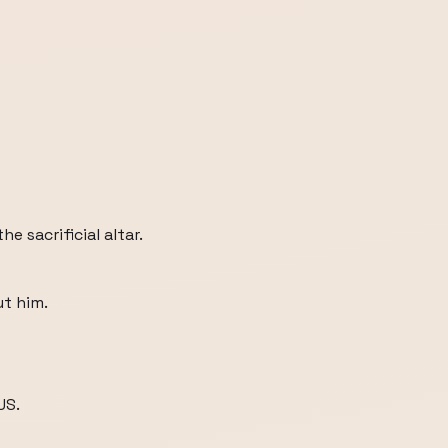
e sacrificial altar.
t him.
US.