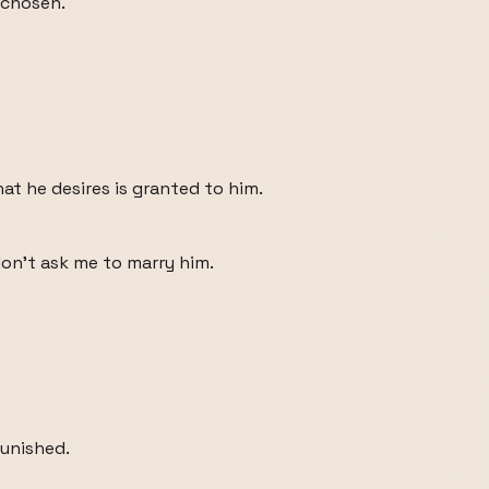
 chosen.
that he desires is granted to him.
don't ask me to marry him.
punished.