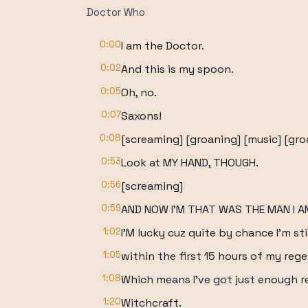
Doctor Who
0:00
I am the Doctor.
0:02
And this is my spoon.
0:05
Oh, no.
0:07
Saxons!
0:08
[screaming] [groaning] [music] [gro
0:53
Look at MY HAND, THOUGH.
0:56
[screaming]
0:59
AND NOW I'M THAT WAS THE MAN I A
1:02
I'M lucky cuz quite by chance I'm stil
1:05
within the first 15 hours of my rege
1:08
Which means I've got just enough res
1:20
Witchcraft.