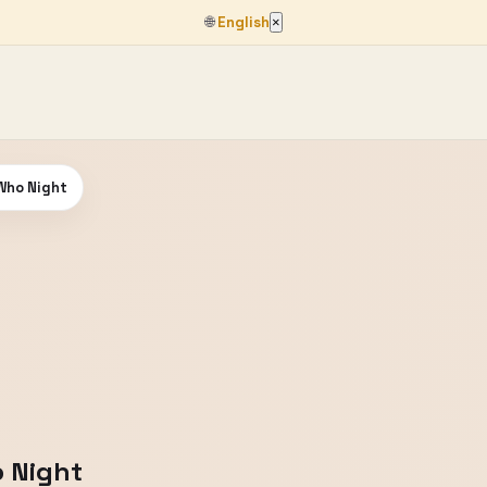
🌐
English
×
 Who Night
o Night