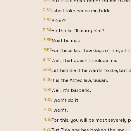
3:40
But it is a great honor for me to be
3:50
I shall take her as my bride.
3:52
Bride?
3:54
He thinks I'll marry him?
3:55
Must be mad.
3:57
For these last few days of life, all 
4:02
Well, that doesn't include me.
4:04
Let him die if he wants to die, but 
4:06
It is the Aztec law, Susan.
4:08
Well, it's barbaric.
4:10
I won't do it.
4:12
I won't.
4:18
For this, you will be most severely 
4:20
But Tula, she has broken the law.