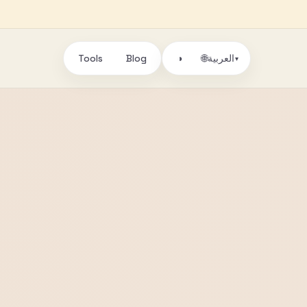
Tools
Blog
🌐
◑
العربية
▾