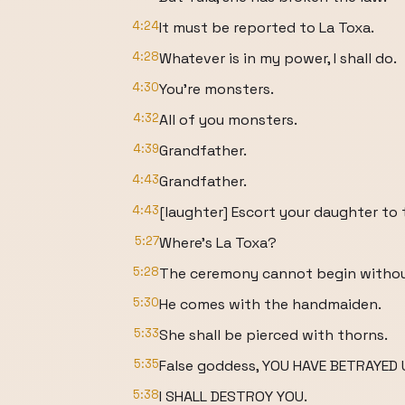
4:24
It must be reported to La Toxa.
4:28
Whatever is in my power, I shall do.
4:30
You're monsters.
4:32
All of you monsters.
4:39
Grandfather.
4:43
Grandfather.
4:43
[laughter] Escort your daughter to th
5:27
Where's La Toxa?
5:28
The ceremony cannot begin withou
5:30
He comes with the handmaiden.
5:33
She shall be pierced with thorns.
5:35
False goddess, YOU HAVE BETRAYED 
5:38
I SHALL DESTROY YOU.