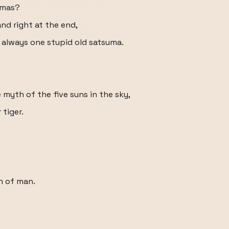
tmas?
nd right at the end,
 always one stupid old satsuma.
e myth of the five suns in the sky,
tiger.
un of man.