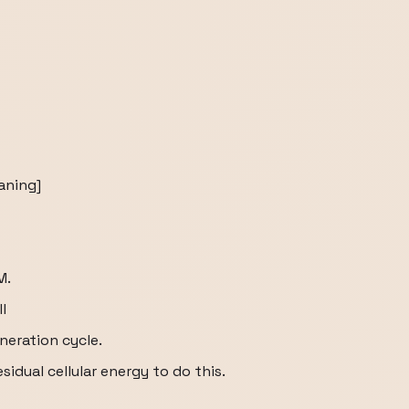
aning]
M.
l
neration cycle.
idual cellular energy to do this.