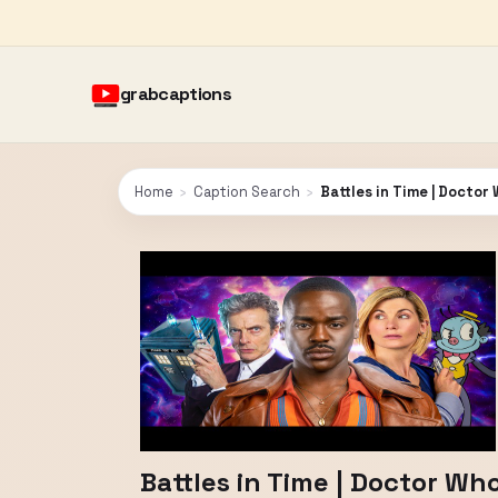
grabcaptions
Home
›
Caption Search
›
Battles in Time | Doctor
Battles in Time | Doctor Wh