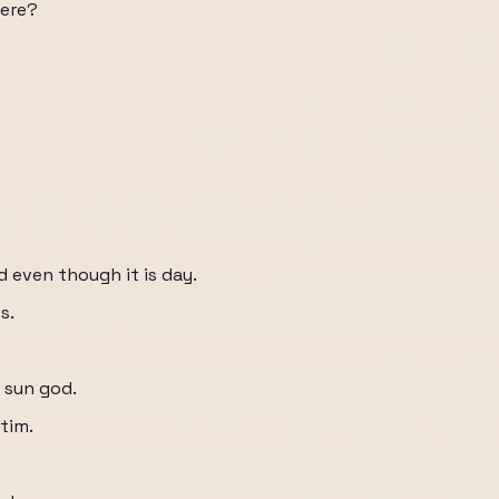
here?
 even though it is day.
s.
e sun god.
tim.