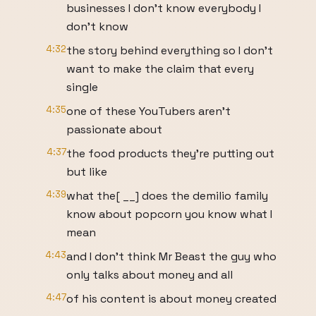
businesses I don't know everybody I
don't know
4:32
the story behind everything so I don't
want to make the claim that every
single
4:35
one of these YouTubers aren't
passionate about
4:37
the food products they're putting out
but like
4:39
what the[ __] does the demilio family
know about popcorn you know what I
mean
4:43
and I don't think Mr Beast the guy who
only talks about money and all
4:47
of his content is about money created