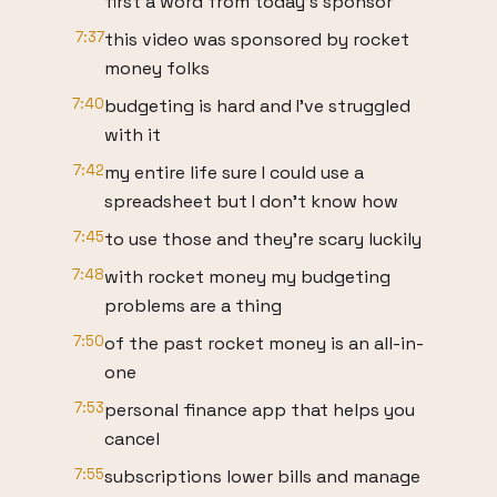
first a word from today's sponsor
7:37
this video was sponsored by rocket
money folks
7:40
budgeting is hard and I've struggled
with it
7:42
my entire life sure I could use a
spreadsheet but I don't know how
7:45
to use those and they're scary luckily
7:48
with rocket money my budgeting
problems are a thing
7:50
of the past rocket money is an all-in-
one
7:53
personal finance app that helps you
cancel
7:55
subscriptions lower bills and manage