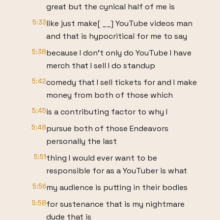
great but the cynical half of me is
5:33
like just make[ __] YouTube videos man
and that is hypocritical for me to say
5:38
because I don't only do YouTube I have
merch that I sell I do standup
5:42
comedy that I sell tickets for and I make
money from both of those which
5:45
is a contributing factor to why I
5:48
pursue both of those Endeavors
personally the last
5:51
thing I would ever want to be
responsible for as a YouTuber is what
5:56
my audience is putting in their bodies
5:58
for sustenance that is my nightmare
dude that is