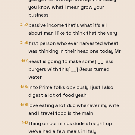
you know what I mean grow your
business
0:52
passive income that's what it's all
about man I like to think that the very
0:56
first person who ever harvested wheat
was thinking in their head one today Mr
1:01
Beast is going to make some[ __] ass
burgers with this[ __] Jesus turned
water
1:05
into Prime folks obviously I just I also
digest a lot of food yeah I
1:09
love eating a lot dud whenever my wife
and I travel food is the main
1:13
thing on our minds dude straight up
we've had a few meals in Italy