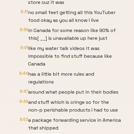
store cuz it was
9:31
no small feet getting all this YouTuber
food okay as you all know I live
9:36
in Canada for some reason like 90% of
this[ __] is unavailable up here just
9:41
like my water talk videos it was
impossible to find stuff because like
Canada
9:44
has a little bit more rules and
regulations
9:47
around what people put in their bodies
9:49
and stuff which is cringe so for the
non-p perishable products I had to use
9:53
a package forwarding service in America
that shipped