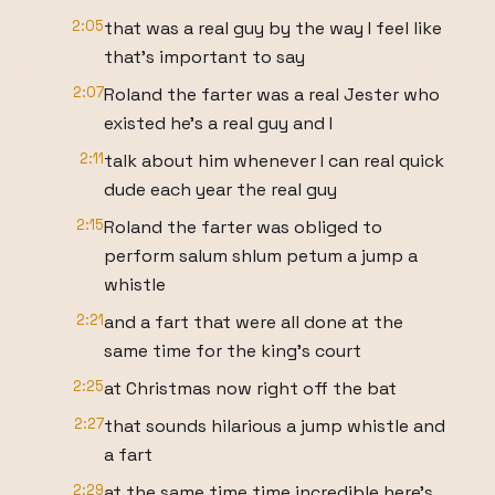
2:05
that was a real guy by the way I feel like
that's important to say
2:07
Roland the farter was a real Jester who
existed he's a real guy and I
2:11
talk about him whenever I can real quick
dude each year the real guy
2:15
Roland the farter was obliged to
perform salum shlum petum a jump a
whistle
2:21
and a fart that were all done at the
same time for the king's court
2:25
at Christmas now right off the bat
2:27
that sounds hilarious a jump whistle and
a fart
2:29
at the same time time incredible here's