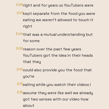
2:59
right and for years us YouTubers were
3:01
kept separate from the food you were
eating we weren't allowed to touch it
right
3:04
that was a mutual understanding but
for some
3:06
reason over the past few years
YouTubers got the idea in their heads
that they
3:10
could also provide you the food that
you're
3:13
eating while you watch their videos I
3:15
assume they were like well we already
got two senses with our video how
about