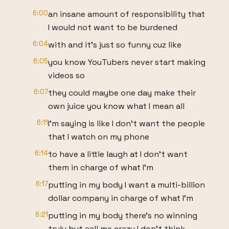
6:00
an insane amount of responsibility that
I would not want to be burdened
6:04
with and it's just so funny cuz like
6:05
you know YouTubers never start making
videos so
6:07
they could maybe one day make their
own juice you know what I mean all
6:11
I'm saying is like I don't want the people
that I watch on my phone
6:14
to have a little laugh at I don't want
them in charge of what I'm
6:17
putting in my body I want a multi-billion
dollar company in charge of what I'm
6:21
putting in my body there's no winning
truly but call me crazy I don't think