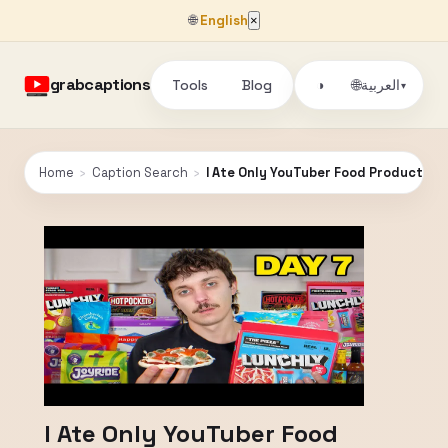
🌐
English
×
grabcaptions
Tools
Blog
🌐
◑
العربية
▾
Home
›
Caption Search
›
I Ate Only YouTuber Food Products fo
I Ate Only YouTuber Food