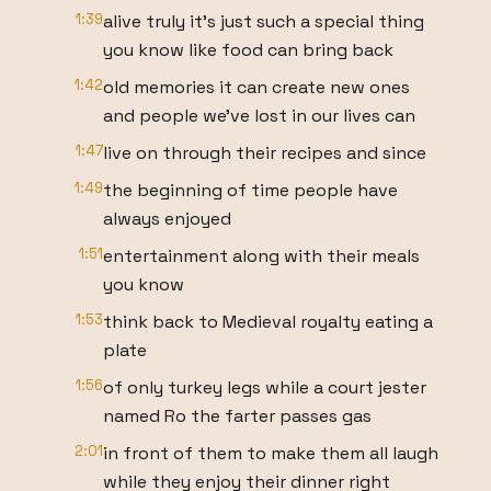
1:39
alive truly it's just such a special thing
you know like food can bring back
1:42
old memories it can create new ones
and people we've lost in our lives can
1:47
live on through their recipes and since
1:49
the beginning of time people have
always enjoyed
1:51
entertainment along with their meals
you know
1:53
think back to Medieval royalty eating a
plate
1:56
of only turkey legs while a court jester
named Ro the farter passes gas
2:01
in front of them to make them all laugh
while they enjoy their dinner right