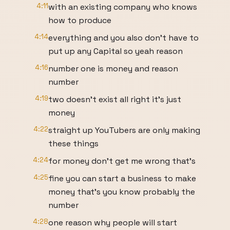
4:11
with an existing company who knows
how to produce
4:14
everything and you also don't have to
put up any Capital so yeah reason
4:16
number one is money and reason
number
4:19
two doesn't exist all right it's just
money
4:22
straight up YouTubers are only making
these things
4:24
for money don't get me wrong that's
4:25
fine you can start a business to make
money that's you know probably the
number
4:28
one reason why people will start