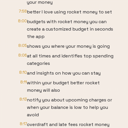
your money
7:58
better I love using rocket money to set
8:00
budgets with rocket money you can
create a customized budget in seconds
the app
8:05
shows you where your money is going
8:06
at all times and identifies top spending
categories
8:10
and insights on how you can stay
8:11
within your budget better rocket
money will also
8:13
notify you about upcoming charges or
when your balance is low to help you
avoid
8:17
overdraft and late fees rocket money