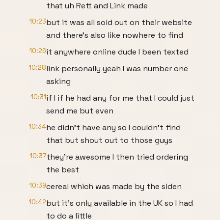
that uh Rett and Link made
10:23
but it was all sold out on their website
and there's also like nowhere to find
10:26
it anywhere online dude I been texted
10:28
link personally yeah I was number one
asking
10:31
if I if he had any for me that I could just
send me but even
10:34
he didn't have any so I couldn't find
that but shout out to those guys
10:37
they're awesome I then tried ordering
the best
10:39
cereal which was made by the siden
10:42
but it's only available in the UK so I had
to do a little