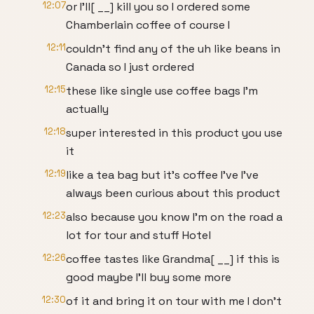
12:07
or I'll[ __] kill you so I ordered some
Chamberlain coffee of course I
12:11
couldn't find any of the uh like beans in
Canada so I just ordered
12:15
these like single use coffee bags I'm
actually
12:18
super interested in this product you use
it
12:19
like a tea bag but it's coffee I've I've
always been curious about this product
12:23
also because you know I'm on the road a
lot for tour and stuff Hotel
12:26
coffee tastes like Grandma[ __] if this is
good maybe I'll buy some more
12:30
of it and bring it on tour with me I don't