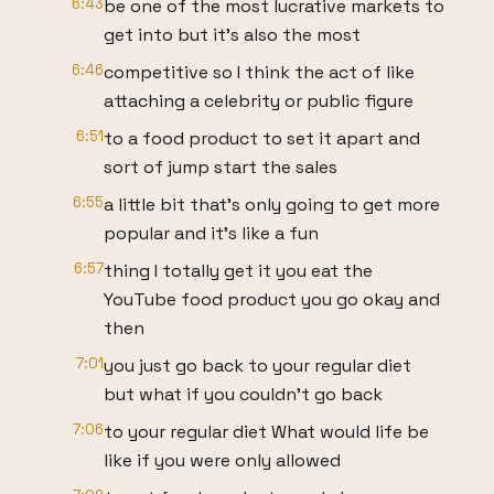
6:43
be one of the most lucrative markets to
get into but it's also the most
6:46
competitive so I think the act of like
attaching a celebrity or public figure
6:51
to a food product to set it apart and
sort of jump start the sales
6:55
a little bit that's only going to get more
popular and it's like a fun
6:57
thing I totally get it you eat the
YouTube food product you go okay and
then
7:01
you just go back to your regular diet
but what if you couldn't go back
7:06
to your regular diet What would life be
like if you were only allowed