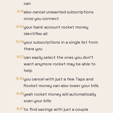
can
8:19
also cancel unwanted subscriptions
once you connect
8:22
your bank account rocket money
identifies all
8:24
your subscriptions in a single list from
there you
8:27
can easily select the ones you don't
want anymore rocket may be able to
help
8:30
you cancel with just a few Taps and
Rocket money can also lower your bills
8:35
yeah rocket money will automatically
scan your bills
8:37
to find savings with just a couple