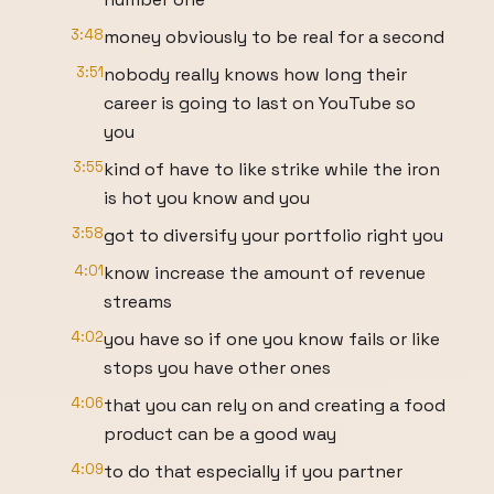
3:48
money obviously to be real for a second
3:51
nobody really knows how long their
career is going to last on YouTube so
you
3:55
kind of have to like strike while the iron
is hot you know and you
3:58
got to diversify your portfolio right you
4:01
know increase the amount of revenue
streams
4:02
you have so if one you know fails or like
stops you have other ones
4:06
that you can rely on and creating a food
product can be a good way
4:09
to do that especially if you partner