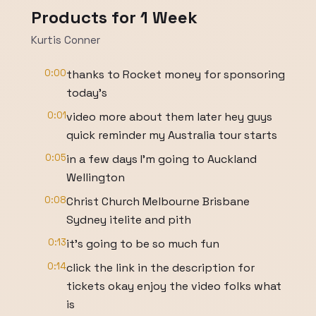
Products for 1 Week
Kurtis Conner
0:00
thanks to Rocket money for sponsoring
today's
0:01
video more about them later hey guys
quick reminder my Australia tour starts
0:05
in a few days I'm going to Auckland
Wellington
0:08
Christ Church Melbourne Brisbane
Sydney itelite and pith
0:13
it's going to be so much fun
0:14
click the link in the description for
tickets okay enjoy the video folks what
is