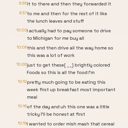
9:56
it to there and then they forwarded it
9:57
to me and then for the rest of it like
the lunch leaves and stuff
10:00
I actually had to pay someone to drive
to Michigan for me buy all
10:06
this and then drive all the way home so
this was a lot of work
10:08
just to get these[ __] brightly colored
Foods so this is all the food I'm
10:12
pretty much going to be eating this
week first up breakfast most important
meal
10:16
of the day and uh this one was a little
tricky I'll be honest at first
10:19
I wanted to order mish mash that cereal