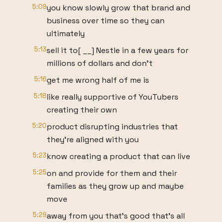
5:09
you know slowly grow that brand and
business over time so they can
ultimately
5:13
sell it to[ __] Nestle in a few years for
millions of dollars and don't
5:16
get me wrong half of me is
5:18
like really supportive of YouTubers
creating their own
5:20
product disrupting industries that
they're aligned with you
5:23
know creating a product that can live
5:25
on and provide for them and their
families as they grow up and maybe
move
5:29
away from you that's good that's all