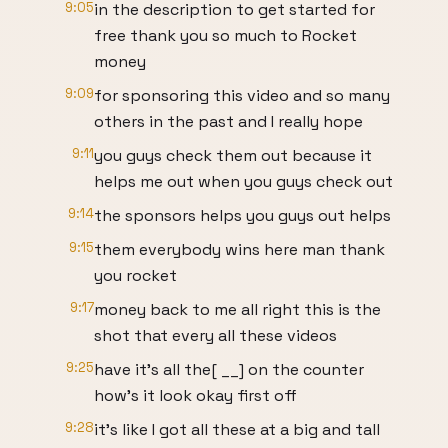
9:05
in the description to get started for
free thank you so much to Rocket
money
9:09
for sponsoring this video and so many
others in the past and I really hope
9:11
you guys check them out because it
helps me out when you guys check out
9:14
the sponsors helps you guys out helps
9:15
them everybody wins here man thank
you rocket
9:17
money back to me all right this is the
shot that every all these videos
9:25
have it's all the[ __] on the counter
how's it look okay first off
9:28
it's like I got all these at a big and tall