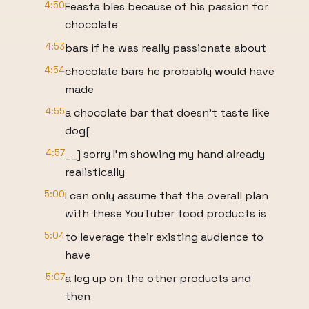
4:50
Feasta bles because of his passion for
chocolate
4:53
bars if he was really passionate about
4:54
chocolate bars he probably would have
made
4:55
a chocolate bar that doesn't taste like
dog[
4:57
__] sorry I'm showing my hand already
realistically
5:00
I can only assume that the overall plan
with these YouTuber food products is
5:04
to leverage their existing audience to
have
5:07
a leg up on the other products and
then