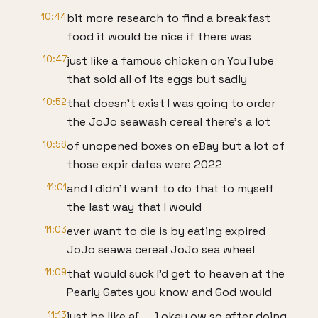
10:44
bit more research to find a breakfast
food it would be nice if there was
10:47
just like a famous chicken on YouTube
that sold all of its eggs but sadly
10:52
that doesn't exist I was going to order
the JoJo seawash cereal there's a lot
10:56
of unopened boxes on eBay but a lot of
those expir dates were 2022
11:01
and I didn't want to do that to myself
the last way that I would
11:03
ever want to die is by eating expired
JoJo seawa cereal JoJo sea wheel
11:09
that would suck I'd get to heaven at the
Pearly Gates you know and God would
11:13
just be like a[ __] okay ow so after doing