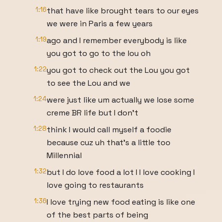
1:16
that have like brought tears to our eyes
we were in Paris a few years
1:19
ago and I remember everybody is like
you got to go to the lou oh
1:22
you got to check out the Lou you got
to see the Lou and we
1:24
were just like um actually we lose some
creme BR life but I don't
1:28
think I would call myself a foodie
because cuz uh that's a little too
Millennial
1:32
but I do love food a lot I I love cooking I
love going to restaurants
1:36
I love trying new food eating is like one
of the best parts of being