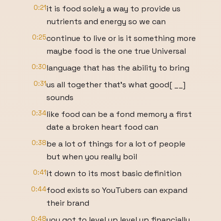
0:21
it is food solely a way to provide us
nutrients and energy so we can
0:25
continue to live or is it something more
maybe food is the one true Universal
0:30
language that has the ability to bring
0:31
us all together that's what good[ __]
sounds
0:34
like food can be a fond memory a first
date a broken heart food can
0:38
be a lot of things for a lot of people
but when you really boil
0:41
it down to its most basic definition
0:44
food exists so YouTubers can expand
their brand
0:48
you got to level up level up financially