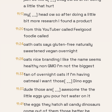
a little that hurt
11:17
my[ __] head ow so after doing a little
bit more research I found a product
11:20
from this YouTuber called Feelgood
foodie called
11:24
oath oats says gluten-free naturally
sweetened vegan overnight
11:28
oats nice branding I like the name seems
healthy non GMO I'm not the biggest
11:33
fan of overnight oats if I'm having
oatmeal I want those[ __] Dino eggs
11:37
dude those are[ __] awesome the the
little eggs you pour hot water on it
11:41
the eggs they hatch all candy dinosaurs
come out of them those better be