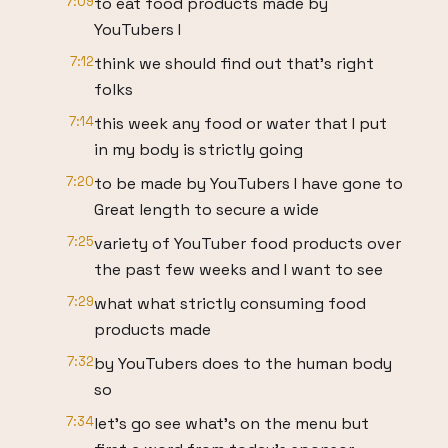
7:09
to eat food products made by
YouTubers I
7:12
think we should find out that's right
folks
7:14
this week any food or water that I put
in my body is strictly going
7:20
to be made by YouTubers I have gone to
Great length to secure a wide
7:25
variety of YouTuber food products over
the past few weeks and I want to see
7:29
what what strictly consuming food
products made
7:32
by YouTubers does to the human body
so
7:34
let's go see what's on the menu but