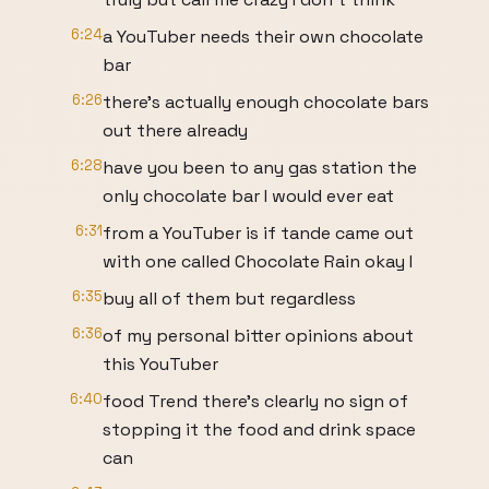
6:24
a YouTuber needs their own chocolate
bar
6:26
there's actually enough chocolate bars
out there already
6:28
have you been to any gas station the
only chocolate bar I would ever eat
6:31
from a YouTuber is if tande came out
with one called Chocolate Rain okay I
6:35
buy all of them but regardless
6:36
of my personal bitter opinions about
this YouTuber
6:40
food Trend there's clearly no sign of
stopping it the food and drink space
can