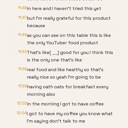
11:46
in here and I haven't tried this yet
11:47
but I'm really grateful for this product
because
11:49
as you can see on this table this is like
the only YouTuber food product
11:53
That's like[ __] good for you I think this
is the only one that's like
11:56
real food and like healthy so that's
really nice so yeah I'm going to be
11:59
having oath oats for breakfast every
morning also
12:02
in the morning I got to have coffee
12:04
I got to have my coffee you know what
I'm saying don't talk to me