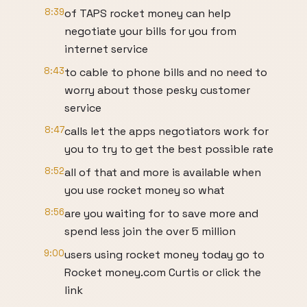
8:39
of TAPS rocket money can help
negotiate your bills for you from
internet service
8:43
to cable to phone bills and no need to
worry about those pesky customer
service
8:47
calls let the apps negotiators work for
you to try to get the best possible rate
8:52
all of that and more is available when
you use rocket money so what
8:56
are you waiting for to save more and
spend less join the over 5 million
9:00
users using rocket money today go to
Rocket money.com Curtis or click the
link