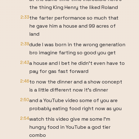
the thing King Henry the liked Roland
2:33
the farter performance so much that
he gave him a house and 99 acres of
land
2:39
dude I was born in the wrong generation
bro imagine farting so good you get
2:43
a house and I bet he didn't even have to
pay for gas fast forward
2:46
to now the dinner and a show concept
is a little different now it's dinner
2:50
and a YouTube video some of you are
probably eating food right now as you
2:54
watch this video give me some I'm
hungry food in YouTube a god tier
combo