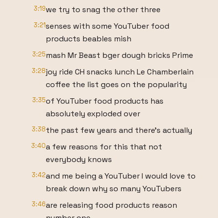
3:19
we try to snag the other three
3:21
senses with some YouTuber food
products beables mish
3:25
mash Mr Beast bger dough bricks Prime
3:28
joy ride CH snacks lunch Le Chamberlain
coffee the list goes on the popularity
3:35
of YouTuber food products has
absolutely exploded over
3:38
the past few years and there's actually
3:40
a few reasons for this that not
everybody knows
3:42
and me being a YouTuber I would love to
break down why so many YouTubers
3:46
are releasing food products reason
number one