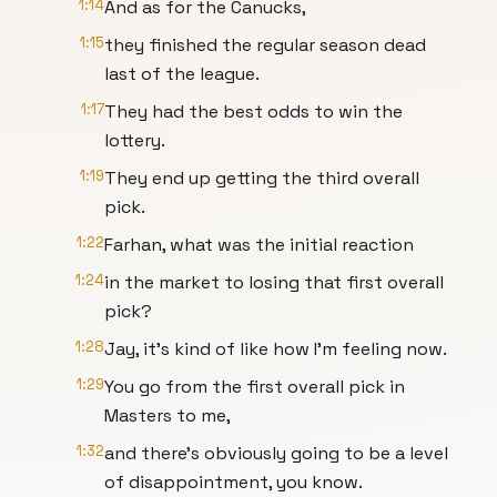
1:14
And as for the Canucks,
1:15
they finished the regular season dead
last of the league.
1:17
They had the best odds to win the
lottery.
1:19
They end up getting the third overall
pick.
1:22
Farhan, what was the initial reaction
1:24
in the market to losing that first overall
pick?
1:28
Jay, it's kind of like how I'm feeling now.
1:29
You go from the first overall pick in
Masters to me,
1:32
and there's obviously going to be a level
of disappointment, you know.