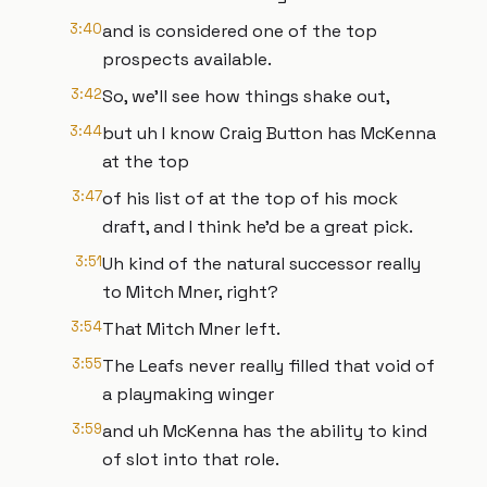
3:40
and is considered one of the top
prospects available.
3:42
So, we'll see how things shake out,
3:44
but uh I know Craig Button has McKenna
at the top
3:47
of his list of at the top of his mock
draft, and I think he'd be a great pick.
3:51
Uh kind of the natural successor really
to Mitch Mner, right?
3:54
That Mitch Mner left.
3:55
The Leafs never really filled that void of
a playmaking winger
3:59
and uh McKenna has the ability to kind
of slot into that role.