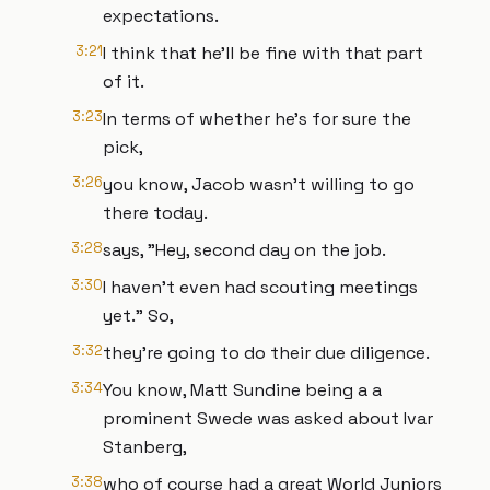
expectations.
3:21
I think that he'll be fine with that part
of it.
3:23
In terms of whether he's for sure the
pick,
3:26
you know, Jacob wasn't willing to go
there today.
3:28
says, "Hey, second day on the job.
3:30
I haven't even had scouting meetings
yet." So,
3:32
they're going to do their due diligence.
3:34
You know, Matt Sundine being a a
prominent Swede was asked about Ivar
Stanberg,
3:38
who of course had a great World Juniors