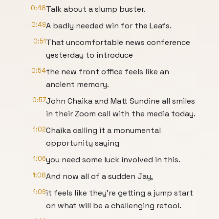
0:48
Talk about a slump buster.
0:49
A badly needed win for the Leafs.
0:51
That uncomfortable news conference
yesterday to introduce
0:54
the new front office feels like an
ancient memory.
0:57
John Chaika and Matt Sundine all smiles
in their Zoom call with the media today.
1:02
Chaika calling it a monumental
opportunity saying
1:06
you need some luck involved in this.
1:08
And now all of a sudden Jay,
1:09
it feels like they're getting a jump start
on what will be a challenging retool.