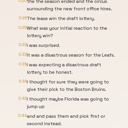
0:20
the the season ended and the circus
surrounding the new front office hires.
0:26
The lease win the draft lottery.
0:28
What was your initial reaction to the
lottery win?
0:32
I was surprised.
0:33
It was a disastrous season for the Leafs.
0:35
I was expecting a disastrous draft
lottery to be honest.
0:39
I thought for sure they were going to
give their pick to the Boston Bruins.
0:42
I thought maybe Florida was going to
jump up
0:44
and and pass them and pick first or
second instead.