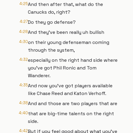
4:25
And then after that, what do the
Canucks do, right?
4:27
Do they go defense?
4:28
And they've been really uh bullish
4:30
on their young defenseman coming
through the system,
4:32
especially on the right hand side where
you've got Phil Ronic and Tom
Wanderer.
4:35
And now you've got players available
like Chase Reed and Katon Verhoff.
4:38
And and those are two players that are
4:40
that are big-time talents on the right
side.
4:42
But if you feel good about what you've