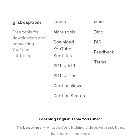
grabcaptions
TOOLS
MORE
Free tools for
More tools
Blog
downloading and
Download
FAQ
converting
YouTube
YouTube
Feedback
subtitles.
Subtitles
Terms
SRT ↔ VTT
SRT → Text
Caption Viewer
Caption Search
Learning English from YouTube?
Try
Looplines
— AI tools for studying videos with subtitles,
flashcards, and more.