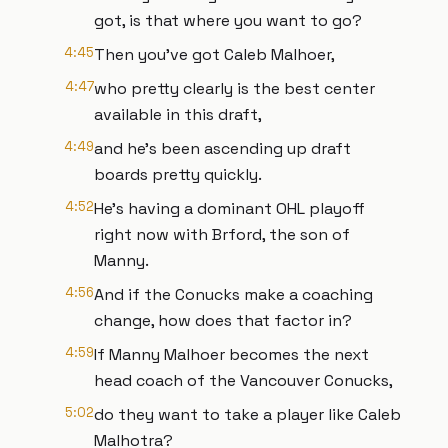
got, is that where you want to go?
4:45
Then you've got Caleb Malhoer,
4:47
who pretty clearly is the best center
available in this draft,
4:49
and he's been ascending up draft
boards pretty quickly.
4:52
He's having a dominant OHL playoff
right now with Brford, the son of
Manny.
4:56
And if the Conucks make a coaching
change, how does that factor in?
4:59
If Manny Malhoer becomes the next
head coach of the Vancouver Conucks,
5:02
do they want to take a player like Caleb
Malhotra?