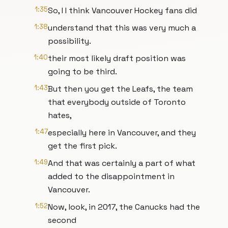
1:35
So, I I think Vancouver Hockey fans did
1:38
understand that this was very much a
possibility.
1:40
their most likely draft position was
going to be third.
1:43
But then you get the Leafs, the team
that everybody outside of Toronto
hates,
1:47
especially here in Vancouver, and they
get the first pick.
1:49
And that was certainly a part of what
added to the disappointment in
Vancouver.
1:52
Now, look, in 2017, the Canucks had the
second