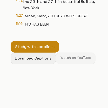
5:24
the 26th and 27th in beautiful Buffalo,
New York.
5:27
Farhan, Mark, YOU GUYS WERE GREAT.
5:29
THIS HAS BEEN
Study with Looplines
Download Captions
Watch on YouTube