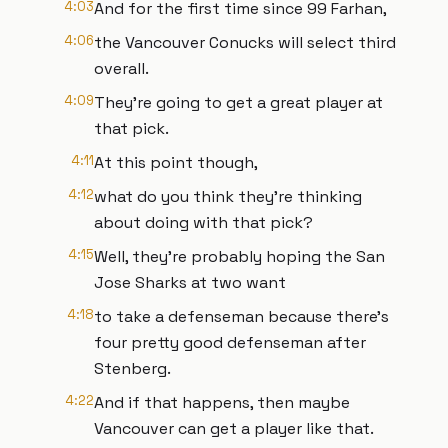
4:03
And for the first time since 99 Farhan,
4:06
the Vancouver Conucks will select third
overall.
4:09
They're going to get a great player at
that pick.
4:11
At this point though,
4:12
what do you think they're thinking
about doing with that pick?
4:15
Well, they're probably hoping the San
Jose Sharks at two want
4:18
to take a defenseman because there's
four pretty good defenseman after
Stenberg.
4:22
And if that happens, then maybe
Vancouver can get a player like that.