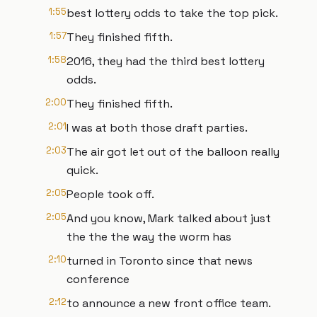
1:55
best lottery odds to take the top pick.
1:57
They finished fifth.
1:58
2016, they had the third best lottery
odds.
2:00
They finished fifth.
2:01
I was at both those draft parties.
2:03
The air got let out of the balloon really
quick.
2:05
People took off.
2:05
And you know, Mark talked about just
the the the way the worm has
2:10
turned in Toronto since that news
conference
2:12
to announce a new front office team.