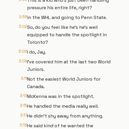
This is a kid who's just been handling
pressure his entire life, right?
2:59
in the WHL and going to Penn State.
3:02
So, do you feel like he's he's well
equipped to handle the spotlight in
Toronto?
3:08
I do, Jay.
3:09
I've covered him at the last two World
Juniors.
3:11
Not the easiest World Juniors for
Canada.
3:13
McKenna was in the spotlight.
3:15
He handled the media really well.
3:17
He didn't shy away from anything.
3:18
He said kind of he wanted the