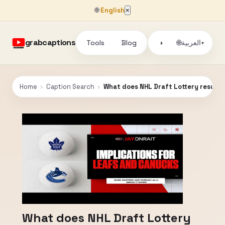
🌐
English
×
grabcaptions
Tools
Blog
🌐
◑
العربية
▾
Home
›
Caption Search
›
What does NHL Draft Lottery result
What does NHL Draft Lottery