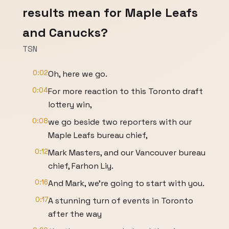
results mean for Maple Leafs
and Canucks?
TSN
0:02
Oh, here we go.
0:04
For more reaction to this Toronto draft
lottery win,
0:08
we go beside two reporters with our
Maple Leafs bureau chief,
0:12
Mark Masters, and our Vancouver bureau
chief, Farhon Liy.
0:16
And Mark, we're going to start with you.
0:17
A stunning turn of events in Toronto
after the way