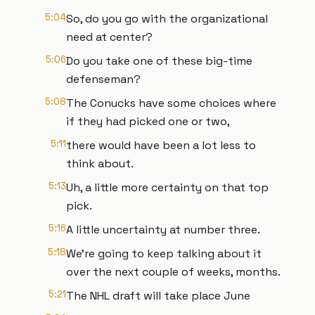
5:04
So, do you go with the organizational
need at center?
5:06
Do you take one of these big-time
defenseman?
5:08
The Conucks have some choices where
if they had picked one or two,
5:11
there would have been a lot less to
think about.
5:13
Uh, a little more certainty on that top
pick.
5:16
A little uncertainty at number three.
5:18
We're going to keep talking about it
over the next couple of weeks, months.
5:21
The NHL draft will take place June