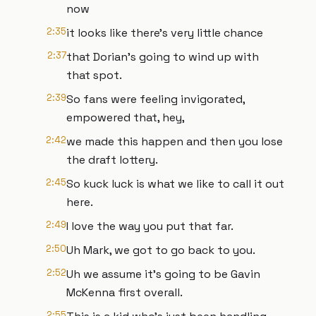
now
2:35
it looks like there's very little chance
2:37
that Dorian's going to wind up with
that spot.
2:39
So fans were feeling invigorated,
empowered that, hey,
2:42
we made this happen and then you lose
the draft lottery.
2:45
So kuck luck is what we like to call it out
here.
2:49
I love the way you put that far.
2:50
Uh Mark, we got to go back to you.
2:52
Uh we assume it's going to be Gavin
McKenna first overall.
2:55