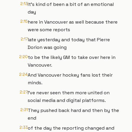
2:13
It's kind of been a bit of an emotional
day
2:15
here in Vancouver as well because there
were some reports
2:17
late yesterday and today that Pierre
Dorion was going
2:20
to be the likely GM to take over here in
Vancouver.
2:24
And Vancouver hockey fans lost their
minds.
2:27
I've never seen them more united on
social media and digital platforms.
2:31
They pushed back hard and then by the
end
2:33
of the day the reporting changed and