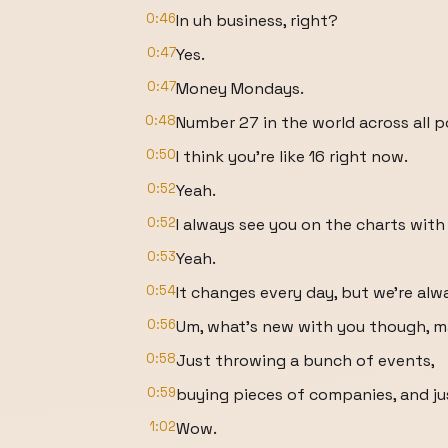
0:46
In uh business, right?
0:47
Yes.
0:47
Money Mondays.
0:48
Number 27 in the world across all 
0:50
I think you're like 16 right now.
0:52
Yeah.
0:52
I always see you on the charts with
0:53
Yeah.
0:54
It changes every day, but we're al
0:56
Um, what's new with you though, 
0:58
Just throwing a bunch of events,
0:59
buying pieces of companies, and jus
1:02
Wow.