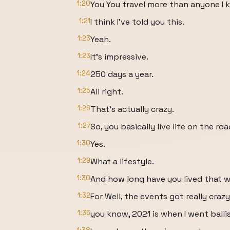
1:20
You You travel more than anyone I 
1:21
I think I've told you this.
1:23
Yeah.
1:23
It's impressive.
1:24
250 days a year.
1:25
All right.
1:26
That's actually crazy.
1:27
So, you basically live life on the roa
1:30
Yes.
1:29
What a lifestyle.
1:30
And how long have you lived that 
1:32
For Well, the events got really crazy
1:35
you know, 2021 is when I went balli