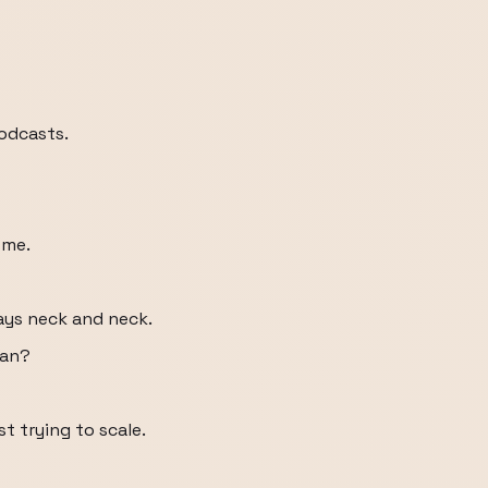
podcasts.
 me.
ways neck and neck.
man?
t trying to scale.