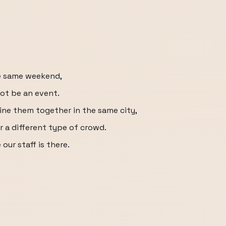
he same weekend,
ot be an event.
ne them together in the same city,
or a different type of crowd.
our staff is there.