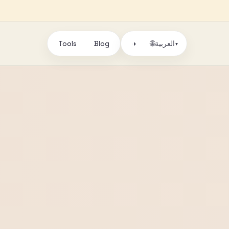
Tools
Blog
🌐
◑
العربية
▾