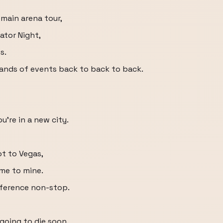
 main arena tour,
vator Night,
s.
brands of events back to back to back.
ou're in a new city.
t to Vegas,
me to mine.
nference non-stop.
m going to die soon.