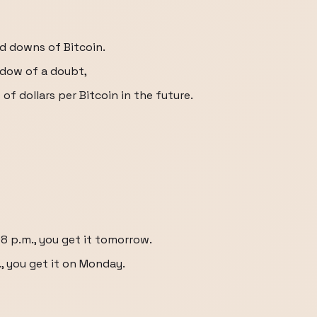
nd downs of Bitcoin.
adow of a doubt,
s of dollars per Bitcoin in the future.
:08 p.m., you get it tomorrow.
m., you get it on Monday.