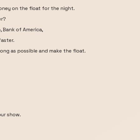
ney on the float for the night.
er?
o, Bank of America,
aster.
long as possible and make the float.
our show.