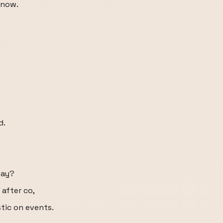
know.
d.
way?
 after co,
stic on events.