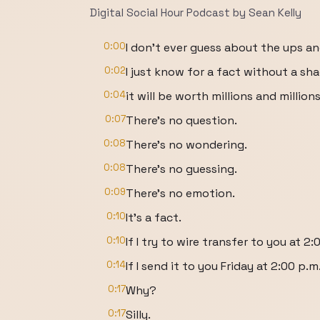
Digital Social Hour Podcast by Sean Kelly
0:00
I don't ever guess about the ups a
0:02
I just know for a fact without a sh
0:04
it will be worth millions and million
0:07
There's no question.
0:08
There's no wondering.
0:08
There's no guessing.
0:09
There's no emotion.
0:10
It's a fact.
0:10
If I try to wire transfer to you at 2
0:14
If I send it to you Friday at 2:00 p.
0:17
Why?
0:17
Silly.