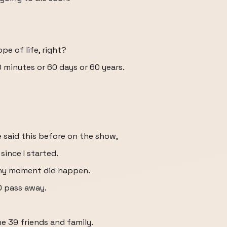
pe of life, right?
60 minutes or 60 days or 60 years.
ve said this before on the show,
ince I started.
 any moment did happen.
0 pass away.
he 39 friends and family.