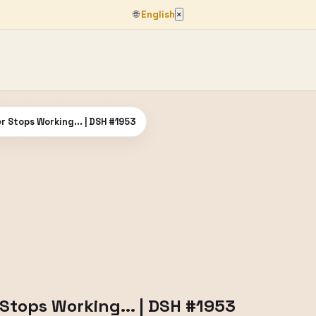
🌐
English
×
 Stops Working... | DSH #1953
tops Working... | DSH #1953