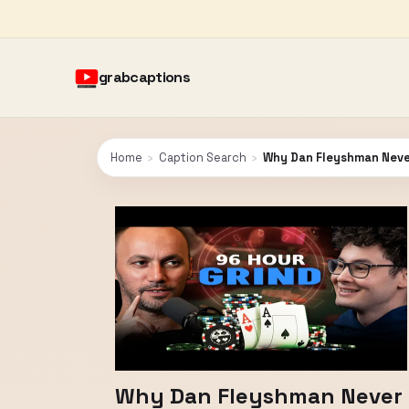
grabcaptions
Home
›
Caption Search
›
Why Dan Fleyshman Never
Why Dan Fleyshman Never S