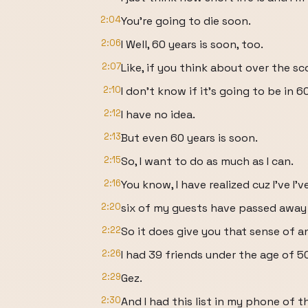
2:04
You're going to die soon.
2:06
I Well, 60 years is soon, too.
2:07
Like, if you think about over the sco
2:10
I don't know if it's going to be in 
2:12
I have no idea.
2:13
But even 60 years is soon.
2:15
So, I want to do as much as I can.
2:16
You know, I have realized cuz I've I'
2:20
six of my guests have passed away s
2:22
So it does give you that sense of
2:26
I had 39 friends under the age of 5
2:29
Gez.
2:30
And I had this list in my phone of t