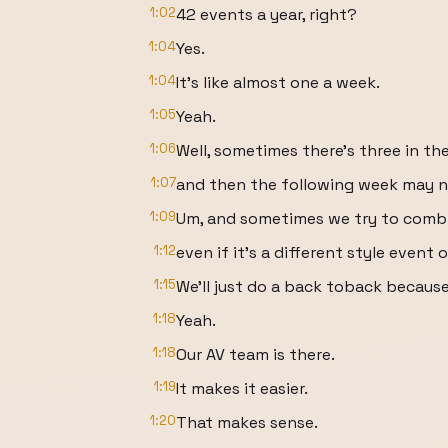
1:02
42 events a year, right?
1:04
Yes.
1:04
It's like almost one a week.
1:05
Yeah.
1:06
Well, sometimes there's three in t
1:07
and then the following week may n
1:09
Um, and sometimes we try to combi
1:12
even if it's a different style event 
1:15
We'll just do a back toback because 
1:18
Yeah.
1:18
Our AV team is there.
1:19
It makes it easier.
1:20
That makes sense.