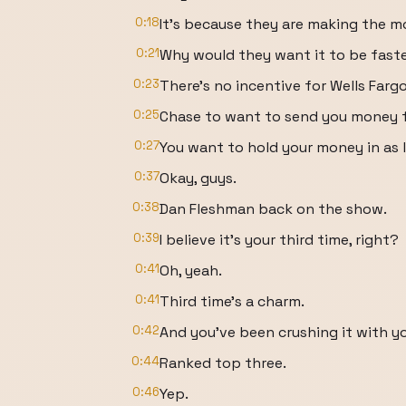
0:18
It's because they are making the mo
0:21
Why would they want it to be fast
0:23
There's no incentive for Wells Farg
0:25
Chase to want to send you money f
0:27
You want to hold your money in as 
0:37
Okay, guys.
0:38
Dan Fleshman back on the show.
0:39
I believe it's your third time, right?
0:41
Oh, yeah.
0:41
Third time's a charm.
0:42
And you've been crushing it with y
0:44
Ranked top three.
0:46
Yep.