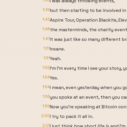
1:38
I was always throwing events,
1:39
but then starting to be involved in
1:43
Aspire Tour, Operation Blackite, Ele
1:46
the masterminds, the charity event
1:47
It was just like so many different 
1:51
Insane.
1:51
Yeah.
1:52
I'm I'm every time I see your story, y
1:54
Yes.
1:54
I mean, even yesterday when you go
1:56
you spoke at an event, then you ca
1:58
Now you're speaking at Bitcoin co
2:00
I try to pack it all in.
2:01
I just think how short life is and I'