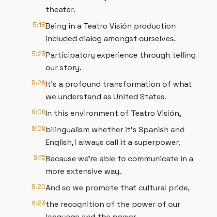
theater.
5:18
Being in a Teatro Visión production
included dialog amongst ourselves.
5:23
Participatory experience through telling
our story.
5:28
It’s a profound transformation of what
we understand as United States.
6:06
In this environment of Teatro Visión,
6:09
bilingualism whether it's Spanish and
English, I always call it a superpower.
6:15
Because we're able to communicate in a
more extensive way.
6:20
And so we promote that cultural pride,
6:23
the recognition of the power of our
language and the power