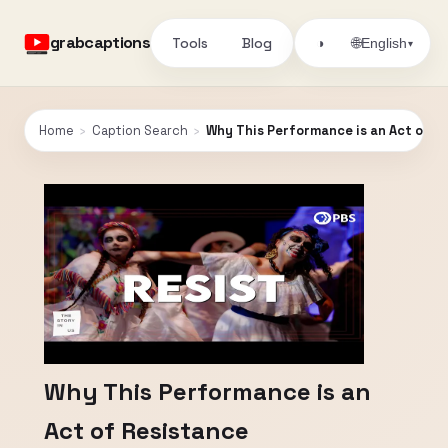
grabcaptions
Tools
Blog
🌐
◑
English
▾
Home
›
Caption Search
›
Why This Performance is an Act of R
Why This Performance is an
Act of Resistance