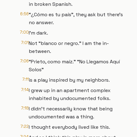
in broken Spanish.
6:56
“¿Cómo es tu país”, they ask but there's
no answer.
7:00
I'm dark.
7:01
Not “blanco or negro.” I am the in-
between.
7:06
“Prieto, como maíz.” “No Llegamos Aquí
Solos”
7:11
is a play inspired by my neighbors.
7:14
I grew up in an apartment complex
inhabited by undocumented folks.
7:18
I didn't necessarily know that being
undocumented was a thing.
7:22
I thought everybody lived like this.
7:24