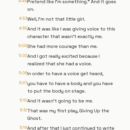
4:48
Pretend like I'm something.” And it goes
on.
4:53
Well, I'm not that little girl.
4:55
And it was like I was giving voice to this
character that wasn't exactly me.
5:00
She had more courage than me.
5:02
And I got really excited because I
realized that she had a voice.
5:06
In order to have a voice get heard,
5:07
you have to have a body and you have
to put the body on stage.
5:10
And it wasn't going to be me.
5:12
That was my first play, Giving Up the
Ghost.
5:14
And after that I just continued to write