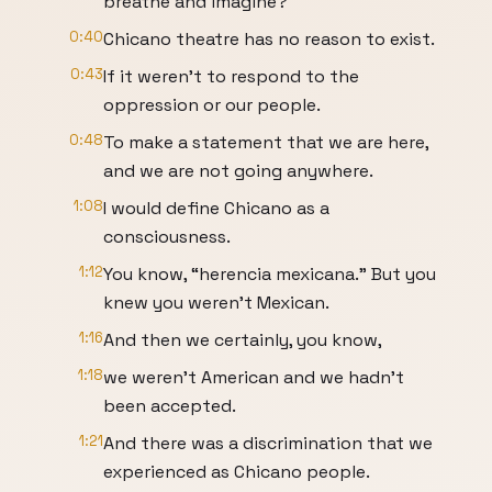
breathe and imagine?
0:40
Chicano theatre has no reason to exist.
0:43
If it weren't to respond to the
oppression or our people.
0:48
To make a statement that we are here,
and we are not going anywhere.
1:08
I would define Chicano as a
consciousness.
1:12
You know, “herencia mexicana.” But you
knew you weren't Mexican.
1:16
And then we certainly, you know,
1:18
we weren't American and we hadn't
been accepted.
1:21
And there was a discrimination that we
experienced as Chicano people.