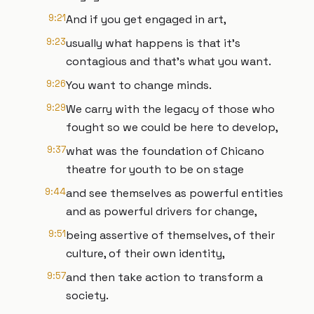
9:21
And if you get engaged in art,
9:23
usually what happens is that it's
contagious and that's what you want.
9:26
You want to change minds.
9:29
We carry with the legacy of those who
fought so we could be here to develop,
9:37
what was the foundation of Chicano
theatre for youth to be on stage
9:44
and see themselves as powerful entities
and as powerful drivers for change,
9:51
being assertive of themselves, of their
culture, of their own identity,
9:57
and then take action to transform a
society.