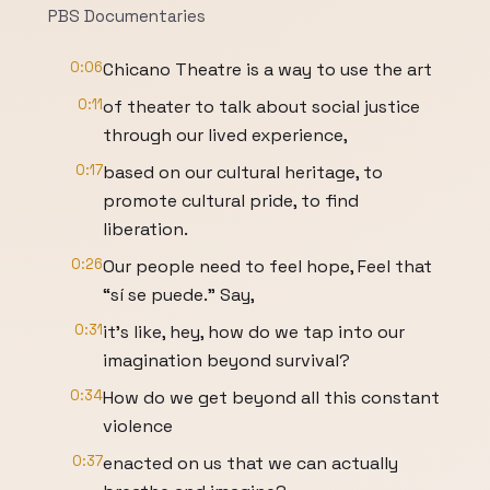
PBS Documentaries
0:06
Chicano Theatre is a way to use the art
0:11
of theater to talk about social justice
through our lived experience,
0:17
based on our cultural heritage, to
promote cultural pride, to find
liberation.
0:26
Our people need to feel hope, Feel that
“sí se puede.” Say,
0:31
it's like, hey, how do we tap into our
imagination beyond survival?
0:34
How do we get beyond all this constant
violence
0:37
enacted on us that we can actually