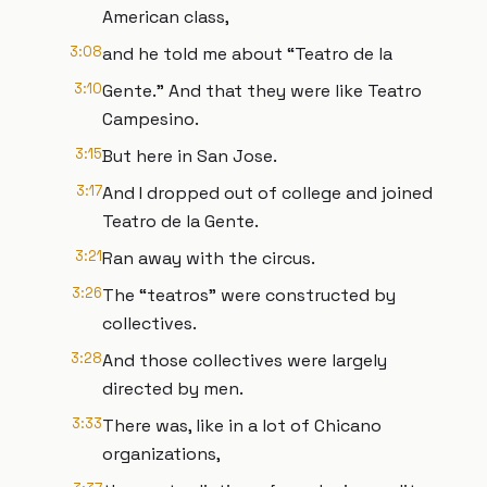
American class,
3:08
and he told me about “Teatro de la
3:10
Gente.” And that they were like Teatro
Campesino.
3:15
But here in San Jose.
3:17
And I dropped out of college and joined
Teatro de la Gente.
3:21
Ran away with the circus.
3:26
The “teatros” were constructed by
collectives.
3:28
And those collectives were largely
directed by men.
3:33
There was, like in a lot of Chicano
organizations,