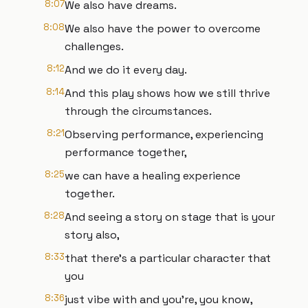
8:07
We also have dreams.
8:08
We also have the power to overcome
challenges.
8:12
And we do it every day.
8:14
And this play shows how we still thrive
through the circumstances.
8:21
Observing performance, experiencing
performance together,
8:25
we can have a healing experience
together.
8:28
And seeing a story on stage that is your
story also,
8:33
that there's a particular character that
you
8:36
just vibe with and you’re, you know,