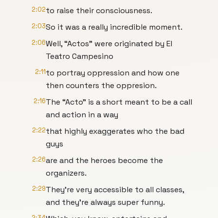
2:02
to raise their consciousness.
2:03
So it was a really incredible moment.
2:06
Well, “Actos” were originated by El
Teatro Campesino
2:11
to portray oppression and how one
then counters the oppresion.
2:16
The “Acto” is a short meant to be a call
and action in a way
2:22
that highly exaggerates who the bad
guys
2:26
are and the heroes become the
organizers.
2:29
They're very accessible to all classes,
and they're always super funny.
2:34