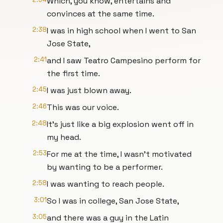
Which, you know, entertains and
convinces at the same time.
2:38
I was in high school when I went to San
Jose State,
2:41
and I saw Teatro Campesino perform for
the first time.
2:45
I was just blown away.
2:46
This was our voice.
2:48
It's just like a big explosion went off in
my head.
2:53
For me at the time, I wasn’t motivated
by wanting to be a performer.
2:58
I was wanting to reach people.
3:01
So I was in college, San Jose State,
3:05
and there was a guy in the Latin