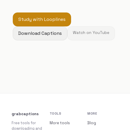
Study with Looplines
Download Captions
Watch on YouTube
grabcaptions
TOOLS
MORE
Free tools for
More tools
Blog
downloading and