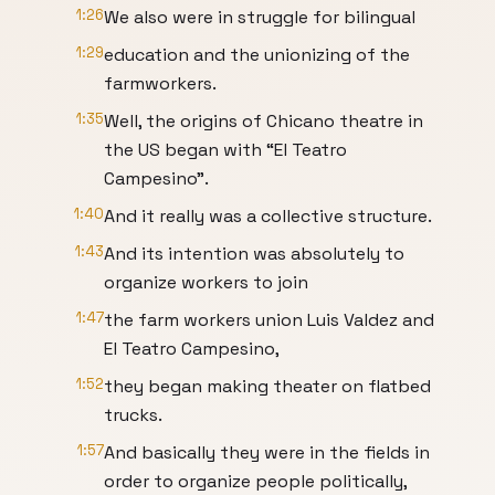
1:26
We also were in struggle for bilingual
1:29
education and the unionizing of the
farmworkers.
1:35
Well, the origins of Chicano theatre in
the US began with “El Teatro
Campesino”.
1:40
And it really was a collective structure.
1:43
And its intention was absolutely to
organize workers to join
1:47
the farm workers union Luis Valdez and
El Teatro Campesino,
1:52
they began making theater on flatbed
trucks.
1:57
And basically they were in the fields in
order to organize people politically,