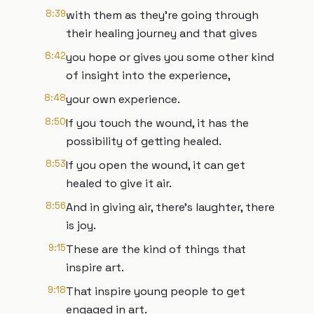
8:39
with them as they're going through
their healing journey and that gives
8:42
you hope or gives you some other kind
of insight into the experience,
8:48
your own experience.
8:50
If you touch the wound, it has the
possibility of getting healed.
8:53
If you open the wound, it can get
healed to give it air.
8:56
And in giving air, there's laughter, there
is joy.
9:15
These are the kind of things that
inspire art.
9:18
That inspire young people to get
engaged in art.