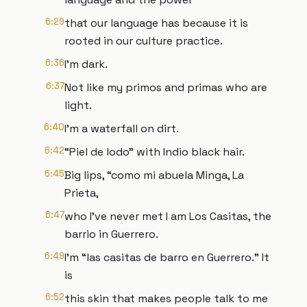
6:29
that our language has because it is
rooted in our culture practice.
6:36
I'm dark.
6:37
Not like my primos and primas who are
light.
6:40
I'm a waterfall on dirt.
6:42
“Piel de lodo” with Indio black hair.
6:45
Big lips, “como mi abuela Minga, La
Prieta,
6:47
who I've never met I am Los Casitas, the
barrio in Guerrero.
6:49
I’m “las casitas de barro en Guerrero.” It
is
6:52
this skin that makes people talk to me