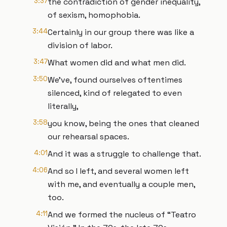
3:37
the contradiction of gender inequality,
of sexism, homophobia.
3:44
Certainly in our group there was like a
division of labor.
3:47
What women did and what men did.
3:50
We've, found ourselves oftentimes
silenced, kind of relegated to even
literally,
3:58
you know, being the ones that cleaned
our rehearsal spaces.
4:01
And it was a struggle to challenge that.
4:06
And so I left, and several women left
with me, and eventually a couple men,
too.
4:11
And we formed the nucleus of “Teatro