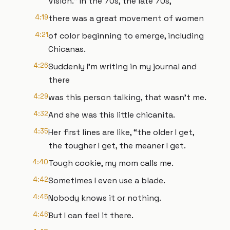
Visión.” In the 70s, the late 70s,
4:19
there was a great movement of women
4:21
of color beginning to emerge, including
Chicanas.
4:26
Suddenly I'm writing in my journal and
there
4:29
was this person talking, that wasn’t me.
4:32
And she was this little chicanita.
4:35
Her first lines are like, “the older I get,
the tougher I get, the meaner I get.
4:40
Tough cookie, my mom calls me.
4:42
Sometimes I even use a blade.
4:45
Nobody knows it or nothing.
4:46
But I can feel it there.