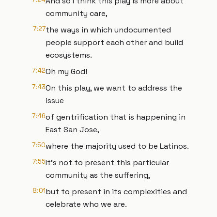
And so I think this play is more about
community care,
7:27
the ways in which undocumented
people support each other and build
ecosystems.
7:42
Oh my God!
7:43
On this play, we want to address the
issue
7:46
of gentrification that is happening in
East San Jose,
7:50
where the majority used to be Latinos.
7:55
It’s not to present this particular
community as the suffering,
8:01
but to present in its complexities and
celebrate who we are.