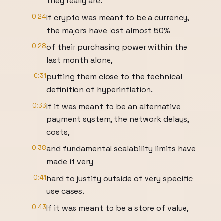
they really are.
0:24
If crypto was meant to be a currency,
the majors have lost almost 50%
0:28
of their purchasing power within the
last month alone,
0:31
putting them close to the technical
definition of hyperinflation.
0:33
If it was meant to be an alternative
payment system, the network delays,
costs,
0:38
and fundamental scalability limits have
made it very
0:41
hard to justify outside of very specific
use cases.
0:43
If it was meant to be a store of value,