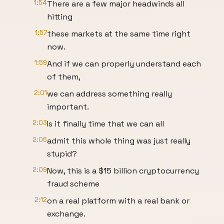
1:54
There are a few major headwinds all
hitting
1:57
these markets at the same time right
now.
1:59
And if we can properly understand each
of them,
2:01
we can address something really
important.
2:03
Is it finally time that we can all
2:06
admit this whole thing was just really
stupid?
2:09
Now, this is a $15 billion cryptocurrency
fraud scheme
2:12
on a real platform with a real bank or
exchange.