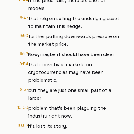
If the price falls, there are a lot of
models
9:47
that rely on selling the underlying asset
to maintain this hedge,
9:50
further putting downwards pressure on
the market price.
9:52
Now, maybe it should have been clear
9:54
that derivatives markets on
cryptocurrencies may have been
problematic,
9:57
but they are just one small part of a
larger
10:00
problem that's been plaguing the
industry right now.
10:02
It's lost its story.