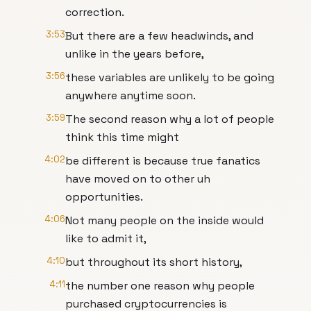
correction.
3:53
But there are a few headwinds, and
unlike in the years before,
3:56
these variables are unlikely to be going
anywhere anytime soon.
3:59
The second reason why a lot of people
think this time might
4:02
be different is because true fanatics
have moved on to other uh
opportunities.
4:06
Not many people on the inside would
like to admit it,
4:10
but throughout its short history,
4:11
the number one reason why people
purchased cryptocurrencies is