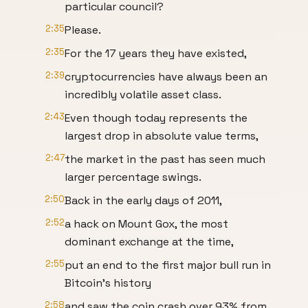
particular council?
2:35
Please.
2:35
For the 17 years they have existed,
2:39
cryptocurrencies have always been an
incredibly volatile asset class.
2:43
Even though today represents the
largest drop in absolute value terms,
2:47
the market in the past has seen much
larger percentage swings.
2:50
Back in the early days of 2011,
2:52
a hack on Mount Gox, the most
dominant exchange at the time,
2:55
put an end to the first major bull run in
Bitcoin's history
2:58
and saw the coin crash over 93% from