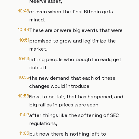
reserve asset,
10:46
or even when the final Bitcoin gets
mined.
10:48
These are or were big events that were
10:51
promised to grow and legitimize the
market,
10:53
letting people who bought in early get
rich off
10:55
the new demand that each of these
changes would introduce.
10:58
Now, to be fair, that has happened, and
big rallies in prices were seen
11:02
after things like the softening of SEC
regulations,
11:05
but now there is nothing left to