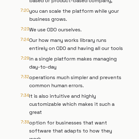
based or product-based company,
7:20
you can scale the platform while your
business grows.
7:23
We use ODO ourselves.
7:24
Our how many works library runs
entirely on ODO and having all our tools
7:29
in a single platform makes managing
day-to-day
7:32
operations much simpler and prevents
common human errors.
7:34
It is also intuitive and highly
customizable which makes it such a
great
7:39
option for businesses that want
software that adapts to how they
work.