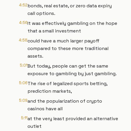
4:52
bonds, real estate, or zero data expiry
call options.
4:56
It was effectively gambling on the hope
that a small investment
4:58
could have a much larger payoff
compared to these more traditional
assets.
5:01
But today, people can get the same
exposure to gambling by just gambling.
5:06
The rise of legalized sports betting,
prediction markets,
5:09
and the popularization of crypto
casinos have all
5:11
at the very least provided an alternative
outlet