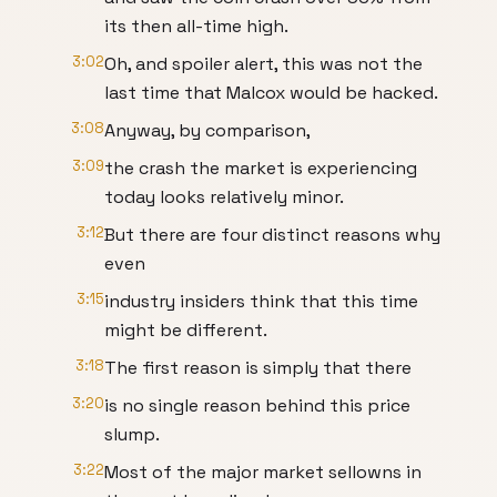
its then all-time high.
3:02
Oh, and spoiler alert, this was not the
last time that Malcox would be hacked.
3:08
Anyway, by comparison,
3:09
the crash the market is experiencing
today looks relatively minor.
3:12
But there are four distinct reasons why
even
3:15
industry insiders think that this time
might be different.
3:18
The first reason is simply that there
3:20
is no single reason behind this price
slump.
3:22
Most of the major market sellowns in