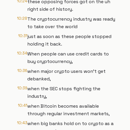
10:24
these opposing forces got on the uh
right side of history.
10:28
The cryptocurrency industry was ready
to take over the world
10:31
just as soon as these people stopped
holding it back.
10:34
When people can use credit cards to
buy cryptocurrency,
10:36
when major crypto users won't get
debanked,
10:39
when the SEC stops fighting the
industry,
10:41
when Bitcoin becomes available
through regular investment markets,
10:43
when big banks hold on to crypto as a