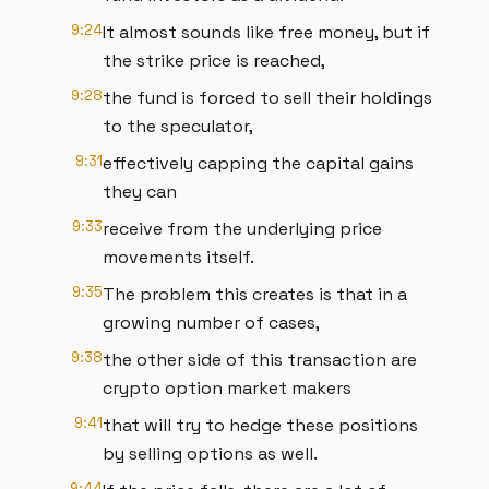
9:24
It almost sounds like free money, but if
the strike price is reached,
9:28
the fund is forced to sell their holdings
to the speculator,
9:31
effectively capping the capital gains
they can
9:33
receive from the underlying price
movements itself.
9:35
The problem this creates is that in a
growing number of cases,
9:38
the other side of this transaction are
crypto option market makers
9:41
that will try to hedge these positions
by selling options as well.
9:44