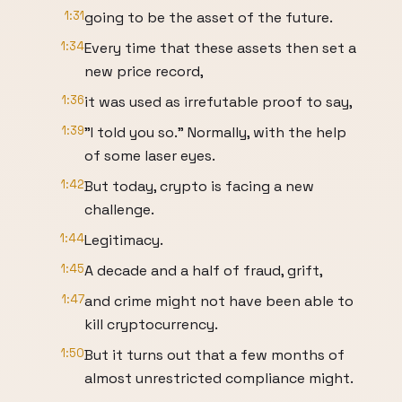
1:31
going to be the asset of the future.
1:34
Every time that these assets then set a
new price record,
1:36
it was used as irrefutable proof to say,
1:39
"I told you so." Normally, with the help
of some laser eyes.
1:42
But today, crypto is facing a new
challenge.
1:44
Legitimacy.
1:45
A decade and a half of fraud, grift,
1:47
and crime might not have been able to
kill cryptocurrency.
1:50
But it turns out that a few months of
almost unrestricted compliance might.