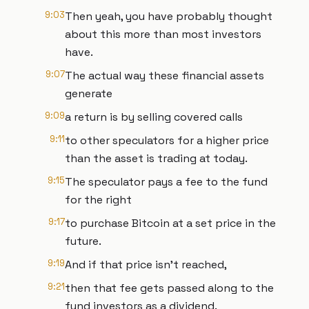
9:03
Then yeah, you have probably thought
about this more than most investors
have.
9:07
The actual way these financial assets
generate
9:09
a return is by selling covered calls
9:11
to other speculators for a higher price
than the asset is trading at today.
9:15
The speculator pays a fee to the fund
for the right
9:17
to purchase Bitcoin at a set price in the
future.
9:19
And if that price isn't reached,
9:21
then that fee gets passed along to the
fund investors as a dividend.