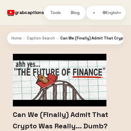
grabcaptions
Tools
Blog
🌐
◑
English
▾
Home
›
Caption Search
›
Can We (Finally) Admit That Crypto W
Can We (Finally) Admit That
Crypto Was Really... Dumb?