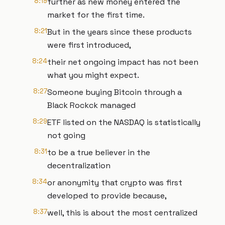
8:19
further as new money entered the
market for the first time.
8:21
But in the years since these products
were first introduced,
8:24
their net ongoing impact has not been
what you might expect.
8:27
Someone buying Bitcoin through a
Black Rockck managed
8:29
ETF listed on the NASDAQ is statistically
not going
8:31
to be a true believer in the
decentralization
8:34
or anonymity that crypto was first
developed to provide because,
8:37
well, this is about the most centralized