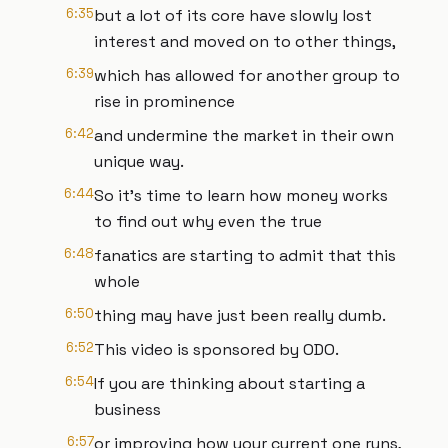
6:35
but a lot of its core have slowly lost
interest and moved on to other things,
6:39
which has allowed for another group to
rise in prominence
6:42
and undermine the market in their own
unique way.
6:44
So it's time to learn how money works
to find out why even the true
6:48
fanatics are starting to admit that this
whole
6:50
thing may have just been really dumb.
6:52
This video is sponsored by ODO.
6:54
If you are thinking about starting a
business
6:57
or improving how your current one runs,