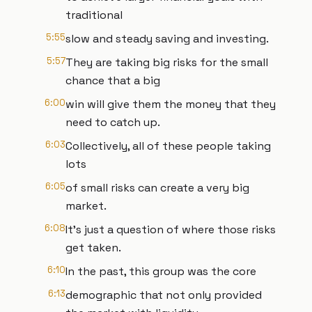
traditional
5:55
slow and steady saving and investing.
5:57
They are taking big risks for the small
chance that a big
6:00
win will give them the money that they
need to catch up.
6:03
Collectively, all of these people taking
lots
6:05
of small risks can create a very big
market.
6:08
It's just a question of where those risks
get taken.
6:10
In the past, this group was the core
6:13
demographic that not only provided