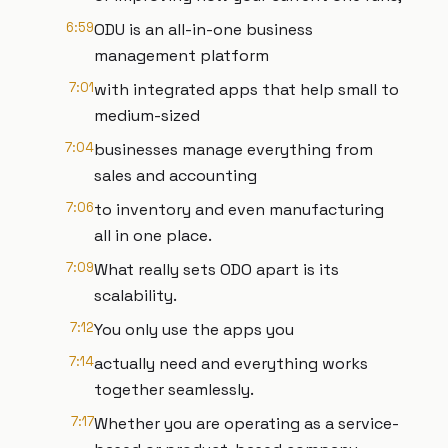
6:59
ODU is an all-in-one business
management platform
7:01
with integrated apps that help small to
medium-sized
7:04
businesses manage everything from
sales and accounting
7:06
to inventory and even manufacturing
all in one place.
7:09
What really sets ODO apart is its
scalability.
7:12
You only use the apps you
7:14
actually need and everything works
together seamlessly.
7:17
Whether you are operating as a service-