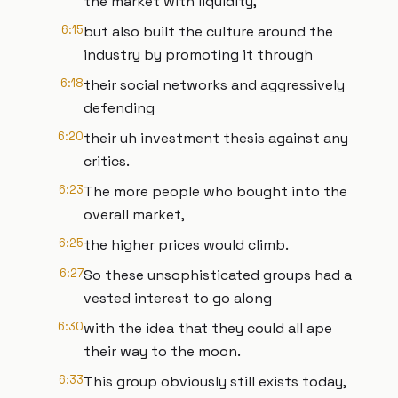
the market with liquidity,
6:15
but also built the culture around the
industry by promoting it through
6:18
their social networks and aggressively
defending
6:20
their uh investment thesis against any
critics.
6:23
The more people who bought into the
overall market,
6:25
the higher prices would climb.
6:27
So these unsophisticated groups had a
vested interest to go along
6:30
with the idea that they could all ape
their way to the moon.
6:33
This group obviously still exists today,