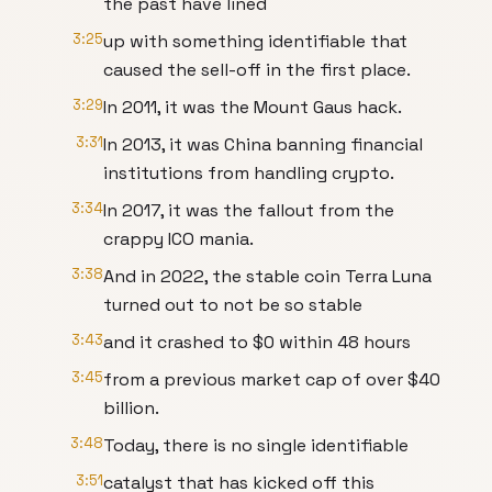
the past have lined
3:25
up with something identifiable that
caused the sell-off in the first place.
3:29
In 2011, it was the Mount Gaus hack.
3:31
In 2013, it was China banning financial
institutions from handling crypto.
3:34
In 2017, it was the fallout from the
crappy ICO mania.
3:38
And in 2022, the stable coin Terra Luna
turned out to not be so stable
3:43
and it crashed to $0 within 48 hours
3:45
from a previous market cap of over $40
billion.
3:48
Today, there is no single identifiable
3:51
catalyst that has kicked off this