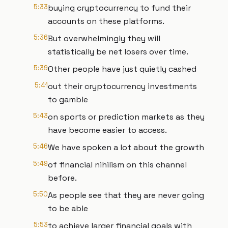
5:33
buying cryptocurrency to fund their
accounts on these platforms.
5:36
But overwhelmingly they will
statistically be net losers over time.
5:39
Other people have just quietly cashed
5:41
out their cryptocurrency investments
to gamble
5:43
on sports or prediction markets as they
have become easier to access.
5:46
We have spoken a lot about the growth
5:49
of financial nihilism on this channel
before.
5:50
As people see that they are never going
to be able
5:53
to achieve larger financial goals with