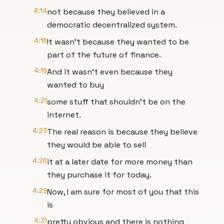
4:14
not because they believed in a
democratic decentralized system.
4:16
It wasn't because they wanted to be
part of the future of finance.
4:19
And it wasn't even because they
wanted to buy
4:21
some stuff that shouldn't be on the
internet.
4:23
The real reason is because they believe
they would be able to sell
4:26
it at a later date for more money than
they purchase it for today.
4:29
Now, I am sure for most of you that this
is
4:31
pretty obvious and there is nothing