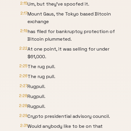
2:15
Um, but they've spoofed it.
2:17
Mount Gaus, the Tokyo based Bitcoin
exchange
2:19
has filed for bankruptcy protection of
Bitcoin plummeted.
2:22
At one point, it was selling for under
$61,000.
2:25
The rug pull.
2:26
The rug pull.
2:27
Rugpull.
2:28
Rugpull.
2:28
Rugpull.
2:29
Crypto presidential advisory council.
2:31
Would anybody like to be on that