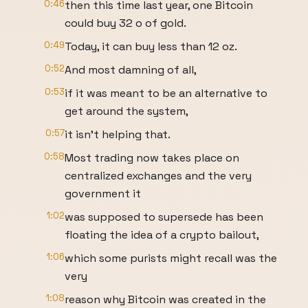
0:46
then this time last year, one Bitcoin
could buy 32 o of gold.
0:49
Today, it can buy less than 12 oz.
0:52
And most damning of all,
0:53
if it was meant to be an alternative to
get around the system,
0:57
it isn't helping that.
0:58
Most trading now takes place on
centralized exchanges and the very
government it
1:02
was supposed to supersede has been
floating the idea of a crypto bailout,
1:06
which some purists might recall was the
very
1:08
reason why Bitcoin was created in the