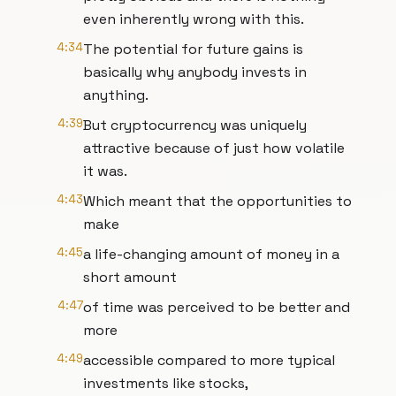
even inherently wrong with this.
4:34
The potential for future gains is
basically why anybody invests in
anything.
4:39
But cryptocurrency was uniquely
attractive because of just how volatile
it was.
4:43
Which meant that the opportunities to
make
4:45
a life-changing amount of money in a
short amount
4:47
of time was perceived to be better and
more
4:49
accessible compared to more typical
investments like stocks,