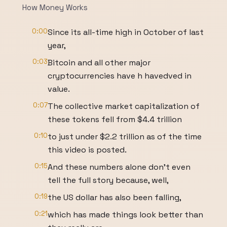
How Money Works
0:00
Since its all-time high in October of last
year,
0:03
Bitcoin and all other major
cryptocurrencies have h havedved in
value.
0:07
The collective market capitalization of
these tokens fell from $4.4 trillion
0:10
to just under $2.2 trillion as of the time
this video is posted.
0:15
And these numbers alone don't even
tell the full story because, well,
0:19
the US dollar has also been falling,
0:21
which has made things look better than