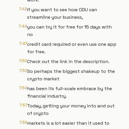
7:42
If you want to see how ODU can
streamline your business,
7:44
you can try it for free for 15 days with
no
7:47
credit card required or even use one app
for free.
7:50
Check out the link in the description.
7:52
So perhaps the biggest shakeup to the
crypto market
7:54
has been its full-scale embrace by the
financial industry.
7:57
Today, getting your money into and out
of crypto
7:59
markets is a lot easier than it used to