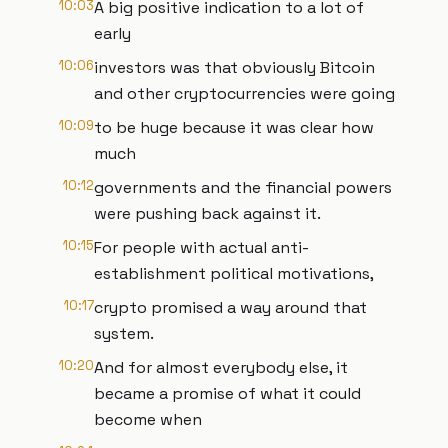
10:03
A big positive indication to a lot of
early
10:06
investors was that obviously Bitcoin
and other cryptocurrencies were going
10:09
to be huge because it was clear how
much
10:12
governments and the financial powers
were pushing back against it.
10:15
For people with actual anti-
establishment political motivations,
10:17
crypto promised a way around that
system.
10:20
And for almost everybody else, it
became a promise of what it could
become when