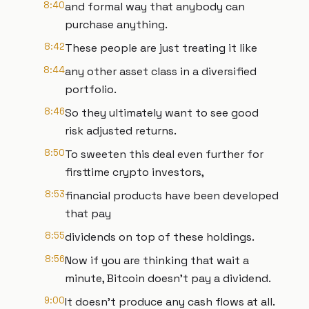
8:40
and formal way that anybody can
purchase anything.
8:42
These people are just treating it like
8:44
any other asset class in a diversified
portfolio.
8:46
So they ultimately want to see good
risk adjusted returns.
8:50
To sweeten this deal even further for
firsttime crypto investors,
8:53
financial products have been developed
that pay
8:55
dividends on top of these holdings.
8:56
Now if you are thinking that wait a
minute, Bitcoin doesn't pay a dividend.
9:00
It doesn't produce any cash flows at all.