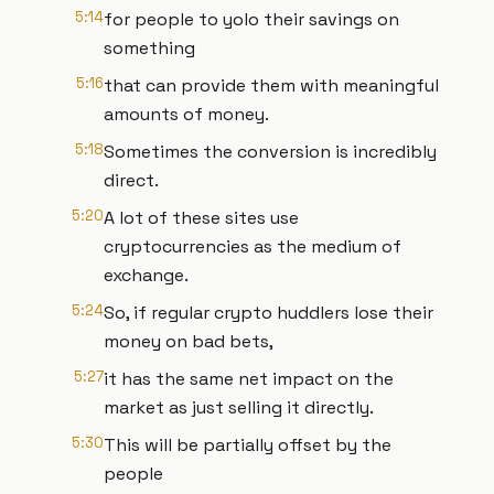
5:14
for people to yolo their savings on
something
5:16
that can provide them with meaningful
amounts of money.
5:18
Sometimes the conversion is incredibly
direct.
5:20
A lot of these sites use
cryptocurrencies as the medium of
exchange.
5:24
So, if regular crypto huddlers lose their
money on bad bets,
5:27
it has the same net impact on the
market as just selling it directly.
5:30
This will be partially offset by the
people