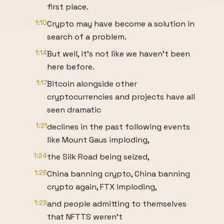
first place.
1:10
Crypto may have become a solution in
search of a problem.
1:14
But well, it's not like we haven't been
here before.
1:17
Bitcoin alongside other
cryptocurrencies and projects have all
seen dramatic
1:21
declines in the past following events
like Mount Gaus imploding,
1:24
the Silk Road being seized,
1:26
China banning crypto, China banning
crypto again, FTX imploding,
1:29
and people admitting to themselves
that NFTTS weren't