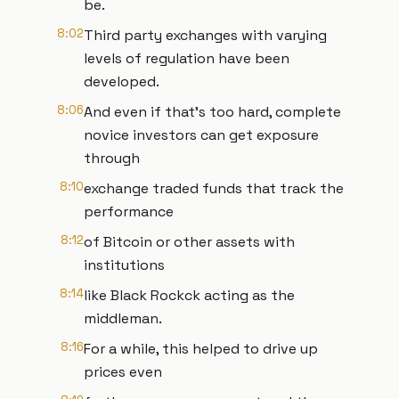
be.
8:02
Third party exchanges with varying
levels of regulation have been
developed.
8:06
And even if that's too hard, complete
novice investors can get exposure
through
8:10
exchange traded funds that track the
performance
8:12
of Bitcoin or other assets with
institutions
8:14
like Black Rockck acting as the
middleman.
8:16
For a while, this helped to drive up
prices even