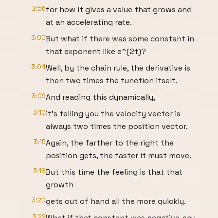
2:56
for how it gives a value that grows and
at an accelerating rate.
3:00
But what if there was some constant in
that exponent like e^(2t)?
3:04
Well, by the chain rule, the derivative is
then two times the function itself.
3:09
And reading this dynamically,
3:10
it's telling you the velocity vector is
always two times the position vector.
3:15
Again, the farther to the right the
position gets, the faster it must move.
3:18
But this time the feeling is that that
growth
3:20
gets out of hand all the more quickly.
3:22
What if that constant was negative, say