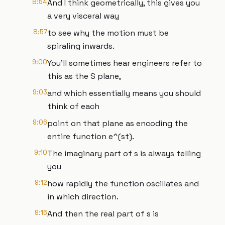
8:54
And I think geometrically, this gives you
a very visceral way
8:57
to see why the motion must be
spiraling inwards.
9:00
You'll sometimes hear engineers refer to
this as the S plane,
9:03
and which essentially means you should
think of each
9:06
point on that plane as encoding the
entire function e^(st).
9:10
The imaginary part of s is always telling
you
9:12
how rapidly the function oscillates and
in which direction.
9:16
And then the real part of s is