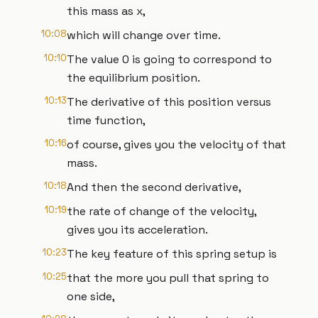
this mass as x,
10:08
which will change over time.
10:10
The value 0 is going to correspond to
the equilibrium position.
10:13
The derivative of this position versus
time function,
10:16
of course, gives you the velocity of that
mass.
10:18
And then the second derivative,
10:19
the rate of change of the velocity,
gives you its acceleration.
10:23
The key feature of this spring setup is
10:25
that the more you pull that spring to
one side,