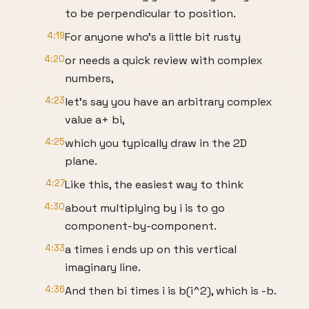
to be perpendicular to position.
4:19
For anyone who's a little bit rusty
4:20
or needs a quick review with complex
numbers,
4:23
let's say you have an arbitrary complex
value a+ bi,
4:25
which you typically draw in the 2D
plane.
4:27
Like this, the easiest way to think
4:30
about multiplying by i is to go
component-by-component.
4:33
a times i ends up on this vertical
imaginary line.
4:36
And then bi times i is b(i^2), which is -b.