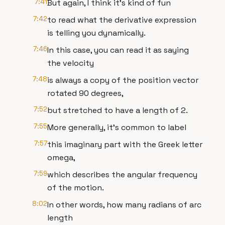
7:41
But again, I think it's kind of fun
7:42
to read what the derivative expression
is telling you dynamically.
7:46
In this case, you can read it as saying
the velocity
7:48
is always a copy of the position vector
rotated 90 degrees,
7:52
but stretched to have a length of 2.
7:55
More generally, it's common to label
7:57
this imaginary part with the Greek letter
omega,
7:59
which describes the angular frequency
of the motion.
8:02
In other words, how many radians of arc
length