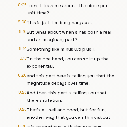
8:05
does it traverse around the circle per
unit time?
8:08
This is just the imaginary axis.
8:10
But what about when s has both a real
and an imaginary part?
8:14
Something like minus 0.5 plus i.
8:17
On the one hand, you can split up the
exponential,
8:20
and this part here is telling you that the
magnitude decays over time.
8:23
And then this part is telling you that
there's rotation.
8:26
That's all well and good, but for fun,
another way that you can think about
8:30
it is to continue with the previous