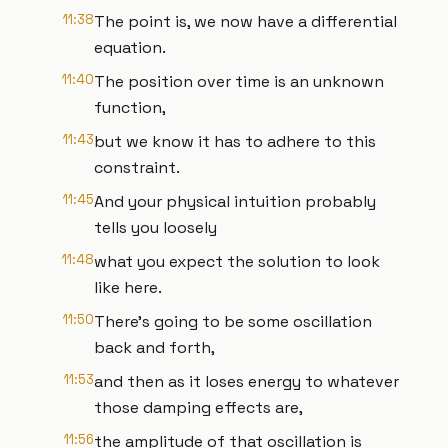
11:38
The point is, we now have a differential
equation.
11:40
The position over time is an unknown
function,
11:43
but we know it has to adhere to this
constraint.
11:45
And your physical intuition probably
tells you loosely
11:48
what you expect the solution to look
like here.
11:50
There's going to be some oscillation
back and forth,
11:53
and then as it loses energy to whatever
those damping effects are,
11:56
the amplitude of that oscillation is