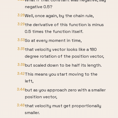
negative 0.5?
3:26
Well, once again, by the chain rule,
3:29
the derivative of this function is minus
0.5 times the function itself.
3:33
So at every moment in time,
3:35
that velocity vector looks like a 180
degree rotation of the position vector,
3:39
but scaled down to be half its length.
3:42
This means you start moving to the
left,
3:44
but as you approach zero with a smaller
position vector,
3:48
that velocity must get proportionally
smaller.