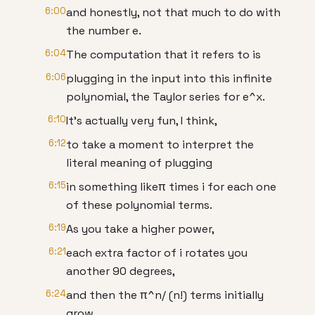
6:00
and honestly, not that much to do with
the number e.
6:04
The computation that it refers to is
6:06
plugging in the input into this infinite
polynomial, the Taylor series for e^x.
6:10
It's actually very fun, I think,
6:12
to take a moment to interpret the
literal meaning of plugging
6:15
in something likeπ times i for each one
of these polynomial terms.
6:19
As you take a higher power,
6:21
each extra factor of i rotates you
another 90 degrees,
6:24
and then the π^n/ (n!) terms initially
grow,