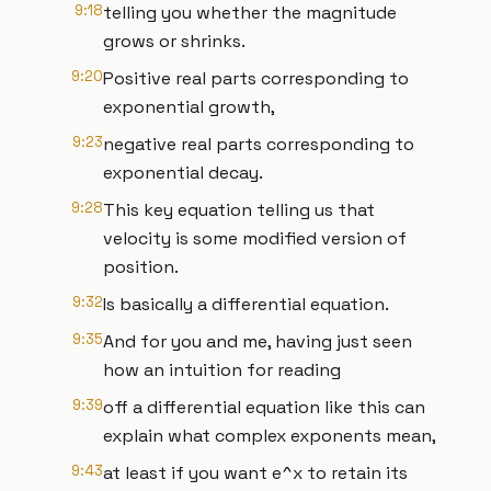
9:18
telling you whether the magnitude
grows or shrinks.
9:20
Positive real parts corresponding to
exponential growth,
9:23
negative real parts corresponding to
exponential decay.
9:28
This key equation telling us that
velocity is some modified version of
position.
9:32
Is basically a differential equation.
9:35
And for you and me, having just seen
how an intuition for reading
9:39
off a differential equation like this can
explain what complex exponents mean,
9:43
at least if you want e^x to retain its