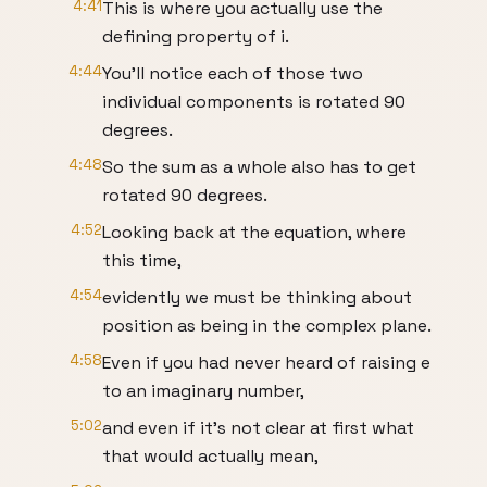
4:41
This is where you actually use the
defining property of i.
4:44
You'll notice each of those two
individual components is rotated 90
degrees.
4:48
So the sum as a whole also has to get
rotated 90 degrees.
4:52
Looking back at the equation, where
this time,
4:54
evidently we must be thinking about
position as being in the complex plane.
4:58
Even if you had never heard of raising e
to an imaginary number,
5:02
and even if it's not clear at first what
that would actually mean,