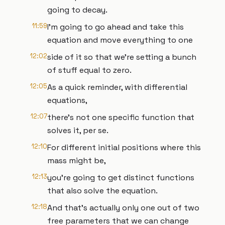
going to decay.
11:59
I'm going to go ahead and take this
equation and move everything to one
12:02
side of it so that we're setting a bunch
of stuff equal to zero.
12:05
As a quick reminder, with differential
equations,
12:07
there's not one specific function that
solves it, per se.
12:10
For different initial positions where this
mass might be,
12:13
you're going to get distinct functions
that also solve the equation.
12:18
And that's actually only one out of two
free parameters that we can change