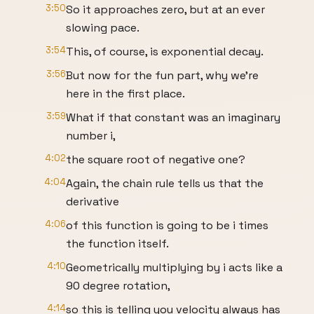
3:50
So it approaches zero, but at an ever
slowing pace.
3:54
This, of course, is exponential decay.
3:56
But now for the fun part, why we're
here in the first place.
3:59
What if that constant was an imaginary
number i,
4:02
the square root of negative one?
4:04
Again, the chain rule tells us that the
derivative
4:06
of this function is going to be i times
the function itself.
4:10
Geometrically multiplying by i acts like a
90 degree rotation,
4:14
so this is telling you velocity always has