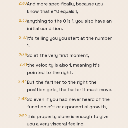
2:30
And more specifically, because you
know that e^0 equals 1,
2:33
anything to the 0 is 1, you also have an
initial condition.
2:37
It's telling you you start at the number
1.
2:39
So at the very first moment,
2:41
the velocity is also 1, meaning it's
pointed to the right.
2:44
But the farther to the right the
position gets, the faster it must move.
2:48
So even if you had never heard of the
function e^t or exponential growth,
2:52
this property alone is enough to give
you a very visceral feeling