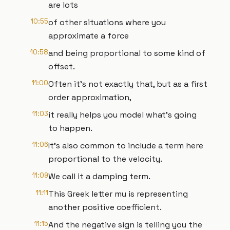
are lots
10:55
of other situations where you
approximate a force
10:58
and being proportional to some kind of
offset.
11:00
Often it's not exactly that, but as a first
order approximation,
11:03
it really helps you model what's going
to happen.
11:06
It's also common to include a term here
proportional to the velocity.
11:09
We call it a damping term.
11:11
This Greek letter mu is representing
another positive coefficient.
11:15
And the negative sign is telling you the