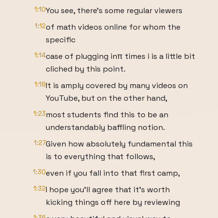
1:10
You see, there's some regular viewers
1:12
of math videos online for whom the
specific
1:14
case of plugging inπ times i is a little bit
cliched by this point.
1:18
It is amply covered by many videos on
YouTube, but on the other hand,
1:23
most students find this to be an
understandably baffling notion.
1:27
Given how absolutely fundamental this
is to everything that follows,
1:30
even if you fall into that first camp,
1:32
I hope you'll agree that it's worth
kicking things off here by reviewing
1:36