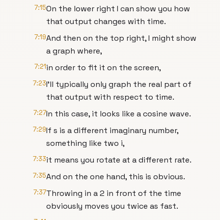
7:15
On the lower right I can show you how
that output changes with time.
7:19
And then on the top right, I might show
a graph where,
7:21
in order to fit it on the screen,
7:23
I'll typically only graph the real part of
that output with respect to time.
7:27
In this case, it looks like a cosine wave.
7:29
If s is a different imaginary number,
something like two i,
7:33
it means you rotate at a different rate.
7:35
And on the one hand, this is obvious.
7:37
Throwing in a 2 in front of the time
obviously moves you twice as fast.