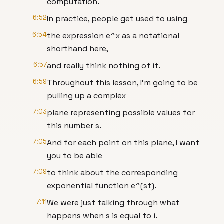
computation.
6:52
In practice, people get used to using
6:54
the expression e^x as a notational
shorthand here,
6:57
and really think nothing of it.
6:59
Throughout this lesson, I'm going to be
pulling up a complex
7:03
plane representing possible values for
this number s.
7:05
And for each point on this plane, I want
you to be able
7:09
to think about the corresponding
exponential function e^(st).
7:11
We were just talking through what
happens when s is equal to i.