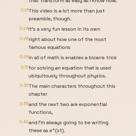
that transform as easy as I know how.
0:21
This video is a lot more than just
preamble, though.
0:24
It's a very fun lesson in its own
0:26
right about how one of the most
famous equations
0:28
in all of math is enables a bizarre trick
0:31
for solving an equation that is used
ubiquitously throughout physics.
0:35
The main characters throughout this
chapter
0:38
and the next two are exponential
functions,
0:40
and I'm always going to be writing
these as e^(st).