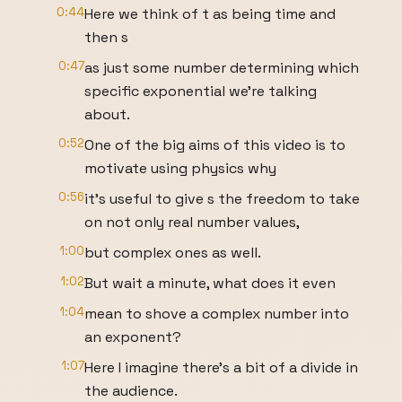
0:44
Here we think of t as being time and
then s
0:47
as just some number determining which
specific exponential we're talking
about.
0:52
One of the big aims of this video is to
motivate using physics why
0:56
it's useful to give s the freedom to take
on not only real number values,
1:00
but complex ones as well.
1:02
But wait a minute, what does it even
1:04
mean to shove a complex number into
an exponent?
1:07
Here I imagine there's a bit of a divide in
the audience.