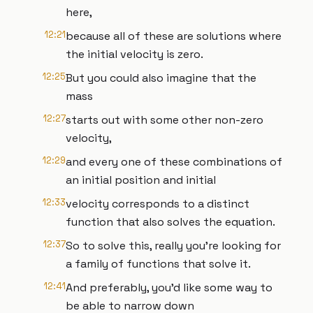
here,
12:21
because all of these are solutions where
the initial velocity is zero.
12:25
But you could also imagine that the
mass
12:27
starts out with some other non-zero
velocity,
12:29
and every one of these combinations of
an initial position and initial
12:33
velocity corresponds to a distinct
function that also solves the equation.
12:37
So to solve this, really you're looking for
a family of functions that solve it.
12:41
And preferably, you'd like some way to
be able to narrow down