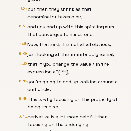
6:27
but then they shrink as that
denominator takes over,
6:30
and you end up with this spiraling sum
that converges to minus one.
6:35
Now, that said, it is not at all obvious,
6:38
just looking at this infinite polynomial,
6:39
that if you change the value t in the
expression e^(i*t),
6:42
you're going to end up walking around a
unit circle.
6:45
This is why focusing on the property of
being its own
6:48
derivative is a lot more helpful than
focusing on the underlying