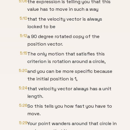
5:06
the expression is telling you that this
value has to move in such a way
5:10
that the velocity vector is always
locked to be
5:12
a 90 degree rotated copy of the
position vector.
5:15
The only motion that satisfies this
criterion is rotation around a circle,
5:20
and you can be more specific because
the initial position is 1,
5:24
that velocity vector always has a unit
length.
5:26
So this tells you how fast you have to
move.
5:29
Your point wanders around that circle in