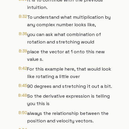
intuition.
8:32
To understand what multiplication by
any complex number looks like,
8:36
you can ask what combination of
rotation and stretching would
8:39
place the vector at 1 onto this new
value s.
8:42
For this example here, that would look
like rotating a little over
8:45
90 degrees and stretching it out a bit.
8:48
So the derivative expression is telling
you this is
8:50
always the relationship between the
position and velocity vectors.