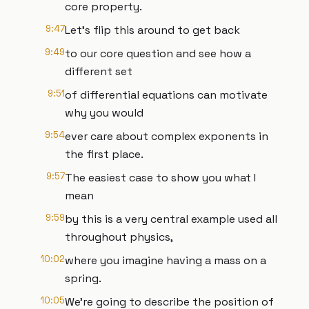
core property.
9:47
Let's flip this around to get back
9:49
to our core question and see how a
different set
9:51
of differential equations can motivate
why you would
9:54
ever care about complex exponents in
the first place.
9:57
The easiest case to show you what I
mean
9:59
by this is a very central example used all
throughout physics,
10:02
where you imagine having a mass on a
spring.
10:05
We're going to describe the position of