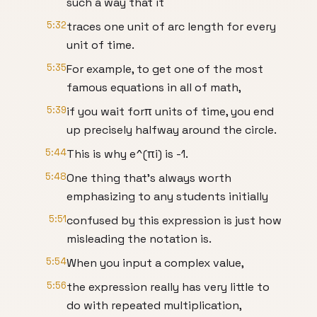
such a way that it
5:32
traces one unit of arc length for every
unit of time.
5:35
For example, to get one of the most
famous equations in all of math,
5:39
if you wait forπ units of time, you end
up precisely halfway around the circle.
5:44
This is why e^(πi) is -1.
5:48
One thing that's always worth
emphasizing to any students initially
5:51
confused by this expression is just how
misleading the notation is.
5:54
When you input a complex value,
5:56
the expression really has very little to
do with repeated multiplication,