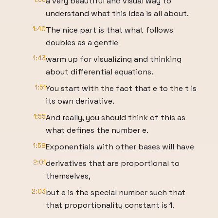
a very beautiful and visual way to
understand what this idea is all about.
1:40
The nice part is that what follows
doubles as a gentle
1:43
warm up for visualizing and thinking
about differential equations.
1:51
You start with the fact that e to the t is
its own derivative.
1:55
And really, you should think of this as
what defines the number e.
1:58
Exponentials with other bases will have
2:01
derivatives that are proportional to
themselves,
2:03
but e is the special number such that
that proportionality constant is 1.