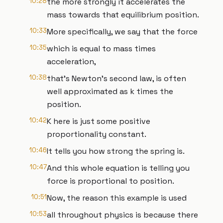
10:28
the more strongly it accelerates the
mass towards that equilibrium position.
10:33
More specifically, we say that the force
10:35
which is equal to mass times
acceleration,
10:38
that's Newton's second law, is often
well approximated as k times the
position.
10:42
K here is just some positive
proportionality constant.
10:46
It tells you how strong the spring is.
10:47
And this whole equation is telling you
force is proportional to position.
10:51
Now, the reason this example is used
10:53
all throughout physics is because there