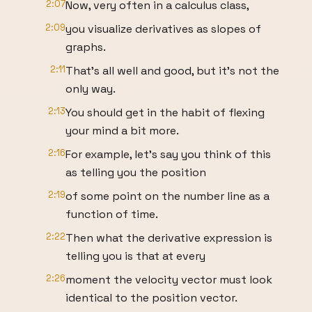
2:07
Now, very often in a calculus class,
2:09
you visualize derivatives as slopes of
graphs.
2:11
That's all well and good, but it's not the
only way.
2:13
You should get in the habit of flexing
your mind a bit more.
2:16
For example, let's say you think of this
as telling you the position
2:19
of some point on the number line as a
function of time.
2:22
Then what the derivative expression is
telling you is that at every
2:26
moment the velocity vector must look
identical to the position vector.