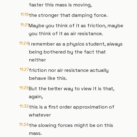
faster this mass is moving,
11:19
the stronger that damping force.
11:21
Maybe you think of it as friction, maybe
you think of it as air resistance.
11:24
I remember as a physics student, always
being bothered by the fact that
neither
11:27
friction nor air resistance actually
behave like this.
11:29
But the better way to view it is that,
again,
11:32
this is a first order approximation of
whatever
11:34
the slowing forces might be on this
mass.