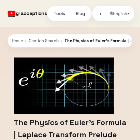
grabcaptions
Tools
Blog
🌐
◑
English
▾
Home
›
Caption Search
›
The Physics of Euler's Formula | Lap
The Physics of Euler's Formula
| Laplace Transform Prelude