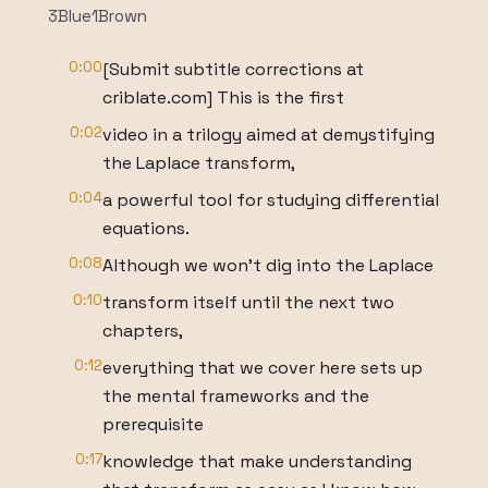
3Blue1Brown
0:00
[Submit subtitle corrections at
criblate.com] This is the first
0:02
video in a trilogy aimed at demystifying
the Laplace transform,
0:04
a powerful tool for studying differential
equations.
0:08
Although we won't dig into the Laplace
0:10
transform itself until the next two
chapters,
0:12
everything that we cover here sets up
the mental frameworks and the
prerequisite
0:17
knowledge that make understanding