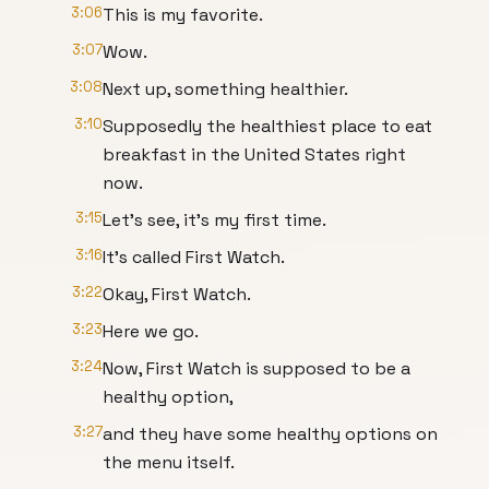
3:06
This is my favorite.
3:07
Wow.
3:08
Next up, something healthier.
3:10
Supposedly the healthiest place to eat
breakfast in the United States right
now.
3:15
Let's see, it's my first time.
3:16
It's called First Watch.
3:22
Okay, First Watch.
3:23
Here we go.
3:24
Now, First Watch is supposed to be a
healthy option,
3:27
and they have some healthy options on
the menu itself.