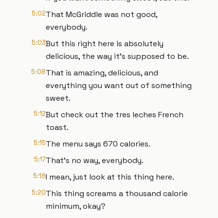
5:02
That McGriddle was not good,
everybody.
5:03
But this right here is absolutely
delicious, the way it's supposed to be.
5:08
That is amazing, delicious, and
everything you want out of something
sweet.
5:12
But check out the tres leches French
toast.
5:15
The menu says 670 calories.
5:17
That's no way, everybody.
5:18
I mean, just look at this thing here.
5:20
This thing screams a thousand calorie
minimum, okay?