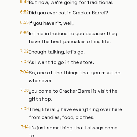
6:49
But now, we're going for traditional.
6:52
Did you ever eat in Cracker Barrel?
6:55
If you haven't, well,
6:56
let me introduce to you because they
have the best pancakes of my life.
7:02
Enough talking, let's go.
7:03
As I want to go in the store.
7:04
So, one of the things that you must do
whenever
7:06
you come to Cracker Barrel is visit the
gift shop.
7:09
They literally have everything over here
from candies, food, clothes.
7:14
It's just something that I always come
to.