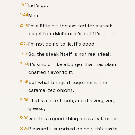
2:41
Let's go.
2:44
Mhm.
2:46
I'm a little bit too excited for a steak
bagel from McDonald's, but it's good.
2:50
I'm not going to lie, it's good.
2:51
So, the steak itself is not real steak.
2:53
It's kind of like a burger that has plain
charred flavor to it,
2:56
but what brings it together is the
caramelized onions.
2:59
That's a nice touch, and it's very, very
greasy,
3:02
which is a good thing on a steak bagel.
3:03
Pleasantly surprised on how this taste.