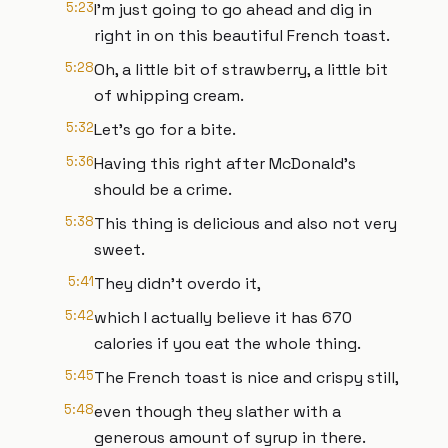
5:23
I'm just going to go ahead and dig in
right in on this beautiful French toast.
5:28
Oh, a little bit of strawberry, a little bit
of whipping cream.
5:32
Let's go for a bite.
5:36
Having this right after McDonald's
should be a crime.
5:38
This thing is delicious and also not very
sweet.
5:41
They didn't overdo it,
5:42
which I actually believe it has 670
calories if you eat the whole thing.
5:45
The French toast is nice and crispy still,
5:48
even though they slather with a
generous amount of syrup in there.