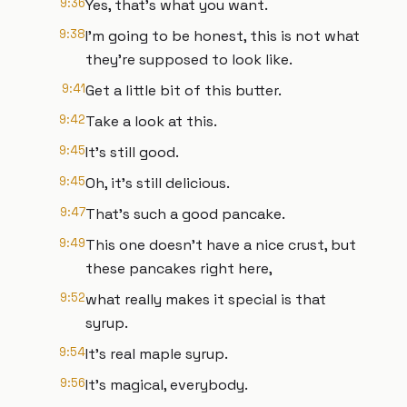
9:36
Yes, that's what you want.
9:38
I'm going to be honest, this is not what
they're supposed to look like.
9:41
Get a little bit of this butter.
9:42
Take a look at this.
9:45
It's still good.
9:45
Oh, it's still delicious.
9:47
That's such a good pancake.
9:49
This one doesn't have a nice crust, but
these pancakes right here,
9:52
what really makes it special is that
syrup.
9:54
It's real maple syrup.
9:56
It's magical, everybody.