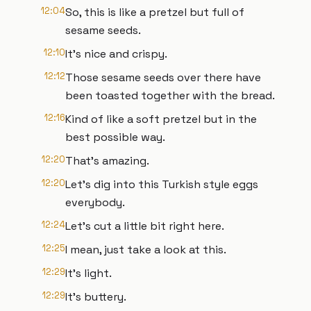
12:04
So, this is like a pretzel but full of
sesame seeds.
12:10
It's nice and crispy.
12:12
Those sesame seeds over there have
been toasted together with the bread.
12:16
Kind of like a soft pretzel but in the
best possible way.
12:20
That's amazing.
12:20
Let's dig into this Turkish style eggs
everybody.
12:24
Let's cut a little bit right here.
12:25
I mean, just take a look at this.
12:29
It's light.
12:29
It's buttery.