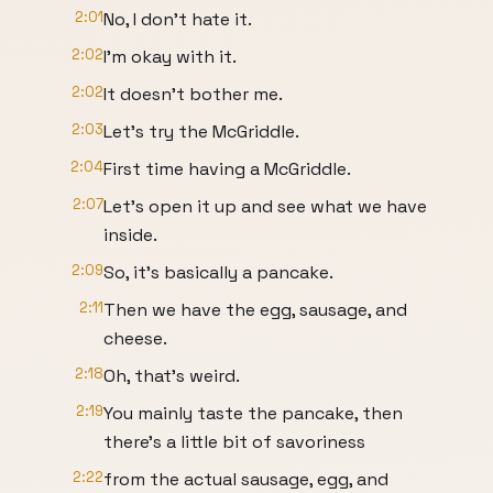
2:01
No, I don't hate it.
2:02
I'm okay with it.
2:02
It doesn't bother me.
2:03
Let's try the McGriddle.
2:04
First time having a McGriddle.
2:07
Let's open it up and see what we have
inside.
2:09
So, it's basically a pancake.
2:11
Then we have the egg, sausage, and
cheese.
2:18
Oh, that's weird.
2:19
You mainly taste the pancake, then
there's a little bit of savoriness
2:22
from the actual sausage, egg, and