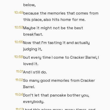
below,
10:49
because the memories that comes from
this place, also hits home for me.
10:53
Maybe it might not be the best
breakfast.
10:55
Now that I'm tasting it and actually
judging it,
10:58
but every time I come to Cracker Barrel, I
loved it.
11:01
And I still do.
11:02
So many good memories from Cracker
Barrel.
11:04
Don't let that pancake bother you,
everybody.
11:07
I had this place many, many times, and