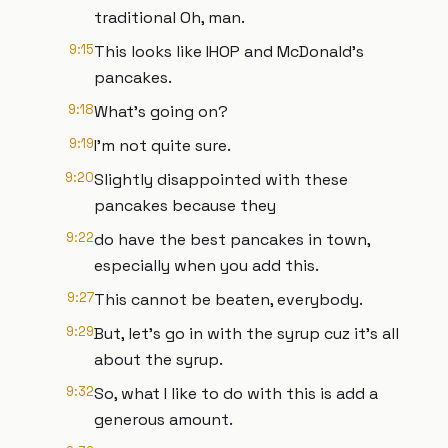
traditional Oh, man.
9:15
This looks like IHOP and McDonald's
pancakes.
9:18
What's going on?
9:19
I'm not quite sure.
9:20
Slightly disappointed with these
pancakes because they
9:22
do have the best pancakes in town,
especially when you add this.
9:27
This cannot be beaten, everybody.
9:29
But, let's go in with the syrup cuz it's all
about the syrup.
9:32
So, what I like to do with this is add a
generous amount.