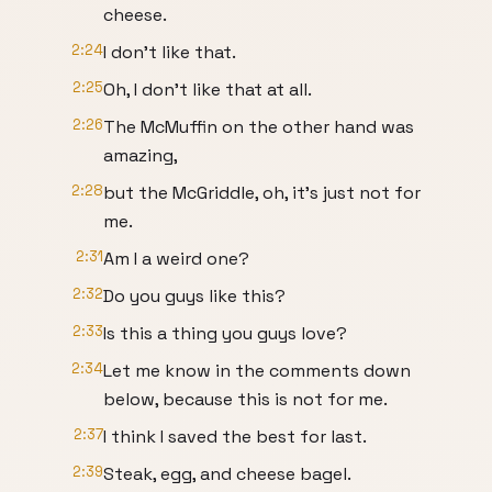
cheese.
2:24
I don't like that.
2:25
Oh, I don't like that at all.
2:26
The McMuffin on the other hand was
amazing,
2:28
but the McGriddle, oh, it's just not for
me.
2:31
Am I a weird one?
2:32
Do you guys like this?
2:33
Is this a thing you guys love?
2:34
Let me know in the comments down
below, because this is not for me.
2:37
I think I saved the best for last.
2:39
Steak, egg, and cheese bagel.