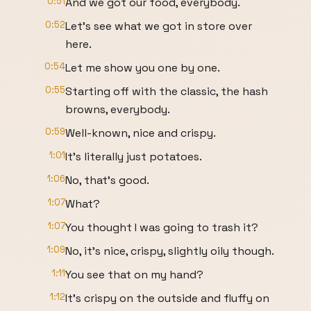
0:51
And we got our food, everybody.
0:52
Let's see what we got in store over
here.
0:54
Let me show you one by one.
0:55
Starting off with the classic, the hash
browns, everybody.
0:59
Well-known, nice and crispy.
1:01
It's literally just potatoes.
1:06
No, that's good.
1:07
What?
1:07
You thought I was going to trash it?
1:09
No, it's nice, crispy, slightly oily though.
1:11
You see that on my hand?
1:12
It's crispy on the outside and fluffy on