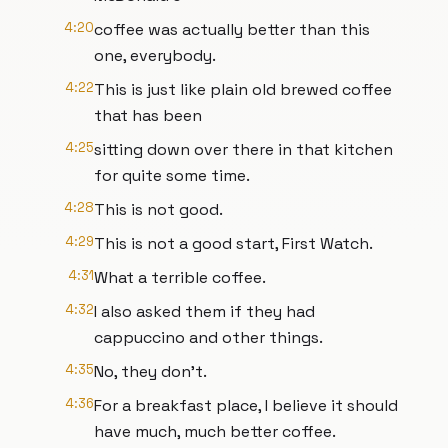
4:20
coffee was actually better than this
one, everybody.
4:22
This is just like plain old brewed coffee
that has been
4:25
sitting down over there in that kitchen
for quite some time.
4:28
This is not good.
4:29
This is not a good start, First Watch.
4:31
What a terrible coffee.
4:32
I also asked them if they had
cappuccino and other things.
4:35
No, they don't.
4:36
For a breakfast place, I believe it should
have much, much better coffee.