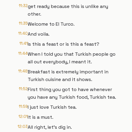
11:32
get ready because this is unlike any
other.
11:35
Welcome to El Turco.
11:40
And voila.
11:41
Is this a feast or is this a feast?
11:44
When I told you that Turkish people go
all out everybody, I meant it.
11:48
Breakfast is extremely important in
Turkish cuisine and it shows.
11:52
First thing you got to have whenever
you have any Turkish food, Turkish tea.
11:59
I just love Turkish tea.
12:01
It is a must.
12:03
All right, let's dig in.