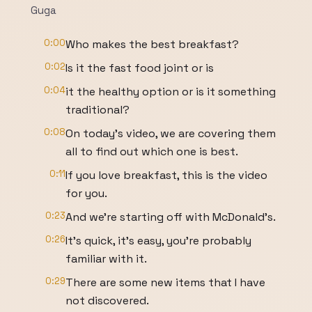
Guga
0:00
Who makes the best breakfast?
0:02
Is it the fast food joint or is
0:04
it the healthy option or is it something
traditional?
0:08
On today's video, we are covering them
all to find out which one is best.
0:11
If you love breakfast, this is the video
for you.
0:23
And we're starting off with McDonald's.
0:26
It's quick, it's easy, you're probably
familiar with it.
0:29
There are some new items that I have
not discovered.