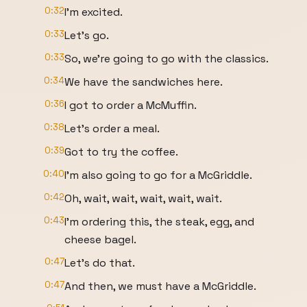
0:32
I'm excited.
0:33
Let's go.
0:33
So, we're going to go with the classics.
0:34
We have the sandwiches here.
0:36
I got to order a McMuffin.
0:38
Let's order a meal.
0:39
Got to try the coffee.
0:40
I'm also going to go for a McGriddle.
0:42
Oh, wait, wait, wait, wait, wait.
0:43
I'm ordering this, the steak, egg, and
cheese bagel.
0:47
Let's do that.
0:47
And then, we must have a McGriddle.