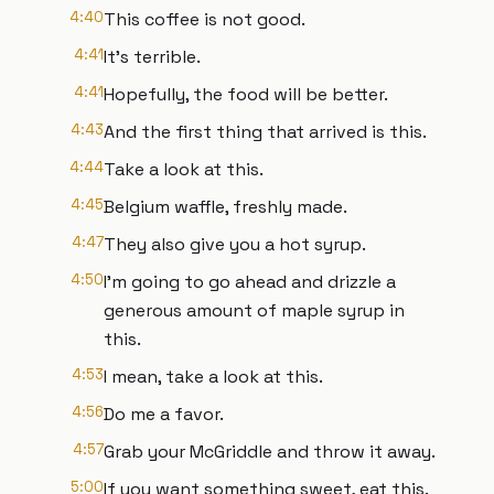
4:40
This coffee is not good.
4:41
It's terrible.
4:41
Hopefully, the food will be better.
4:43
And the first thing that arrived is this.
4:44
Take a look at this.
4:45
Belgium waffle, freshly made.
4:47
They also give you a hot syrup.
4:50
I'm going to go ahead and drizzle a
generous amount of maple syrup in
this.
4:53
I mean, take a look at this.
4:56
Do me a favor.
4:57
Grab your McGriddle and throw it away.
5:00
If you want something sweet, eat this.