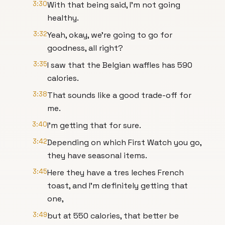
3:30
With that being said, I'm not going
healthy.
3:32
Yeah, okay, we're going to go for
goodness, all right?
3:35
I saw that the Belgian waffles has 590
calories.
3:38
That sounds like a good trade-off for
me.
3:40
I'm getting that for sure.
3:42
Depending on which First Watch you go,
they have seasonal items.
3:45
Here they have a tres leches French
toast, and I'm definitely getting that
one,
3:49
but at 550 calories, that better be