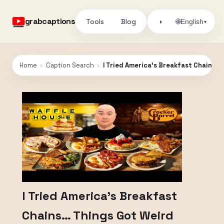
grabcaptions
Tools
Blog
🌐
◑
English
▾
Home
›
Caption Search
›
I Tried America’s Breakfast Chains…
I Tried America’s Breakfast
Chains… Things Got Weird