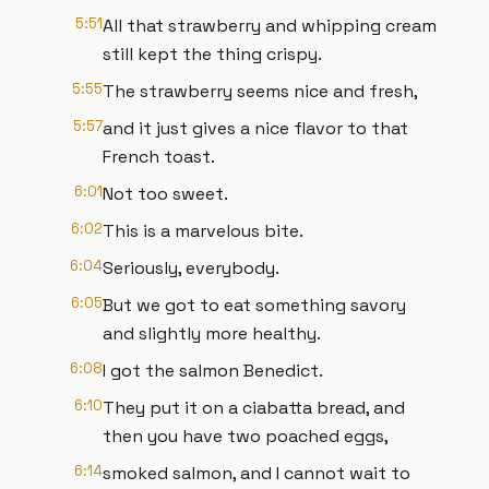
5:51
All that strawberry and whipping cream
still kept the thing crispy.
5:55
The strawberry seems nice and fresh,
5:57
and it just gives a nice flavor to that
French toast.
6:01
Not too sweet.
6:02
This is a marvelous bite.
6:04
Seriously, everybody.
6:05
But we got to eat something savory
and slightly more healthy.
6:08
I got the salmon Benedict.
6:10
They put it on a ciabatta bread, and
then you have two poached eggs,
6:14
smoked salmon, and I cannot wait to