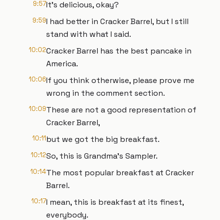
9:57
It's delicious, okay?
9:59
I had better in Cracker Barrel, but I still
stand with what I said.
10:02
Cracker Barrel has the best pancake in
America.
10:06
If you think otherwise, please prove me
wrong in the comment section.
10:09
These are not a good representation of
Cracker Barrel,
10:11
but we got the big breakfast.
10:12
So, this is Grandma's Sampler.
10:14
The most popular breakfast at Cracker
Barrel.
10:17
I mean, this is breakfast at its finest,
everybody.