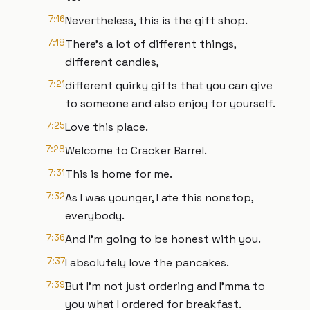
7:16
Nevertheless, this is the gift shop.
7:18
There's a lot of different things,
different candies,
7:21
different quirky gifts that you can give
to someone and also enjoy for yourself.
7:25
Love this place.
7:28
Welcome to Cracker Barrel.
7:31
This is home for me.
7:32
As I was younger, I ate this nonstop,
everybody.
7:36
And I'm going to be honest with you.
7:37
I absolutely love the pancakes.
7:39
But I'm not just ordering and I'mma to
you what I ordered for breakfast.