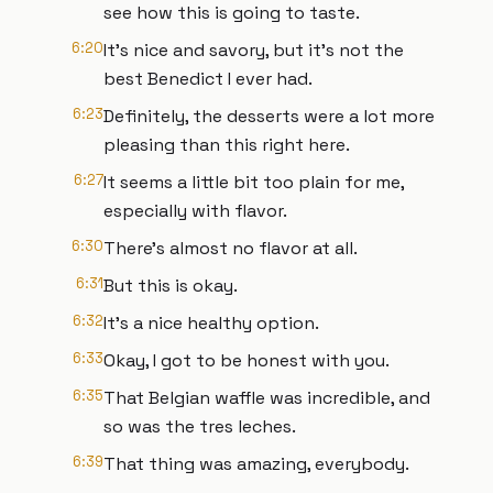
see how this is going to taste.
6:20
It's nice and savory, but it's not the
best Benedict I ever had.
6:23
Definitely, the desserts were a lot more
pleasing than this right here.
6:27
It seems a little bit too plain for me,
especially with flavor.
6:30
There's almost no flavor at all.
6:31
But this is okay.
6:32
It's a nice healthy option.
6:33
Okay, I got to be honest with you.
6:35
That Belgian waffle was incredible, and
so was the tres leches.
6:39
That thing was amazing, everybody.