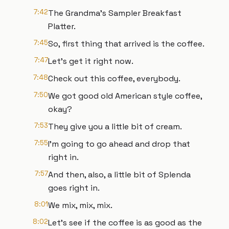
7:42
The Grandma's Sampler Breakfast
Platter.
7:45
So, first thing that arrived is the coffee.
7:47
Let's get it right now.
7:48
Check out this coffee, everybody.
7:50
We got good old American style coffee,
okay?
7:53
They give you a little bit of cream.
7:55
I'm going to go ahead and drop that
right in.
7:57
And then, also, a little bit of Splenda
goes right in.
8:01
We mix, mix, mix.
8:02
Let's see if the coffee is as good as the