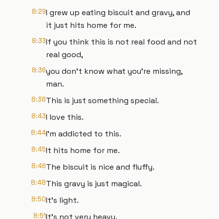
8:29
I grew up eating biscuit and gravy, and
it just hits home for me.
8:33
If you think this is not real food and not
real good,
8:36
you don't know what you're missing,
man.
8:38
This is just something special.
8:43
I love this.
8:44
I'm addicted to this.
8:45
It hits home for me.
8:46
The biscuit is nice and fluffy.
8:48
This gravy is just magical.
8:50
It's light.
8:51
It's not very heavy.