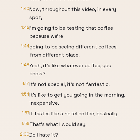
1:40
Now, throughout this video, in every
spot,
1:42
I'm going to be testing that coffee
because we're
1:44
going to be seeing different coffees
from different place.
1:48
Yeah, it's like whatever coffee, you
know?
1:51
It's not special, it's not fantastic.
1:54
It's like to get you going in the morning,
inexpensive.
1:57
It tastes like a hotel coffee, basically.
1:59
That's what I would say.
2:00
Do I hate it?