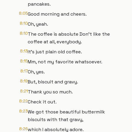
pancakes.
8:05
Good morning and cheers.
8:10
Oh, yeah.
8:10
The coffee is absolute Don't like the
coffee at all, everybody.
8:13
It's just plain old coffee.
8:15
Mm, not my favorite whatsoever.
8:17
Oh, yes.
8:19
But, biscuit and gravy.
8:21
Thank you so much.
8:22
Check it out.
8:23
We got those beautiful buttermilk
biscuits with that gravy,
8:26
which I absolutely adore.