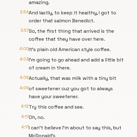
amazing.
3:54
And lastly, to keep it healthy, I got to
order that salmon Benedict.
3:57
So, the first thing that arrived is the
coffee that they have over here.
4:00
It's plain old American style coffee.
4:03
I'm going to go ahead and add a little bit
of cream in there.
4:06
Actually, that was milk with a tiny bit
4:09
of sweetener cuz you got to always
have your sweetener.
4:12
Try this coffee and see.
4:17
Oh, no.
4:17
I can't believe I'm about to say this, but
McDonald's