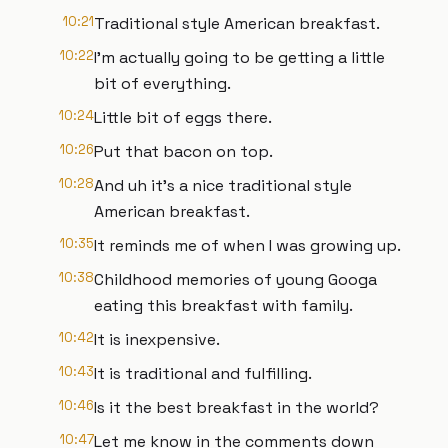
10:21
Traditional style American breakfast.
10:22
I'm actually going to be getting a little
bit of everything.
10:24
Little bit of eggs there.
10:26
Put that bacon on top.
10:28
And uh it's a nice traditional style
American breakfast.
10:35
It reminds me of when I was growing up.
10:38
Childhood memories of young Googa
eating this breakfast with family.
10:42
It is inexpensive.
10:43
It is traditional and fulfilling.
10:46
Is it the best breakfast in the world?
10:47
Let me know in the comments down