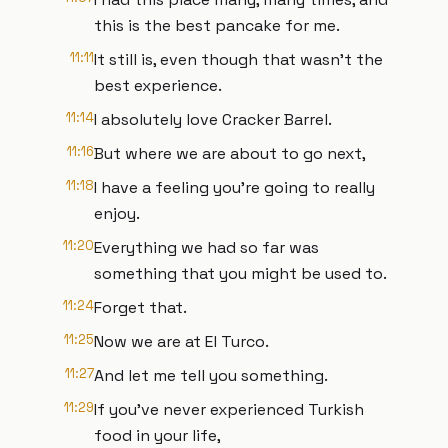
this is the best pancake for me.
11:11
It still is, even though that wasn't the
best experience.
11:14
I absolutely love Cracker Barrel.
11:16
But where we are about to go next,
11:18
I have a feeling you're going to really
enjoy.
11:20
Everything we had so far was
something that you might be used to.
11:24
Forget that.
11:25
Now we are at El Turco.
11:27
And let me tell you something.
11:29
If you've never experienced Turkish
food in your life,