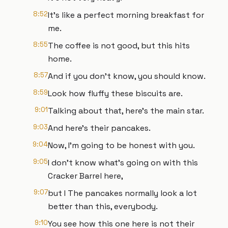
8:52
It's like a perfect morning breakfast for
me.
8:55
The coffee is not good, but this hits
home.
8:57
And if you don't know, you should know.
8:59
Look how fluffy these biscuits are.
9:01
Talking about that, here's the main star.
9:03
And here's their pancakes.
9:04
Now, I'm going to be honest with you.
9:05
I don't know what's going on with this
Cracker Barrel here,
9:07
but I The pancakes normally look a lot
better than this, everybody.
9:10
You see how this one here is not their