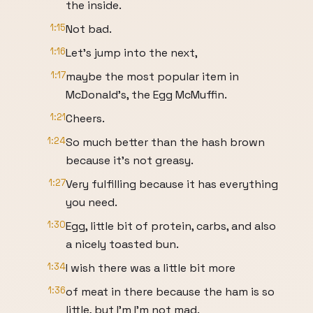
the inside.
1:15
Not bad.
1:16
Let's jump into the next,
1:17
maybe the most popular item in
McDonald's, the Egg McMuffin.
1:21
Cheers.
1:24
So much better than the hash brown
because it's not greasy.
1:27
Very fulfilling because it has everything
you need.
1:30
Egg, little bit of protein, carbs, and also
a nicely toasted bun.
1:34
I wish there was a little bit more
1:36
of meat in there because the ham is so
little, but I'm I'm not mad.