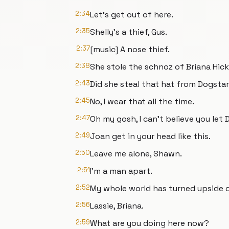
2:34
Let's get out of here.
2:35
Shelly's a thief, Gus.
2:37
[music] A nose thief.
2:38
She stole the schnoz of Briana Hicks
2:43
Did she steal that hat from Dogsta
2:45
No, I wear that all the time.
2:47
Oh my gosh, I can't believe you let D
2:49
Joan get in your head like this.
2:50
Leave me alone, Shawn.
2:51
I'm a man apart.
2:52
My whole world has turned upside d
2:56
Lassie, Briana.
2:59
What are you doing here now?