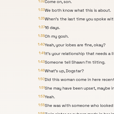
1:32
Come on, son.
1:33
We both know what this is about.
1:35
When's the last time you spoke wi
1:37
16 days.
1:38
Oh my gosh.
1:40
Yeah, your lobes are fine, okay?
1:41
It's your relationship that needs a li
1:43
Someone tell Shawn I'm tilting.
1:46
What's up, Dogstar?
1:50
Did this woman come in here recen
1:51
She may have been upset, maybe i
1:53
Yeah.
1:55
She was with someone who looked ju
1:58