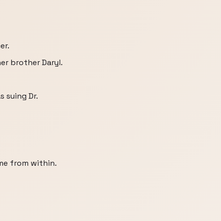
er.
er brother Daryl.
s suing Dr.
ame from within.