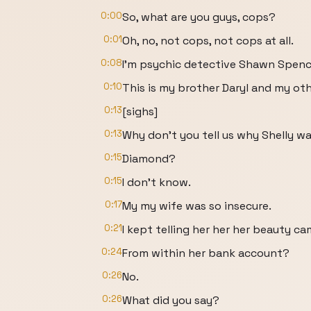
0:00
So, what are you guys, cops?
0:01
Oh, no, not cops, not cops at all.
0:08
I'm psychic detective Shawn Spenc
0:10
This is my brother Daryl and my oth
0:13
[sighs]
0:13
Why don't you tell us why Shelly wa
0:15
Diamond?
0:15
I don't know.
0:17
My my wife was so insecure.
0:21
I kept telling her her her beauty c
0:24
From within her bank account?
0:26
No.
0:26
What did you say?