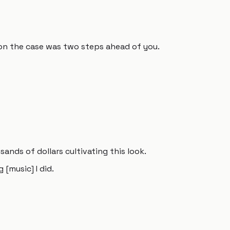
on the case was two steps ahead of you.
ands of dollars cultivating this look.
[music] I did.