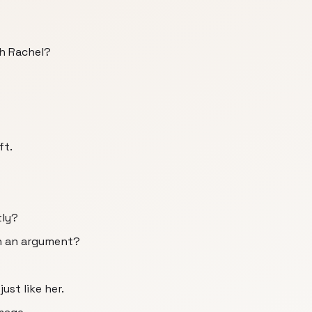
th Rachel?
ft.
tly?
n an argument?
st like her.