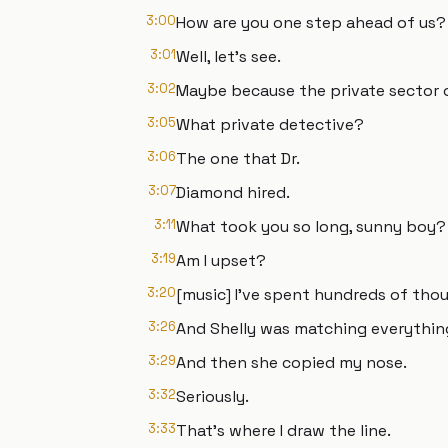
3:00
How are you one step ahead of us?
3:01
Well, let's see.
3:02
Maybe because the private sector 
3:05
What private detective?
3:06
The one that Dr.
3:07
Diamond hired.
3:11
What took you so long, sunny boy?
3:19
Am I upset?
3:20
[music] I've spent hundreds of thous
3:26
And Shelly was matching everything 
3:29
And then she copied my nose.
3:32
Seriously.
3:33
That's where I draw the line.