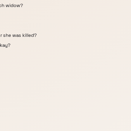
ich widow?
r she was killed?
okay?