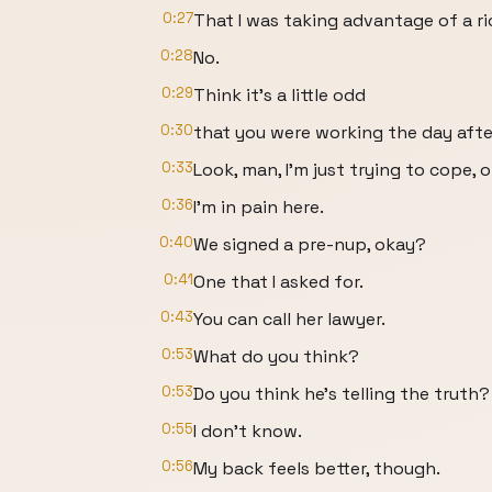
0:27
That I was taking advantage of a r
0:28
No.
0:29
Think it's a little odd
0:30
that you were working the day afte
0:33
Look, man, I'm just trying to cope, 
0:36
I'm in pain here.
0:40
We signed a pre-nup, okay?
0:41
One that I asked for.
0:43
You can call her lawyer.
0:53
What do you think?
0:53
Do you think he's telling the truth?
0:55
I don't know.
0:56
My back feels better, though.