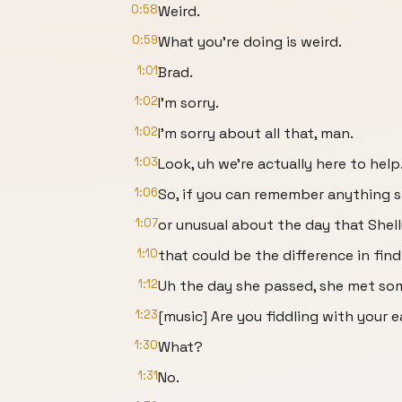
0:58
Weird.
0:59
What you're doing is weird.
1:01
Brad.
1:02
I'm sorry.
1:02
I'm sorry about all that, man.
1:03
Look, uh we're actually here to help
1:06
So, if you can remember anything 
1:07
or unusual about the day that Shell
1:10
that could be the difference in findi
1:12
Uh the day she passed, she met som
1:23
[music] Are you fiddling with your 
1:30
What?
1:31
No.