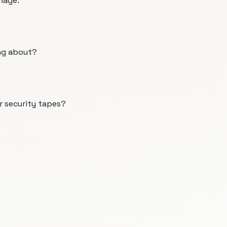
mage.
ng about?
r security tapes?