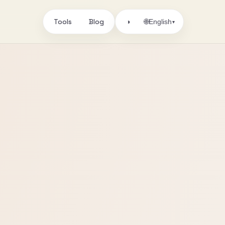
Tools
Blog
🌐
◑
English
▾