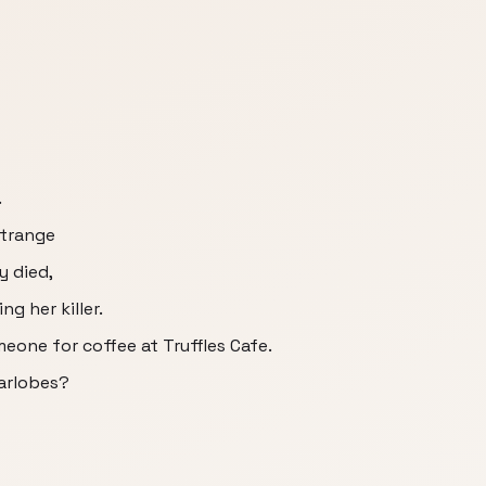
.
strange
y died,
ng her killer.
eone for coffee at Truffles Cafe.
earlobes?