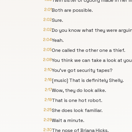
Twin sister or cyborg made in her i
2:01
Both are possible.
2:02
Sure.
2:02
Do you know what they were argui
2:04
Yeah.
2:05
One called the other one a thief.
2:08
You think we can take a look at you
2:10
You've got security tapes?
2:16
[music] That is definitely Shelly.
2:17
Wow, they do look alike.
2:19
That is one hot robot.
2:25
She does look familiar.
2:29
Wait a minute.
2:30
The nose of Briana Hicks.