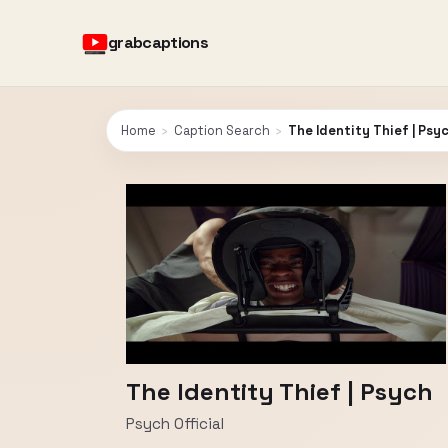
grabcaptions
Home
›
Caption Search
›
The Identity Thief | Psy
The Identity Thief | Psych
Psych Official