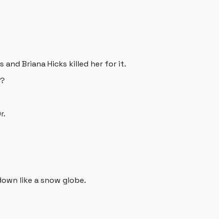
 and Briana Hicks killed her for it.
r?
r.
own like a snow globe.