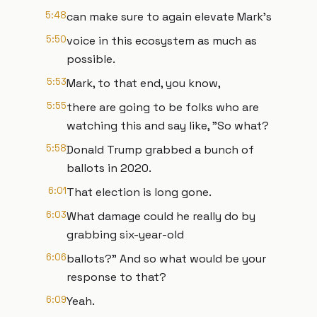
5:48
can make sure to again elevate Mark's
5:50
voice in this ecosystem as much as
possible.
5:53
Mark, to that end, you know,
5:55
there are going to be folks who are
watching this and say like, "So what?
5:58
Donald Trump grabbed a bunch of
ballots in 2020.
6:01
That election is long gone.
6:03
What damage could he really do by
grabbing six-year-old
6:06
ballots?" And so what would be your
response to that?
6:09
Yeah.