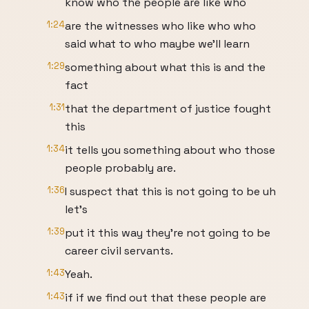
know who the people are like who
1:24
are the witnesses who like who who
said what to who maybe we'll learn
1:29
something about what this is and the
fact
1:31
that the department of justice fought
this
1:34
it tells you something about who those
people probably are.
1:36
I suspect that this is not going to be uh
let's
1:39
put it this way they're not going to be
career civil servants.
1:43
Yeah.
1:43
if if we find out that these people are