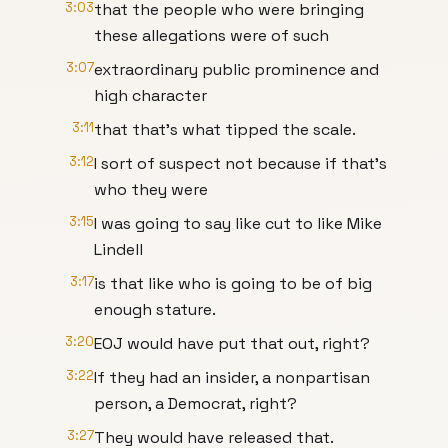
3:03
that the people who were bringing
these allegations were of such
3:07
extraordinary public prominence and
high character
3:11
that that's what tipped the scale.
3:12
I sort of suspect not because if that's
who they were
3:15
I was going to say like cut to like Mike
Lindell
3:17
is that like who is going to be of big
enough stature.
3:20
EOJ would have put that out, right?
3:22
If they had an insider, a nonpartisan
person, a Democrat, right?
3:27
They would have released that.