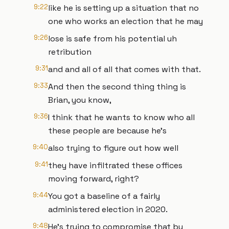
9:22
like he is setting up a situation that no
one who works an election that he may
9:26
lose is safe from his potential uh
retribution
9:31
and and all of all that comes with that.
9:33
And then the second thing thing is
Brian, you know,
9:36
I think that he wants to know who all
these people are because he's
9:40
also trying to figure out how well
9:41
they have infiltrated these offices
moving forward, right?
9:44
You got a baseline of a fairly
administered election in 2020.
9:48
He's trying to compromise that by