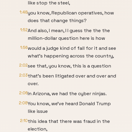
like stop the steel,
1:48
you know, Republican operatives, how
does that change things?
1:52
And also, I mean, I I guess the the the
million-dollar question here is how
1:56
would a judge kind of fall for it and see
what's happening across the country,
2:02
see that, you know, this is a question
2:03
that's been litigated over and over and
over.
2:06
In Arizona, we had the cyber ninjas.
2:08
You know, we've heard Donald Trump
like issue
2:10
this idea that there was fraud in the
election,