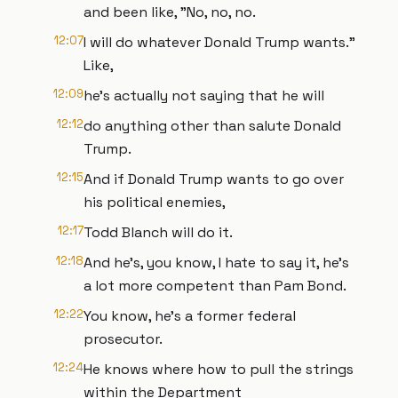
and been like, "No, no, no.
12:07
I will do whatever Donald Trump wants."
Like,
12:09
he's actually not saying that he will
12:12
do anything other than salute Donald
Trump.
12:15
And if Donald Trump wants to go over
his political enemies,
12:17
Todd Blanch will do it.
12:18
And he's, you know, I hate to say it, he's
a lot more competent than Pam Bond.
12:22
You know, he's a former federal
prosecutor.
12:24
He knows where how to pull the strings
within the Department