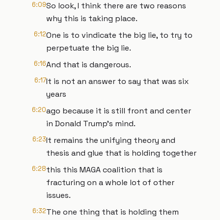
6:09
So look, I think there are two reasons
why this is taking place.
6:12
One is to vindicate the big lie, to try to
perpetuate the big lie.
6:16
And that is dangerous.
6:17
It is not an answer to say that was six
years
6:20
ago because it is still front and center
in Donald Trump's mind.
6:23
It remains the unifying theory and
thesis and glue that is holding together
6:28
this this MAGA coalition that is
fracturing on a whole lot of other
issues.
6:32
The one thing that is holding them