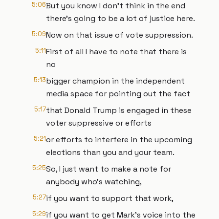
5:06
But you know I don't think in the end
there's going to be a lot of justice here.
5:09
Now on that issue of vote suppression.
5:11
First of all I have to note that there is
no
5:13
bigger champion in the independent
media space for pointing out the fact
5:17
that Donald Trump is engaged in these
voter suppressive or efforts
5:21
or efforts to interfere in the upcoming
elections than you and your team.
5:25
So, I just want to make a note for
anybody who's watching,
5:27
if you want to support that work,
5:29
if you want to get Mark's voice into the