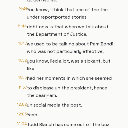
11:41
You know, I think that one of the the
under reportported stories
11:44
right now is that when we talk about
the Department of Justice,
11:47
we used to be talking about Pam Bondi
who was not particularly effective,
11:52
you know, lied a lot, was a sickant, but
like
11:55
had her moments in which she seemed
11:57
to displease uh the president, hence
the dear Pam.
12:02
uh social media the post.
12:03
Yeah.
12:04
Todd Blanch has come out of the box