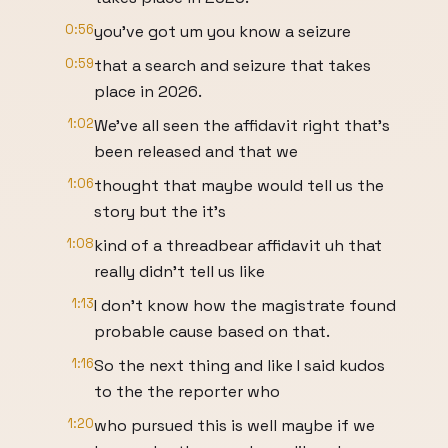
0:56
you've got um you know a seizure
0:59
that a search and seizure that takes
place in 2026.
1:02
We've all seen the affidavit right that's
been released and that we
1:06
thought that maybe would tell us the
story but the it's
1:08
kind of a threadbear affidavit uh that
really didn't tell us like
1:13
I don't know how the magistrate found
probable cause based on that.
1:16
So the next thing and like I said kudos
to the the reporter who
1:20
who pursued this is well maybe if we