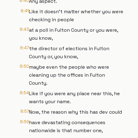
8:40
Any aspect.
8:41
Like it doesn't matter whether you were
checking in people
8:43
at a poll in Fulton County or you were,
you know,
8:47
the director of elections in Fulton
County or, you know,
8:50
maybe even the people who were
cleaning up the offices in Fulton
County.
8:54
Like if you were any place near this, he
wants your name.
8:57
Now, the reason why this has dev could
8:59
have devastating consequences
nationwide is that number one,