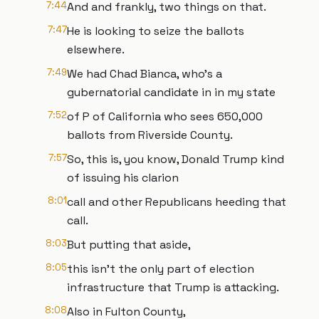
7:44
And and frankly, two things on that.
7:47
He is looking to seize the ballots
elsewhere.
7:49
We had Chad Bianca, who's a
gubernatorial candidate in in my state
7:52
of P of California who sees 650,000
ballots from Riverside County.
7:57
So, this is, you know, Donald Trump kind
of issuing his clarion
8:01
call and other Republicans heeding that
call.
8:03
But putting that aside,
8:05
this isn't the only part of election
infrastructure that Trump is attacking.
8:08
Also in Fulton County,