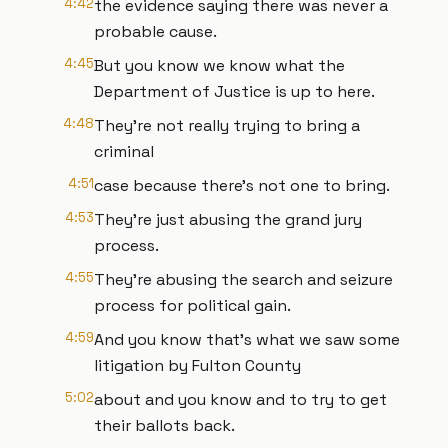
4:42
the evidence saying there was never a
probable cause.
4:45
But you know we know what the
Department of Justice is up to here.
4:48
They're not really trying to bring a
criminal
4:51
case because there's not one to bring.
4:53
They're just abusing the grand jury
process.
4:55
They're abusing the search and seizure
process for political gain.
4:59
And you know that's what we saw some
litigation by Fulton County
5:02
about and you know and to try to get
their ballots back.