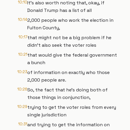
10:10
It's also worth noting that, okay, if
Donald Trump has a list of all
10:14
2,000 people who work the election in
Fulton County,
10:17
that might not be a big problem if he
didn't also seek the voter roles
10:21
that would give the federal government
a bunch
10:23
of information on exactly who those
2,000 people are.
10:26
So, the fact that he's doing both of
those things in conjunction,
10:29
trying to get the voter roles from every
single jurisdiction
10:31
and trying to get the information on