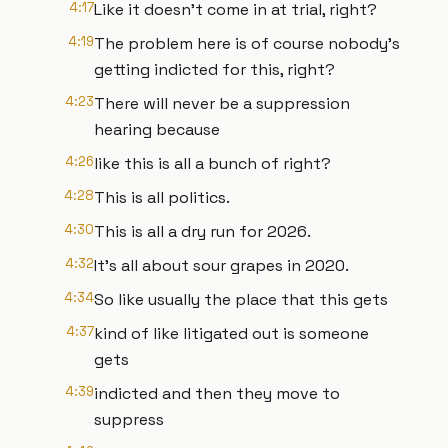
4:17
Like it doesn't come in at trial, right?
4:19
The problem here is of course nobody's
getting indicted for this, right?
4:23
There will never be a suppression
hearing because
4:26
like this is all a bunch of right?
4:28
This is all politics.
4:30
This is all a dry run for 2026.
4:32
It's all about sour grapes in 2020.
4:34
So like usually the place that this gets
4:37
kind of like litigated out is someone
gets
4:39
indicted and then they move to
suppress