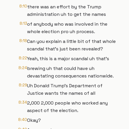
8:10
there was an effort by the Trump
administration uh to get the names
8:13
of anybody who was involved in the
whole election pro uh process.
8:18
Can you explain a little bit of that whole
scandal that's just been revealed?
8:22
Yeah, this is a major scandal uh that's
8:24
brewing uh that could have uh
devastating consequences nationwide.
8:29
Uh Donald Trump's Department of
Justice wants the names of all
8:34
2,000 2,000 people who worked any
aspect of the election.
8:40
Okay?