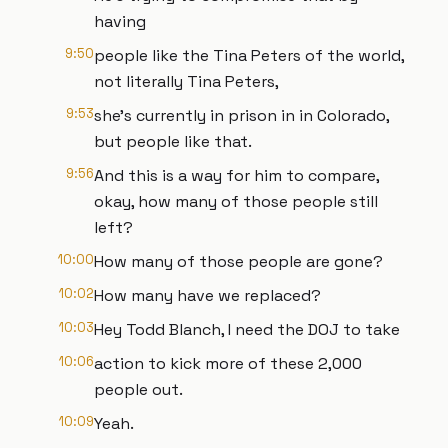
having
9:50
people like the Tina Peters of the world,
not literally Tina Peters,
9:53
she's currently in prison in in Colorado,
but people like that.
9:56
And this is a way for him to compare,
okay, how many of those people still
left?
10:00
How many of those people are gone?
10:02
How many have we replaced?
10:03
Hey Todd Blanch, I need the DOJ to take
10:06
action to kick more of these 2,000
people out.
10:09
Yeah.