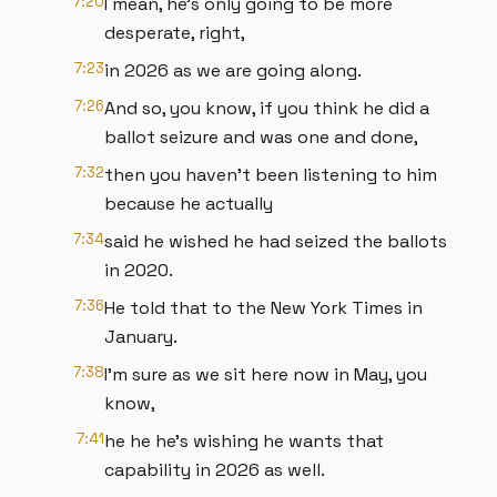
7:20
I mean, he's only going to be more
desperate, right,
7:23
in 2026 as we are going along.
7:26
And so, you know, if you think he did a
ballot seizure and was one and done,
7:32
then you haven't been listening to him
because he actually
7:34
said he wished he had seized the ballots
in 2020.
7:36
He told that to the New York Times in
January.
7:38
I'm sure as we sit here now in May, you
know,
7:41
he he he's wishing he wants that
capability in 2026 as well.