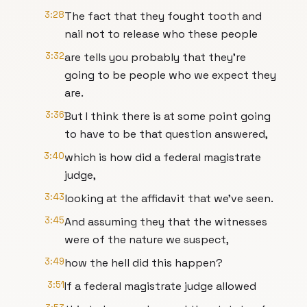
3:28
The fact that they fought tooth and
nail not to release who these people
3:32
are tells you probably that they're
going to be people who we expect they
are.
3:36
But I think there is at some point going
to have to be that question answered,
3:40
which is how did a federal magistrate
judge,
3:43
looking at the affidavit that we've seen.
3:45
And assuming they that the witnesses
were of the nature we suspect,
3:49
how the hell did this happen?
3:51
If a federal magistrate judge allowed