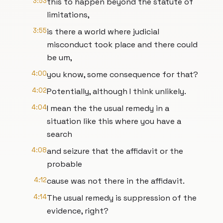
3:53
this to happen beyond the statute of
limitations,
3:55
is there a world where judicial
misconduct took place and there could
be um,
4:00
you know, some consequence for that?
4:02
Potentially, although I think unlikely.
4:04
I mean the the usual remedy in a
situation like this where you have a
search
4:08
and seizure that the affidavit or the
probable
4:12
cause was not there in the affidavit.
4:14
The usual remedy is suppression of the
evidence, right?