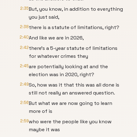
2:35
But, you know, in addition to everything
you just said,
2:38
there is a statute of limitations, right?
2:40
And like we are in 2026,
2:42
there's a 5-year statute of limitations
for whatever crimes they
2:45
are potentially looking at and the
election was in 2020, right?
2:49
So, how was it that this was all done is
still not really an answered question.
2:56
But what we are now going to learn
more of is
2:59
who were the people like you know
maybe it was