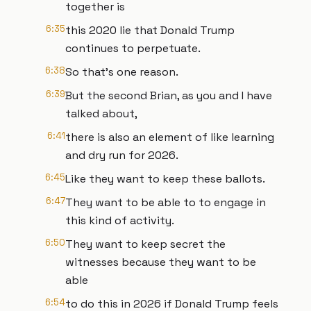
together is
6:35
this 2020 lie that Donald Trump
continues to perpetuate.
6:38
So that's one reason.
6:39
But the second Brian, as you and I have
talked about,
6:41
there is also an element of like learning
and dry run for 2026.
6:45
Like they want to keep these ballots.
6:47
They want to be able to to engage in
this kind of activity.
6:50
They want to keep secret the
witnesses because they want to be
able
6:54
to do this in 2026 if Donald Trump feels