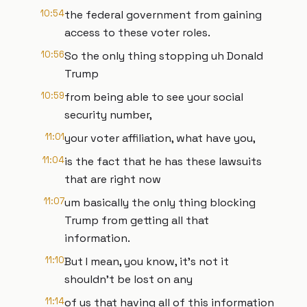
10:54
the federal government from gaining
access to these voter roles.
10:56
So the only thing stopping uh Donald
Trump
10:59
from being able to see your social
security number,
11:01
your voter affiliation, what have you,
11:04
is the fact that he has these lawsuits
that are right now
11:07
um basically the only thing blocking
Trump from getting all that
information.
11:10
But I mean, you know, it's not it
shouldn't be lost on any
11:14
of us that having all of this information