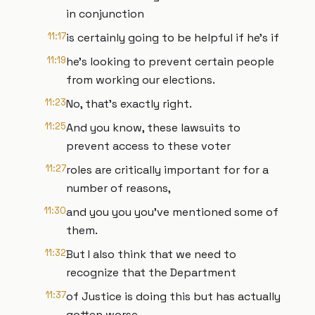
in conjunction
11:17
is certainly going to be helpful if he's if
11:19
he's looking to prevent certain people
from working our elections.
11:23
No, that's exactly right.
11:25
And you know, these lawsuits to
prevent access to these voter
11:27
roles are critically important for for a
number of reasons,
11:30
and you you you've mentioned some of
them.
11:32
But I also think that we need to
recognize that the Department
11:37
of Justice is doing this but has actually
gotten worse.