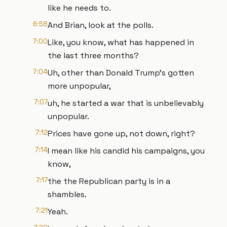
like he needs to.
6:58
And Brian, look at the polls.
7:00
Like, you know, what has happened in
the last three months?
7:04
Uh, other than Donald Trump's gotten
more unpopular,
7:07
uh, he started a war that is unbelievably
unpopular.
7:12
Prices have gone up, not down, right?
7:14
I mean like his candid his campaigns, you
know,
7:17
the the Republican party is in a
shambles.
7:21
Yeah.