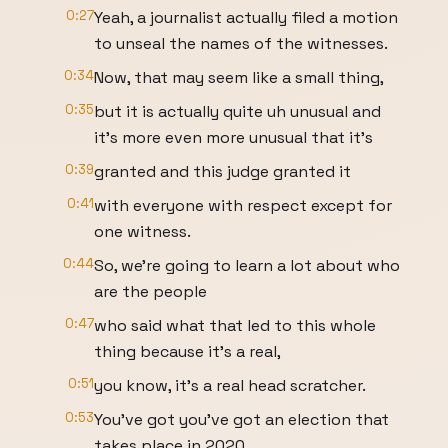
0:27
Yeah, a journalist actually filed a motion
to unseal the names of the witnesses.
0:34
Now, that may seem like a small thing,
0:35
but it is actually quite uh unusual and
it's more even more unusual that it's
0:39
granted and this judge granted it
0:41
with everyone with respect except for
one witness.
0:44
So, we're going to learn a lot about who
are the people
0:47
who said what that led to this whole
thing because it's a real,
0:51
you know, it's a real head scratcher.
0:53
You've got you've got an election that
takes place in 2020.