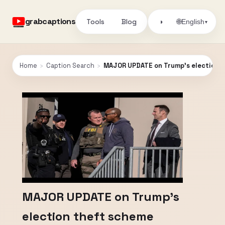
grabcaptions
Tools
Blog
🌐
◑
English
▾
Home
›
Caption Search
›
MAJOR UPDATE on Trump’s election 
MAJOR UPDATE on Trump’s
election theft scheme