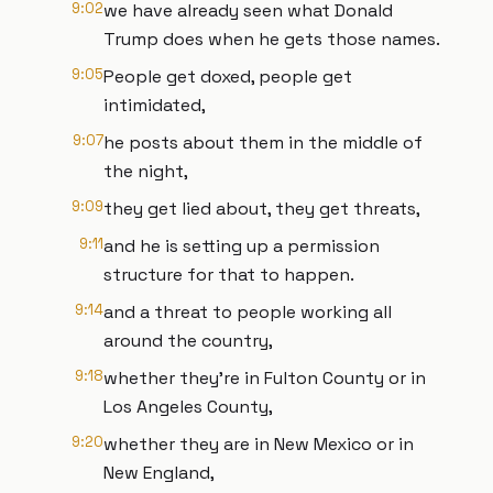
9:02
we have already seen what Donald
Trump does when he gets those names.
9:05
People get doxed, people get
intimidated,
9:07
he posts about them in the middle of
the night,
9:09
they get lied about, they get threats,
9:11
and he is setting up a permission
structure for that to happen.
9:14
and a threat to people working all
around the country,
9:18
whether they're in Fulton County or in
Los Angeles County,
9:20
whether they are in New Mexico or in
New England,