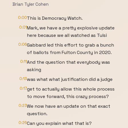
Brian Tyler Cohen
0:00
This is Democracy Watch.
0:01
Mark, we have a pretty explosive update
here because we all watched as Tulsi
0:06
Gabbard led this effort to grab a bunch
of ballots from Fulton County in 2020.
0:11
And the question that everybody was
asking
0:13
was what what justification did a judge
0:17
get to actually allow this whole process
to move forward, this crazy process?
0:23
We now have an update on that exact
question.
0:26
Can you explain what that is?