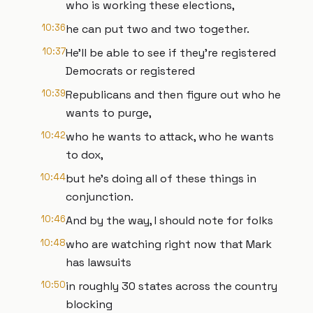
who is working these elections,
10:36
he can put two and two together.
10:37
He'll be able to see if they're registered
Democrats or registered
10:39
Republicans and then figure out who he
wants to purge,
10:42
who he wants to attack, who he wants
to dox,
10:44
but he's doing all of these things in
conjunction.
10:46
And by the way, I should note for folks
10:48
who are watching right now that Mark
has lawsuits
10:50
in roughly 30 states across the country
blocking