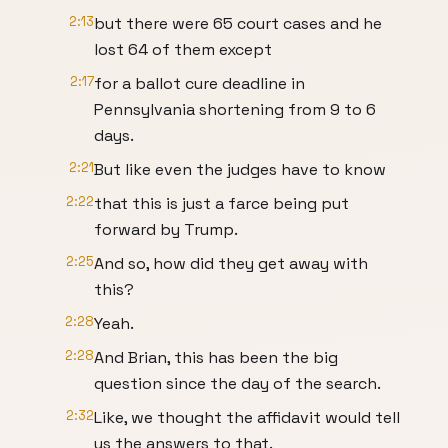
2:13
but there were 65 court cases and he
lost 64 of them except
2:17
for a ballot cure deadline in
Pennsylvania shortening from 9 to 6
days.
2:21
But like even the judges have to know
2:22
that this is just a farce being put
forward by Trump.
2:25
And so, how did they get away with
this?
2:28
Yeah.
2:28
And Brian, this has been the big
question since the day of the search.
2:32
Like, we thought the affidavit would tell
us the answers to that.