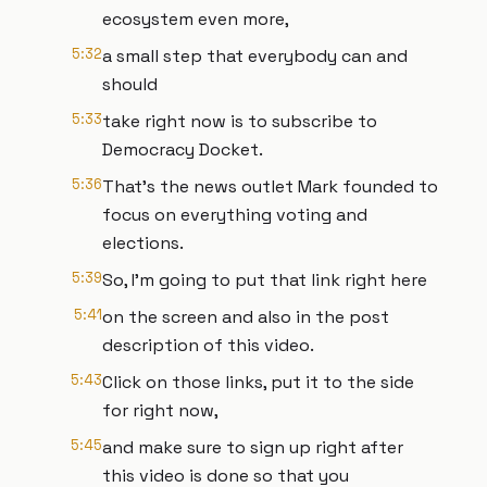
ecosystem even more,
5:32
a small step that everybody can and
should
5:33
take right now is to subscribe to
Democracy Docket.
5:36
That's the news outlet Mark founded to
focus on everything voting and
elections.
5:39
So, I'm going to put that link right here
5:41
on the screen and also in the post
description of this video.
5:43
Click on those links, put it to the side
for right now,
5:45
and make sure to sign up right after
this video is done so that you