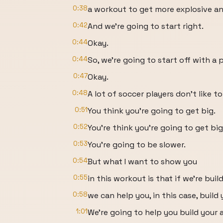
0:38
a workout to get more explosive an
0:42
And we're going to start right.
0:44
Okay.
0:44
So, we're going to start off with a
0:47
Okay.
0:48
A lot of soccer players don't like to
0:51
You think you're going to get big.
0:52
You're think you're going to get big
0:53
You're going to be slower.
0:54
But what I want to show you
0:55
in this workout is that if we're buil
0:58
we can help you, in this case, build
1:01
We're going to help you build your a