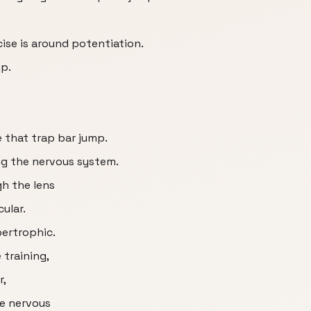
rcise is around potentiation.
mp.
e that trap bar jump.
ng the nervous system.
gh the lens
ular.
ertrophic.
training,
r,
he nervous