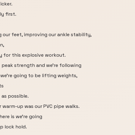
icker.
 first.
our feet, improving our ankle stability,
n,
y for this explosive workout.
t peak strength and we're following
e're going to be lifting weights,
ts
 as possible.
our warm-up was our PVC pipe walks.
here is we're going
ip lock hold.