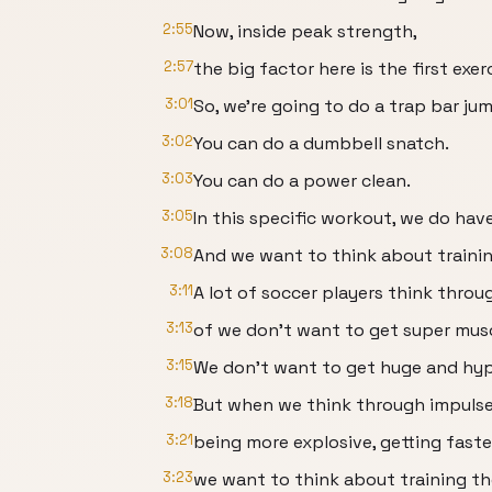
2:55
Now, inside peak strength,
2:57
the big factor here is the first exe
3:01
So, we're going to do a trap bar ju
3:02
You can do a dumbbell snatch.
3:03
You can do a power clean.
3:05
In this specific workout, we do hav
3:08
And we want to think about traini
3:11
A lot of soccer players think throu
3:13
of we don't want to get super musc
3:15
We don't want to get huge and hyp
3:18
But when we think through impulse 
3:21
being more explosive, getting faste
3:23
we want to think about training t