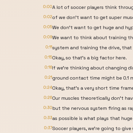
0:00
A lot of soccer players think throu
0:02
of we don't want to get super musc
0:05
We don't want to get huge and hype
0:09
We want to think about training t
0:11
system and training the drive, that 
0:15
Okay, so that's a big factor here.
0:16
If we're thinking about changing dir
0:21
ground contact time might be 0.1 m
0:24
Okay, that's a very short time fram
0:26
Our muscles theoretically don't ha
0:30
but the nervous system firing as ra
0:33
as possible is what plays that huge 
0:37
Soccer players, we're going to give