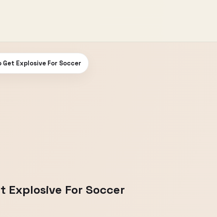
 Get Explosive For Soccer
t Explosive For Soccer