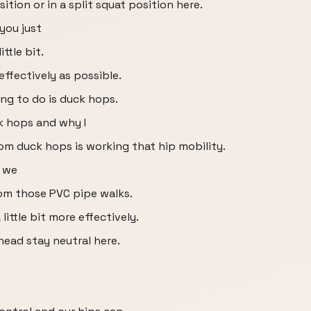
ition or in a split squat position here.
 you just
ttle bit.
ffectively as possible.
ing to do is duck hops.
k hops and why I
om duck hops is working that hip mobility.
d we
om those PVC pipe walks.
little bit more effectively.
head stay neutral here.