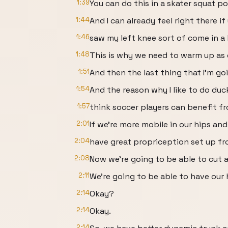
1:39
You can do this in a skater squat pos
1:44
And I can already feel right there if
1:46
saw my left knee sort of come in a li
1:48
This is why we need to warm up as e
1:51
And then the last thing that I'm go
1:54
And the reason why I like to do duc
1:57
think soccer players can benefit fr
2:01
If we're more mobile in our hips an
2:04
have great propriception set up fr
2:08
Now we're going to be able to cut a 
2:11
We're going to be able to have our 
2:14
Okay?
2:14
Okay.
2:14