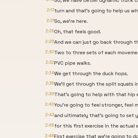
So, we have better dynamic trunk c
2:17
turn and that's going to help us wh
2:21
So, we're here.
2:26
Oh, that feels good.
2:28
And we can just go back through t
2:30
Two to three sets of each moveme
2:32
PVC pipe walks.
2:34
We get through the duck hops.
2:35
We'll get through the split squats i
2:38
That's going to help with that hip 
2:40
You're going to feel stronger, feel 
2:43
and ultimately that's going to set 
2:45
for this first exercise in the actual
2:48
First exercise that we're going to d