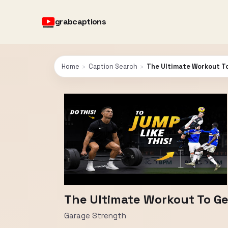
grabcaptions
Home
›
Caption Search
›
The Ultimate Workout To
The Ultimate Workout To Ge
Garage Strength