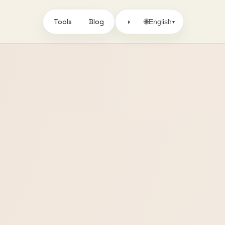
Tools
Blog
🌐
◑
English
▾