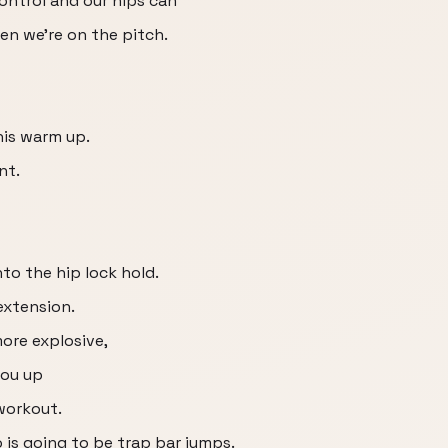
ontrol and our hips can
en we're on the pitch.
his warm up.
nt.
nto the hip lock hold.
extension.
more explosive,
you up
 workout.
o is going to be trap bar jumps.