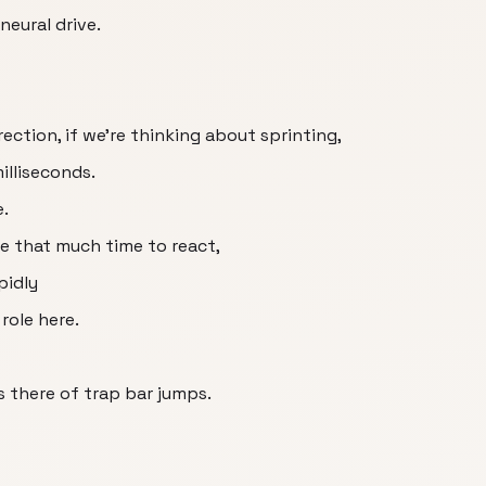
neural drive.
ection, if we're thinking about sprinting,
illiseconds.
e.
ve that much time to react,
pidly
role here.
s there of trap bar jumps.