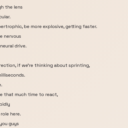
gh the lens
ular.
rtrophic, be more explosive, getting faster.
he nervous
neural drive.
ection, if we're thinking about sprinting,
illiseconds.
e.
ve that much time to react,
pidly
role here.
 you guys