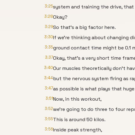
3:25
system and training the drive, that 
3:28
Okay?
3:29
So that's a big factor here.
3:30
If we're thinking about changing dir
3:35
ground contact time might be 0.1 m
3:37
Okay, that's a very short time fram
3:40
Our muscles theoretically don't ha
3:44
but the nervous system firing as ra
3:47
as possible is what plays that huge 
3:51
Now, in this workout,
3:52
we're going to do three to four rep
3:55
This is around 50 kilos.
3:56
Inside peak strength,