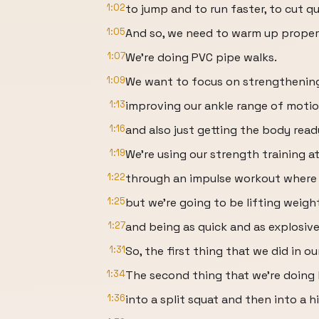
1:02
to jump and to run faster, to cut qu
1:05
And so, we need to warm up properly
1:07
We're doing PVC pipe walks.
1:09
We want to focus on strengthening 
1:13
improving our ankle range of motio
1:16
and also just getting the body read
1:19
We're using our strength training a
1:22
through an impulse workout where w
1:25
but we're going to be lifting weigh
1:27
and being as quick and as explosive
1:31
So, the first thing that we did in 
1:34
The second thing that we're doing 
1:36
into a split squat and then into a h