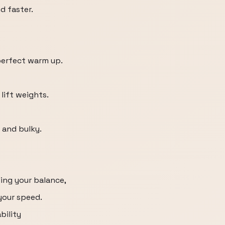
d faster.
 perfect warm up.
 lift weights.
 and bulky.
ding your balance,
 your speed.
bility