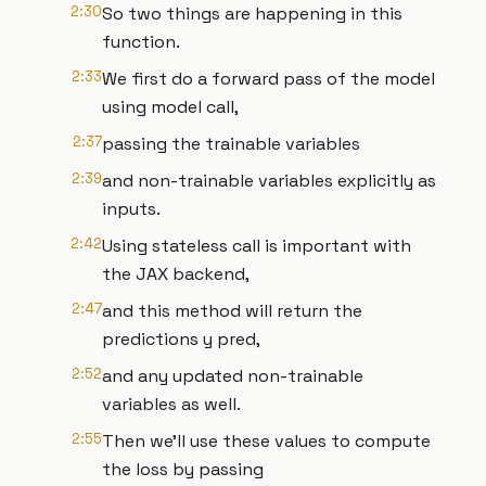
2:30
So two things are happening in this
function.
2:33
We first do a forward pass of the model
using model call,
2:37
passing the trainable variables
2:39
and non-trainable variables explicitly as
inputs.
2:42
Using stateless call is important with
the JAX backend,
2:47
and this method will return the
predictions y pred,
2:52
and any updated non-trainable
variables as well.
2:55
Then we'll use these values to compute
the loss by passing