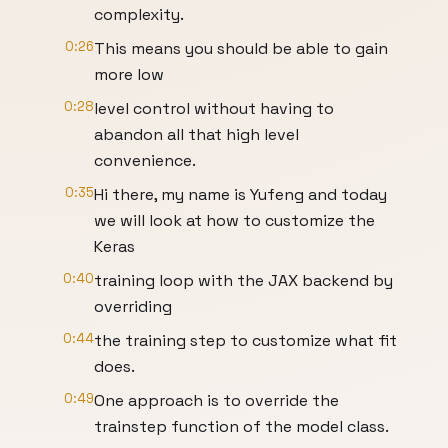
complexity.
0:26
This means you should be able to gain
more low
0:28
level control without having to
abandon all that high level
convenience.
0:35
Hi there, my name is Yufeng and today
we will look at how to customize the
Keras
0:40
training loop with the JAX backend by
overriding
0:44
the training step to customize what fit
does.
0:49
One approach is to override the
trainstep function of the model class.