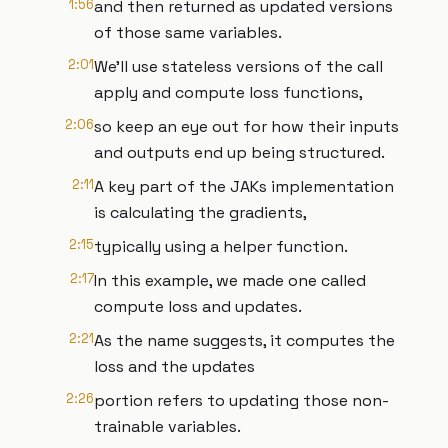
1:56
and then returned as updated versions
of those same variables.
2:01
We'll use stateless versions of the call
apply and compute loss functions,
2:06
so keep an eye out for how their inputs
and outputs end up being structured.
2:11
A key part of the JAKs implementation
is calculating the gradients,
2:15
typically using a helper function.
2:17
In this example, we made one called
compute loss and updates.
2:21
As the name suggests, it computes the
loss and the updates
2:26
portion refers to updating those non-
trainable variables.