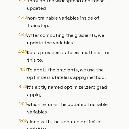
4:37
through the widespread and those
updated
4:40
non-trainable variables inside of
trainstep.
4:44
After computing the gradients, we
update the variables.
4:48
Keras provides stateless methods for
this to.
4:51
To apply the gradients, we use the
optimizers stateless apply method.
4:56
It's aptly named optimizer.zero grad
apply,
5:00
which returns the updated trainable
variables
5:02
along with the updated optimizer