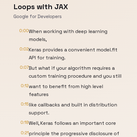
Loops with JAX
Google for Developers
0:00
When working with deep learning
models,
0:02
Keras provides a convenient model.fit
API for training.
0:07
But what if your algorithm requires a
custom training procedure and you still
0:12
want to benefit from high level
features
0:15
like callbacks and built in distribution
support.
0:18
Well, Keras follows an important core
0:21
principle the progressive disclosure of