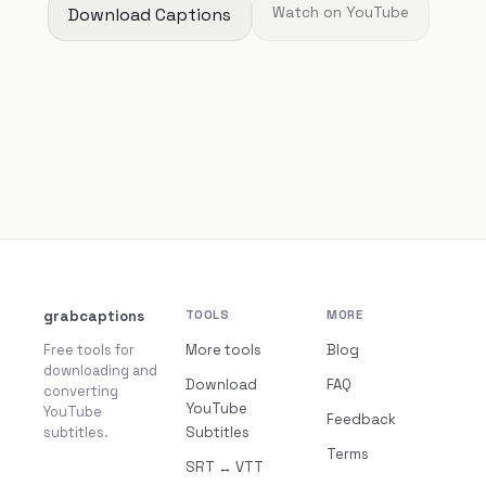
Download Captions
Watch on YouTube
grabcaptions
TOOLS
MORE
Free tools for
More tools
Blog
downloading and
Download
FAQ
converting
YouTube
YouTube
Feedback
subtitles.
Subtitles
Terms
SRT ↔ VTT