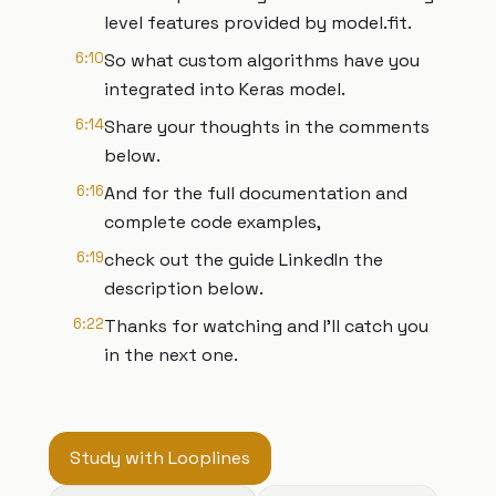
level features provided by model.fit.
6:10
So what custom algorithms have you
integrated into Keras model.
6:14
Share your thoughts in the comments
below.
6:16
And for the full documentation and
complete code examples,
6:19
check out the guide LinkedIn the
description below.
6:22
Thanks for watching and I'll catch you
in the next one.
Study with Looplines