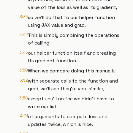
value of the loss as well as its gradient,
3:35
so we'll do that to our helper function
using JAX value and grad.
3:42
This is simply combining the operations
of calling
3:45
our helper function itself and creating
its gradient function.
3:50
When we compare doing this manually
3:52
with separate calls to the function and
grad, we'll see they're very similar,
3:58
except you'll notice we didn't have to
write our list
4:01
of arguments to compute loss and
updates twice, which is nice.