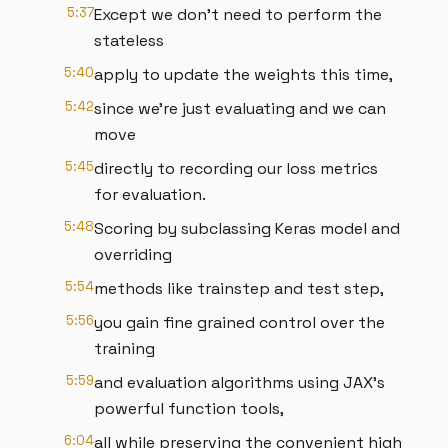
5:37
Except we don't need to perform the
stateless
5:40
apply to update the weights this time,
5:42
since we're just evaluating and we can
move
5:45
directly to recording our loss metrics
for evaluation.
5:48
Scoring by subclassing Keras model and
overriding
5:54
methods like trainstep and test step,
5:56
you gain fine grained control over the
training
5:59
and evaluation algorithms using JAX's
powerful function tools,
6:04
all while preserving the convenient high