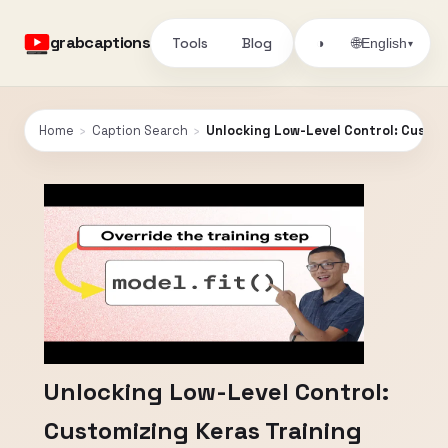
grabcaptions
Tools
Blog
🌐
◑
English
▾
Home
›
Caption Search
›
Unlocking Low-Level Control: Custom
Unlocking Low-Level Control:
Customizing Keras Training