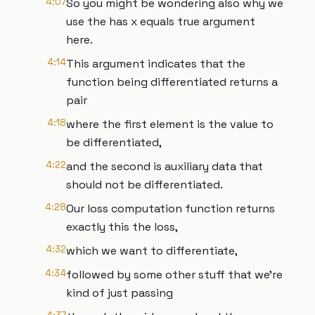
4:07
So you might be wondering also why we
use the has x equals true argument
here.
4:14
This argument indicates that the
function being differentiated returns a
pair
4:18
where the first element is the value to
be differentiated,
4:22
and the second is auxiliary data that
should not be differentiated.
4:28
Our loss computation function returns
exactly this the loss,
4:32
which we want to differentiate,
4:34
followed by some other stuff that we're
kind of just passing