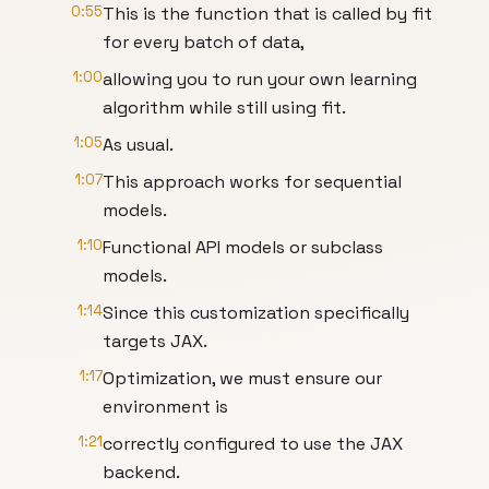
0:55
This is the function that is called by fit
for every batch of data,
1:00
allowing you to run your own learning
algorithm while still using fit.
1:05
As usual.
1:07
This approach works for sequential
models.
1:10
Functional API models or subclass
models.
1:14
Since this customization specifically
targets JAX.
1:17
Optimization, we must ensure our
environment is
1:21
correctly configured to use the JAX
backend.