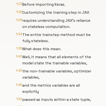
1:23
Before importing Keras.
1:26
Customizing the training step in JAX
1:28
requires understanding JAX's reliance
on stateless computation.
1:34
The entire trainstep method must be
fully stateless.
1:39
What does this mean.
1:40
Well, it means that all elements of the
model state the trainable variables,
1:45
the non-trainable variables, optimizer
variables,
1:48
and the metrics variables are all
explicitly
1:52
passed as inputs within a state tuple,