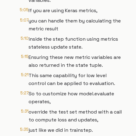
variables.
5:05
If you are using Keras metrics,
5:07
you can handle them by calculating the
metric result
5:10
inside the step function using metrics
stateless update state.
5:15
Ensuring these new metric variables are
also returned in the state tuple.
5:21
This same capability for low level
control can be applied to evaluation.
5:27
So to customize how model.evaluate
operates,
5:31
override the test set method with a call
to compute loss and updates,
5:35
just like we did in trainstep.