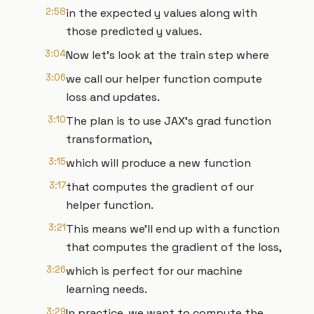
2:58
in the expected y values along with
those predicted y values.
3:04
Now let's look at the train step where
3:06
we call our helper function compute
loss and updates.
3:10
The plan is to use JAX's grad function
transformation,
3:15
which will produce a new function
3:17
that computes the gradient of our
helper function.
3:21
This means we'll end up with a function
that computes the gradient of the loss,
3:26
which is perfect for our machine
learning needs.
3:29
In practice, we want to compute the