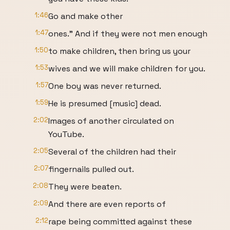
1:46
Go and make other
1:47
ones." And if they were not men enough
1:50
to make children, then bring us your
1:53
wives and we will make children for you.
1:57
One boy was never returned.
1:59
He is presumed [music] dead.
2:02
Images of another circulated on
YouTube.
2:05
Several of the children had their
2:07
fingernails pulled out.
2:08
They were beaten.
2:09
And there are even reports of
2:12
rape being committed against these