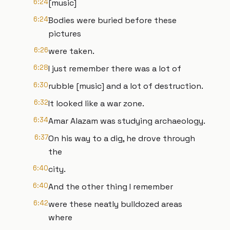
6:24
[music]
6:24
Bodies were buried before these
pictures
6:26
were taken.
6:28
I just remember there was a lot of
6:30
rubble [music] and a lot of destruction.
6:32
It looked like a war zone.
6:34
Amar Alazam was studying archaeology.
6:37
On his way to a dig, he drove through
the
6:40
city.
6:40
And the other thing I remember
6:42
were these neatly bulldozed areas
where