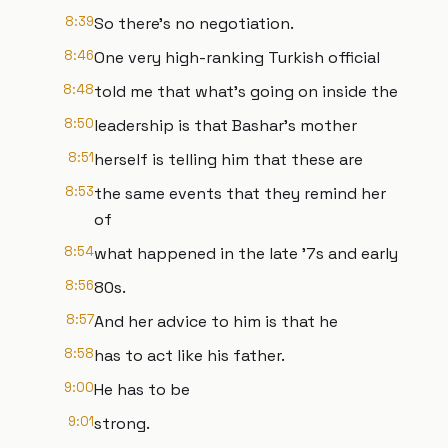
8:39
So there's no negotiation.
8:46
One very high-ranking Turkish official
8:48
told me that what's going on inside the
8:50
leadership is that Bashar's mother
8:51
herself is telling him that these are
8:53
the same events that they remind her
of
8:54
what happened in the late '7s and early
8:56
80s.
8:57
And her advice to him is that he
8:58
has to act like his father.
9:00
He has to be
9:01
strong.