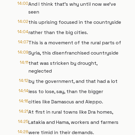
14:00
And I think that's why until now we've
seen
14:02
this uprising focused in the countryside
14:04
rather than the big cities.
14:07
This is a movement of the rural parts of
14:09
Syria, this disenfranchised countryside
14:11
that was stricken by drought,
neglected
14:12
by the government, and that had a lot
14:14
less to lose, say, than the bigger
14:16
cities like Damascus and Aleppo.
14:21
At first in rural towns like Dra homes,
14:25
Latakia and Hama, workers and farmers
14:28
were timid in their demands.