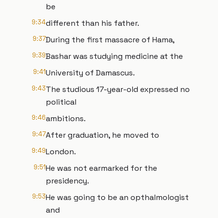
be
9:34
different than his father.
9:37
During the first massacre of Hama,
9:39
Bashar was studying medicine at the
9:41
University of Damascus.
9:43
The studious 17-year-old expressed no
political
9:46
ambitions.
9:47
After graduation, he moved to
9:49
London.
9:51
He was not earmarked for the
presidency.
9:53
He was going to be an opthalmologist
and