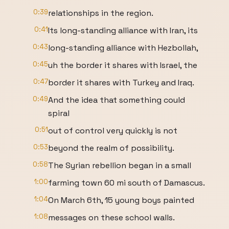
0:39
relationships in the region.
0:41
Its long-standing alliance with Iran, its
0:43
long-standing alliance with Hezbollah,
0:45
uh the border it shares with Israel, the
0:47
border it shares with Turkey and Iraq.
0:49
And the idea that something could
spiral
0:51
out of control very quickly is not
0:53
beyond the realm of possibility.
0:58
The Syrian rebellion began in a small
1:00
farming town 60 mi south of Damascus.
1:04
On March 6th, 15 young boys painted
1:08
messages on these school walls.