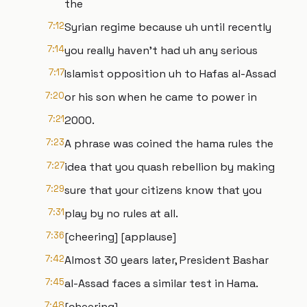
the
7:12
Syrian regime because uh until recently
7:14
you really haven't had uh any serious
7:17
Islamist opposition uh to Hafas al-Assad
7:20
or his son when he came to power in
7:21
2000.
7:23
A phrase was coined the hama rules the
7:27
idea that you quash rebellion by making
7:29
sure that your citizens know that you
7:31
play by no rules at all.
7:36
[cheering] [applause]
7:42
Almost 30 years later, President Bashar
7:45
al-Assad faces a similar test in Hama.
7:48
[cheering]