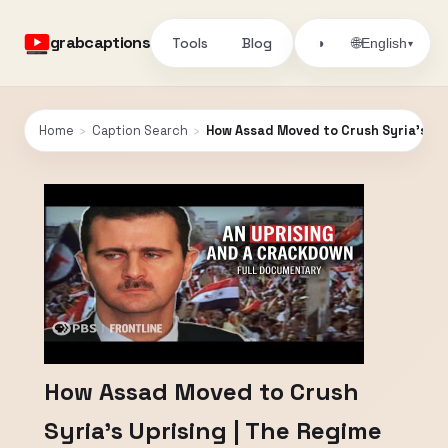
grabcaptions
Tools
Blog
🌐
◑
English
▾
Home
›
Caption Search
›
How Assad Moved to Crush Syria’s Upr
How Assad Moved to Crush
Syria’s Uprising | The Regime