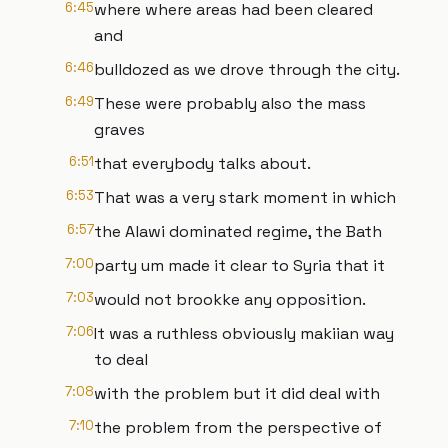
6:45
where where areas had been cleared
and
6:46
bulldozed as we drove through the city.
6:49
These were probably also the mass
graves
6:51
that everybody talks about.
6:53
That was a very stark moment in which
6:57
the Alawi dominated regime, the Bath
7:00
party um made it clear to Syria that it
7:03
would not brookke any opposition.
7:06
It was a ruthless obviously makiian way
to deal
7:08
with the problem but it did deal with
7:10
the problem from the perspective of