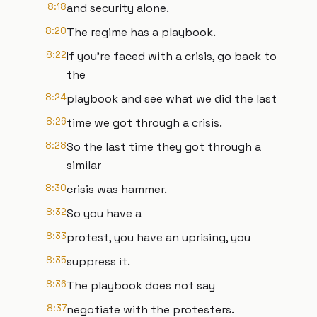
8:18
and security alone.
8:20
The regime has a playbook.
8:22
If you're faced with a crisis, go back to
the
8:24
playbook and see what we did the last
8:26
time we got through a crisis.
8:28
So the last time they got through a
similar
8:30
crisis was hammer.
8:32
So you have a
8:33
protest, you have an uprising, you
8:35
suppress it.
8:36
The playbook does not say
8:37
negotiate with the protesters.