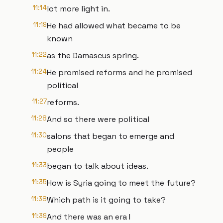
11:14
lot more light in.
11:19
He had allowed what became to be
known
11:22
as the Damascus spring.
11:24
He promised reforms and he promised
political
11:27
reforms.
11:28
And so there were political
11:30
salons that began to emerge and
people
11:33
began to talk about ideas.
11:35
How is Syria going to meet the future?
11:38
Which path is it going to take?
11:39
And there was an era I