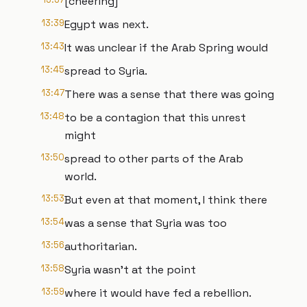
[cheering]
13:39
Egypt was next.
13:43
It was unclear if the Arab Spring would
13:45
spread to Syria.
13:47
There was a sense that there was going
13:48
to be a contagion that this unrest
might
13:50
spread to other parts of the Arab
world.
13:53
But even at that moment, I think there
13:54
was a sense that Syria was too
13:56
authoritarian.
13:58
Syria wasn't at the point
13:59
where it would have fed a rebellion.