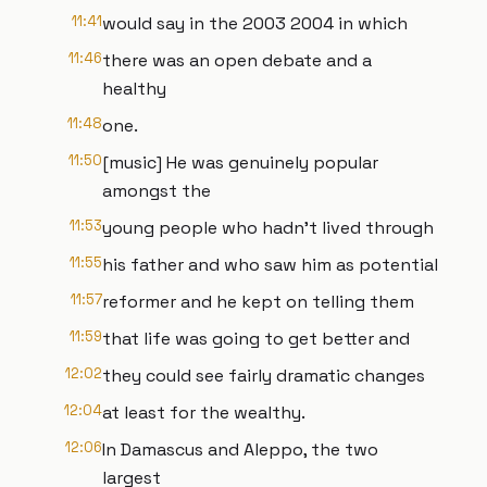
11:41
would say in the 2003 2004 in which
11:46
there was an open debate and a
healthy
11:48
one.
11:50
[music] He was genuinely popular
amongst the
11:53
young people who hadn't lived through
11:55
his father and who saw him as potential
11:57
reformer and he kept on telling them
11:59
that life was going to get better and
12:02
they could see fairly dramatic changes
12:04
at least for the wealthy.
12:06
In Damascus and Aleppo, the two
largest