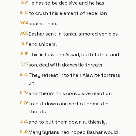
9:01
He has to be decisive and he has
9:03
to crush this element of rebellion
9:04
against him.
9:08
Bashar sent in tanks, armored vehicles
9:11
and snipers.
9:15
This is how the Assad, both father and
9:17
son, deal with domestic threats.
9:20
They retreat into their Alawite fortress
uh
9:23
and there's this convulsive reaction
9:26
to put down any sort of domestic
threats
9:28
and to put them down ruthlessly.
9:32
Many Syrians had hoped Bashar would