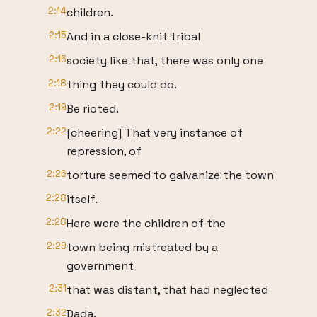
2:14
children.
2:15
And in a close-knit tribal
2:16
society like that, there was only one
2:18
thing they could do.
2:19
Be rioted.
2:22
[cheering] That very instance of
repression, of
2:26
torture seemed to galvanize the town
2:28
itself.
2:28
Here were the children of the
2:29
town being mistreated by a
government
2:31
that was distant, that had neglected
2:32
Dada.