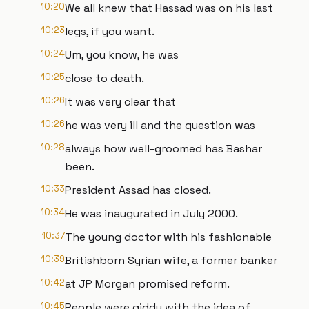
10:20
We all knew that Hassad was on his last
10:23
legs, if you want.
10:24
Um, you know, he was
10:25
close to death.
10:26
It was very clear that
10:26
he was very ill and the question was
10:28
always how well-groomed has Bashar
been.
10:33
President Assad has closed.
10:34
He was inaugurated in July 2000.
10:37
The young doctor with his fashionable
10:39
Britishborn Syrian wife, a former banker
10:42
at JP Morgan promised reform.
10:45
People were giddy with the idea of