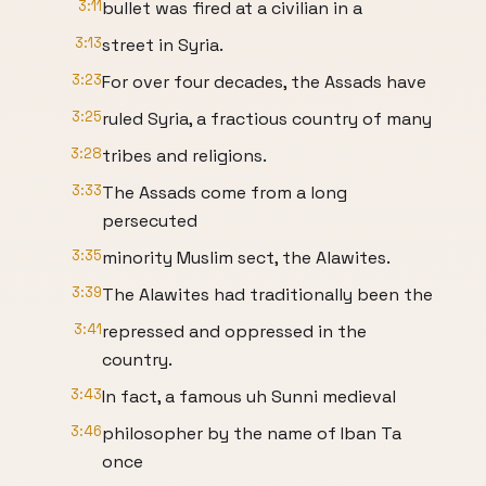
3:11
bullet was fired at a civilian in a
3:13
street in Syria.
3:23
For over four decades, the Assads have
3:25
ruled Syria, a fractious country of many
3:28
tribes and religions.
3:33
The Assads come from a long
persecuted
3:35
minority Muslim sect, the Alawites.
3:39
The Alawites had traditionally been the
3:41
repressed and oppressed in the
country.
3:43
In fact, a famous uh Sunni medieval
3:46
philosopher by the name of Iban Ta
once