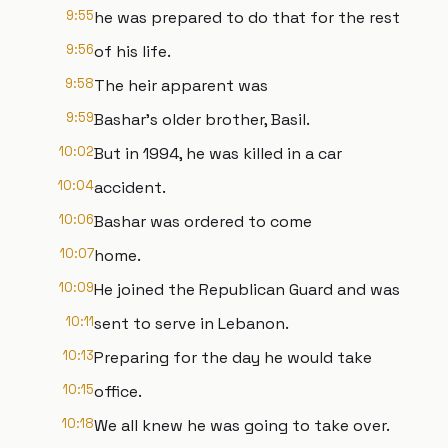
9:55
he was prepared to do that for the rest
9:56
of his life.
9:58
The heir apparent was
9:59
Bashar's older brother, Basil.
10:02
But in 1994, he was killed in a car
10:04
accident.
10:06
Bashar was ordered to come
10:07
home.
10:09
He joined the Republican Guard and was
10:11
sent to serve in Lebanon.
10:13
Preparing for the day he would take
10:15
office.
10:18
We all knew he was going to take over.