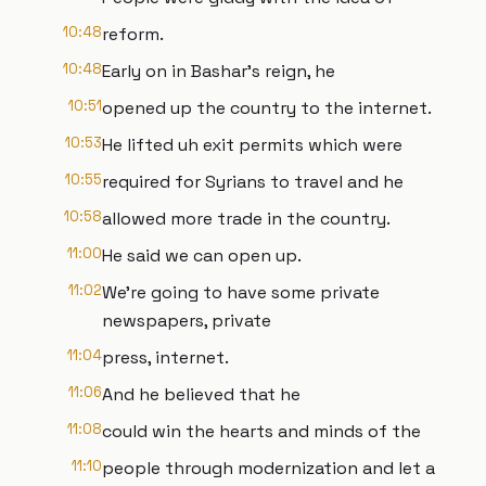
10:48
reform.
10:48
Early on in Bashar's reign, he
10:51
opened up the country to the internet.
10:53
He lifted uh exit permits which were
10:55
required for Syrians to travel and he
10:58
allowed more trade in the country.
11:00
He said we can open up.
11:02
We're going to have some private
newspapers, private
11:04
press, internet.
11:06
And he believed that he
11:08
could win the hearts and minds of the
11:10
people through modernization and let a