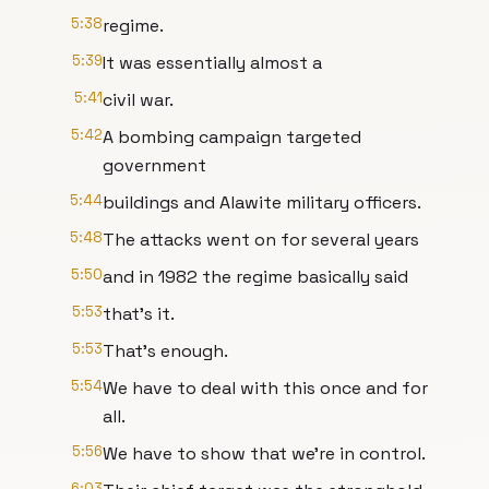
5:38
regime.
5:39
It was essentially almost a
5:41
civil war.
5:42
A bombing campaign targeted
government
5:44
buildings and Alawite military officers.
5:48
The attacks went on for several years
5:50
and in 1982 the regime basically said
5:53
that's it.
5:53
That's enough.
5:54
We have to deal with this once and for
all.
5:56
We have to show that we're in control.
6:03