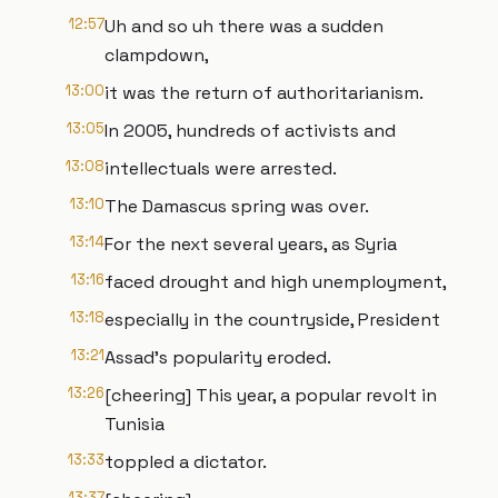
12:57
Uh and so uh there was a sudden
clampdown,
13:00
it was the return of authoritarianism.
13:05
In 2005, hundreds of activists and
13:08
intellectuals were arrested.
13:10
The Damascus spring was over.
13:14
For the next several years, as Syria
13:16
faced drought and high unemployment,
13:18
especially in the countryside, President
13:21
Assad's popularity eroded.
13:26
[cheering] This year, a popular revolt in
Tunisia
13:33
toppled a dictator.
13:37