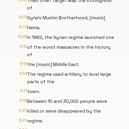
Their chief target was the stronghold
of
6:05
Syria's Muslim Brotherhood, [music]
6:07
Hama.
6:08
In 1982, the Syrian regime launched one
6:12
of the worst massacres in the history
of
6:13
the [music] Middle East.
6:14
The regime used artillery to level large
parts of the
6:17
town.
6:18
Between 10 and 30,000 people were
6:20
killed or were disappeared by the
6:22
regime.