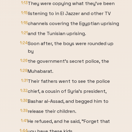
1:13
They were copying what they've been
1:15
listening to in El Jazzer and other TV
1:18
channels covering the Egyptian uprising
1:21
and the Tunisian uprising.
1:24
Soon after, the boys were rounded up
by
1:26
the government's secret police, the
1:28
Muhabarat.
1:31
Their fathers went to see the police
1:32
chief, a cousin of Syria's president,
1:36
Bashar al-Assad, and begged him to
1:39
release their children.
1:41
He refused, and he said, "Forget that
1:44
you have these kids.