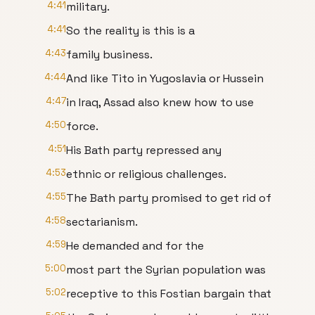
4:41
military.
4:41
So the reality is this is a
4:43
family business.
4:44
And like Tito in Yugoslavia or Hussein
4:47
in Iraq, Assad also knew how to use
4:50
force.
4:51
His Bath party repressed any
4:53
ethnic or religious challenges.
4:55
The Bath party promised to get rid of
4:58
sectarianism.
4:59
He demanded and for the
5:00
most part the Syrian population was
5:02
receptive to this Fostian bargain that