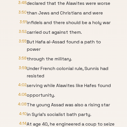
3:48
declared that the Alawites were worse
3:50
than Jews and Christians and were
3:51
infidels and there should be a holy war
3:52
carried out against them.
3:55
But Hafa al-Assad found a path to
power
3:58
through the military.
3:59
Under French colonial rule, Sunnis had
resisted
4:02
serving while Alawites like Hafes found
4:06
opportunity.
4:08
The young Assad was also a rising star
4:10
in Syria's socialist bath party.
4:14
At age 40, he engineered a coup to seize