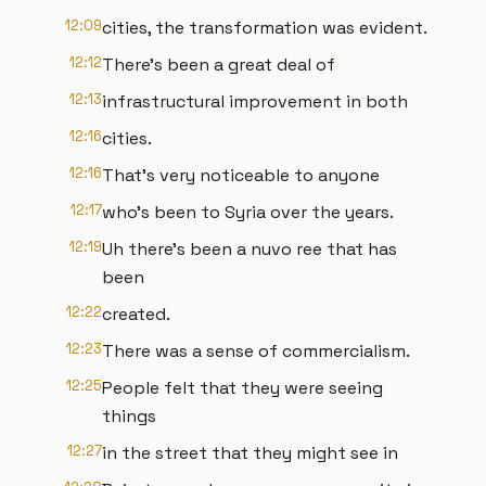
12:09
cities, the transformation was evident.
12:12
There's been a great deal of
12:13
infrastructural improvement in both
12:16
cities.
12:16
That's very noticeable to anyone
12:17
who's been to Syria over the years.
12:19
Uh there's been a nuvo ree that has
been
12:22
created.
12:23
There was a sense of commercialism.
12:25
People felt that they were seeing
things
12:27
in the street that they might see in