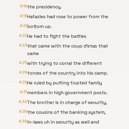
4:16
the presidency.
4:19
Hafazles had rose to power from the
4:21
bottom up.
4:22
He had to fight the battles
4:23
that came with the coup d'etas that
came
4:25
with trying to corral the different
4:26
forces of the country into his camp.
4:29
He ruled by putting trusted family
4:31
members in high government posts.
4:34
The brother is in charge of security,
4:36
the cousins of the banking system,
4:38
in-laws uh in security as well and