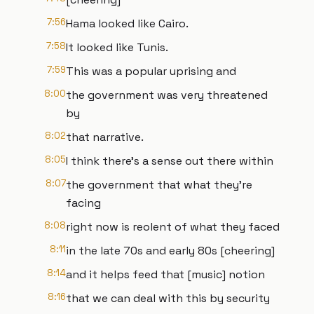
7:56
Hama looked like Cairo.
7:58
It looked like Tunis.
7:59
This was a popular uprising and
8:00
the government was very threatened
by
8:02
that narrative.
8:05
I think there's a sense out there within
8:07
the government that what they're
facing
8:08
right now is reolent of what they faced
8:11
in the late 70s and early 80s [cheering]
8:14
and it helps feed that [music] notion
8:16
that we can deal with this by security