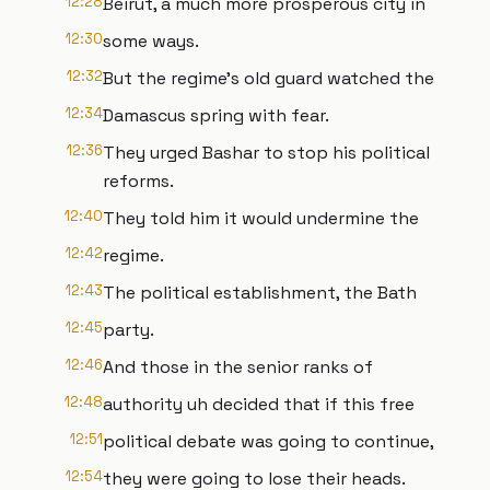
12:28
Beirut, a much more prosperous city in
12:30
some ways.
12:32
But the regime's old guard watched the
12:34
Damascus spring with fear.
12:36
They urged Bashar to stop his political
reforms.
12:40
They told him it would undermine the
12:42
regime.
12:43
The political establishment, the Bath
12:45
party.
12:46
And those in the senior ranks of
12:48
authority uh decided that if this free
12:51
political debate was going to continue,
12:54
they were going to lose their heads.