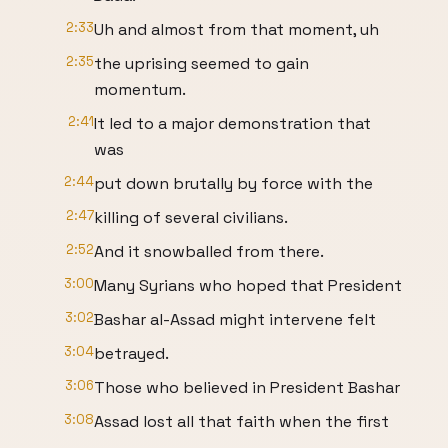
2:33
Uh and almost from that moment, uh
2:35
the uprising seemed to gain
momentum.
2:41
It led to a major demonstration that
was
2:44
put down brutally by force with the
2:47
killing of several civilians.
2:52
And it snowballed from there.
3:00
Many Syrians who hoped that President
3:02
Bashar al-Assad might intervene felt
3:04
betrayed.
3:06
Those who believed in President Bashar
3:08
Assad lost all that faith when the first