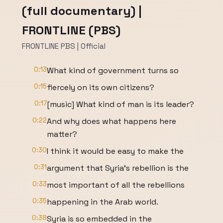
(full documentary) |
FRONTLINE (PBS)
FRONTLINE PBS | Official
0:13
What kind of government turns so
0:15
fiercely on its own citizens?
0:17
[music] What kind of man is its leader?
0:22
And why does what happens here
matter?
0:30
I think it would be easy to make the
0:31
argument that Syria's rebellion is the
0:33
most important of all the rebellions
0:35
happening in the Arab world.
0:38
Syria is so embedded in the