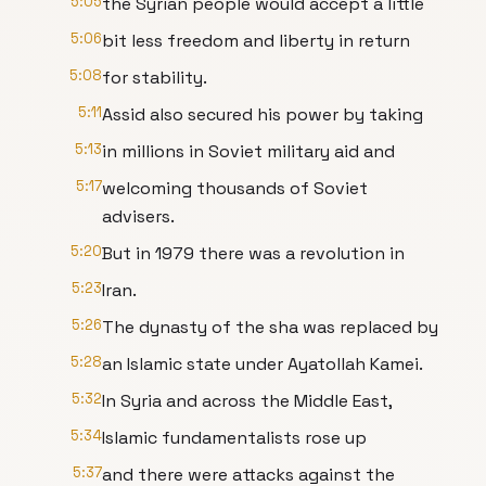
5:05
the Syrian people would accept a little
5:06
bit less freedom and liberty in return
5:08
for stability.
5:11
Assid also secured his power by taking
5:13
in millions in Soviet military aid and
5:17
welcoming thousands of Soviet
advisers.
5:20
But in 1979 there was a revolution in
5:23
Iran.
5:26
The dynasty of the sha was replaced by
5:28
an Islamic state under Ayatollah Kamei.
5:32
In Syria and across the Middle East,
5:34
Islamic fundamentalists rose up
5:37
and there were attacks against the