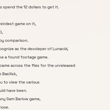
so spend the 12 dollars to get it.
eirdest game on it,
0,
by comparison.
ognize as the devoleper of Lunacid,
like a found footage game.
came across the files for the unreleased
Basilisk,
u to view the various
ould have been.
y any Sam Barlow game,
those.