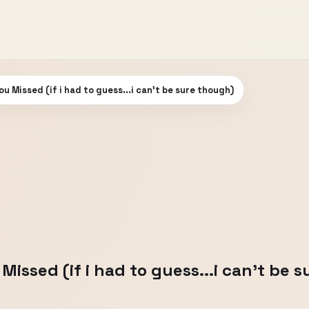
u Missed (if i had to guess...i can't be sure though)
issed (if i had to guess...i can't be 