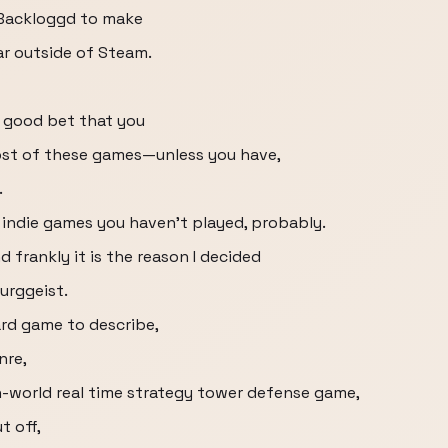
 Backloggd to make
ar outside of Steam.
a good bet that you
ost of these games—unless you have,
.
e indie games you haven’t played, probably.
d frankly it is the reason I decided
Burggeist.
hard game to describe,
nre,
n-world real time strategy tower defense game,
t off,