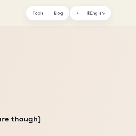
Tools
Blog
🌐
◑
English
▾
sure though)