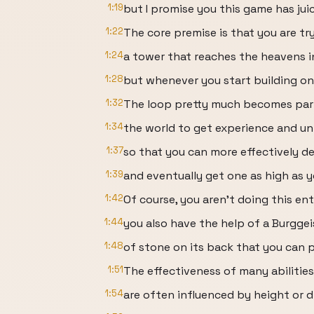
1:19
but I promise you this game has juic
1:22
The core premise is that you are try
1:24
a tower that reaches the heavens in
1:28
but whenever you start building on
1:32
The loop pretty much becomes part
1:34
the world to get experience and unl
1:37
so that you can more effectively d
1:39
and eventually get one as high as y
1:42
Of course, you aren’t doing this ent
1:44
you also have the help of a Burggei
1:48
of stone on its back that you can 
1:51
The effectiveness of many abilitie
1:54
are often influenced by height or d