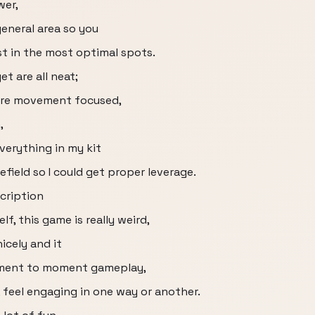
wer,
general area so you
st in the most optimal spots.
et are all neat;
are movement focused,
,
everything in my kit
efield so I could get proper leverage.
scription
f, this game is really weird,
icely and it
oment to moment gameplay,
 feel engaging in one way or another.