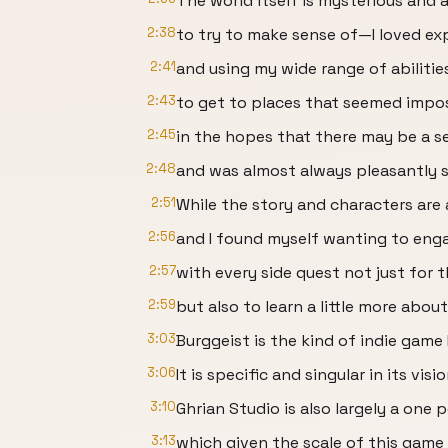
The world itself is mysterious and a
2:38
to try to make sense of—I loved exp
2:41
and using my wide range of abilitie
2:43
to get to places that seemed impos
2:45
in the hopes that there may be a s
2:48
and was almost always pleasantly s
2:51
While the story and characters are a 
2:56
and I found myself wanting to eng
2:57
with every side quest not just for 
2:59
but also to learn a little more abou
3:03
Burggeist is the kind of indie game
3:06
It is specific and singular in its visi
3:10
Ghrian Studio is also largely a one 
3:13
which given the scale of this game i