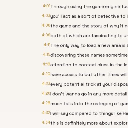
4:01
Through using the game engine too
4:03
you’ll act as a sort of detective to
4:06
the game and the story of why it n
4:09
both of which are fascinating to u
4:11
The only way to load a new area is
4:15
discovering these names sometime
4:18
attention to context clues in the l
4:20
have access to but other times will
4:23
every potential trick at your dispo
4:26
I don’t wanna go in any more detail
4:28
much falls into the category of ga
4:32
I will say compared to things like He
4:34
this is definitely more about explor