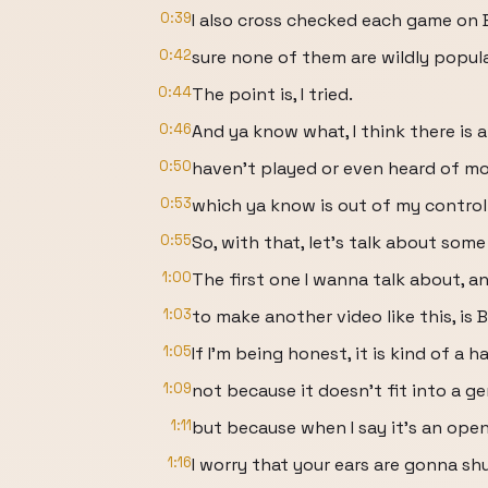
0:39
I also cross checked each game on
0:42
sure none of them are wildly popul
0:44
The point is, I tried.
0:46
And ya know what, I think there is 
0:50
haven’t played or even heard of m
0:53
which ya know is out of my control
0:55
So, with that, let’s talk about som
1:00
The first one I wanna talk about, an
1:03
to make another video like this, is 
1:05
If I’m being honest, it is kind of a 
1:09
not because it doesn’t fit into a ge
1:11
but because when I say it's an ope
1:16
I worry that your ears are gonna shu