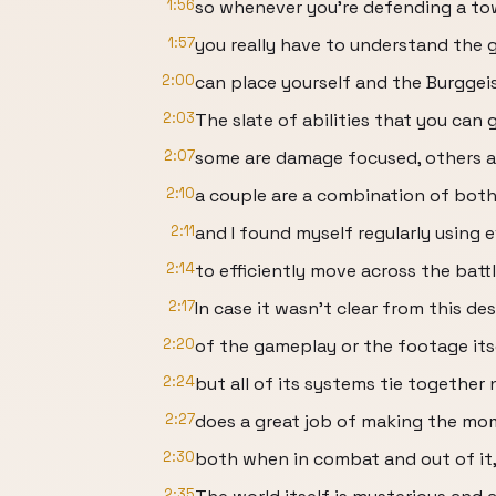
1:56
so whenever you’re defending a to
1:57
you really have to understand the 
2:00
can place yourself and the Burggei
2:03
The slate of abilities that you can g
2:07
some are damage focused, others 
2:10
a couple are a combination of both
2:11
and I found myself regularly using 
2:14
to efficiently move across the battl
2:17
In case it wasn’t clear from this de
2:20
of the gameplay or the footage itsel
2:24
but all of its systems tie together n
2:27
does a great job of making the m
2:30
both when in combat and out of it,
2:35