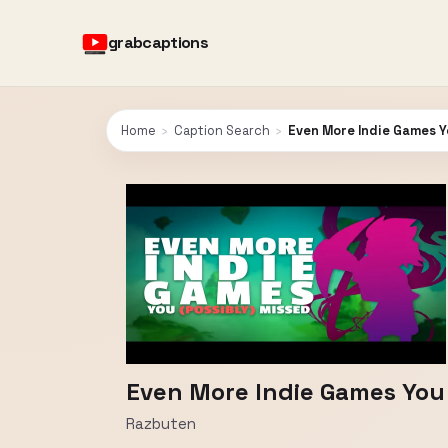
grabcaptions
Home
›
Caption Search
›
Even More Indie Games Yo
Even More Indie Games You M
Razbuten