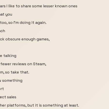
ears I like to share some lesser known ones
hat you
oo, so I’m doing it again.
nch
pick obscure enough games,
e talking
 fewer reviews on Steam,
m, so take that.
w something
ort
lect sales
her platforms, but it is something at least.