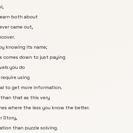
l,
 learn both about
ever came out,
ncover.
 by knowing its name;
s comes down to just paying
evels you do
 require using
sal to get more information.
 than that as this very
mes where the less you know the better.
r Story,
ation than puzzle solving.