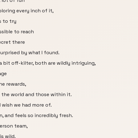
 lot of fun
loring every inch of it,
s to try
sible to reach
ecret there
urprised by what I found.
bit off-kilter, both are wildly intriguing,
age
the rewards,
t the world and those within it.
 I wish we had more of.
on, and feels so incredibly fresh.
person team,
s wild.