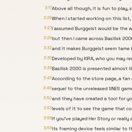
3:17
Above all though, it is fun to play, 
3:25
When I started working on this list,
3:27
I assumed Burggeist would be the w
3:29
but then I came across Basilisk 200
3:32
and it makes Burggeist seem tame 
3:35
Developed by KIRA, who you may rec
3:39
Basilisk 2000 is presented almost 
3:43
According to the store page, a fan 
3:48
sequel to the unreleased SNES game 
3:50
and they have created a tool for yo
3:53
levels of it to see the game that c
3:56
If you’ve played Her Story or reall
3:59
its framing device feels similar to 