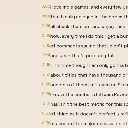
0:00
I love indie games, and every few y
0:04
that I really enjoyed in the hopes t
0:06
all check them out and enjoy them t
0:09
Now, every time I do this, I get a bu
0:12
of comments saying that I didn’t 
0:14
and yeah that’s probably fair.
0:16
This time though I am only gonna b
0:21
about titles that have thousand or
0:25
and one of them isn’t even on Stea
0:29
I know the number of Steam Revie
0:31
has isn’t the best metric for this s
0:33
of thing as it doesn’t perfectly ref
0:36
or account for major releases on ot