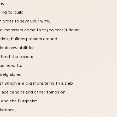
e.
ing to build
 order to save your wife,
e, monsters come to try to tear it down.
ially building towers around
ock new abilities
efend the towers
ou need to.
irely alone,
st which is a big monster with a slab
place canons and other things on.
s and the Burggeist
istance,