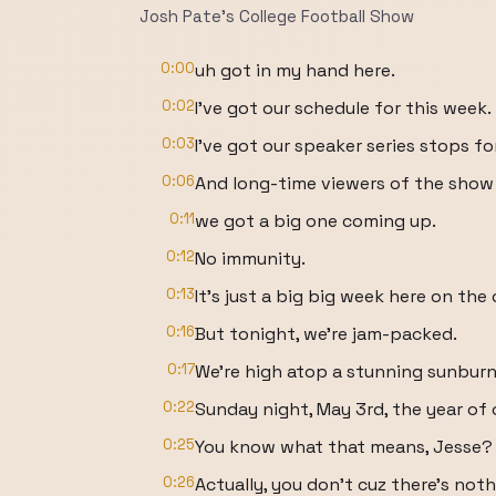
Josh Pate's College Football Show
0:00
uh got in my hand here.
0:02
I've got our schedule for this week.
0:03
I've got our speaker series stops fo
0:06
And long-time viewers of the show
0:11
we got a big one coming up.
0:12
No immunity.
0:13
It's just a big big week here on th
0:16
But tonight, we're jam-packed.
0:17
We're high atop a stunning sunbur
0:22
Sunday night, May 3rd, the year of 
0:25
You know what that means, Jesse?
0:26
Actually, you don't cuz there's not