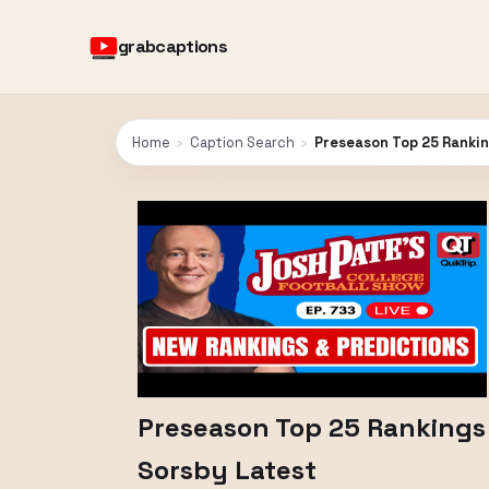
grabcaptions
Home
›
Caption Search
›
Preseason Top 25 Rankin
Preseason Top 25 Rankings 
Sorsby Latest