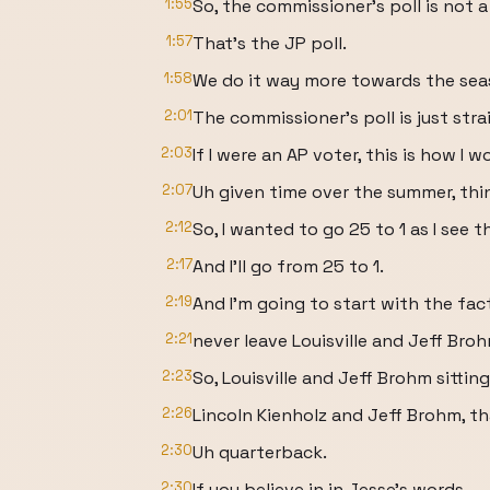
1:55
So, the commissioner's poll is not a
1:57
That's the JP poll.
1:58
We do it way more towards the sea
2:01
The commissioner's poll is just str
2:03
If I were an AP voter, this is how I
2:07
Uh given time over the summer, thi
2:12
So, I wanted to go 25 to 1 as I see t
2:17
And I'll go from 25 to 1.
2:19
And I'm going to start with the fact 
2:21
never leave Louisville and Jeff Bro
2:23
So, Louisville and Jeff Brohm sitting
2:26
Lincoln Kienholz and Jeff Brohm, th
2:30
Uh quarterback.
2:30
If you believe in in Jesse's words,