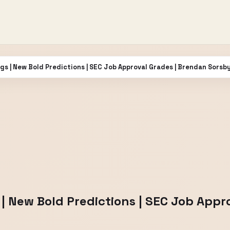
gs | New Bold Predictions | SEC Job Approval Grades | Brendan Sorsb
| New Bold Predictions | SEC Job Appr