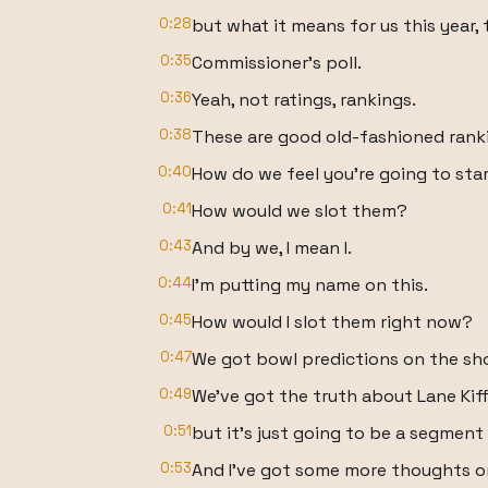
0:28
but what it means for us this year, 
0:35
Commissioner's poll.
0:36
Yeah, not ratings, rankings.
0:38
These are good old-fashioned rank
0:40
How do we feel you're going to sta
0:41
How would we slot them?
0:43
And by we, I mean I.
0:44
I'm putting my name on this.
0:45
How would I slot them right now?
0:47
We got bowl predictions on the sh
0:49
We've got the truth about Lane Kiff
0:51
but it's just going to be a segment
0:53
And I've got some more thoughts o