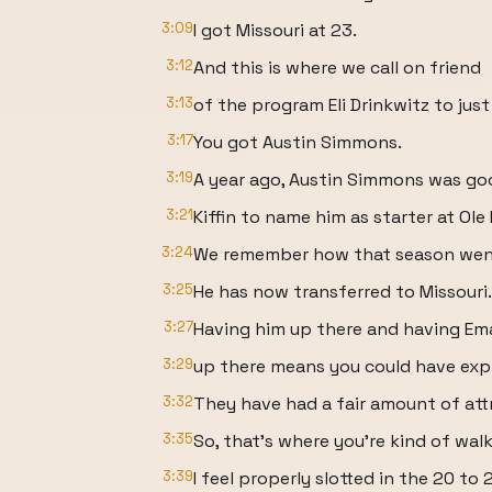
3:09
I got Missouri at 23.
3:12
And this is where we call on friend
3:13
of the program Eli Drinkwitz to just
3:17
You got Austin Simmons.
3:19
A year ago, Austin Simmons was go
3:21
Kiffin to name him as starter at Ole 
3:24
We remember how that season wen
3:25
He has now transferred to Missouri.
3:27
Having him up there and having Ema
3:29
up there means you could have expl
3:32
They have had a fair amount of att
3:35
So, that's where you're kind of wal
3:39
I feel properly slotted in the 20 to