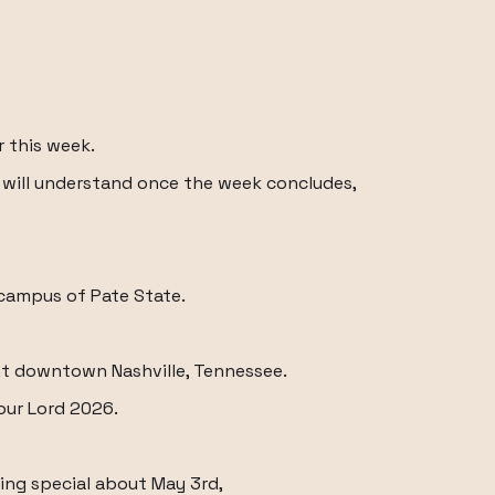
r this week.
 will understand once the week concludes,
e campus of Pate State.
nt downtown Nashville, Tennessee.
our Lord 2026.
hing special about May 3rd,