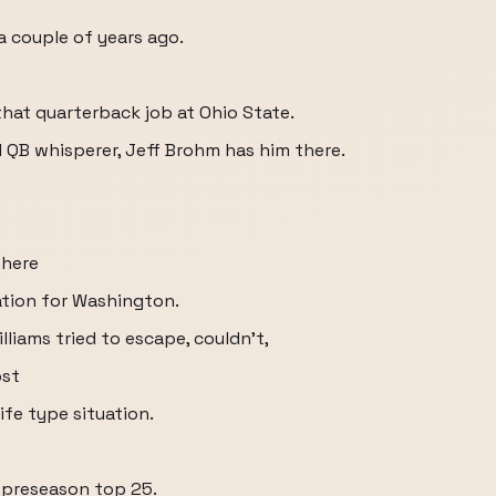
a couple of years ago.
that quarterback job at Ohio State.
d QB whisperer, Jeff Brohm has him there.
there
ation for Washington.
lliams tried to escape, couldn't,
ost
ife type situation.
m preseason top 25.