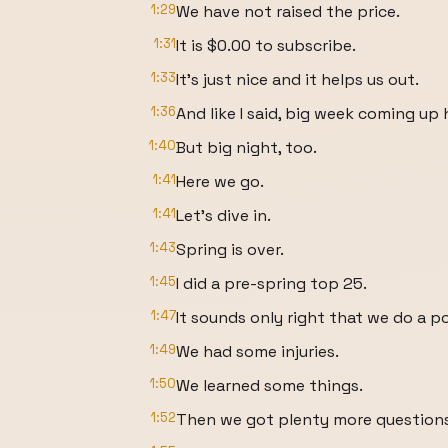
1:29
We have not raised the price.
1:31
It is $0.00 to subscribe.
1:33
It's just nice and it helps us out.
1:36
And like I said, big week coming up
1:40
But big night, too.
1:41
Here we go.
1:41
Let's dive in.
1:43
Spring is over.
1:45
I did a pre-spring top 25.
1:47
It sounds only right that we do a p
1:49
We had some injuries.
1:50
We learned some things.
1:52
Then we got plenty more questions