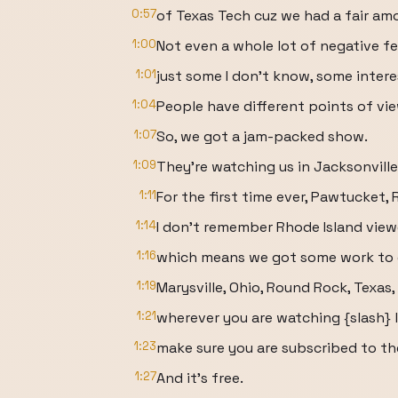
0:57
of Texas Tech cuz we had a fair am
1:00
Not even a whole lot of negative f
1:01
just some I don't know, some inter
1:04
People have different points of view
1:07
So, we got a jam-packed show.
1:09
They're watching us in Jacksonville,
1:11
For the first time ever, Pawtucket, 
1:14
I don't remember Rhode Island view
1:16
which means we got some work to d
1:19
Marysville, Ohio, Round Rock, Texas,
1:21
wherever you are watching {slash} l
1:23
make sure you are subscribed to th
1:27
And it's free.