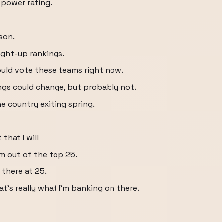
 power rating.
son.
aight-up rankings.
 would vote these teams right now.
ngs could change, but probably not.
he country exiting spring.
that I will
hm out of the top 25.
 there at 25.
at's really what I'm banking on there.