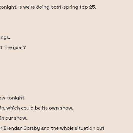
tonight, is we're doing post-spring top 25.
ings.
rt the year?
ow tonight.
in, which could be its own show,
 in our show.
n Brendan Sorsby and the whole situation out