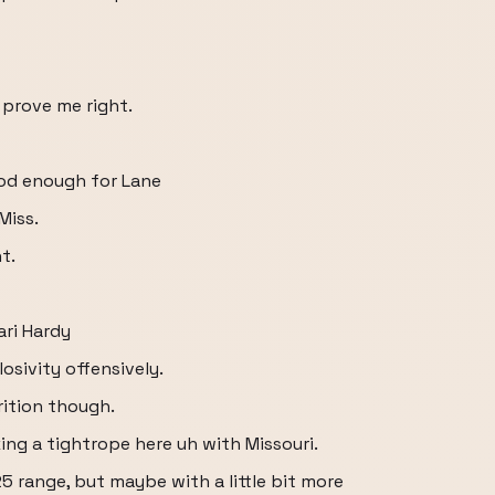
 prove me right.
od enough for Lane
Miss.
t.
ri Hardy
osivity offensively.
rition though.
king a tightrope here uh with Missouri.
 25 range, but maybe with a little bit more