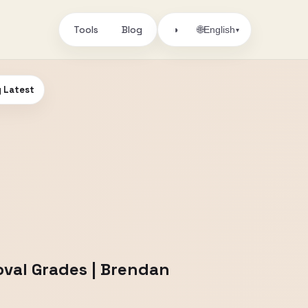
Tools
Blog
🌐
◑
English
▾
y Latest
oval Grades | Brendan