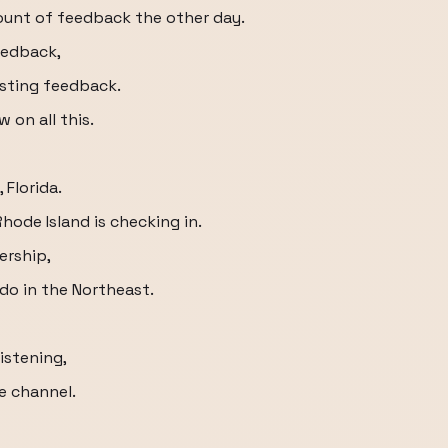
ount of feedback the other day.
eedback,
esting feedback.
 on all this.
 Florida.
Rhode Island is checking in.
ership,
o in the Northeast.
istening,
e channel.