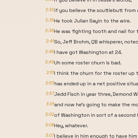
2:32
if you believe the scuttlebutt from 
2:35
He took Julian Sayin to the wire.
2:38
He was fighting tooth and nail for 
2:41
So, Jeff Brohm, QB whisperer, note
2:45
I have got Washington at 24.
2:49
Uh some roster churn is bad.
2:51
I think the churn for the roster up 
2:53
has ended up in a net positive situ
2:57
Jedd Fisch in year three, Demond Wi
3:01
and now he's going to make the m
3:02
of Washington in sort of a second l
3:06
Hey, whatever.
3:07
I believe in him enough to have hi