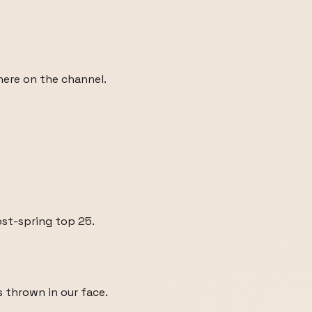
 here on the channel.
ost-spring top 25.
 thrown in our face.