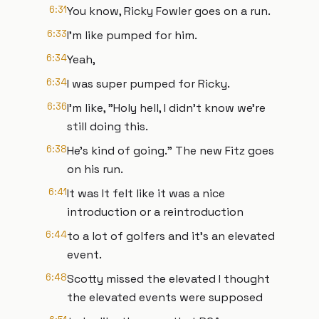
6:31
You know, Ricky Fowler goes on a run.
6:33
I'm like pumped for him.
6:34
Yeah,
6:34
I was super pumped for Ricky.
6:36
I'm like, "Holy hell, I didn't know we're
still doing this.
6:38
He's kind of going." The new Fitz goes
on his run.
6:41
It was It felt like it was a nice
introduction or a reintroduction
6:44
to a lot of golfers and it's an elevated
event.
6:48
Scotty missed the elevated I thought
the elevated events were supposed