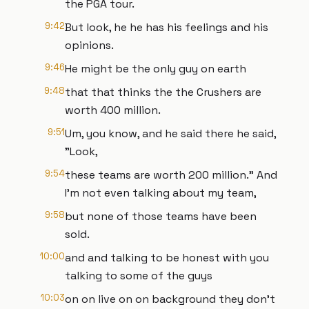
the PGA tour.
9:42
But look, he he has his feelings and his
opinions.
9:46
He might be the only guy on earth
9:48
that that thinks the the Crushers are
worth 400 million.
9:51
Um, you know, and he said there he said,
"Look,
9:54
these teams are worth 200 million." And
I'm not even talking about my team,
9:58
but none of those teams have been
sold.
10:00
and and talking to be honest with you
talking to some of the guys
10:03
on on live on on background they don't