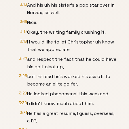
3:13
And his uh his sister's a pop star over in
Norway as well.
3:16
Nice.
3:17
Okay, the writing family crushing it.
3:19
I I would like to let Christopher uh know
that we appreciate
3:22
and respect the fact that he could have
his golf cleat up,
3:25
but instead he's worked his ass off to
become an elite golfer.
3:29
He looked phenomenal this weekend.
3:30
I didn't know much about him.
3:31
He has a great resume, I guess, overseas,
a DP,