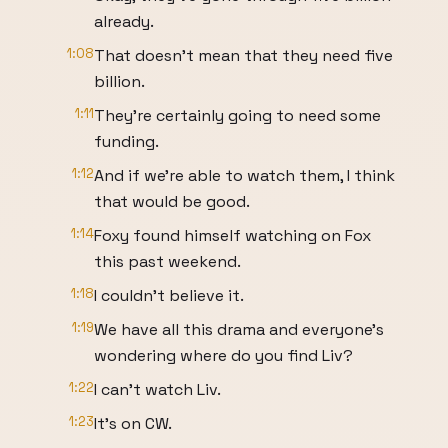
already.
1:08
That doesn't mean that they need five
billion.
1:11
They're certainly going to need some
funding.
1:12
And if we're able to watch them, I think
that would be good.
1:14
Foxy found himself watching on Fox
this past weekend.
1:18
I couldn't believe it.
1:19
We have all this drama and everyone's
wondering where do you find Liv?
1:22
I can't watch Liv.
1:23
It's on CW.