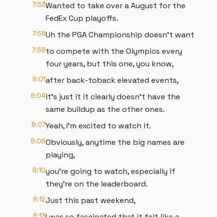
7:53
Wanted to take over a August for the
FedEx Cup playoffs.
7:56
Uh the PGA Championship doesn't want
7:58
to compete with the Olympics every
four years, but this one, you know,
8:01
after back-toback elevated events,
8:04
it's just it it clearly doesn't have the
same buildup as the other ones.
8:07
Yeah, I'm excited to watch it.
8:08
Obviously, anytime the big names are
playing,
8:10
you're going to watch, especially if
they're on the leaderboard.
8:12
Just this past weekend,
8:13
I was so fascinated that it felt like a