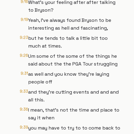
9:16
What's your feeling after after talking
to Bryson?
9:19
Yeah, I've always found Bryson to be
interesting as hell and fascinating,
9:23
but he tends to talk a little bit too
much at times.
9:26
Um some of the some of the things he
said about the the PGA Tour struggling
9:31
as well and you know they're laying
people off
9:33
and they're cutting events and and and
all this.
9:36
I mean, that's not the time and place to
say it when
9:39
you may have to try to to come back to