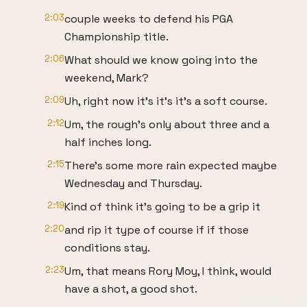
2:03
couple weeks to defend his PGA
Championship title.
2:06
What should we know going into the
weekend, Mark?
2:09
Uh, right now it's it's it's a soft course.
2:12
Um, the rough's only about three and a
half inches long.
2:15
There's some more rain expected maybe
Wednesday and Thursday.
2:19
Kind of think it's going to be a grip it
2:20
and rip it type of course if if those
conditions stay.
2:23
Um, that means Rory Moy, I think, would
have a shot, a good shot.