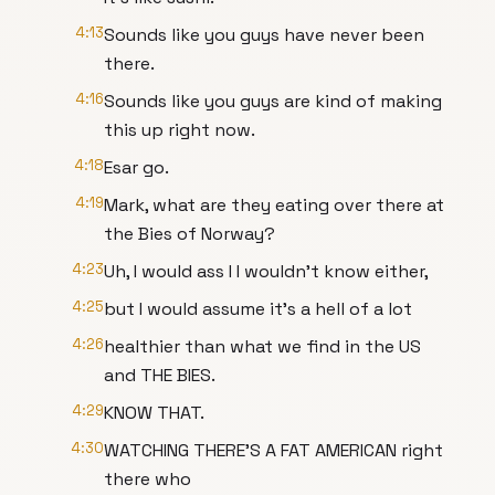
4:13
Sounds like you guys have never been
there.
4:16
Sounds like you guys are kind of making
this up right now.
4:18
Esar go.
4:19
Mark, what are they eating over there at
the Bies of Norway?
4:23
Uh, I would ass I I wouldn't know either,
4:25
but I would assume it's a hell of a lot
4:26
healthier than what we find in the US
and THE BIES.
4:29
KNOW THAT.
4:30
WATCHING THERE'S A FAT AMERICAN right
there who