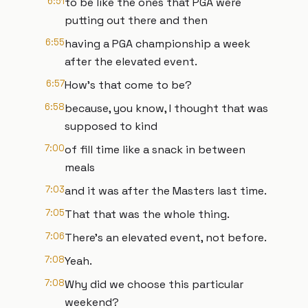
6:51
to be like the ones that PGA were
putting out there and then
6:55
having a PGA championship a week
after the elevated event.
6:57
How's that come to be?
6:58
because, you know, I thought that was
supposed to kind
7:00
of fill time like a snack in between
meals
7:03
and it was after the Masters last time.
7:05
That that was the whole thing.
7:06
There's an elevated event, not before.
7:08
Yeah.
7:08
Why did we choose this particular
weekend?