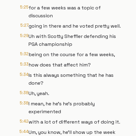
5:25
for a few weeks was a topic of
discussion
5:27
going in there and he voted pretty well.
5:29
Uh with Scotty Sheffler defending his
PGA championship
5:32
being on the course for a few weeks,
5:33
how does that affect him?
5:34
Is this always something that he has
done?
5:38
Uh, yeah.
5:38
I mean, he he's he's probably
experimented
5:42
with a lot of different ways of doing it.
5:44
Um, you know, he'll show up the week