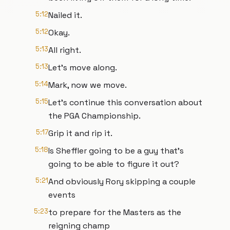
5:12
Nailed it.
5:12
Okay.
5:13
All right.
5:13
Let's move along.
5:14
Mark, now we move.
5:15
Let's continue this conversation about
the PGA Championship.
5:17
Grip it and rip it.
5:18
Is Sheffler going to be a guy that's
going to be able to figure it out?
5:21
And obviously Rory skipping a couple
events
5:23
to prepare for the Masters as the
reigning champ