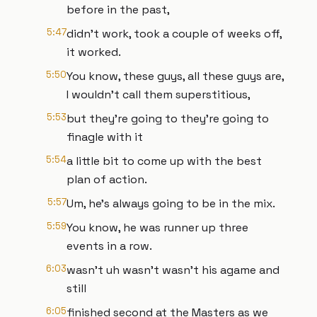
before in the past,
5:47
didn't work, took a couple of weeks off,
it worked.
5:50
You know, these guys, all these guys are,
I wouldn't call them superstitious,
5:53
but they're going to they're going to
finagle with it
5:54
a little bit to come up with the best
plan of action.
5:57
Um, he's always going to be in the mix.
5:59
You know, he was runner up three
events in a row.
6:03
wasn't uh wasn't wasn't his agame and
still
6:05
finished second at the Masters as we