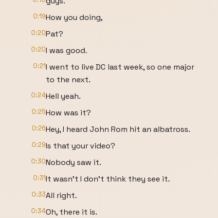
guys.
0:19
How you doing,
0:20
Pat?
0:20
I was good.
0:21
I went to live DC last week, so one major
to the next.
0:24
Hell yeah.
0:25
How was it?
0:26
Hey, I heard John Rom hit an albatross.
0:29
Is that your video?
0:30
Nobody saw it.
0:31
It wasn't I don't think they see it.
0:33
All right.
0:34
Oh, there it is.