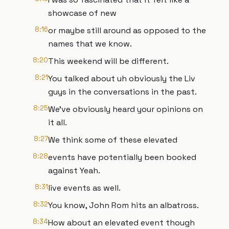
showcase of new
8:16
or maybe still around as opposed to the
names that we know.
8:20
This weekend will be different.
8:21
You talked about uh obviously the Liv
guys in the conversations in the past.
8:25
We've obviously heard your opinions on
it all.
8:27
We think some of these elevated
8:28
events have potentially been booked
against Yeah.
8:31
live events as well.
8:32
You know, John Rom hits an albatross.
8:34
How about an elevated event though