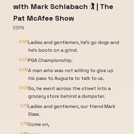
with Mark Schlabach 🏌️ | The
Pat McAfee Show
ESPN
0:00
Ladies and gentlemen, he's go dogs and
he's boots on a grind.
0:03
PGA Championship.
0:05
A man who was not willing to give up
his pass to Augusta to talk to us.
0:09
So, he went across the street into a
grocery store behind a dumpster.
0:13
Ladies and gentlemen, our friend Mark
Slaw.
0:16
Come on,
0:18