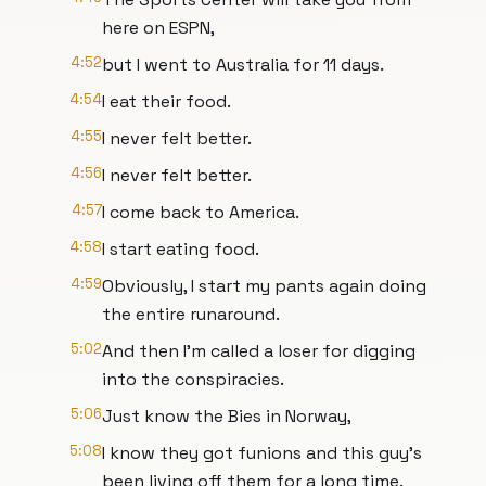
here on ESPN,
4:52
but I went to Australia for 11 days.
4:54
I eat their food.
4:55
I never felt better.
4:56
I never felt better.
4:57
I come back to America.
4:58
I start eating food.
4:59
Obviously, I start my pants again doing
the entire runaround.
5:02
And then I'm called a loser for digging
into the conspiracies.
5:06
Just know the Bies in Norway,
5:08
I know they got funions and this guy's
been living off them for a long time.