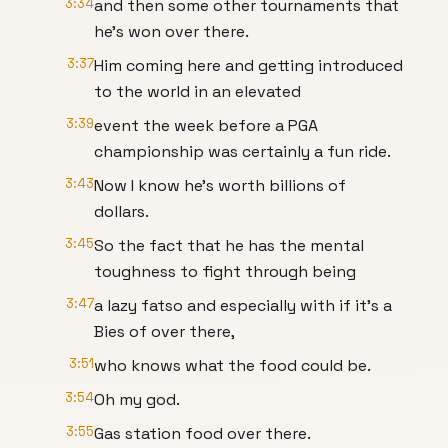
3:34
and then some other tournaments that
he's won over there.
3:37
Him coming here and getting introduced
to the world in an elevated
3:39
event the week before a PGA
championship was certainly a fun ride.
3:43
Now I know he's worth billions of
dollars.
3:45
So the fact that he has the mental
toughness to fight through being
3:47
a lazy fatso and especially with if it's a
Bies of over there,
3:51
who knows what the food could be.
3:54
Oh my god.
3:55
Gas station food over there.