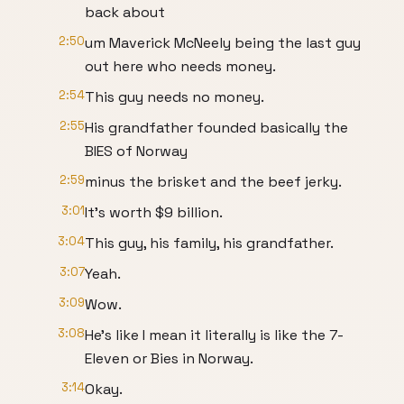
back about
2:50
um Maverick McNeely being the last guy
out here who needs money.
2:54
This guy needs no money.
2:55
His grandfather founded basically the
BIES of Norway
2:59
minus the brisket and the beef jerky.
3:01
It's worth $9 billion.
3:04
This guy, his family, his grandfather.
3:07
Yeah.
3:09
Wow.
3:08
He's like I mean it literally is like the 7-
Eleven or Bies in Norway.
3:14
Okay.