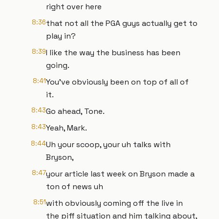
right over here
8:36
that not all the PGA guys actually get to
play in?
8:39
I like the way the business has been
going.
8:41
You've obviously been on top of all of
it.
8:43
Go ahead, Tone.
8:43
Yeah, Mark.
8:44
Uh your scoop, your uh talks with
Bryson,
8:47
your article last week on Bryson made a
ton of news uh
8:51
with obviously coming off the live in
the piff situation and him talking about,