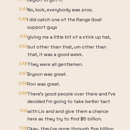
0:47
No, look, everybody was pros.
0:48
I did catch one of the Range Goat
support guys
0:51
giving me a little bit of a stink up hat,
0:52
but other than that, um other than
that, it was a good week.
0:56
They were all gentlemen.
0:57
Bryson was great.
0:58
Ron was great.
0:58
There's good people over there and I've
decided I'm going to take better tact
1:02
with Liv and and give them a chance
here as they try to find $5 billion.
1:06
Okay, they've gone through five billion