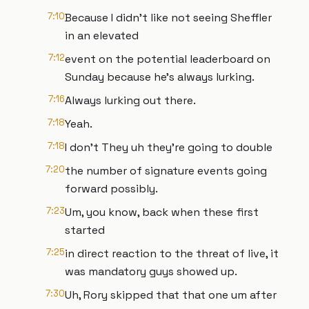
7:10
Because I didn't like not seeing Sheffler
in an elevated
7:12
event on the potential leaderboard on
Sunday because he's always lurking.
7:16
Always lurking out there.
7:18
Yeah.
7:18
I don't They uh they're going to double
7:20
the number of signature events going
forward possibly.
7:23
Um, you know, back when these first
started
7:25
in direct reaction to the threat of live, it
was mandatory guys showed up.
7:30
Uh, Rory skipped that that one um after