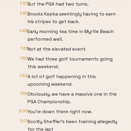
1:43
But the PGA had two turns.
1:45
Brooks Kepka seemingly having to earn
his stripes to get back.
1:48
Early morning tea time in Myrtle Beach
performed well.
1:51
Not at the elevated event.
1:52
We had three golf tournaments going
this weekend.
1:54
A lot of golf happening in this
upcoming weekend.
1:56
Obviously, we have a massive one in the
PGA Championship.
2:00
You're down there right now.
2:01
Scotty Sheffler's been training allegedly
for the last