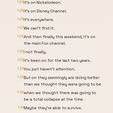
1:24
It's on Nickelodeon.
1:25
It's on Disney Channel.
1:26
It's everywhere.
1:27
We can't find it.
1:28
And then finally this weekend, it's on
the main Fox channel.
1:32
I not finally.
1:33
It's been on for the last two years.
1:34
You just haven't attention.
1:35
But on they seemingly are doing better
than we thought they were going to be
1:38
when we thought there was going to
be a total collapse at the time.
1:41
Maybe they're able to survive.