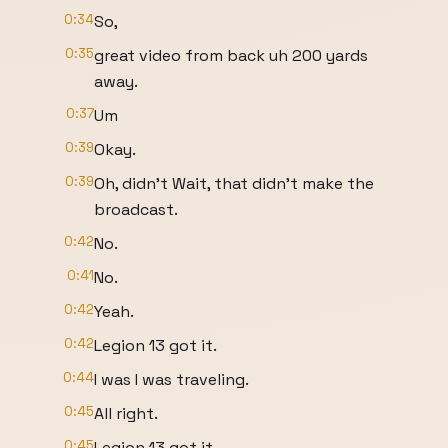
0:34
So,
0:35
great video from back uh 200 yards
away.
0:37
Um
0:39
Okay.
0:39
Oh, didn't Wait, that didn't make the
broadcast.
0:42
No.
0:41
No.
0:42
Yeah.
0:42
Legion 13 got it.
0:44
I was I was traveling.
0:45
All right.
0:45
Legion 13 got it.