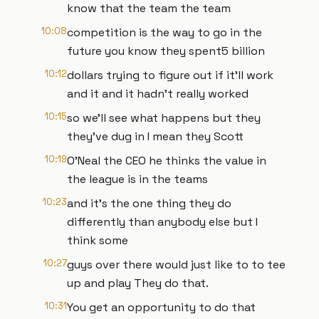
know that the team the team
10:08
competition is the way to go in the
future you know they spent5 billion
10:12
dollars trying to figure out if it'll work
and it and it hadn't really worked
10:15
so we'll see what happens but they
they've dug in I mean they Scott
10:19
O'Neal the CEO he thinks the value in
the league is in the teams
10:23
and it's the one thing they do
differently than anybody else but I
think some
10:27
guys over there would just like to to tee
up and play They do that.
10:31
You get an opportunity to do that