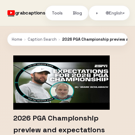
grabcaptions
Tools
Blog
🌐
◑
English
▾
Home
›
Caption Search
›
2026 PGA Championship preview and e
2026 PGA Championship
preview and expectations