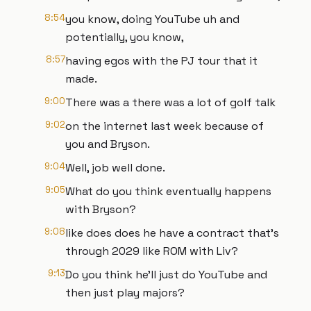
8:54
you know, doing YouTube uh and
potentially, you know,
8:57
having egos with the PJ tour that it
made.
9:00
There was a there was a lot of golf talk
9:02
on the internet last week because of
you and Bryson.
9:04
Well, job well done.
9:05
What do you think eventually happens
with Bryson?
9:08
like does does he have a contract that's
through 2029 like ROM with Liv?
9:13
Do you think he'll just do YouTube and
then just play majors?