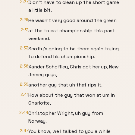
2:27
Didn't have to clean up the short game
a little bit.
2:29
He wasn't very good around the green
2:31
at the truest championship this past
weekend.
2:33
Scotty's going to be there again trying
to defend his championship.
2:36
Xander Schoffley, Chris got her up, New
Jersey guys,
2:39
another guy that uh that rips it.
2:41
How about the guy that won at um in
Charlotte,
2:44
Christopher Wright, uh guy from
Norway.
2:47
You know, we I talked to you a while