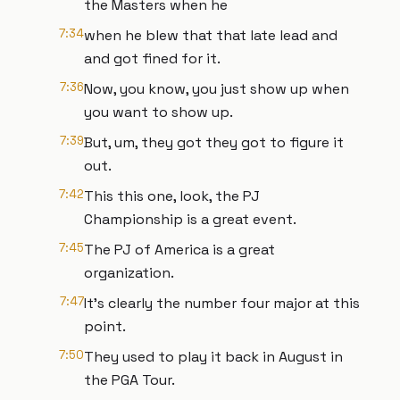
the Masters when he
7:34
when he blew that that late lead and
and got fined for it.
7:36
Now, you know, you just show up when
you want to show up.
7:39
But, um, they got they got to figure it
out.
7:42
This this one, look, the PJ
Championship is a great event.
7:45
The PJ of America is a great
organization.
7:47
It's clearly the number four major at this
point.
7:50
They used to play it back in August in
the PGA Tour.