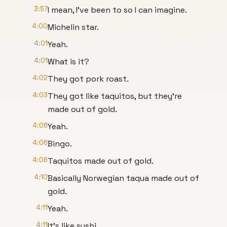
3:57
I mean, I've been to so I can imagine.
4:00
Michelin star.
4:01
Yeah.
4:01
What is it?
4:02
They got pork roast.
4:03
They got like taquitos, but they're
made out of gold.
4:06
Yeah.
4:06
Bingo.
4:06
Taquitos made out of gold.
4:10
Basically Norwegian taqua made out of
gold.
4:11
Yeah.
4:11
It's like sushi.