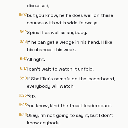
discussed,
6:07
but you know, he he does well on these
courses with with wide fairways.
6:12
Spins it as well as anybody.
6:13
If he can get a wedge in his hand, I I like
his chances this week.
6:17
All right.
6:17
I can't wait to watch it unfold.
6:19
If Sheffller's name is on the leaderboard,
everybody will watch.
6:23
Yep.
6:23
You know, kind the truest leaderboard.
6:26
Okay, I'm not going to say it, but I don't
know anybody.