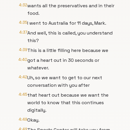
4:32
wants all the preservatives and in their
food.
4:35
I went to Australia for 11 days, Mark.
4:37
And well, this is called, you understand
this?
4:39
This is a little filling here because we
4:40
got a heart out in 30 seconds or
whatever.
4:42
Uh, so we want to get to our next
conversation with you after
4:45
that heart out because we want the
world to know that this continues
digitally.
4:49
Okay.
4:49
The Sports Center will take you from