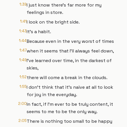
1:39
I just know there's far more for my
feelings in store.
1:41
I look on the bright side.
1:43
It's a habit.
1:44
Because even in the very worst of times
1:47
when it seems that I'll always feel down,
1:49
I've learned over time, in the darkest of
skies,
1:52
there will come a break in the clouds.
1:55
I don't think that it's naive at all to look
for joy in the everyday.
2:00
In fact, if I'm ever to be truly content, it
seems to me to be the only way.
2:05
There is nothing too small to be happy