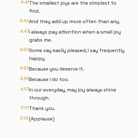
4:41
The smallest joys are the simplest to
find.
4:44
And they add up more often than any.
4:47
I always pay attention when a small joy
grabs me.
4:50
Some say easily pleased, I say frequently
happy.
4:54
Because you deserve it.
4:56
Because I do too.
4:57
In our everyday, may joy always shine
through.
5:01
Thank you.
5:02
(Applause)