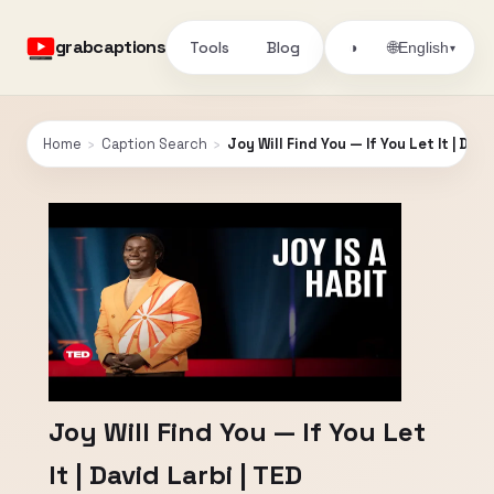
grabcaptions
Tools
Blog
🌐
◑
English
▾
Home
›
Caption Search
›
Joy Will Find You — If You Let It | Davi
Joy Will Find You — If You Let
It | David Larbi | TED