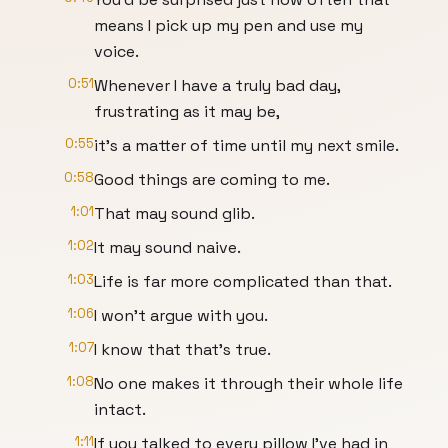
means I pick up my pen and use my
voice.
0:51
Whenever I have a truly bad day,
frustrating as it may be,
0:55
it's a matter of time until my next smile.
0:58
Good things are coming to me.
1:01
That may sound glib.
1:02
It may sound naive.
1:03
Life is far more complicated than that.
1:06
I won’t argue with you.
1:07
I know that that's true.
1:08
No one makes it through their whole life
intact.
1:11
If you talked to every pillow I've had in