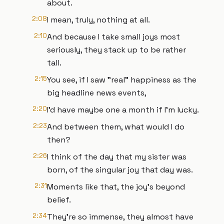
about.
2:08
I mean, truly, nothing at all.
2:10
And because I take small joys most
seriously, they stack up to be rather
tall.
2:15
You see, if I saw "real" happiness as the
big headline news events,
2:20
I'd have maybe one a month if I'm lucky.
2:23
And between them, what would I do
then?
2:26
I think of the day that my sister was
born, of the singular joy that day was.
2:31
Moments like that, the joy's beyond
belief.
2:34
They’re so immense, they almost have