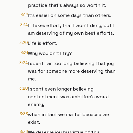
practice that's always so worth it.
3:12
It's easier on some days than others.
3:14
It takes effort, that I won't deny, but I
am deserving of my own best efforts.
3:20
Life is effort.
3:21
Why wouldn’t I try?
3:24
I spent far too long believing that joy
was for someone more deserving than
me.
3:28
I spent even longer believing
contentment was ambition's worst
enemy,
3:33
when in fact we matter because we
exist.
3:36
We deserve joy by virtue of this.