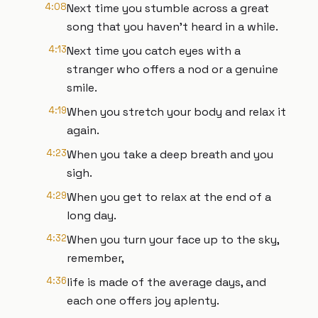
4:08
Next time you stumble across a great
song that you haven’t heard in a while.
4:13
Next time you catch eyes with a
stranger who offers a nod or a genuine
smile.
4:19
When you stretch your body and relax it
again.
4:23
When you take a deep breath and you
sigh.
4:29
When you get to relax at the end of a
long day.
4:32
When you turn your face up to the sky,
remember,
4:36
life is made of the average days, and
each one offers joy aplenty.