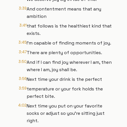
3:39
And contentment means that any
ambition
3:41
that follows is the healthiest kind that
exists.
3:45
I'm capable of finding moments of joy.
3:47
There are plenty of opportunities.
3:50
And if I can find joy wherever I am, then
where I am, joy shall be.
3:56
Next time your drink is the perfect
3:59
temperature or your fork holds the
perfect bite.
4:02
Next time you put on your favorite
socks or adjust so you’re sitting just
right.