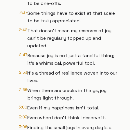
to be one-offs.
2:37
Some things have to exist at that scale
to be truly appreciated.
2:42
That doesn't mean my reserves of joy
can't be regularly topped up and
updated.
2:47
Because joy is not just a fanciful thing;
it's a whimsical, powerful tool.
2:53
It's a thread of resilience woven into our
lives.
2:56
When there are cracks in things, joy
brings light through.
3:00
Even if my happiness isn't total.
3:03
Even when I don't think I deserve it.
3:06
Finding the small joys in every day is a