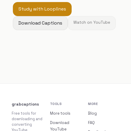
Study with Looplines
Download Captions
Watch on YouTube
grabcaptions
TOOLS
MORE
Free tools for
More tools
Blog
downloading and
Download
FAQ
converting
YouTube
YouTube