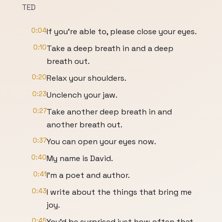
TED
0:04
If you're able to, please close your eyes.
0:10
Take a deep breath in and a deep
breath out.
0:20
Relax your shoulders.
0:23
Unclench your jaw.
0:27
Take another deep breath in and
another breath out.
0:37
You can open your eyes now.
0:40
My name is David.
0:41
I'm a poet and author.
0:43
I write about the things that bring me
joy.
0:45
You'd be surprised just how often that