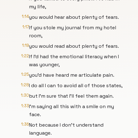
my life,
1:14
you would hear about plenty of tears.
1:17
If you stole my journal from my hotel
room,
1:19
you would read about plenty of fears.
1:22
If I'd had the emotional literacy when I
was younger,
1:25
you'd have heard me articulate pain.
1:28
I do all I can to avoid all of those states,
1:30
but I'm sure that I'll feel them again.
1:33
I'm saying all this with a smile on my
face.
1:36
Not because I don't understand
language.