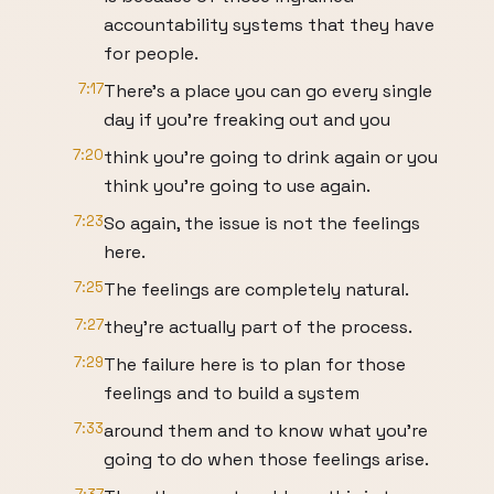
accountability systems that they have
for people.
7:17
There's a place you can go every single
day if you're freaking out and you
7:20
think you're going to drink again or you
think you're going to use again.
7:23
So again, the issue is not the feelings
here.
7:25
The feelings are completely natural.
7:27
they're actually part of the process.
7:29
The failure here is to plan for those
feelings and to build a system
7:33
around them and to know what you're
going to do when those feelings arise.