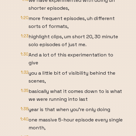
we have experimented with doing uh
shorter episodes,
1:20
more frequent episodes, uh different
sorts of formats,
1:23
highlight clips, um short 20, 30 minute
solo episodes of just me.
1:30
And a lot of this experimentation to
give
1:32
you a little bit of visibility behind the
scenes,
1:35
basically what it comes down to is what
we were running into last
1:38
year is that when you're only doing
1:40
one massive 5-hour episode every single
month,