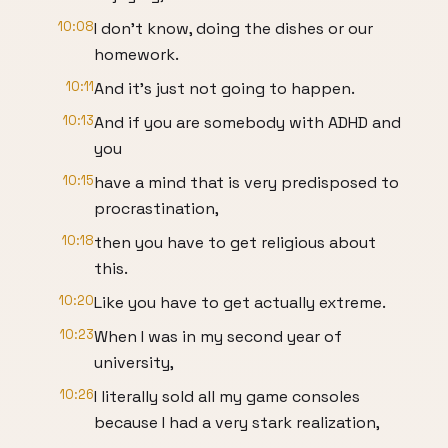
10:08
I don't know, doing the dishes or our
homework.
10:11
And it's just not going to happen.
10:13
And if you are somebody with ADHD and
you
10:15
have a mind that is very predisposed to
procrastination,
10:18
then you have to get religious about
this.
10:20
Like you have to get actually extreme.
10:23
When I was in my second year of
university,
10:26
I literally sold all my game consoles
because I had a very stark realization,