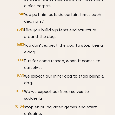
a nice carpet.
9:46
You put him outside certain times each
day, right?
9:49
Like you build systems and structure
around the dog.
9:53
You don't expect the dog to stop being
a dog.
9:56
But for some reason, when it comes to
ourselves,
9:59
we expect our inner dog to stop being a
dog.
10:01
We we expect our inner selves to
suddenly
10:04
stop enjoying video games and start
enjoying,