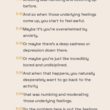
before.
5:42
And so when those underlying feelings
come up, you start to feel awful.
5:46
Maybe it's you're overwhelmed by
anxiety.
5:49
Or maybe there's a deep sadness or
depression down there.
5:52
Or maybe you're just like incredibly
bored and undisiplined.
5:56
And when that happens, you naturally
desperately want to go back to the
activity
5:59
that was numbing and moderating
those underlying feelings.
6:03
So the problem here is not the feelings.