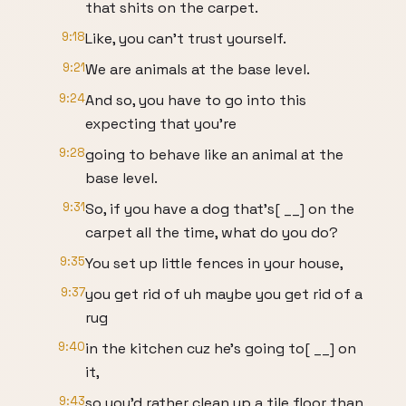
that shits on the carpet.
9:18
Like, you can't trust yourself.
9:21
We are animals at the base level.
9:24
And so, you have to go into this
expecting that you're
9:28
going to behave like an animal at the
base level.
9:31
So, if you have a dog that's[ __] on the
carpet all the time, what do you do?
9:35
You set up little fences in your house,
9:37
you get rid of uh maybe you get rid of a
rug
9:40
in the kitchen cuz he's going to[ __] on
it,
9:43
so you'd rather clean up a tile floor than