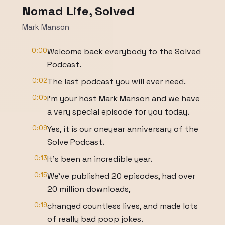
Nomad Life, Solved
Mark Manson
0:00
Welcome back everybody to the Solved
Podcast.
0:02
The last podcast you will ever need.
0:05
I'm your host Mark Manson and we have
a very special episode for you today.
0:09
Yes, it is our oneyear anniversary of the
Solve Podcast.
0:13
It's been an incredible year.
0:15
We've published 20 episodes, had over
20 million downloads,
0:19
changed countless lives, and made lots
of really bad poop jokes.