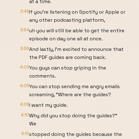
at a time.
3:49
If you're listening on Spotify or Apple or
any other podcasting platform,
3:54
uh you will still be able to get the entire
episode on day one all at once.
3:58
And lastly, I'm excited to announce that
the PDF guides are coming back.
4:03
You guys can stop griping in the
comments.
4:05
You can stop sending me angry emails
screaming, "Where are the guides?
4:09
I want my guide.
4:10
Why did you stop doing the guides?"
We
4:12
stopped doing the guides because the