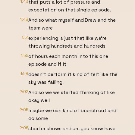
1:43
that puts a lot of pressure and
expectation on that single episode.
1:48
And so what myself and Drew and the
team were
1:51
experiencing is just that like we're
throwing hundreds and hundreds
1:55
of hours each month into this one
episode and if it
1:58
doesn't perform it kind of felt like the
sky was falling.
2:02
And so we we started thinking of like
okay well
2:05
maybe we can kind of branch out and
do some
2:06
shorter shows and um you know have