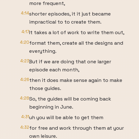
more frequent,
4:14
shorter episodes, it it just became
impractical to to create them.
4:17
It takes a lot of work to write them out,
4:20
format them, create all the designs and
everything.
4:23
But if we are doing that one larger
episode each month,
4:26
then it does make sense again to make
those guides.
4:28
So, the guides will be coming back
beginning in June.
4:31
uh you will be able to get them
4:32
for free and work through them at your
own leisure.