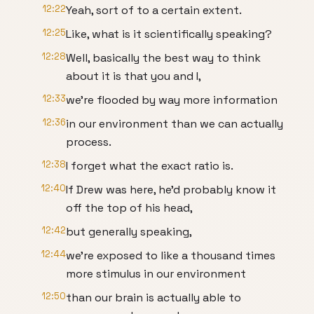
12:22
Yeah, sort of to a certain extent.
12:25
Like, what is it scientifically speaking?
12:28
Well, basically the best way to think
about it is that you and I,
12:33
we're flooded by way more information
12:36
in our environment than we can actually
process.
12:38
I forget what the exact ratio is.
12:40
If Drew was here, he'd probably know it
off the top of his head,
12:42
but generally speaking,
12:44
we're exposed to like a thousand times
more stimulus in our environment
12:50
than our brain is actually able to