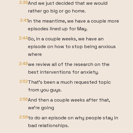
2:38
And we just decided that we would
rather go big or go home.
2:41
In the meantime, we have a couple more
episodes lined up for May.
2:44
So, in a couple weeks, we have an
episode on how to stop being anxious
where
2:48
we review all of the research on the
best interventions for anxiety.
2:52
That's been a much requested topic
from you guys.
2:56
And then a couple weeks after that,
we're going
2:58
to do an episode on why people stay in
bad relationships.