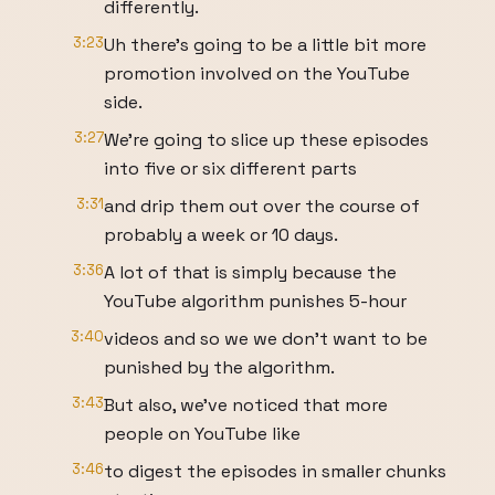
differently.
3:23
Uh there's going to be a little bit more
promotion involved on the YouTube
side.
3:27
We're going to slice up these episodes
into five or six different parts
3:31
and drip them out over the course of
probably a week or 10 days.
3:36
A lot of that is simply because the
YouTube algorithm punishes 5-hour
3:40
videos and so we we don't want to be
punished by the algorithm.
3:43
But also, we've noticed that more
people on YouTube like
3:46
to digest the episodes in smaller chunks