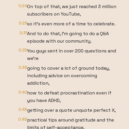
0:24
On top of that, we just reached 3 million
subscribers on YouTube,
0:29
so it's even more of a time to celebrate.
0:31
And to do that, I'm going to do a Q&A
episode with our community.
0:35
You guys sent in over 200 questions and
we're
0:38
going to cover a lot of ground today,
including advice on overcoming
addiction,
0:42
how to defeat procrastination even if
you have ADHD,
0:45
getting over a quote unquote perfect X,
0:48
practical tips around gratitude and the
limits of self-acceptance,