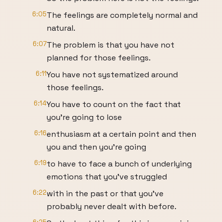
6:05
The feelings are completely normal and
natural.
6:07
The problem is that you have not
planned for those feelings.
6:11
You have not systematized around
those feelings.
6:14
You have to count on the fact that
you're going to lose
6:16
enthusiasm at a certain point and then
you and then you're going
6:19
to have to face a bunch of underlying
emotions that you've struggled
6:22
with in the past or that you've
probably never dealt with before.