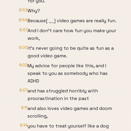
for you.
8:53
Why?
8:54
Because[ __] video games are really fun.
8:57
And I don't care how fun you make your
work,
9:00
it's never going to be quite as fun as a
good video game.
9:02
My advice for people like this, and I
speak to you as somebody who has
ADHD
9:07
and has struggled horribly with
procrastination in the past
9:11
and also loves video games and doom
scrolling,
9:14
you have to treat yourself like a dog