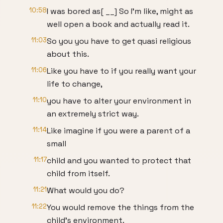
10:58
I was bored as[ __] So I'm like, might as
well open a book and actually read it.
11:03
So you you have to get quasi religious
about this.
11:06
Like you have to if you really want your
life to change,
11:10
you have to alter your environment in
an extremely strict way.
11:14
Like imagine if you were a parent of a
small
11:17
child and you wanted to protect that
child from itself.
11:21
What would you do?
11:22
You would remove the things from the
child's environment.