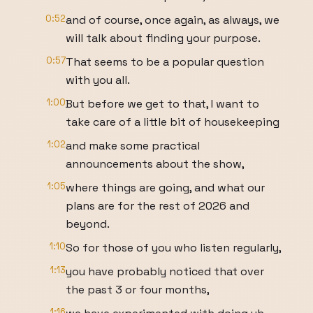
0:52
and of course, once again, as always, we
will talk about finding your purpose.
0:57
That seems to be a popular question
with you all.
1:00
But before we get to that, I want to
take care of a little bit of housekeeping
1:02
and make some practical
announcements about the show,
1:05
where things are going, and what our
plans are for the rest of 2026 and
beyond.
1:10
So for those of you who listen regularly,
1:13
you have probably noticed that over
the past 3 or four months,
1:16