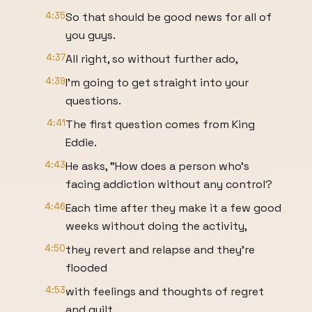
4:35
So that should be good news for all of
you guys.
4:37
All right, so without further ado,
4:39
I'm going to get straight into your
questions.
4:41
The first question comes from King
Eddie.
4:43
He asks, "How does a person who's
facing addiction without any control?
4:46
Each time after they make it a few good
weeks without doing the activity,
4:50
they revert and relapse and they're
flooded
4:53
with feelings and thoughts of regret
and guilt.