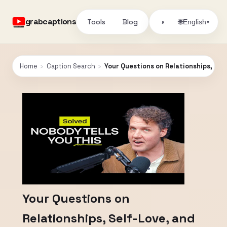
grabcaptions
Tools
Blog
🌐
◑
English
▾
Home
›
Caption Search
›
Your Questions on Relationships, Sel
Your Questions on
Relationships, Self-Love, and