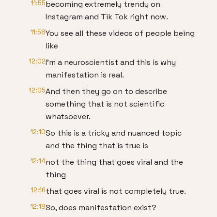
11:55
becoming extremely trendy on
Instagram and Tik Tok right now.
11:58
You see all these videos of people being
like
12:02
I'm a neuroscientist and this is why
manifestation is real.
12:05
And then they go on to describe
something that is not scientific
whatsoever.
12:10
So this is a tricky and nuanced topic
and the thing that is true is
12:14
not the thing that goes viral and the
thing
12:16
that goes viral is not completely true.
12:18
So, does manifestation exist?