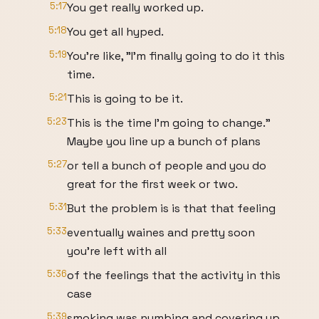
5:17
You get really worked up.
5:18
You get all hyped.
5:19
You're like, "I'm finally going to do it this
time.
5:21
This is going to be it.
5:23
This is the time I'm going to change."
Maybe you line up a bunch of plans
5:27
or tell a bunch of people and you do
great for the first week or two.
5:31
But the problem is is that that feeling
5:33
eventually waines and pretty soon
you're left with all
5:36
of the feelings that the activity in this
case
5:39
smoking was numbing and covering up