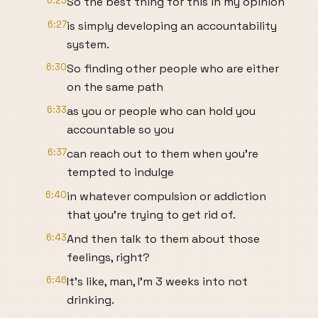
6:25
So the best thing for this in my opinion
6:27
is simply developing an accountability
system.
6:30
So finding other people who are either
on the same path
6:33
as you or people who can hold you
accountable so you
6:37
can reach out to them when you're
tempted to indulge
6:40
in whatever compulsion or addiction
that you're trying to get rid of.
6:43
And then talk to them about those
feelings, right?
6:46
It's like, man, I'm 3 weeks into not
drinking.