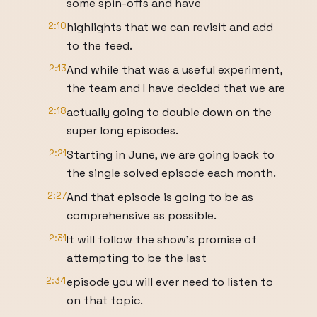
some spin-offs and have
2:10
highlights that we can revisit and add
to the feed.
2:13
And while that was a useful experiment,
the team and I have decided that we are
2:18
actually going to double down on the
super long episodes.
2:21
Starting in June, we are going back to
the single solved episode each month.
2:27
And that episode is going to be as
comprehensive as possible.
2:31
It will follow the show's promise of
attempting to be the last
2:34
episode you will ever need to listen to
on that topic.