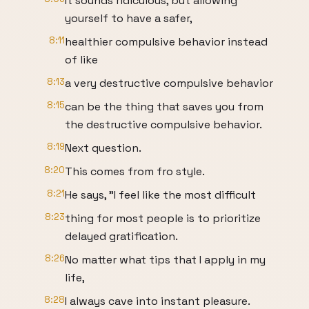
It sounds ridiculous, but allowing
yourself to have a safer,
8:11
healthier compulsive behavior instead
of like
8:13
a very destructive compulsive behavior
8:15
can be the thing that saves you from
the destructive compulsive behavior.
8:19
Next question.
8:20
This comes from fro style.
8:21
He says, "I feel like the most difficult
8:23
thing for most people is to prioritize
delayed gratification.
8:26
No matter what tips that I apply in my
life,
8:28
I always cave into instant pleasure.