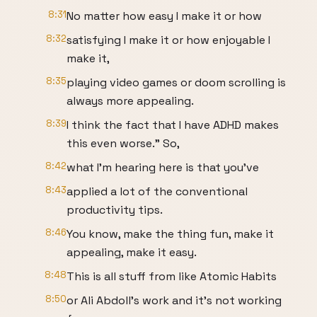
8:31
No matter how easy I make it or how
8:32
satisfying I make it or how enjoyable I
make it,
8:35
playing video games or doom scrolling is
always more appealing.
8:39
I think the fact that I have ADHD makes
this even worse." So,
8:42
what I'm hearing here is that you've
8:43
applied a lot of the conventional
productivity tips.
8:46
You know, make the thing fun, make it
appealing, make it easy.
8:48
This is all stuff from like Atomic Habits
8:50
or Ali Abdoll's work and it's not working