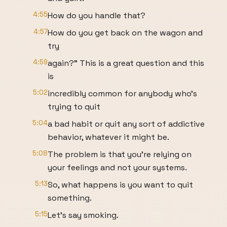
4:55
How do you handle that?
4:57
How do you get back on the wagon and
try
4:59
again?" This is a great question and this
is
5:02
incredibly common for anybody who's
trying to quit
5:04
a bad habit or quit any sort of addictive
behavior, whatever it might be.
5:08
The problem is that you're relying on
your feelings and not your systems.
5:13
So, what happens is you want to quit
something.
5:15
Let's say smoking.