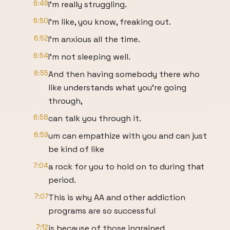
6:49
I'm really struggling.
6:50
I'm like, you know, freaking out.
6:52
I'm anxious all the time.
6:54
I'm not sleeping well.
6:55
And then having somebody there who
like understands what you're going
through,
6:58
can talk you through it.
6:59
um can empathize with you and can just
be kind of like
7:04
a rock for you to hold on to during that
period.
7:07
This is why AA and other addiction
programs are so successful
7:12
is because of those ingrained