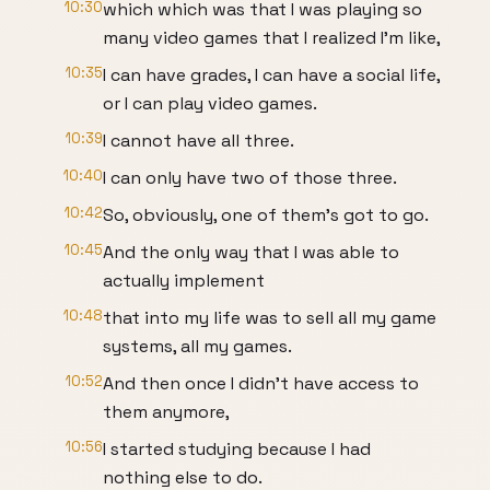
10:30
which which was that I was playing so
many video games that I realized I'm like,
10:35
I can have grades, I can have a social life,
or I can play video games.
10:39
I cannot have all three.
10:40
I can only have two of those three.
10:42
So, obviously, one of them's got to go.
10:45
And the only way that I was able to
actually implement
10:48
that into my life was to sell all my game
systems, all my games.
10:52
And then once I didn't have access to
them anymore,
10:56
I started studying because I had
nothing else to do.