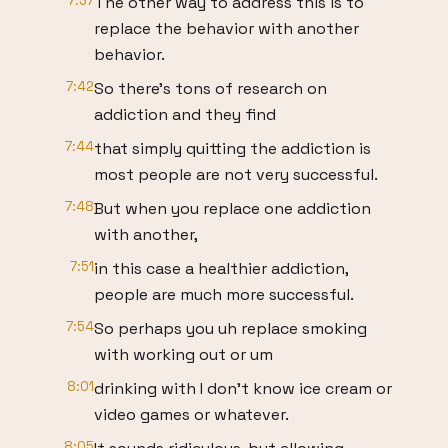
7:37
The other way to address this is to
replace the behavior with another
behavior.
7:42
So there's tons of research on
addiction and they find
7:44
that simply quitting the addiction is
most people are not very successful.
7:48
But when you replace one addiction
with another,
7:51
in this case a healthier addiction,
people are much more successful.
7:54
So perhaps you uh replace smoking
with working out or um
8:01
drinking with I don't know ice cream or
video games or whatever.
8:05