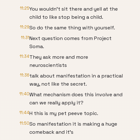
11:25
You wouldn't sit there and yell at the
child to like stop being a child.
11:29
So do the same thing with yourself.
11:31
Next question comes from Project
Soma.
11:34
They ask more and more
neuroscientists
11:36
talk about manifestation in a practical
way, not like the secret.
11:40
What mechanism does this involve and
can we really apply it?
11:44
H this is my pet peeve topic.
11:50
So manifestation it is making a huge
comeback and it's