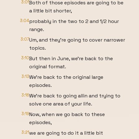
3:01
Both of those episodes are going to be
a little bit shorter,
3:04
probably in the two to 2 and 1/2 hour
range.
3:07
Um, and they're going to cover narrower
topics.
3:10
But then in June, we're back to the
original format.
3:13
We're back to the original large
episodes.
3:16
We're back to going allin and trying to
solve one area of your life.
3:19
Now, when we go back to these
episodes,
3:21
we are going to do it a little bit