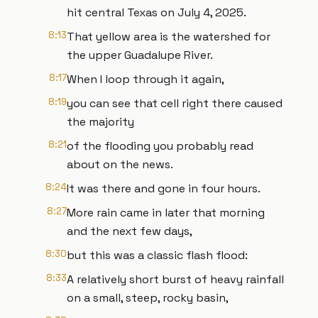
hit central Texas on July 4, 2025.
8:13
That yellow area is the watershed for
the upper Guadalupe River.
8:17
When I loop through it again,
8:19
you can see that cell right there caused
the majority
8:21
of the flooding you probably read
about on the news.
8:24
It was there and gone in four hours.
8:27
More rain came in later that morning
and the next few days,
8:30
but this was a classic flash flood:
8:33
A relatively short burst of heavy rainfall
on a small, steep, rocky basin,