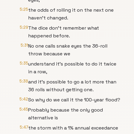
5:25
the odds of rolling it on the next one
haven’t changed.
5:29
The dice don’t remember what
happened before.
5:31
No one calls snake eyes the 36-roll
throw because we
5:35
understand it’s possible to do it twice
in a row,
5:38
and it’s possible to go a lot more than
36 rolls without getting one.
5:42
So why do we call it the 100-year flood?
5:45
Probably because the only good
alternative is
5:47
the storm with a 1% annual exceedance