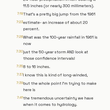
11.5 inches (or nearly 300 millimeters).
7:19
That’s a pretty big jump from the 1961
7:23
estimate- an increase of about 20
percent.
7:26
What was the 100-year rainfall in 1961 is
now
7:30
just the 50-year storm AND look at
those confidence intervals!
7:35
8 to 16 inches.
7:37
I know this is kind of long-winded,
7:39
but the whole point I’m trying to make
here is
7:41
the tremendous uncertainty we have
when it comes to hydrology.