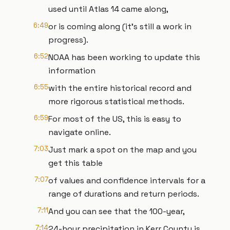
used until Atlas 14 came along,
6:49
or is coming along (it’s still a work in
progress).
6:52
NOAA has been working to update this
information
6:55
with the entire historical record and
more rigorous statistical methods.
6:59
For most of the US, this is easy to
navigate online.
7:03
Just mark a spot on the map and you
get this table
7:07
of values and confidence intervals for a
range of durations and return periods.
7:11
And you can see that the 100-year,
7:14
24-hour precipitation in Kerr County is