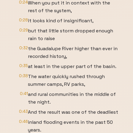
0:24
When you put it in context with the
rest of the system,
0:28
it looks kind of insignificant,
0:29
but that little storm dropped enough
rain to raise
0:32
the Guadalupe River higher than ever in
recorded history,
0:35
at least in the upper part of the basin.
0:38
The water quickly rushed through
summer camps, RV parks,
0:41
and rural communities in the middle of
the night.
0:43
And the result was one of the deadliest
0:46
inland flooding events in the past 50
years.