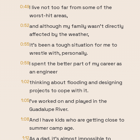
0:49
I live not too far from some of the
worst-hit areas,
0:52
and although my family wasn’t directly
affected by the weather,
0:55
it’s been a tough situation for me to
wrestle with, personally.
0:59
I spent the better part of my career as
an engineer
1:02
thinking about flooding and designing
projects to cope with it.
1:05
I’ve worked on and played in the
Guadalupe River.
1:08
And I have kids who are getting close to
summer camp age.
1:12
As a dad, it’s almost impossible to