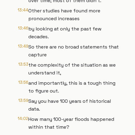
over time; most of them didn’t.
13:44
Other studies have found more
pronounced increases
13:46
by looking at only the past few
decades.
13:49
So there are no broad statements that
capture
13:53
the complexity of the situation as we
understand it,
13:56
and importantly, this is a tough thing
to figure out.
13:59
Say you have 100 years of historical
data.
14:02
How many 100-year floods happened
within that time?