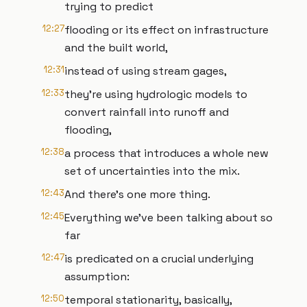
trying to predict
12:27
flooding or its effect on infrastructure
and the built world,
12:31
instead of using stream gages,
12:33
they’re using hydrologic models to
convert rainfall into runoff and
flooding,
12:38
a process that introduces a whole new
set of uncertainties into the mix.
12:43
And there’s one more thing.
12:45
Everything we’ve been talking about so
far
12:47
is predicated on a crucial underlying
assumption:
12:50
temporal stationarity, basically,