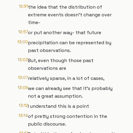
12:51
the idea that the distribution of
extreme events doesn’t change over
time-
12:57
or put another way- that future
13:00
precipitation can be represented by
past observations.
13:03
But, even though those past
observations are
13:07
relatively sparse, in a lot of cases,
13:09
we can already see that it’s probably
not a great assumption.
13:12
I understand this is a point
13:14
of pretty strong contention in the
public discourse.