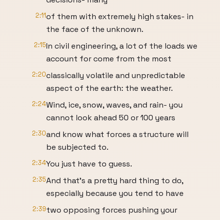
2:11
of them with extremely high stakes- in
the face of the unknown.
2:15
In civil engineering, a lot of the loads we
account for come from the most
2:20
classically volatile and unpredictable
aspect of the earth: the weather.
2:24
Wind, ice, snow, waves, and rain- you
cannot look ahead 50 or 100 years
2:30
and know what forces a structure will
be subjected to.
2:34
You just have to guess.
2:35
And that’s a pretty hard thing to do,
especially because you tend to have
2:39
two opposing forces pushing your