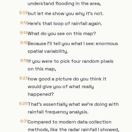
understand flooding in the area,
9:09
but let me show you why it’s not.
9:12
Here’s that loop of rainfall again.
9:14
What do you see on this map?
9:16
Because I’ll tell you what I see: enormous
spatial variability.
9:19
If you were to pick four random pixels
on this map,
9:23
how good a picture do you think it
would give you of what really
happened?
9:28
That’s essentially what we’re doing with
rainfall frequency analysis.
9:31
Compared to modern data collection
methods, like the radar rainfall I showed,