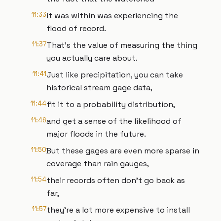
11:33
it was within was experiencing the
flood of record.
11:37
That’s the value of measuring the thing
you actually care about.
11:41
Just like precipitation, you can take
historical stream gage data,
11:44
fit it to a probability distribution,
11:46
and get a sense of the likelihood of
major floods in the future.
11:50
But these gages are even more sparse in
coverage than rain gauges,
11:54
their records often don’t go back as
far,
11:57
they’re a lot more expensive to install