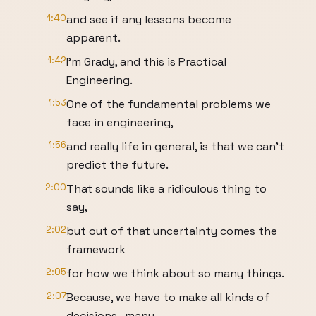
1:40
and see if any lessons become
apparent.
1:42
I’m Grady, and this is Practical
Engineering.
1:53
One of the fundamental problems we
face in engineering,
1:56
and really life in general, is that we can’t
predict the future.
2:00
That sounds like a ridiculous thing to
say,
2:02
but out of that uncertainty comes the
framework
2:05
for how we think about so many things.
2:07
Because, we have to make all kinds of
decisions- many