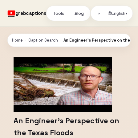
grabcaptions
Tools
Blog
🌐
◑
English
▾
Home
›
Caption Search
›
An Engineer's Perspective on the Te
An Engineer's Perspective on
the Texas Floods