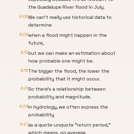
the Guadalupe River flood in July.
4:06
We can’t really use historical data to
determine
4:09
when a flood might happen in the
future,
4:12
but we can make an estimation about
how probable one might be.
4:16
The bigger the flood, the lower the
probability that it might occur.
4:21
So there’s a relationship between
probability and magnitude.
4:24
In hydrology, we often express the
probability
4:27
as a quote-unquote “return period,”
which means, on average,