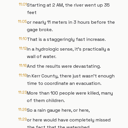
11:01
Starting at 2 AM, the river went up 35
feet
11:05
or nearly 11 meters in 3 hours before the
gage broke.
11:10
That is a staggeringly fast increase.
11:12
In a hydrologic sense, it’s practically a
wall of water.
11:16
And the results were devastating.
11:18
In Kerr County, there just wasn’t enough
time to coordinate an evacuation.
11:23
More than 100 people were killed, many
of them children.
11:26
So a rain gauge here, or here,
11:29
or here would have completely missed
the fact that the watershed