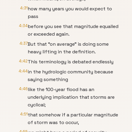
4:31
how many years you would expect to
pass
4:34
before you see that magnitude equalled
or exceeded again.
4:37
But that “on average” is doing some
heavy lifting in the definition.
4:42
This terminology is debated endlessly
4:44
in the hydrologic community because
saying something
4:46
like the 100-year flood has an
underlying implication that storms are
cyclical;
4:51
that somehow if a particular magnitude
of storm was to occur,
4:55