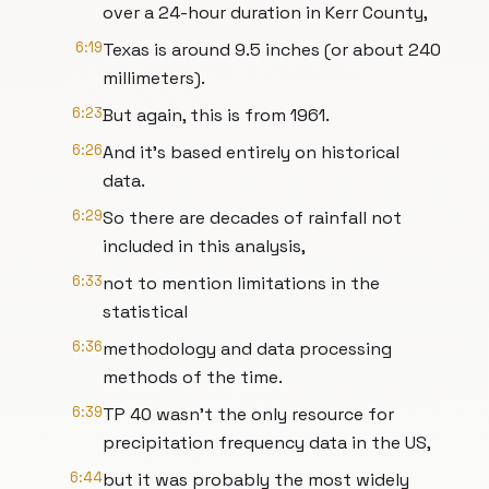
over a 24-hour duration in Kerr County,
6:19
Texas is around 9.5 inches (or about 240
millimeters).
6:23
But again, this is from 1961.
6:26
And it’s based entirely on historical
data.
6:29
So there are decades of rainfall not
included in this analysis,
6:33
not to mention limitations in the
statistical
6:36
methodology and data processing
methods of the time.
6:39
TP 40 wasn’t the only resource for
precipitation frequency data in the US,
6:44
but it was probably the most widely