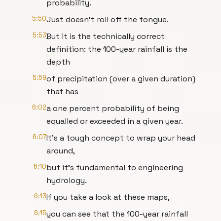
probability.
5:50
Just doesn’t roll off the tongue.
5:53
But it is the technically correct
definition: the 100-year rainfall is the
depth
5:59
of precipitation (over a given duration)
that has
6:02
a one percent probability of being
equalled or exceeded in a given year.
6:07
It’s a tough concept to wrap your head
around,
6:10
but it’s fundamental to engineering
hydrology.
6:13
If you take a look at these maps,
6:15
you can see that the 100-year rainfall