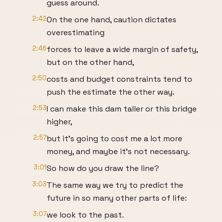
guess around.
2:42
On the one hand, caution dictates
overestimating
2:46
forces to leave a wide margin of safety,
but on the other hand,
2:50
costs and budget constraints tend to
push the estimate the other way.
2:53
I can make this dam taller or this bridge
higher,
2:57
but it’s going to cost me a lot more
money, and maybe it’s not necessary.
3:01
So how do you draw the line?
3:03
The same way we try to predict the
future in so many other parts of life:
3:07
we look to the past.