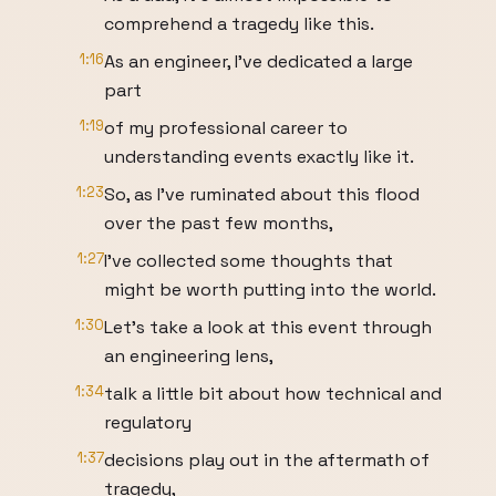
comprehend a tragedy like this.
1:16
As an engineer, I’ve dedicated a large
part
1:19
of my professional career to
understanding events exactly like it.
1:23
So, as I’ve ruminated about this flood
over the past few months,
1:27
I’ve collected some thoughts that
might be worth putting into the world.
1:30
Let’s take a look at this event through
an engineering lens,
1:34
talk a little bit about how technical and
regulatory
1:37
decisions play out in the aftermath of
tragedy,