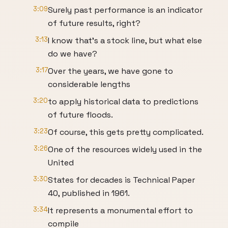
3:09
Surely past performance is an indicator
of future results, right?
3:13
I know that’s a stock line, but what else
do we have?
3:17
Over the years, we have gone to
considerable lengths
3:20
to apply historical data to predictions
of future floods.
3:23
Of course, this gets pretty complicated.
3:26
One of the resources widely used in the
United
3:30
States for decades is Technical Paper
40, published in 1961.
3:34
It represents a monumental effort to
compile