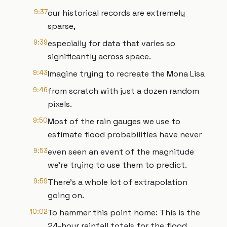
9:37
our historical records are extremely
sparse,
9:39
especially for data that varies so
significantly across space.
9:43
Imagine trying to recreate the Mona Lisa
9:46
from scratch with just a dozen random
pixels.
9:50
Most of the rain gauges we use to
estimate flood probabilities have never
9:53
even seen an event of the magnitude
we’re trying to use them to predict.
9:59
There’s a whole lot of extrapolation
going on.
10:02
To hammer this point home: This is the
24-hour rainfall totals for the flood,