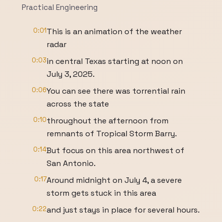
Practical Engineering
0:01
This is an animation of the weather
radar
0:03
in central Texas starting at noon on
July 3, 2025.
0:06
You can see there was torrential rain
across the state
0:10
throughout the afternoon from
remnants of Tropical Storm Barry.
0:14
But focus on this area northwest of
San Antonio.
0:17
Around midnight on July 4, a severe
storm gets stuck in this area
0:22
and just stays in place for several hours.