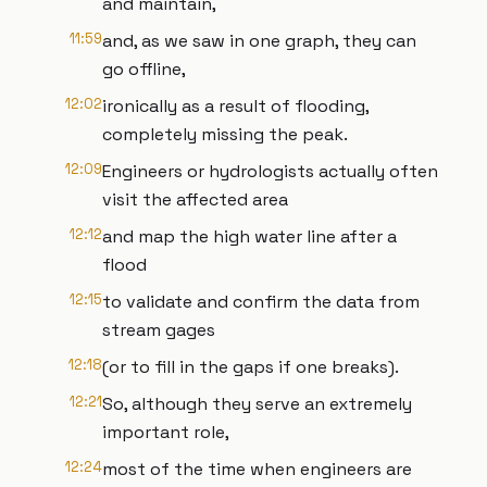
and maintain,
11:59
and, as we saw in one graph, they can
go offline,
12:02
ironically as a result of flooding,
completely missing the peak.
12:09
Engineers or hydrologists actually often
visit the affected area
12:12
and map the high water line after a
flood
12:15
to validate and confirm the data from
stream gages
12:18
(or to fill in the gaps if one breaks).
12:21
So, although they serve an extremely
important role,
12:24
most of the time when engineers are