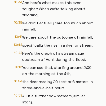
10:34
And here’s what makes this even
tougher: When we’re talking about
flooding,
10:38
we don’t actually care too much about
rainfall.
10:41
We care about the outcome of rainfall,
10:44
specifically the rise in a river or stream.
10:47
Here’s the graph of a stream gage
upstream of Hunt during the flood.
10:51
You can see that, starting around 2:00
on the morning of the 4th,
10:54
the river rose by 20 feet or 6 meters in
three-and-a-half hours.
10:59
A little further downstream, similar
story.