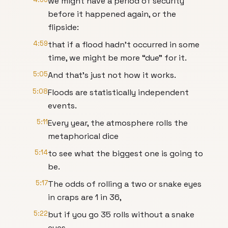
we might have a period of security
before it happened again, or the
flipside:
4:59
that if a flood hadn’t occurred in some
time, we might be more “due” for it.
5:05
And that’s just not how it works.
5:08
Floods are statistically independent
events.
5:11
Every year, the atmosphere rolls the
metaphorical dice
5:14
to see what the biggest one is going to
be.
5:17
The odds of rolling a two or snake eyes
in craps are 1 in 36,
5:22
but if you go 35 rolls without a snake
eyes,