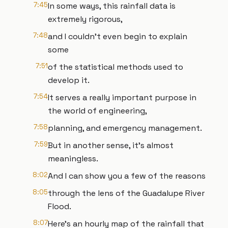
7:45
In some ways, this rainfall data is
extremely rigorous,
7:48
and I couldn’t even begin to explain
some
7:51
of the statistical methods used to
develop it.
7:54
It serves a really important purpose in
the world of engineering,
7:58
planning, and emergency management.
7:59
But in another sense, it’s almost
meaningless.
8:02
And I can show you a few of the reasons
8:05
through the lens of the Guadalupe River
Flood.
8:07
Here’s an hourly map of the rainfall that