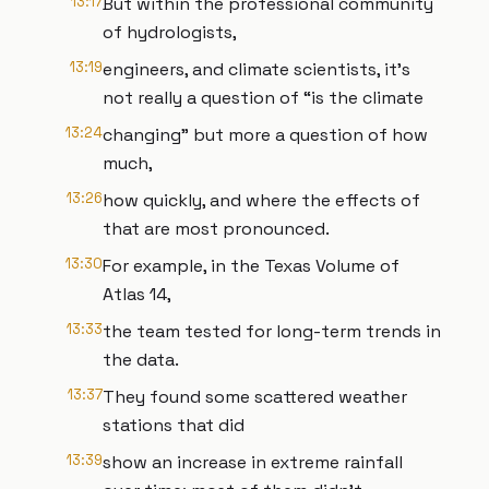
13:17
But within the professional community
of hydrologists,
13:19
engineers, and climate scientists, it’s
not really a question of “is the climate
13:24
changing” but more a question of how
much,
13:26
how quickly, and where the effects of
that are most pronounced.
13:30
For example, in the Texas Volume of
Atlas 14,
13:33
the team tested for long-term trends in
the data.
13:37
They found some scattered weather
stations that did
13:39
show an increase in extreme rainfall