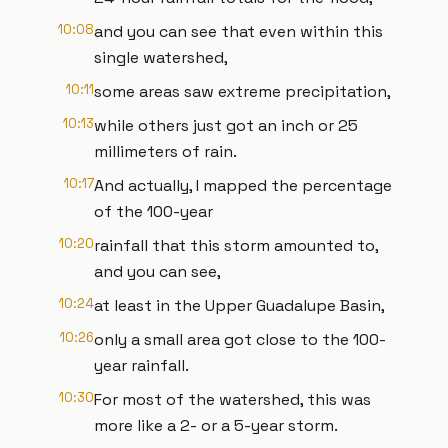
10:08
and you can see that even within this
single watershed,
10:11
some areas saw extreme precipitation,
10:13
while others just got an inch or 25
millimeters of rain.
10:17
And actually, I mapped the percentage
of the 100-year
10:20
rainfall that this storm amounted to,
and you can see,
10:24
at least in the Upper Guadalupe Basin,
10:26
only a small area got close to the 100-
year rainfall.
10:30
For most of the watershed, this was
more like a 2- or a 5-year storm.