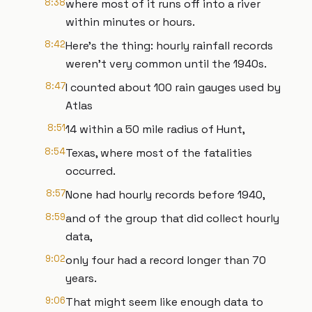
8:38
where most of it runs off into a river
within minutes or hours.
8:42
Here’s the thing: hourly rainfall records
weren’t very common until the 1940s.
8:47
I counted about 100 rain gauges used by
Atlas
8:51
14 within a 50 mile radius of Hunt,
8:54
Texas, where most of the fatalities
occurred.
8:57
None had hourly records before 1940,
8:59
and of the group that did collect hourly
data,
9:02
only four had a record longer than 70
years.
9:06
That might seem like enough data to