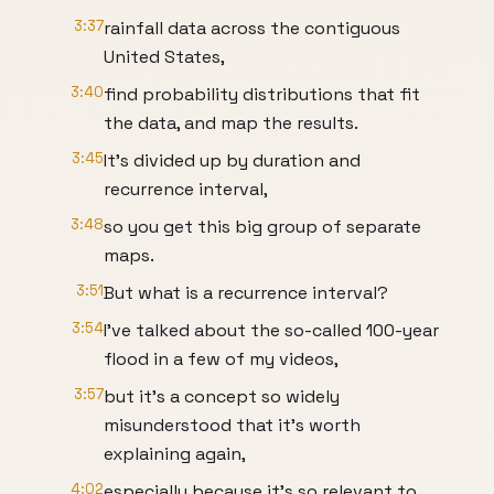
3:37
rainfall data across the contiguous
United States,
3:40
find probability distributions that fit
the data, and map the results.
3:45
It’s divided up by duration and
recurrence interval,
3:48
so you get this big group of separate
maps.
3:51
But what is a recurrence interval?
3:54
I’ve talked about the so-called 100-year
flood in a few of my videos,
3:57
but it’s a concept so widely
misunderstood that it’s worth
explaining again,
4:02
especially because it’s so relevant to