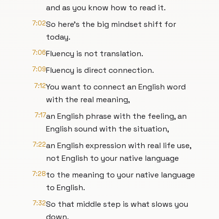
and as you know how to read it.
7:02
So here's the big mindset shift for
today.
7:06
Fluency is not translation.
7:09
Fluency is direct connection.
7:12
You want to connect an English word
with the real meaning,
7:17
an English phrase with the feeling, an
English sound with the situation,
7:22
an English expression with real life use,
not English to your native language
7:28
to the meaning to your native language
to English.
7:32
So that middle step is what slows you
down.