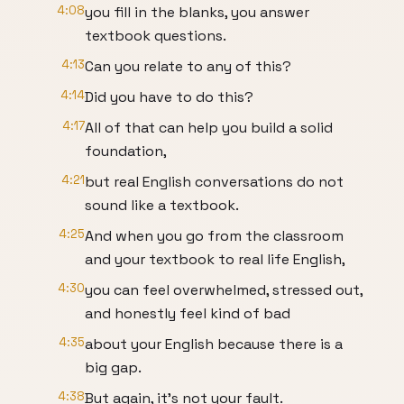
4:08
you fill in the blanks, you answer
textbook questions.
4:13
Can you relate to any of this?
4:14
Did you have to do this?
4:17
All of that can help you build a solid
foundation,
4:21
but real English conversations do not
sound like a textbook.
4:25
And when you go from the classroom
and your textbook to real life English,
4:30
you can feel overwhelmed, stressed out,
and honestly feel kind of bad
4:35
about your English because there is a
big gap.
4:38
But again, it's not your fault.