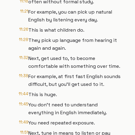
11:18
often without formal study.
11:21
For example, you can pick up natural
English by listening every day.
11:26
This is what children do.
11:28
They pick up language from hearing it
again and again.
11:32
Next, get used to, to become
comfortable with something over time.
11:38
For example, at first fast English sounds
difficult, but you'll get used to it.
11:44
This is huge.
11:45
You don't need to understand
everything in English immediately.
11:49
You need repeated exposure.
11:51
Next, tune in means to listen or pay