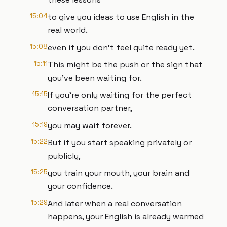
15:04
to give you ideas to use English in the
real world.
15:08
even if you don't feel quite ready yet.
15:11
This might be the push or the sign that
you've been waiting for.
15:15
If you're only waiting for the perfect
conversation partner,
15:19
you may wait forever.
15:22
But if you start speaking privately or
publicly,
15:25
you train your mouth, your brain and
your confidence.
15:29
And later when a real conversation
happens, your English is already warmed