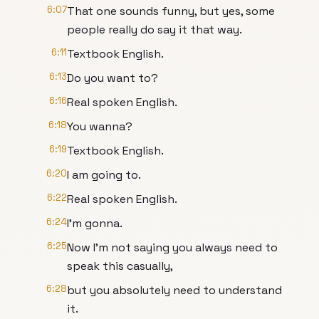
6:07
That one sounds funny, but yes, some
people really do say it that way.
6:11
Textbook English.
6:13
Do you want to?
6:16
Real spoken English.
6:18
You wanna?
6:19
Textbook English.
6:20
I am going to.
6:22
Real spoken English.
6:24
I'm gonna.
6:25
Now I'm not saying you always need to
speak this casually,
6:28
but you absolutely need to understand
it.