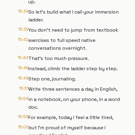
up.
15:34
So let's build what I call your immersion
ladder.
15:39
You don't need to jump from textbook
15:42
exercises to full speed native
conversations overnight.
15:44
That's too much pressure.
15:46
Instead, climb the ladder step by step.
15:49
Step one, journaling.
15:51
Write three sentences a day in English,
15:54
in a notebook, on your phone, in a word
doc.
15:58
For example, today I feel a little tired,
16:02
but I'm proud of myself because I