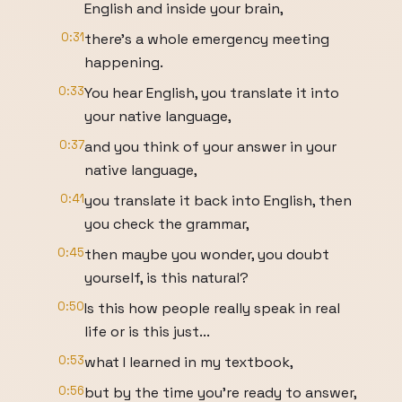
English and inside your brain,
0:31
there's a whole emergency meeting
happening.
0:33
You hear English, you translate it into
your native language,
0:37
and you think of your answer in your
native language,
0:41
you translate it back into English, then
you check the grammar,
0:45
then maybe you wonder, you doubt
yourself, is this natural?
0:50
Is this how people really speak in real
life or is this just...
0:53
what I learned in my textbook,
0:56
but by the time you're ready to answer,