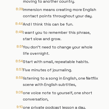
moving to another country.
8:39
Immersion means creating more English
contact points throughout your day.
8:44
And I think this can be fun.
8:46
I want you to remember this phrase,
start slow and grow.
8:51
You don't need to change your whole
life overnight.
8:54
Start with small, repeatable habits.
8:57
Five minutes of journaling.
8:59
listening to a song in English, one Netflix
scene with English subtitles,
9:06
one voice note to yourself, one short
conversation,
9:10
one private podcast lesson a day.