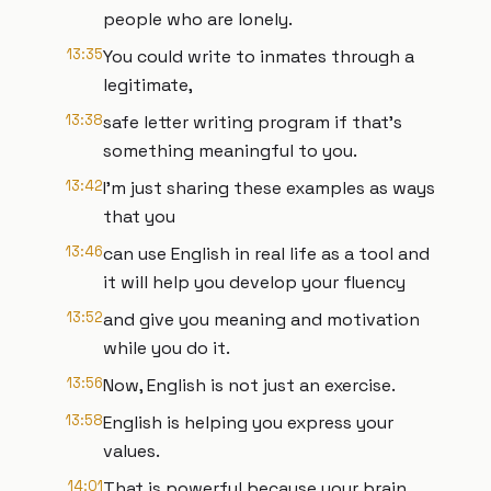
people who are lonely.
13:35
You could write to inmates through a
legitimate,
13:38
safe letter writing program if that's
something meaningful to you.
13:42
I'm just sharing these examples as ways
that you
13:46
can use English in real life as a tool and
it will help you develop your fluency
13:52
and give you meaning and motivation
while you do it.
13:56
Now, English is not just an exercise.
13:58
English is helping you express your
values.
14:01
That is powerful because your brain