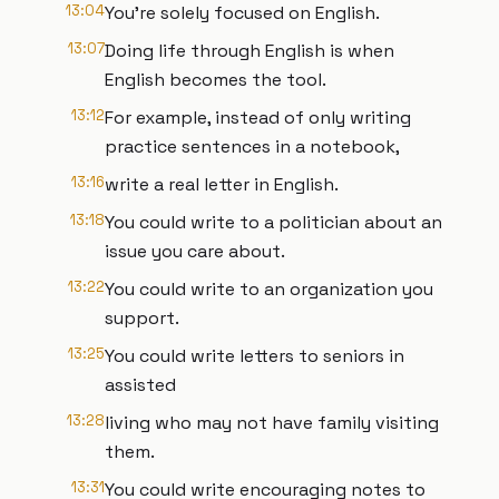
13:04
You're solely focused on English.
13:07
Doing life through English is when
English becomes the tool.
13:12
For example, instead of only writing
practice sentences in a notebook,
13:16
write a real letter in English.
13:18
You could write to a politician about an
issue you care about.
13:22
You could write to an organization you
support.
13:25
You could write letters to seniors in
assisted
13:28
living who may not have family visiting
them.
13:31
You could write encouraging notes to