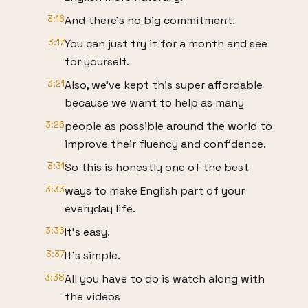
3:16
And there's no big commitment.
3:17
You can just try it for a month and see
for yourself.
3:21
Also, we've kept this super affordable
because we want to help as many
3:26
people as possible around the world to
improve their fluency and confidence.
3:31
So this is honestly one of the best
3:33
ways to make English part of your
everyday life.
3:36
It's easy.
3:37
It's simple.
3:38
All you have to do is watch along with
the videos