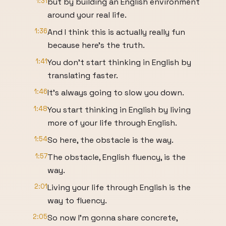
1:31
but by building an English environment
around your real life.
1:36
And I think this is actually really fun
because here's the truth.
1:41
You don't start thinking in English by
translating faster.
1:46
It's always going to slow you down.
1:48
You start thinking in English by living
more of your life through English.
1:54
So here, the obstacle is the way.
1:57
The obstacle, English fluency, is the
way.
2:01
Living your life through English is the
way to fluency.
2:05
So now I'm gonna share concrete,