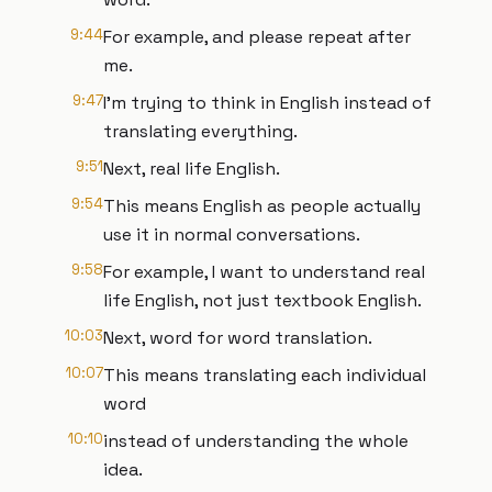
9:44
For example, and please repeat after
me.
9:47
I'm trying to think in English instead of
translating everything.
9:51
Next, real life English.
9:54
This means English as people actually
use it in normal conversations.
9:58
For example, I want to understand real
life English, not just textbook English.
10:03
Next, word for word translation.
10:07
This means translating each individual
word
10:10
instead of understanding the whole
idea.