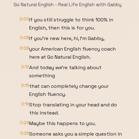
Go Natural English - Real Life English with Gabby
0:00
If you still struggle to think 100% in
English, then this is for you.
0:06
If you're new here, hi, I'm Gabby,
0:08
your American English fluency coach
here at Go Natural English.
0:12
And today we're talking about
something
0:15
that can completely change your
English fluency.
0:19
Stop translating in your head and do
this instead.
0:24
Maybe this happens to you.
0:26
Someone asks you a simple question in