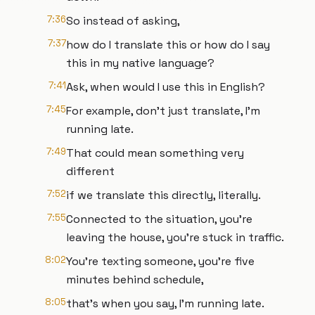
7:36
So instead of asking,
7:37
how do I translate this or how do I say
this in my native language?
7:41
Ask, when would I use this in English?
7:45
For example, don't just translate, I'm
running late.
7:49
That could mean something very
different
7:52
if we translate this directly, literally.
7:55
Connected to the situation, you're
leaving the house, you're stuck in traffic.
8:02
You're texting someone, you're five
minutes behind schedule,
8:05
that's when you say, I'm running late.