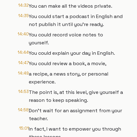
14:32
You can make all the videos private.
14:35
You could start a podcast in English and
not publish it until you're ready.
14:40
You could record voice notes to
yourself.
14:44
You could explain your day in English.
14:47
You could review a book, a movie,
14:49
a recipe, a news story, or personal
experience.
14:53
The point is, at this level, give yourself a
reason to keep speaking.
14:58
Don't wait for an assignment from your
teacher.
15:01
In fact, I want to empower you through
these lessons