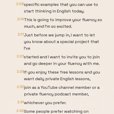
2:08
specific examples that you can use to
start thinking in English today.
2:14
This is going to improve your fluency so
much, and I'm so excited.
2:17
Just before we jump in, I want to let
you know about a special project that
I've
2:23
started and I want to invite you to join
and go deeper in your fluency with me.
2:29
If you enjoy these free lessons and you
want daily private English lessons,
2:35
join as a YouTube channel member or a
private fluency podcast member,
2:41
whichever you prefer.
2:42
Some people prefer watching on