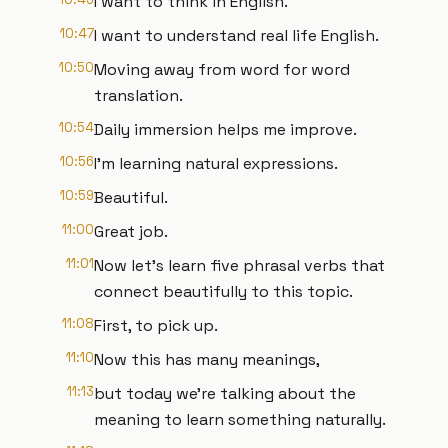
I want to think in English.
10:47
I want to understand real life English.
10:50
Moving away from word for word
translation.
10:54
Daily immersion helps me improve.
10:56
I'm learning natural expressions.
10:59
Beautiful.
11:00
Great job.
11:01
Now let's learn five phrasal verbs that
connect beautifully to this topic.
11:08
First, to pick up.
11:10
Now this has many meanings,
11:13
but today we're talking about the
meaning to learn something naturally.