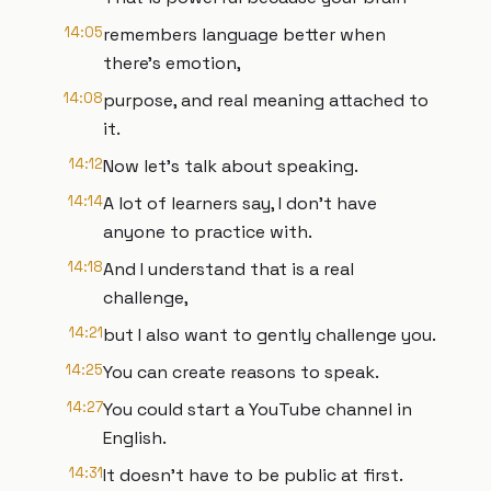
14:05
remembers language better when
there's emotion,
14:08
purpose, and real meaning attached to
it.
14:12
Now let's talk about speaking.
14:14
A lot of learners say, I don't have
anyone to practice with.
14:18
And I understand that is a real
challenge,
14:21
but I also want to gently challenge you.
14:25
You can create reasons to speak.
14:27
You could start a YouTube channel in
English.
14:31
It doesn't have to be public at first.