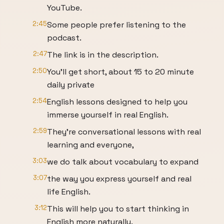
YouTube.
2:45
Some people prefer listening to the
podcast.
2:47
The link is in the description.
2:50
You'll get short, about 15 to 20 minute
daily private
2:54
English lessons designed to help you
immerse yourself in real English.
2:59
They're conversational lessons with real
learning and everyone,
3:03
we do talk about vocabulary to expand
3:07
the way you express yourself and real
life English.
3:12
This will help you to start thinking in
English more naturally.