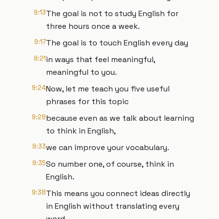
9:13
The goal is not to study English for
three hours once a week.
9:17
The goal is to touch English every day
9:21
in ways that feel meaningful,
meaningful to you.
9:24
Now, let me teach you five useful
phrases for this topic
9:28
because even as we talk about learning
to think in English,
9:33
we can improve your vocabulary.
9:35
So number one, of course, think in
English.
9:38
This means you connect ideas directly
in English without translating every
word.