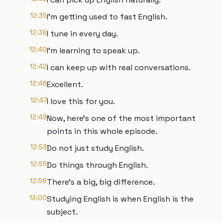
12:35
I'm getting used to fast English.
12:38
I tune in every day.
12:40
I'm learning to speak up.
12:42
I can keep up with real conversations.
12:46
Excellent.
12:47
I love this for you.
12:49
Now, here's one of the most important
points in this whole episode.
12:53
Do not just study English.
12:55
Do things through English.
12:58
There's a big, big difference.
13:00
Studying English is when English is the
subject.