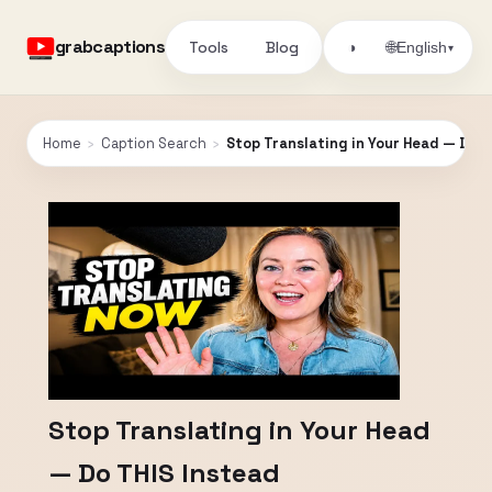
grabcaptions
Tools
Blog
🌐
◑
English
▾
Home
›
Caption Search
›
Stop Translating in Your Head — Do T
Stop Translating in Your Head
— Do THIS Instead