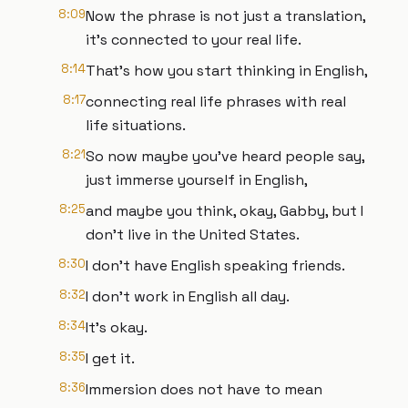
8:09
Now the phrase is not just a translation,
it's connected to your real life.
8:14
That's how you start thinking in English,
8:17
connecting real life phrases with real
life situations.
8:21
So now maybe you've heard people say,
just immerse yourself in English,
8:25
and maybe you think, okay, Gabby, but I
don't live in the United States.
8:30
I don't have English speaking friends.
8:32
I don't work in English all day.
8:34
It's okay.
8:35
I get it.
8:36
Immersion does not have to mean