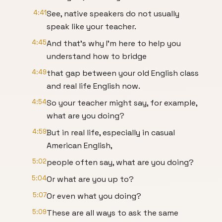
4:41
See, native speakers do not usually
speak like your teacher.
4:45
And that's why I'm here to help you
understand how to bridge
4:49
that gap between your old English class
and real life English now.
4:54
So your teacher might say, for example,
what are you doing?
4:59
But in real life, especially in casual
American English,
5:02
people often say, what are you doing?
5:04
Or what are you up to?
5:07
Or even what you doing?
5:09
These are all ways to ask the same