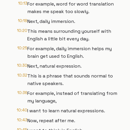
10:13
For example, word for word translation
makes me speak too slowly.
10:18
Next, daily immersion.
10:20
This means surrounding yourself with
English a little bit every day.
10:25
For example, daily immersion helps my
brain get used to English.
10:30
Next, natural expression.
10:32
This is a phrase that sounds normal to
native speakers.
10:36
For example, instead of translating from
my language,
10:40
I want to learn natural expressions.
10:43
Now, repeat after me.
10:45