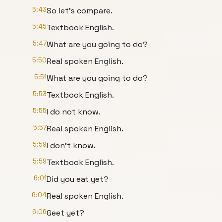
5:43
So let's compare.
5:45
Textbook English.
5:47
What are you going to do?
5:50
Real spoken English.
5:51
What are you going to do?
5:53
Textbook English.
5:55
I do not know.
5:57
Real spoken English.
5:59
I don't know.
5:59
Textbook English.
6:01
Did you eat yet?
6:04
Real spoken English.
6:06
Geet yet?