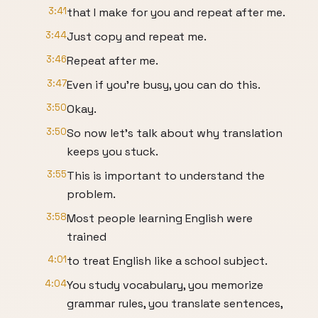
3:41
that I make for you and repeat after me.
3:44
Just copy and repeat me.
3:46
Repeat after me.
3:47
Even if you're busy, you can do this.
3:50
Okay.
3:50
So now let's talk about why translation
keeps you stuck.
3:55
This is important to understand the
problem.
3:58
Most people learning English were
trained
4:01
to treat English like a school subject.
4:04
You study vocabulary, you memorize
grammar rules, you translate sentences,