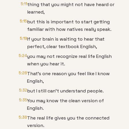
5:11
thing that you might not have heard or
learned,
5:15
but this is important to start getting
familiar with how natives really speak.
5:19
If your brain is waiting to hear that
perfect, clear textbook English,
5:24
you may not recognize real life English
when you hear it.
5:28
That's one reason you feel like I know
English,
5:32
but I still can't understand people.
5:35
You may know the clean version of
English.
5:38
The real life gives you the connected
version.