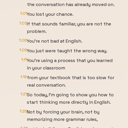
the conversation has already moved on.
1:01
You lost your chance.
1:03
If that sounds familiar, you are not the
problem.
1:08
You're not bad at English.
1:09
You just were taught the wrong way.
1:11
You're using a process that you learned
in your classroom
1:16
from your textbook that is too slow for
real conversation.
1:21
So today, I'm going to show you how to
start thinking more directly in English.
1:26
Not by forcing your brain, not by
memorizing more grammar rules,