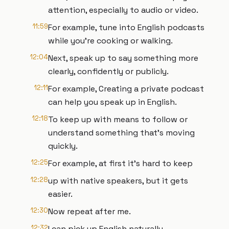
attention, especially to audio or video.
11:59
For example, tune into English podcasts
while you're cooking or walking.
12:04
Next, speak up to say something more
clearly, confidently or publicly.
12:11
For example, Creating a private podcast
can help you speak up in English.
12:18
To keep up with means to follow or
understand something that's moving
quickly.
12:25
For example, at first it's hard to keep
12:28
up with native speakers, but it gets
easier.
12:30
Now repeat after me.
12:32
I can pick up English naturally.