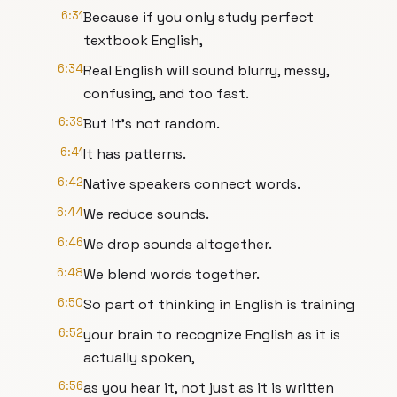
6:31
Because if you only study perfect
textbook English,
6:34
Real English will sound blurry, messy,
confusing, and too fast.
6:39
But it's not random.
6:41
It has patterns.
6:42
Native speakers connect words.
6:44
We reduce sounds.
6:46
We drop sounds altogether.
6:48
We blend words together.
6:50
So part of thinking in English is training
6:52
your brain to recognize English as it is
actually spoken,
6:56
as you hear it, not just as it is written