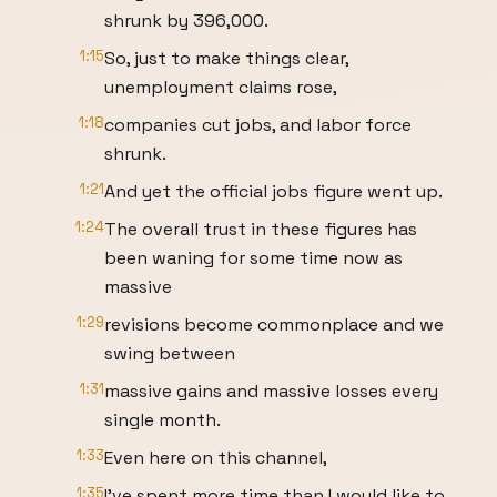
shrunk by 396,000.
1:15
So, just to make things clear,
unemployment claims rose,
1:18
companies cut jobs, and labor force
shrunk.
1:21
And yet the official jobs figure went up.
1:24
The overall trust in these figures has
been waning for some time now as
massive
1:29
revisions become commonplace and we
swing between
1:31
massive gains and massive losses every
single month.
1:33
Even here on this channel,
1:35
I've spent more time than I would like to