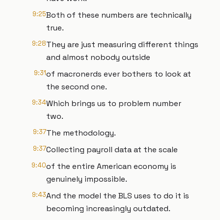
9:25
Both of these numbers are technically
true.
9:28
They are just measuring different things
and almost nobody outside
9:31
of macronerds ever bothers to look at
the second one.
9:34
Which brings us to problem number
two.
9:37
The methodology.
9:37
Collecting payroll data at the scale
9:40
of the entire American economy is
genuinely impossible.
9:43
And the model the BLS uses to do it is
becoming increasingly outdated.