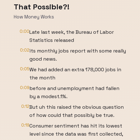
That Possible?!
How Money Works
0:00
Late last week, the Bureau of Labor
Statistics released
0:02
its monthly jobs report with some really
good news.
0:05
We had added an extra 178,000 jobs in
the month
0:09
before and unemployment had fallen
by a modest.1%.
0:12
But uh this raised the obvious question
of how could that possibly be true.
0:19
Consumer sentiment has hit its lowest
level since the data was first collected,