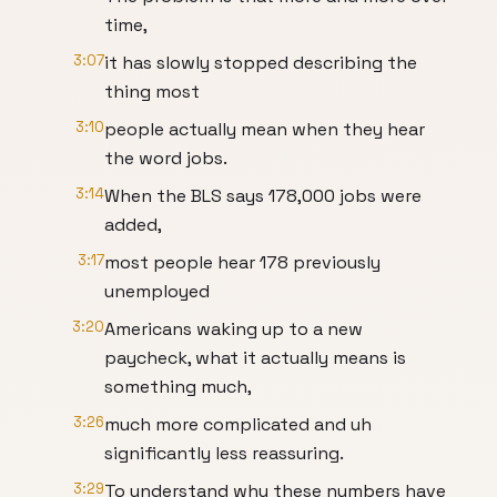
time,
3:07
it has slowly stopped describing the
thing most
3:10
people actually mean when they hear
the word jobs.
3:14
When the BLS says 178,000 jobs were
added,
3:17
most people hear 178 previously
unemployed
3:20
Americans waking up to a new
paycheck, what it actually means is
something much,
3:26
much more complicated and uh
significantly less reassuring.
3:29
To understand why these numbers have