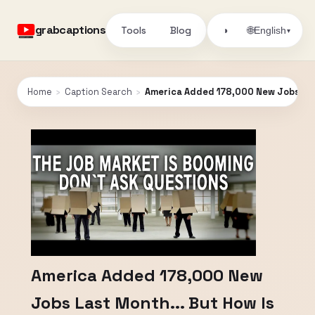
grabcaptions
Tools
Blog
🌐
◑
English
▾
Home
›
Caption Search
›
America Added 178,000 New Jobs Last
America Added 178,000 New
Jobs Last Month... But How Is