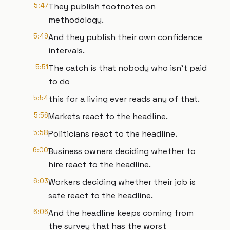
5:47
They publish footnotes on
methodology.
5:49
And they publish their own confidence
intervals.
5:51
The catch is that nobody who isn't paid
to do
5:54
this for a living ever reads any of that.
5:56
Markets react to the headline.
5:58
Politicians react to the headline.
6:00
Business owners deciding whether to
hire react to the headline.
6:03
Workers deciding whether their job is
safe react to the headline.
6:06
And the headline keeps coming from
the survey that has the worst