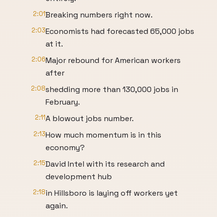
2:01
Breaking numbers right now.
2:03
Economists had forecasted 65,000 jobs
at it.
2:06
Major rebound for American workers
after
2:08
shedding more than 130,000 jobs in
February.
2:11
A blowout jobs number.
2:13
How much momentum is in this
economy?
2:15
David Intel with its research and
development hub
2:18
in Hillsboro is laying off workers yet
again.