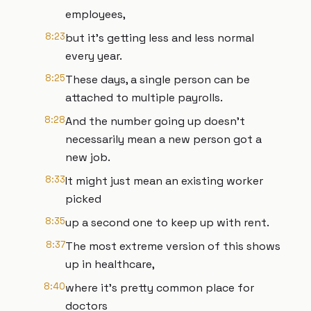
employees,
8:23
but it's getting less and less normal
every year.
8:25
These days, a single person can be
attached to multiple payrolls.
8:28
And the number going up doesn't
necessarily mean a new person got a
new job.
8:33
It might just mean an existing worker
picked
8:35
up a second one to keep up with rent.
8:37
The most extreme version of this shows
up in healthcare,
8:40
where it's pretty common place for
doctors