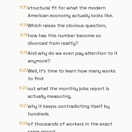
6:10
structural fit for what the modern
American economy actually looks like.
6:14
Which raises the obvious question,
6:16
how has this number become so
divorced from reality?
6:19
And why do we even pay attention to it
anymore?
6:22
Well, it's time to learn how many works
to find
6:24
out what the monthly jobs report is
actually measuring,
6:27
why it keeps contradicting itself by
hundreds
6:29
of thousands of workers in the exact
same report,