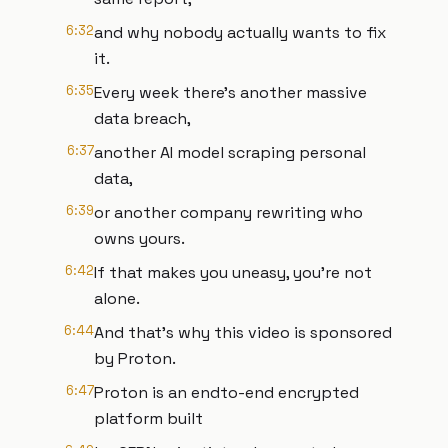
6:32
and why nobody actually wants to fix
it.
6:35
Every week there's another massive
data breach,
6:37
another AI model scraping personal
data,
6:39
or another company rewriting who
owns yours.
6:42
If that makes you uneasy, you're not
alone.
6:44
And that's why this video is sponsored
by Proton.
6:47
Proton is an endto-end encrypted
platform built