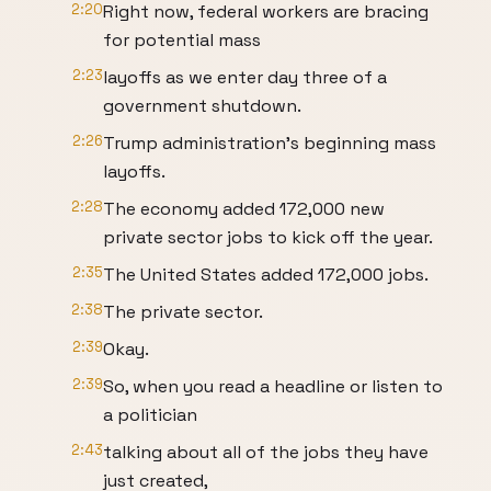
2:20
Right now, federal workers are bracing
for potential mass
2:23
layoffs as we enter day three of a
government shutdown.
2:26
Trump administration's beginning mass
layoffs.
2:28
The economy added 172,000 new
private sector jobs to kick off the year.
2:35
The United States added 172,000 jobs.
2:38
The private sector.
2:39
Okay.
2:39
So, when you read a headline or listen to
a politician
2:43
talking about all of the jobs they have
just created,