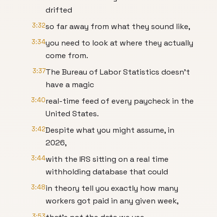
drifted
3:32
so far away from what they sound like,
3:34
you need to look at where they actually
come from.
3:37
The Bureau of Labor Statistics doesn't
have a magic
3:40
real-time feed of every paycheck in the
United States.
3:42
Despite what you might assume, in
2026,
3:44
with the IRS sitting on a real time
withholding database that could
3:48
in theory tell you exactly how many
workers got paid in any given week,
3:53