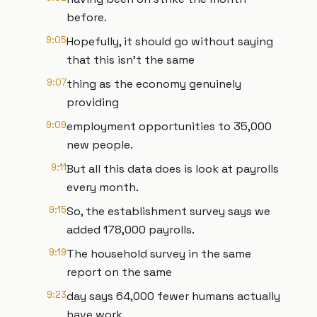
before.
9:05
Hopefully, it should go without saying
that this isn't the same
9:07
thing as the economy genuinely
providing
9:09
employment opportunities to 35,000
new people.
9:11
But all this data does is look at payrolls
every month.
9:15
So, the establishment survey says we
added 178,000 payrolls.
9:19
The household survey in the same
report on the same
9:23
day says 64,000 fewer humans actually
have work.