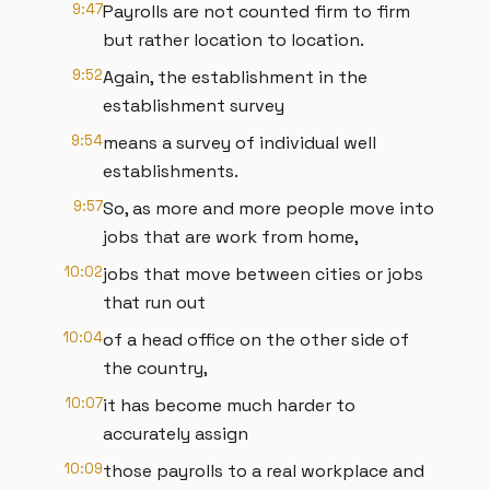
9:47
Payrolls are not counted firm to firm
but rather location to location.
9:52
Again, the establishment in the
establishment survey
9:54
means a survey of individual well
establishments.
9:57
So, as more and more people move into
jobs that are work from home,
10:02
jobs that move between cities or jobs
that run out
10:04
of a head office on the other side of
the country,
10:07
it has become much harder to
accurately assign
10:09
those payrolls to a real workplace and