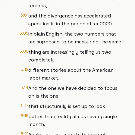
records,
5:01
and the divergence has accelerated
specifically in the period after 2020.
5:05
In plain English, the two numbers that
are supposed to be measuring the same
5:09
thing are increasingly telling us two
completely
5:12
different stories about the American
labor market.
5:14
And the one we have decided to focus
on is the one
5:17
that structurally is set up to look
5:19
better than reality almost every single
month.
5:21
Again, just last month, the payroll