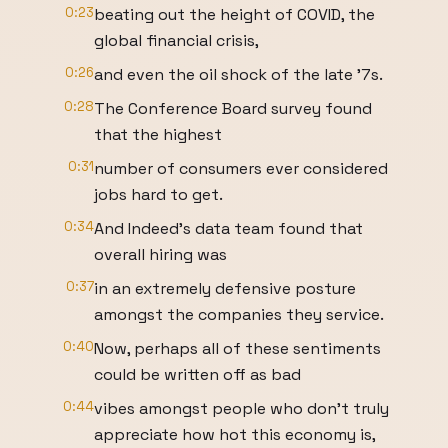
0:23
beating out the height of COVID, the
global financial crisis,
0:26
and even the oil shock of the late '7s.
0:28
The Conference Board survey found
that the highest
0:31
number of consumers ever considered
jobs hard to get.
0:34
And Indeed's data team found that
overall hiring was
0:37
in an extremely defensive posture
amongst the companies they service.
0:40
Now, perhaps all of these sentiments
could be written off as bad
0:44
vibes amongst people who don't truly
appreciate how hot this economy is,