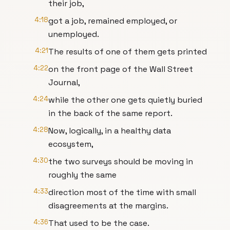
their job,
4:18
got a job, remained employed, or
unemployed.
4:21
The results of one of them gets printed
4:22
on the front page of the Wall Street
Journal,
4:24
while the other one gets quietly buried
in the back of the same report.
4:28
Now, logically, in a healthy data
ecosystem,
4:30
the two surveys should be moving in
roughly the same
4:33
direction most of the time with small
disagreements at the margins.
4:36
That used to be the case.