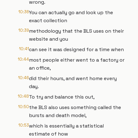
wrong.
10:36
You can actually go and look up the
exact collection
10:39
methodology that the BLS uses on their
website and you
10:41
can see it was designed for a time when
10:44
most people either went to a factory or
an office,
10:46
did their hours, and went home every
day.
10:48
To try and balance this out,
10:50
the BLS also uses something called the
bursts and death model,
10:53
which is essentially a statistical
estimate of how