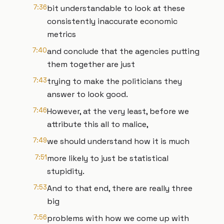
7:36
bit understandable to look at these
consistently inaccurate economic
metrics
7:40
and conclude that the agencies putting
them together are just
7:43
trying to make the politicians they
answer to look good.
7:46
However, at the very least, before we
attribute this all to malice,
7:49
we should understand how it is much
7:51
more likely to just be statistical
stupidity.
7:53
And to that end, there are really three
big
7:56
problems with how we come up with