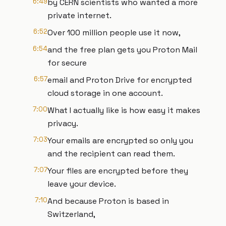
6:49
by CERN scientists who wanted a more
private internet.
6:52
Over 100 million people use it now,
6:54
and the free plan gets you Proton Mail
for secure
6:57
email and Proton Drive for encrypted
cloud storage in one account.
7:00
What I actually like is how easy it makes
privacy.
7:03
Your emails are encrypted so only you
and the recipient can read them.
7:07
Your files are encrypted before they
leave your device.
7:10
And because Proton is based in
Switzerland,