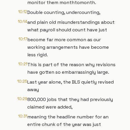
monitor them monthtomonth.
10:12
Double counting, undercounting,
10:14
and plain old misunderstandings about
what payroll should count have just
10:17
become far more common as our
working arrangements have become
less rigid.
10:21
This is part of the reason why revisions
have gotten so embarrassingly large.
10:25
Last year alone, the BLS quietly revised
away
10:29
800,000 jobs that they had previously
claimed were added,
10:31
meaning the headline number for an
entire chunk of the year was just