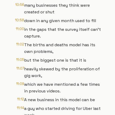
10:56
many businesses they think were
created or shut
10:58
down in any given month used to fill
11:00
in the gaps that the survey itself can't
capture.
11:02
The births and deaths model has its
own problems,
11:05
but the biggest one is that it is
11:07
heavily skewed by the proliferation of
gig work,
11:09
which we have mentioned a few times
in previous videos.
11:12
A new business in this model can be
11:14
a guy who started driving for Uber last