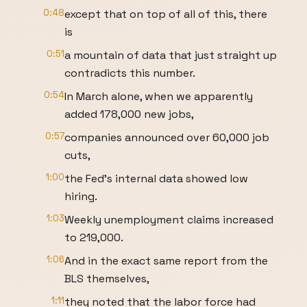
0:48
except that on top of all of this, there
is
0:51
a mountain of data that just straight up
contradicts this number.
0:54
In March alone, when we apparently
added 178,000 new jobs,
0:57
companies announced over 60,000 job
cuts,
1:00
the Fed's internal data showed low
hiring.
1:03
Weekly unemployment claims increased
to 219,000.
1:06
And in the exact same report from the
BLS themselves,
1:11
they noted that the labor force had