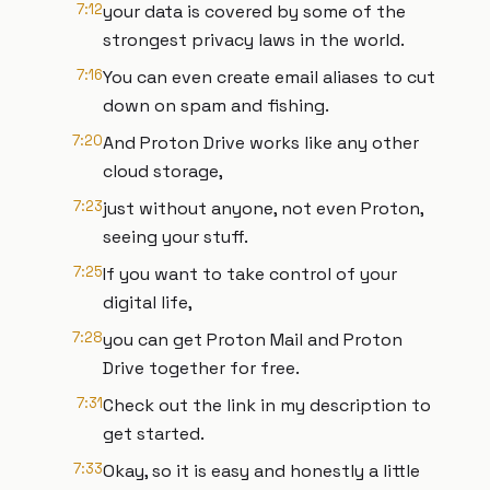
7:12
your data is covered by some of the
strongest privacy laws in the world.
7:16
You can even create email aliases to cut
down on spam and fishing.
7:20
And Proton Drive works like any other
cloud storage,
7:23
just without anyone, not even Proton,
seeing your stuff.
7:25
If you want to take control of your
digital life,
7:28
you can get Proton Mail and Proton
Drive together for free.
7:31
Check out the link in my description to
get started.
7:33
Okay, so it is easy and honestly a little