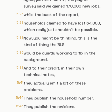
survey said we gained 178,000 new jobs,
5:26
while the back of the report,
5:29
households claimed to have lost 64,000,
which really just shouldn't be possible.
5:33
Now, you might be thinking, this is the
kind of thing the BLS
5:36
would be quietly working to fix in the
background.
5:39
And to their credit, in their own
technical notes,
5:41
they actually emit a lot of these
problems.
5:44
They publish the household number.
5:46
They publish the revisions.