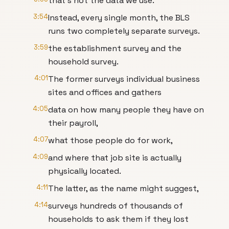
that's not the data we use.
3:54
Instead, every single month, the BLS
runs two completely separate surveys.
3:59
the establishment survey and the
household survey.
4:01
The former surveys individual business
sites and offices and gathers
4:05
data on how many people they have on
their payroll,
4:07
what those people do for work,
4:09
and where that job site is actually
physically located.
4:11
The latter, as the name might suggest,
4:14
surveys hundreds of thousands of
households to ask them if they lost