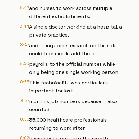
8:42
and nurses to work across multiple
different establishments.
8:44
A single doctor working at a hospital, a
private practice,
8:47
and doing some research on the side
could technically add three
8:50
payrolls to the official number while
only being one single working person.
8:55
This technicality was particularly
important for last
8:57
month's job numbers because it also
counted
8:59
35,000 healthcare professionals
returning to work after
9:02
having been on strike the month