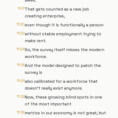
week.
11:17
That gets counted as a new job
creating enterprise,
11:20
even though it is functionally a person
11:22
without stable employment trying to
make rent.
11:24
So, the survey itself misses the modern
workforce.
11:26
And the model designed to patch the
survey is
11:29
also calibrated for a workforce that
doesn't really exist anymore.
11:32
Now, these growing blind spots in one
of the most important
11:36
metrics in our economy is not great, but