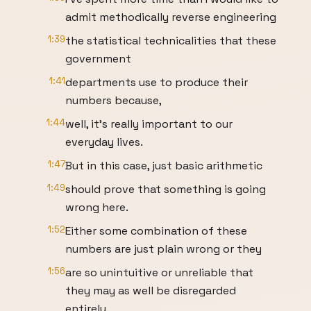
admit methodically reverse engineering
1:39
the statistical technicalities that these
government
1:41
departments use to produce their
numbers because,
1:44
well, it's really important to our
everyday lives.
1:47
But in this case, just basic arithmetic
1:49
should prove that something is going
wrong here.
1:52
Either some combination of these
numbers are just plain wrong or they
1:56
are so unintuitive or unreliable that
they may as well be disregarded
entirely.