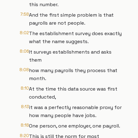
this number.
7:58
And the first simple problem is that
payrolls are not people.
8:02
The establishment survey does exactly
what the name suggests.
8:06
It surveys establishments and asks
them
8:08
how many payrolls they process that
month.
8:10
At the time this data source was first
conducted,
8:13
it was a perfectly reasonable proxy for
how many people have jobs.
8:18
One person, one employer, one payroll.
8:20
This is still the norm for most