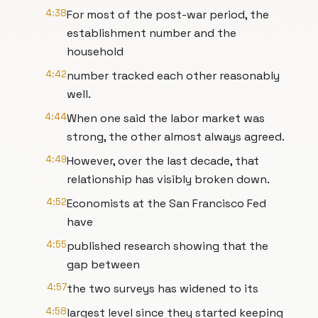
4:38
For most of the post-war period, the
establishment number and the
household
4:42
number tracked each other reasonably
well.
4:44
When one said the labor market was
strong, the other almost always agreed.
4:49
However, over the last decade, that
relationship has visibly broken down.
4:52
Economists at the San Francisco Fed
have
4:55
published research showing that the
gap between
4:57
the two surveys has widened to its
4:58
largest level since they started keeping