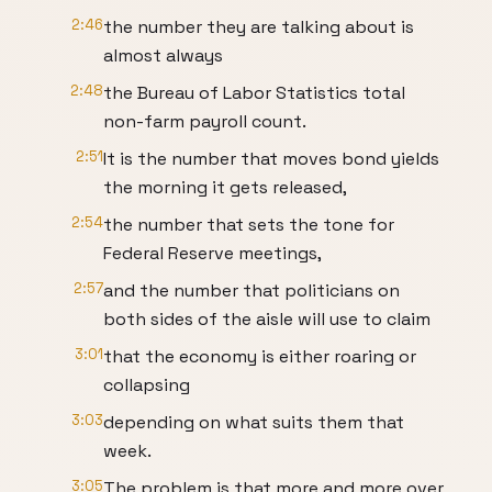
2:46
the number they are talking about is
almost always
2:48
the Bureau of Labor Statistics total
non-farm payroll count.
2:51
It is the number that moves bond yields
the morning it gets released,
2:54
the number that sets the tone for
Federal Reserve meetings,
2:57
and the number that politicians on
both sides of the aisle will use to claim
3:01
that the economy is either roaring or
collapsing
3:03
depending on what suits them that
week.
3:05
The problem is that more and more over